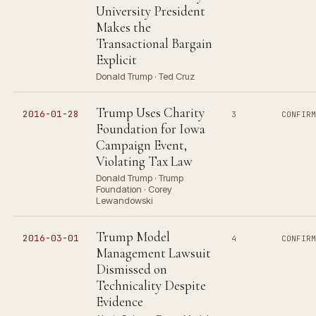
University President
Makes the
Transactional Bargain
Explicit
Donald Trump · Ted Cruz
Trump Uses Charity
2016-01-28
3
CONFIR
Foundation for Iowa
Campaign Event,
Violating Tax Law
Donald Trump · Trump
Foundation · Corey
Lewandowski
Trump Model
2016-03-01
4
CONFIR
Management Lawsuit
Dismissed on
Technicality Despite
Evidence