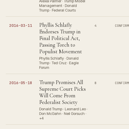
Alexia Palmer · Trump Model
Management · Donald
Trump · Federal Courts
Phyllis Schlafly
2016-03-11
4
CONFIR
Endorses Trump in
Final Political Act,
Passing Torch to
Populist Movement
Phyllis Schlafly · Donald
Trump · Ted Cruz · Eagle
Forum
Trump Promises All
2016-05-18
8
CONFIR
Supreme Court Picks
Will Come From
Federalist Society
Donald Trump · Leonard Leo ·
Don McGahn · Neil Gorsuch ·
+4