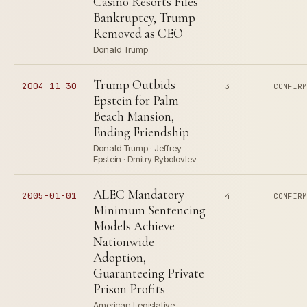
Casino Resorts Files
Bankruptcy, Trump
Removed as CEO
Donald Trump
Trump Outbids
2004-11-30
3
CONFIR
Epstein for Palm
Beach Mansion,
Ending Friendship
Donald Trump · Jeffrey
Epstein · Dmitry Rybolovlev
ALEC Mandatory
2005-01-01
4
CONFIR
Minimum Sentencing
Models Achieve
Nationwide
Adoption,
Guaranteeing Private
Prison Profits
American Legislative