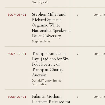
Security · +1
Stephen Miller and
2007-03-01
1
CONFIR
Richard Spencer
Organize White
Nationalist Speaker at
Duke University
Stephen Miller
Trump Foundation
2007-10-01
2
CONFIR
Pays $258,000 for Six-
Foot Portrait of
Trump at Charity
Auction
Donald Trump · Trump
Foundation
Palantir Gotham
2008-01-01
3
CONFIR
Platform Released for