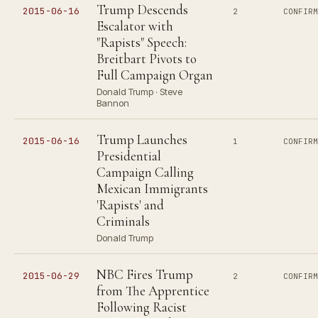
Trump Descends
2015-06-16
2
CONFIR
Escalator with
"Rapists" Speech:
Breitbart Pivots to
Full Campaign Organ
Donald Trump · Steve
Bannon
Trump Launches
2015-06-16
1
CONFIR
Presidential
Campaign Calling
Mexican Immigrants
'Rapists' and
Criminals
Donald Trump
NBC Fires Trump
2015-06-29
2
CONFIR
from The Apprentice
Following Racist