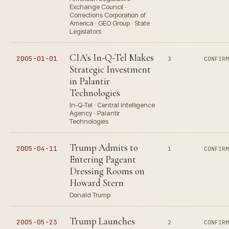
Exchange Council ·
Corrections Corporation of
America · GEO Group · State
Legislators
CIA's In-Q-Tel Makes
2005-01-01
3
CONFIR
Strategic Investment
in Palantir
Technologies
In-Q-Tel · Central Intelligence
Agency · Palantir
Technologies
Trump Admits to
2005-04-11
1
CONFIR
Entering Pageant
Dressing Rooms on
Howard Stern
Donald Trump
Trump Launches
2005-05-23
2
CONFIR