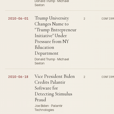
Donald Trump · Michael
Sexton
Trump University
2010-06-01
2
CONFIR
Changes Name to
"Trump Entrepreneur
Initiative" Under
Pressure from NY
Education
Department
Donald Trump · Michael
Sexton
Vice President Biden
2010-06-18
2
CONFIR
Credits Palantir
Software for
Detecting Stimulus
Fraud
Joe Biden · Palantir
Technologies