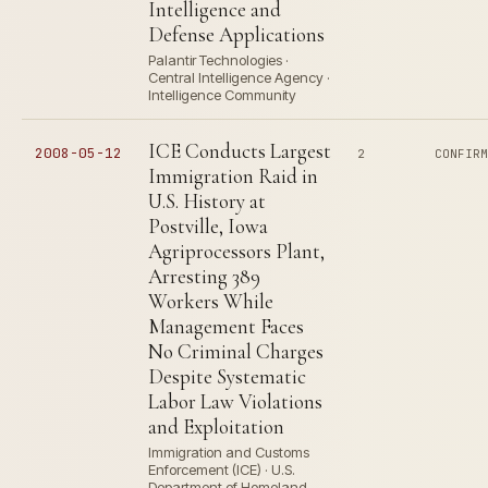
Intelligence and
Defense Applications
Palantir Technologies ·
Central Intelligence Agency ·
Intelligence Community
ICE Conducts Largest
2008-05-12
2
CONFIR
Immigration Raid in
U.S. History at
Postville, Iowa
Agriprocessors Plant,
Arresting 389
Workers While
Management Faces
No Criminal Charges
Despite Systematic
Labor Law Violations
and Exploitation
Immigration and Customs
Enforcement (ICE) · U.S.
Department of Homeland