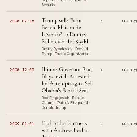
Security
Trump sells Palm
2008-07-16
3
CONFIR
Beach 'Maison de
L'Amitié' to Dmitry
Rybolovlev for $95M
Dmitry Rybolovlev · Donald
Trump · Trump Organization
Illinois Governor Rod
2008-12-09
4
CONFIR
Blagojevich Arrested
for Attempting to Sell
Obama's Senate Seat
Rod Blagojevich · Barack
Obama · Patrick Fitzgerald ·
Donald Trump
Carl Icahn Partners
2009-01-01
2
CONFIR
with Andrew Beal in