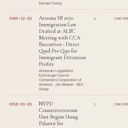
Donald Trump
Arizona SB 1070
2009-12-01
4
CONFIR
Immigration Law
Drafted at ALEC
Meeting with CCA
Executives - Direct
Quid Pro Quo for
Immigrant Detention
Profits
American Legislative
Exchange Council ·
Corrections Corporation of
America · Jan Brewer · GEO
Group
NYPD
2010-01-01
1
CONFIR
Counterterrorism
Unit Begins Using
Palantir for