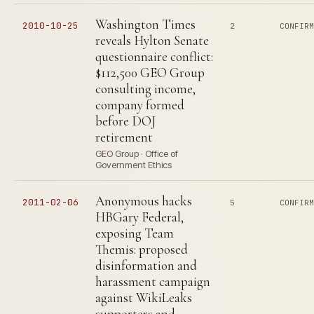
Washington Times
2010-10-25
2
CONFIR
reveals Hylton Senate
questionnaire conflict:
$112,500 GEO Group
consulting income,
company formed
before DOJ
retirement
GEO Group · Office of
Government Ethics
Anonymous hacks
2011-02-06
5
CONFIR
HBGary Federal,
exposing Team
Themis: proposed
disinformation and
harassment campaign
against WikiLeaks
supporters and