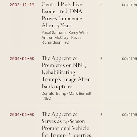
Central Park Five
2002-12-19
6
CONFIR
Exonerated: DNA
Proves Innocence
After 13 Years
Yusef Salaam · Korey Wise ·
Antron McCray · Kevin
Richardson · +2
The Apprentice
2004-01-08
3
CONFIR
Premieres on NBC,
Rehabilitating
Trump's Image After
Bankruptcies
Donald Trump · Mark Burnett
· NBC
The Apprentice
2004-01-08
3
CONFIR
Serves as 14-Season
Promotional Vehicle
for Trump Properties