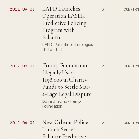
LAPD Launches
2011-09-01
3
CONFIR
Operation LASER
Predictive Policing
Program with
Palantir
LAPD · Palantir Technologies
· Peter Thiel
Trump Foundation
2012-03-01
2
CONFIR
Illegally Used
$158,000 in Charity
Funds to Settle Mar-
a-Lago Legal Dispute
Donald Trump · Trump
Foundation
New Orleans Police
2012-06-01
2
CONFIR
Launch Secret
Palantir Predictive