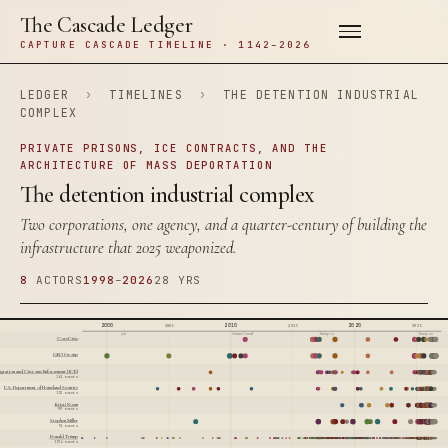
The Cascade Ledger
CAPTURE CASCADE TIMELINE · 1142–2026
LEDGER
›
TIMELINES
›
THE DETENTION INDUSTRIAL
COMPLEX
PRIVATE PRISONS, ICE CONTRACTS, AND THE
ARCHITECTURE OF MASS DEPORTATION
The detention industrial complex
Two corporations, one agency, and a quarter-century of building the
infrastructure that 2025 weaponized.
8
ACTORS
1998
–
2026
28 YRS
2000
2010
2020
2005
2015
2025
9/11
Citizens United
Trump 1.0
Trump 2.0
CoreCivic
GEO Group
igration and Customs Enforcement (ICE)
141 events
U.S. Department of Homeland Security
152 events
Kristi Noem
99 events
Stephen Miller
51 events
Donald Trump
1574 events