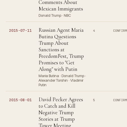
Comments About
Mexican Immigrants
Donald Trump · NBC
Russian Agent Maria
2015-07-11
4
CONFIR
Butina Questions
Trump About
Sanctions at
FreedomFest, Trump
Promises to "Get
Along" with Putin
Maria Butina · Donald Trump ·
Alexander Torshin · Vladimir
Putin
David Pecker Agrees
2015-08-01
5
CONFIR
to Catch and Kill
Negative Trump
Stories at Trump
Tower Meeting