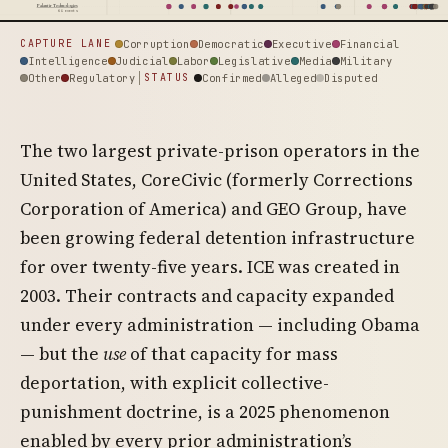
Palantir Technologies
64 events
Corruption
Democratic
Executive
Financial
CAPTURE LANE
Intelligence
Judicial
Labor
Legislative
Media
Military
Other
Regulatory
Confirmed
Alleged
Disputed
STATUS
The two largest private-prison operators in the
United States, CoreCivic (formerly Corrections
Corporation of America) and GEO Group, have
been growing federal detention infrastructure
for over twenty-five years. ICE was created in
2003. Their contracts and capacity expanded
under every administration — including Obama
— but the
use
of that capacity for mass
deportation, with explicit collective-
punishment doctrine, is a 2025 phenomenon
enabled by every prior administration’s