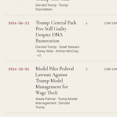
Donald Trump · Trump
Foundation
Trump: Central Park
2014-06-21
6
CONFIR
Five Still Guilty
Despite DNA
Exoneration
Donald Trump · Yusef Salaam
· Korey Wise · Antron McCray
· +2
Model Files Federal
2014-10-01
3
CONFIR
Lawsuit Against
Trump Model
Management for
Wage Theft
Alexia Palmer · Trump Model
Management · Donald
Trump