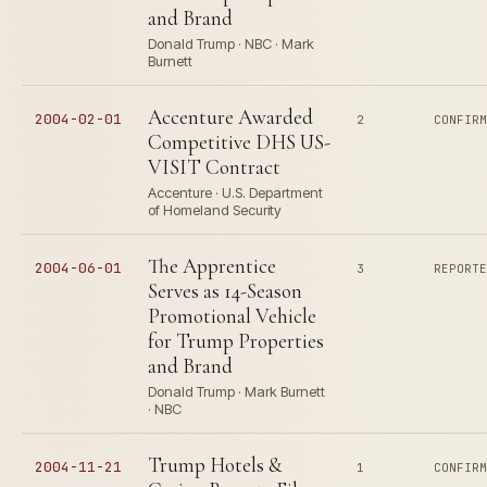
and Brand
Donald Trump · NBC · Mark
Burnett
Accenture Awarded
2004-02-01
2
CONFIR
Competitive DHS US-
VISIT Contract
Accenture · U.S. Department
of Homeland Security
The Apprentice
2004-06-01
3
REPORT
Serves as 14-Season
Promotional Vehicle
for Trump Properties
and Brand
Donald Trump · Mark Burnett
· NBC
Trump Hotels &
2004-11-21
1
CONFIR