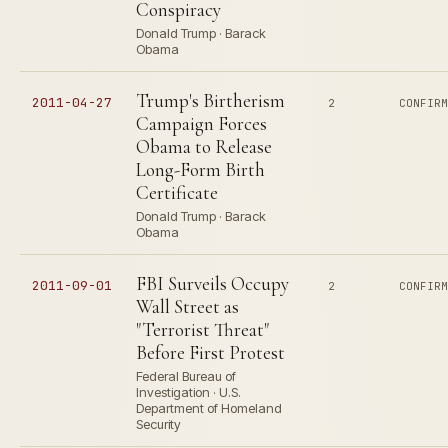
Conspiracy
Donald Trump · Barack
Obama
Trump's Birtherism
2011-04-27
2
CONFIR
Campaign Forces
Obama to Release
Long-Form Birth
Certificate
Donald Trump · Barack
Obama
FBI Surveils Occupy
2011-09-01
2
CONFIR
Wall Street as
"Terrorist Threat"
Before First Protest
Federal Bureau of
Investigation · U.S.
Department of Homeland
Security