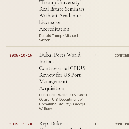
"Trump University"
Real Estate Seminars
Without Academic
License or
Accreditation
Donald Trump · Michael
Sexton
Dubai Ports World
2005-10-15
4
CONFIR
Initiates
Controversial CFIUS
Review for US Port
Management
Acquisition
Dubai Ports World · U.S. Coast
Guard · U.S. Department of
Homeland Security · George
W. Bush
Rep. Duke
2005-11-28
1
CONFIR