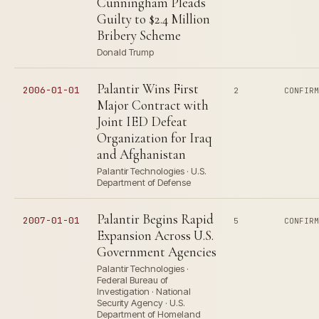
Cunningham Pleads
Guilty to $2.4 Million
Bribery Scheme
Donald Trump
Palantir Wins First
2006-01-01
2
CONFIR
Major Contract with
Joint IED Defeat
Organization for Iraq
and Afghanistan
Palantir Technologies · U.S.
Department of Defense
Palantir Begins Rapid
2007-01-01
5
CONFIR
Expansion Across U.S.
Government Agencies
Palantir Technologies ·
Federal Bureau of
Investigation · National
Security Agency · U.S.
Department of Homeland