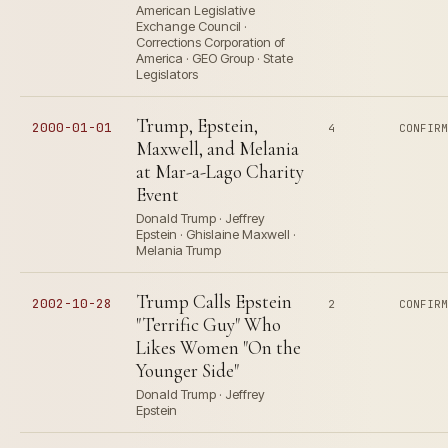
American Legislative
Exchange Council ·
Corrections Corporation of
America · GEO Group · State
Legislators
Trump, Epstein,
2000-01-01
4
CONFIR
Maxwell, and Melania
at Mar-a-Lago Charity
Event
Donald Trump · Jeffrey
Epstein · Ghislaine Maxwell ·
Melania Trump
Trump Calls Epstein
2002-10-28
2
CONFIR
"Terrific Guy" Who
Likes Women "On the
Younger Side"
Donald Trump · Jeffrey
Epstein