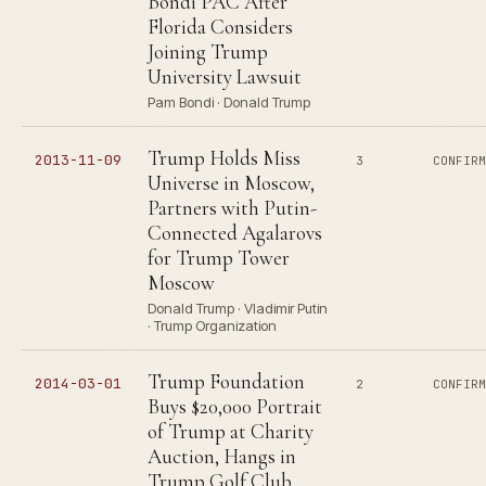
Bondi PAC After
Florida Considers
Joining Trump
University Lawsuit
Pam Bondi · Donald Trump
Trump Holds Miss
2013-11-09
3
CONFIR
Universe in Moscow,
Partners with Putin-
Connected Agalarovs
for Trump Tower
Moscow
Donald Trump · Vladimir Putin
· Trump Organization
Trump Foundation
2014-03-01
2
CONFIR
Buys $20,000 Portrait
of Trump at Charity
Auction, Hangs in
Trump Golf Club