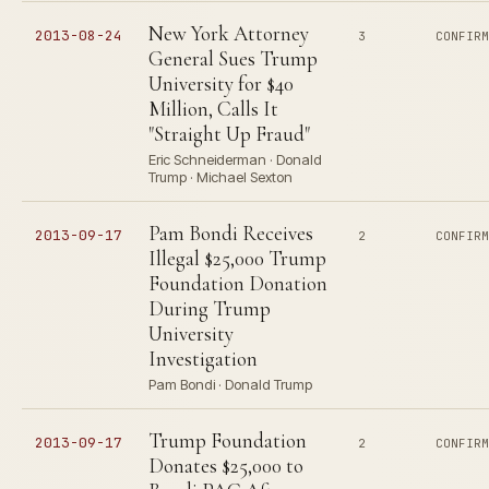
New York Attorney
2013-08-24
3
CONFIR
General Sues Trump
University for $40
Million, Calls It
"Straight Up Fraud"
Eric Schneiderman · Donald
Trump · Michael Sexton
Pam Bondi Receives
2013-09-17
2
CONFIR
Illegal $25,000 Trump
Foundation Donation
During Trump
University
Investigation
Pam Bondi · Donald Trump
Trump Foundation
2013-09-17
2
CONFIR
Donates $25,000 to