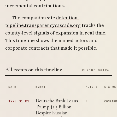
incremental contributions.
The companion site
detention-
pipeline.transparencycascade.org
tracks the
county-level signals of expansion in real time.
This timeline shows the named actors and
corporate contracts that made it possible.
All events on this timeline
CHRONOLOGICAL
DATE
EVENT
ACTORS
STATUS
Deutsche Bank Loans
1998-01-01
4
CONFIR
Trump $2.5 Billion
Despite Russian