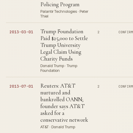
Policing Program
Palantir Technologies · Peter
Thiel
Trump Foundation
2013-03-01
2
CONFIR
Paid $25,000 to Settle
Trump University
Legal Claim Using
Charity Funds
Donald Trump · Trump
Foundation
Reuters: AT&T
2013-07-01
2
CONFIR
nurtured and
bankrolled OANN;
founder says AT&T
asked for a
conservative network
AT&T · Donald Trump