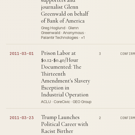
journalist Glenn
Greenwald on behalf
of Bank of America
Greg Hoglund · Glenn
Greenwald · Anonymous ·
Palantir Technologies · +1
Prison Labor at
2011-03-01
3
CONFIR
$0.12-$0.40/Hour
Documented: The
Thirteenth
Amendment's Slavery
Exception in
Industrial Operation
ACLU · CoreCivic · GEO Group
Trump Launches
2011-03-23
2
CONFIR
Political Career with
Racist Birther