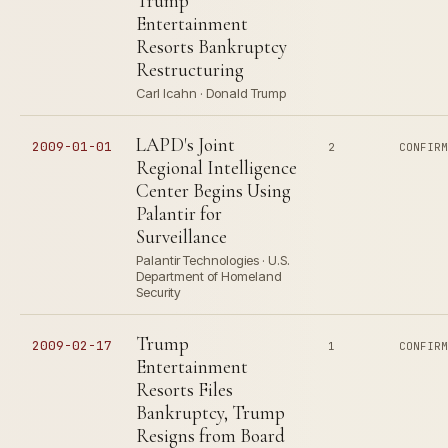
Trump
Entertainment
Resorts Bankruptcy
Restructuring
Carl Icahn · Donald Trump
LAPD's Joint
2009-01-01
2
CONFIR
Regional Intelligence
Center Begins Using
Palantir for
Surveillance
Palantir Technologies · U.S.
Department of Homeland
Security
Trump
2009-02-17
1
CONFIR
Entertainment
Resorts Files
Bankruptcy, Trump
Resigns from Board