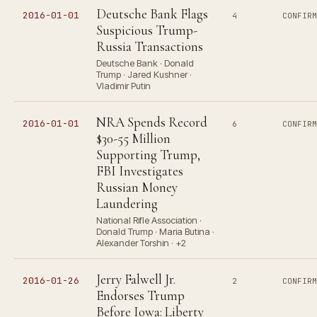
Deutsche Bank Flags
2016-01-01
4
CONFIR
Suspicious Trump-
Russia Transactions
Deutsche Bank · Donald
Trump · Jared Kushner ·
Vladimir Putin
NRA Spends Record
2016-01-01
6
CONFIR
$30-55 Million
Supporting Trump,
FBI Investigates
Russian Money
Laundering
National Rifle Association ·
Donald Trump · Maria Butina ·
Alexander Torshin · +2
Jerry Falwell Jr.
2016-01-26
2
CONFIR
Endorses Trump
Before Iowa: Liberty