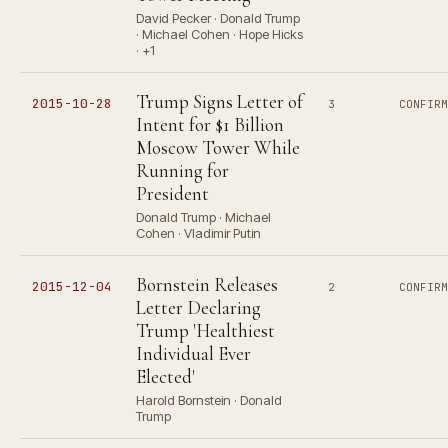
David Pecker · Donald Trump
· Michael Cohen · Hope Hicks
· +1
Trump Signs Letter of
2015-10-28
3
CONFIR
Intent for $1 Billion
Moscow Tower While
Running for
President
Donald Trump · Michael
Cohen · Vladimir Putin
Bornstein Releases
2015-12-04
2
CONFIR
Letter Declaring
Trump 'Healthiest
Individual Ever
Elected'
Harold Bornstein · Donald
Trump