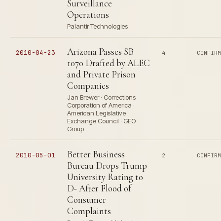
Surveillance
Operations
Palantir Technologies
Arizona Passes SB
2010-04-23
4
CONFIR
1070 Drafted by ALEC
and Private Prison
Companies
Jan Brewer · Corrections
Corporation of America ·
American Legislative
Exchange Council · GEO
Group
Better Business
2010-05-01
2
CONFIR
Bureau Drops Trump
University Rating to
D- After Flood of
Consumer
Complaints