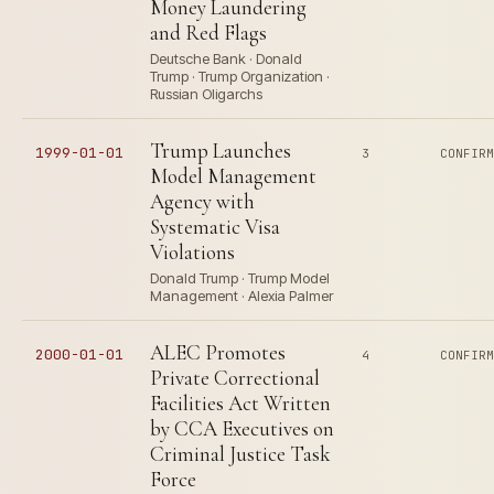
Money Laundering
and Red Flags
Deutsche Bank · Donald
Trump · Trump Organization ·
Russian Oligarchs
Trump Launches
1999-01-01
3
CONFIR
Model Management
Agency with
Systematic Visa
Violations
Donald Trump · Trump Model
Management · Alexia Palmer
ALEC Promotes
2000-01-01
4
CONFIR
Private Correctional
Facilities Act Written
by CCA Executives on
Criminal Justice Task
Force