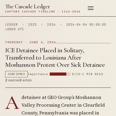
The Cascade Ledger
CAPTURE CASCADE TIMELINE · 1142–2026
LEDGER
›
202S
›
2026
›
2026-06-04 00:00:00
+0000 UTC
THURSDAY · JUNE 4, 2026
ICE Detainee Placed in Solitary,
Transferred to Louisiana After
Moshannon Protest Over Sick Detainee
CONFIRMED
Importance
8/10
~1 MIN READ
2
sources
3
actors
A
detainee at GEO Group’s Moshannon
Valley Processing Center in Clearfield
County, Pennsylvania was placed in