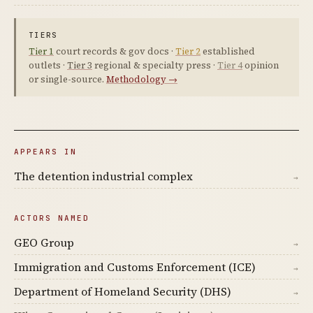
TIERS
Tier 1
court records & gov docs ·
Tier 2
established
outlets ·
Tier 3
regional & specialty press ·
Tier 4
opinion
or single-source.
Methodology →
APPEARS IN
The detention industrial complex
→
ACTORS NAMED
GEO Group
→
Immigration and Customs Enforcement (ICE)
→
Department of Homeland Security (DHS)
→