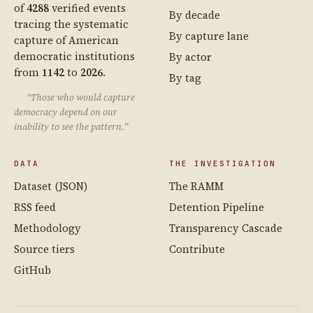
of
4288
verified events
By decade
tracing the systematic
By capture lane
capture of American
democratic institutions
By actor
from
1142
to
2026
.
By tag
“Those who would capture
democracy depend on our
inability to see the pattern.”
DATA
THE INVESTIGATION
Dataset (JSON)
The RAMM
RSS feed
Detention Pipeline
Methodology
Transparency Cascade
Source tiers
Contribute
GitHub