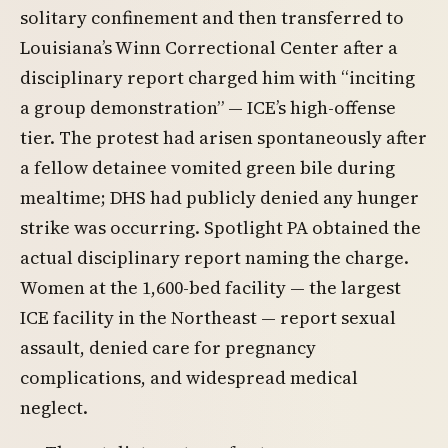
solitary confinement and then transferred to
Louisiana’s Winn Correctional Center after a
disciplinary report charged him with “inciting
a group demonstration” — ICE’s high-offense
tier. The protest had arisen spontaneously after
a fellow detainee vomited green bile during
mealtime; DHS had publicly denied any hunger
strike was occurring. Spotlight PA obtained the
actual disciplinary report naming the charge.
Women at the 1,600-bed facility — the largest
ICE facility in the Northeast — report sexual
assault, denied care for pregnancy
complications, and widespread medical
neglect.