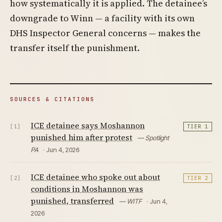
how systematically it is applied. The detainee’s
downgrade to Winn — a facility with its own
DHS Inspector General concerns — makes the
transfer itself the punishment.
SOURCES & CITATIONS
ICE detainee says Moshannon
[1]
TIER 1
punished him after protest
— Spotlight
PA
· Jun 4, 2026
ICE detainee who spoke out about
[2]
TIER 2
conditions in Moshannon was
punished, transferred
— WITF
· Jun 4,
2026