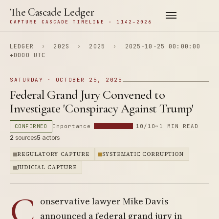
The Cascade Ledger
CAPTURE CASCADE TIMELINE · 1142–2026
LEDGER
›
202S
›
2025
›
2025-10-25 00:00:00
+0000 UTC
SATURDAY · OCTOBER 25, 2025
Federal Grand Jury Convened to
Investigate 'Conspiracy Against Trump'
CONFIRMED
Importance
10/10
~1 MIN READ
2
sources
5
actors
REGULATORY CAPTURE
SYSTEMATIC CORRUPTION
JUDICIAL CAPTURE
C
onservative lawyer Mike Davis
announced a federal grand jury in