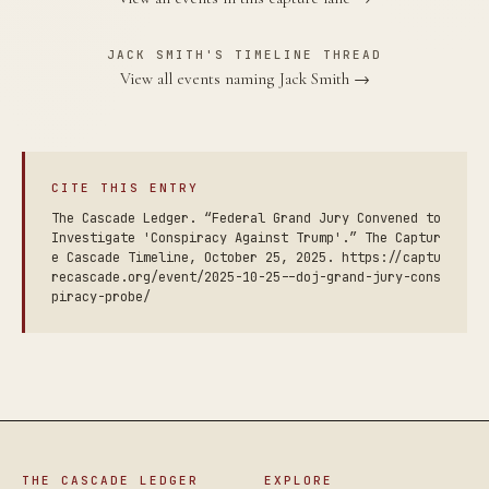
JACK SMITH'S TIMELINE THREAD
View all events naming Jack Smith →
CITE THIS ENTRY
The Cascade Ledger. “Federal Grand Jury Convened to
Investigate 'Conspiracy Against Trump'.” The Captur
e Cascade Timeline, October 25, 2025. https://captu
recascade.org/event/2025-10-25--doj-grand-jury-cons
piracy-probe/
THE CASCADE LEDGER
EXPLORE