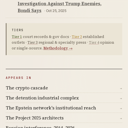
Investigation Against Trump Enemies,
Bondi Says
· Oct 25, 2025
TIERS
Tier 1
court records & gov docs ·
Tier 2
established
outlets ·
Tier 3
regional & specialty press ·
Tier 4
opinion
or single-source.
Methodology →
APPEARS IN
The crypto cascade
→
The detention industrial complex
→
The Epstein network's institutional reach
→
The Project 2025 architects
→
Russian interference, 2014–2026