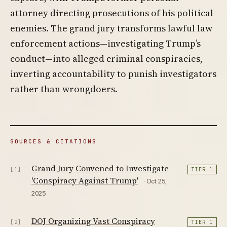
attorney directing prosecutions of his political
enemies. The grand jury transforms lawful law
enforcement actions—investigating Trump’s
conduct—into alleged criminal conspiracies,
inverting accountability to punish investigators
rather than wrongdoers.
SOURCES & CITATIONS
Grand Jury Convened to Investigate
[1]
TIER 1
'Conspiracy Against Trump'
· Oct 25,
2025
DOJ Organizing Vast Conspiracy
[2]
TIER 1