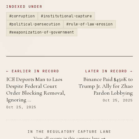
INDEXED UNDER
#corruption
#institutional-capture
#political-persecution
#rule-of-law-erosion
#weaponization-of-government
← EARLIER IN RECORD
LATER IN RECORD →
ICE Deports Man to Laos
Binance Paid $450K to
Despite Federal Court
Trump Jr. Ally for Zhao
Order Blocking Removal,
Pardon Lobbying
Ignoring …
Oct 25, 2025
Oct 25, 2025
IN THE REGULATORY CAPTURE LANE
View all events in this capture lane →