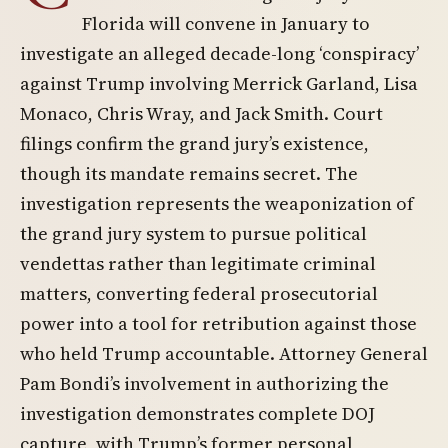
Florida will convene in January to
investigate an alleged decade-long ‘conspiracy’
against Trump involving Merrick Garland, Lisa
Monaco, Chris Wray, and Jack Smith. Court
filings confirm the grand jury’s existence,
though its mandate remains secret. The
investigation represents the weaponization of
the grand jury system to pursue political
vendettas rather than legitimate criminal
matters, converting federal prosecutorial
power into a tool for retribution against those
who held Trump accountable. Attorney General
Pam Bondi’s involvement in authorizing the
investigation demonstrates complete DOJ
capture, with Trump’s former personal