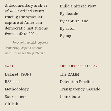
A documentary archive
Build a filtered view
of
4288
verified events
By decade
tracing the systematic
By capture lane
capture of American
democratic institutions
By actor
from
1142
to
2026
.
By tag
“Those who would capture
democracy depend on our
inability to see the pattern.”
DATA
THE INVESTIGATION
Dataset (JSON)
The RAMM
RSS feed
Detention Pipeline
Methodology
Transparency Cascade
Source tiers
Contribute
GitHub