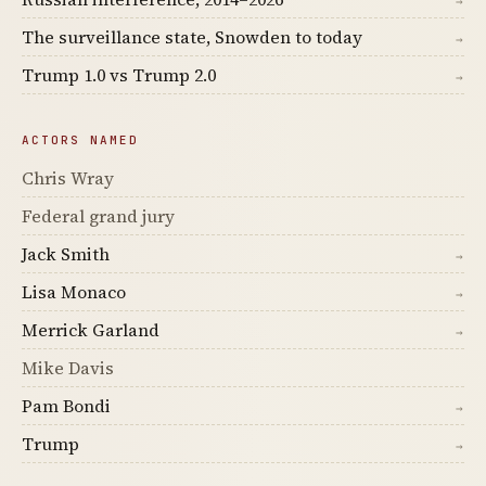
→
The surveillance state, Snowden to today
→
Trump 1.0 vs Trump 2.0
→
ACTORS NAMED
Chris Wray
Federal grand jury
Jack Smith
→
Lisa Monaco
→
Merrick Garland
→
Mike Davis
Pam Bondi
→
Trump
→