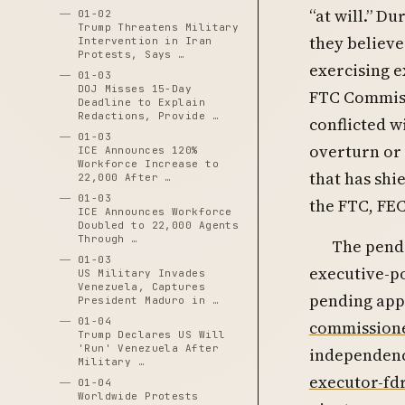
“at will.” Du
01-02
Trump Threatens Military
they believe
Intervention in Iran
Protests, Says …
exercising e
01-03
DOJ Misses 15-Day
FTC Commiss
Deadline to Explain
Redactions, Provide …
conflicted w
01-03
overturn or 
ICE Announces 120%
Workforce Increase to
that has sh
22,000 After …
01-03
the FTC, FE
ICE Announces Workforce
Doubled to 22,000 Agents
Through …
The pendi
01-03
executive-p
US Military Invades
Venezuela, Captures
pending app
President Maduro in …
01-04
commissione
Trump Declares US Will
'Run' Venezuela After
independenc
Military …
executor-fd
01-04
Worldwide Protests