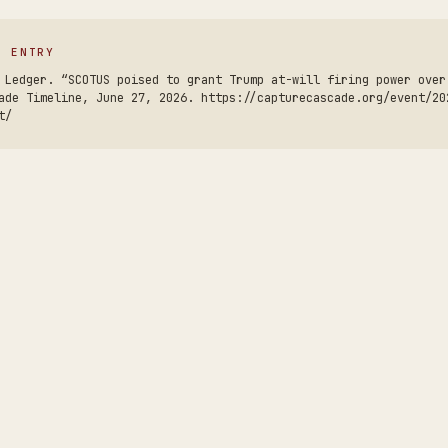
S ENTRY
 Ledger. “SCOTUS poised to grant Trump at-will firing power over
ade Timeline, June 27, 2026. https://capturecascade.org/event/20
t/