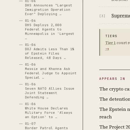
01-06
DHS Announces "Largest
Immigration Operation
Ever" Deploying …
Supreme 
[3]
01-06
DHS Deploys 2,000
Federal Agents to
Minneapolis in 'Largest
TIERS
…
Tier 1
court r
01-06
→
DOJ Admits Less Than 1%
of Epstein Files
Released, 48 Days …
01-06
Massie and Khanna Ask
Federal Judge to Appoint
Special …
APPEARS IN
01-06
The crypto c
Seven NATO Allies Issue
Joint Statement
Defending …
The detention
01-06
The Epstein n
White House Declares
Military Force 'Always
reach
an Option' to …
01-07
The Project 20
Border Patrol Agents