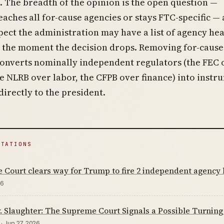
. The breadth of the opinion is the open question —
eaches all for-cause agencies or stays FTC-specific —
ect the administration may have a list of agency he
e the moment the decision drops. Removing for-cause
converts nominally independent regulators (the FEC 
he NLRB over labor, the CFPB over finance) into instr
irectly to the president.
ITATIONS
Court clears way for Trump to fire 2 independent agency l
26
 Slaughter: The Supreme Court Signals a Possible Turnin
· Jun 27, 2026