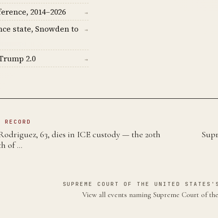
ference, 2014–2026
→
nce state, Snowden to
→
Trump 2.0
→
N RECORD
Rodriguez, 63, dies in ICE custody — the 20th
Supr
th of …
SUPREME COURT OF THE UNITED STATES'
View all events naming Supreme Court of th