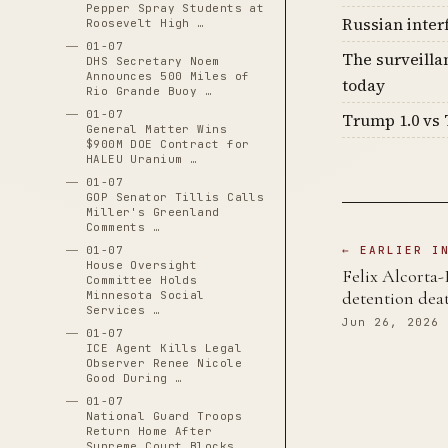
Pepper Spray Students at
Russian inter
Roosevelt High …
01-07
The surveilla
DHS Secretary Noem
Announces 500 Miles of
today
Rio Grande Buoy …
01-07
Trump 1.0 vs 
General Matter Wins
$900M DOE Contract for
HALEU Uranium …
01-07
GOP Senator Tillis Calls
Miller's Greenland
Comments …
01-07
← EARLIER I
House Oversight
Felix Alcorta-
Committee Holds
detention dea
Minnesota Social
Services …
Jun 26, 2026
01-07
ICE Agent Kills Legal
Observer Renee Nicole
Good During …
01-07
National Guard Troops
Return Home After
Supreme Court Blocks …