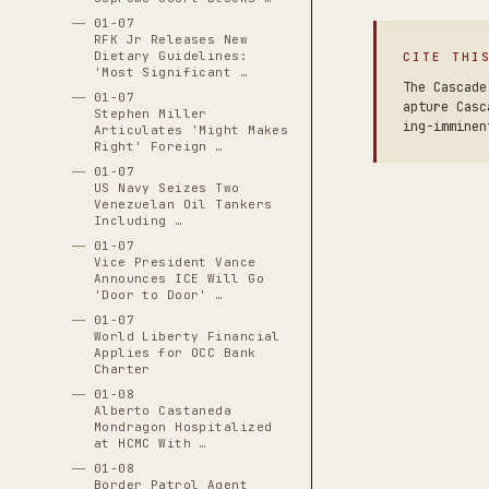
01-07
RFK Jr Releases New
Dietary Guidelines:
CITE THI
'Most Significant …
The Cascade
01-07
apture Casc
Stephen Miller
ing-imminen
Articulates 'Might Makes
Right' Foreign …
01-07
US Navy Seizes Two
Venezuelan Oil Tankers
Including …
01-07
Vice President Vance
Announces ICE Will Go
'Door to Door' …
01-07
World Liberty Financial
Applies for OCC Bank
Charter
01-08
Alberto Castaneda
Mondragon Hospitalized
at HCMC With …
01-08
Border Patrol Agent