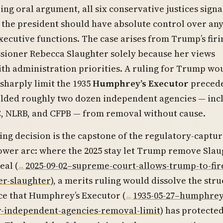
ring oral argument, all six conservative justices sign
 the president should have absolute control over an
xecutive functions. The case arises from Trump’s firi
ioner Rebecca Slaughter solely because her views
ith administration priorities. A ruling for Trump wo
sharply limit the 1935
Humphrey’s Executor
preced
ielded roughly two dozen independent agencies — inc
C, NLRB, and CFPB — from removal without cause.
ng decision is the capstone of the regulatory-captu
ower arc: where the 2025 stay let Trump remove Slau
eal (
2025-09-02–supreme-court-allows-trump-to-fire
r-slaughter
), a merits ruling would dissolve the stru
e that Humphrey’s Executor (
1935-05-27–humphrey
r-independent-agencies-removal-limit
) has protected