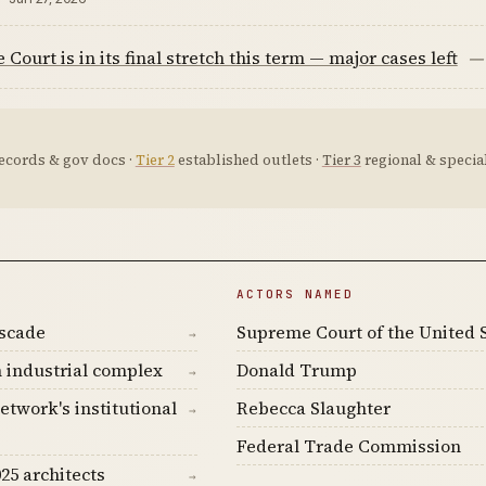
Court is in its final stretch this term — major cases left
—
ecords & gov docs ·
Tier 2
established outlets ·
Tier 3
regional & special
ACTORS NAMED
ascade
Supreme Court of the United 
→
 industrial complex
Donald Trump
→
etwork's institutional
Rebecca Slaughter
→
Federal Trade Commission
25 architects
→