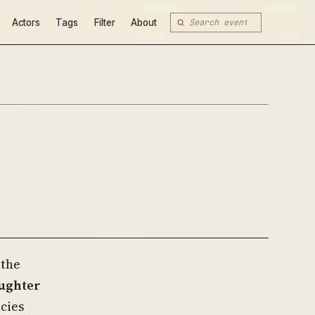
Actors
Tags
Filter
About
 the
aughter
cies