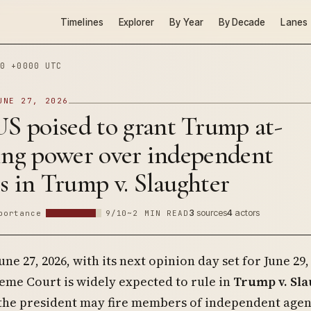
Timelines
Explorer
By Year
By Decade
Lanes
0 +0000 UTC
UNE 27, 2026
 poised to grant Trump at-
ring power over independent
s in Trump v. Slaughter
3
sources
4
actors
portance
9/10
~2 MIN READ
June 27, 2026, with its next opinion day set for June 29,
eme Court is widely expected to rule in
Trump v. Sl
 the president may fire members of independent agen