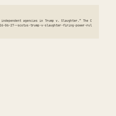
 independent agencies in Trump v. Slaughter.” The C
26-06-27--scotus-trump-v-slaughter-firing-power-rul