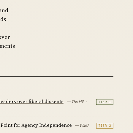
 and
ads
over
uments
eaders over liberal dissents
— The Hill
·
TIER 1
g Point for Agency Independence
— Ward
TIER 2