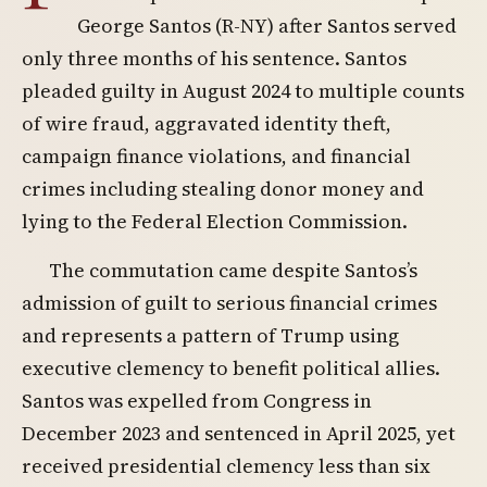
George Santos (R-NY) after Santos served
only three months of his sentence. Santos
pleaded guilty in August 2024 to multiple counts
of wire fraud, aggravated identity theft,
campaign finance violations, and financial
crimes including stealing donor money and
lying to the Federal Election Commission.
The commutation came despite Santos’s
admission of guilt to serious financial crimes
and represents a pattern of Trump using
executive clemency to benefit political allies.
Santos was expelled from Congress in
December 2023 and sentenced in April 2025, yet
received presidential clemency less than six