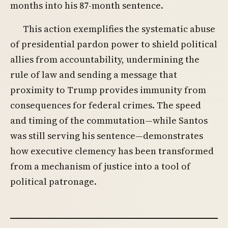
months into his 87-month sentence.
This action exemplifies the systematic abuse
of presidential pardon power to shield political
allies from accountability, undermining the
rule of law and sending a message that
proximity to Trump provides immunity from
consequences for federal crimes. The speed
and timing of the commutation—while Santos
was still serving his sentence—demonstrates
how executive clemency has been transformed
from a mechanism of justice into a tool of
political patronage.