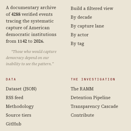
A documentary archive
Build a filtered view
of
4288
verified events
By decade
tracing the systematic
By capture lane
capture of American
democratic institutions
By actor
from
1142
to
2026
.
By tag
“Those who would capture
democracy depend on our
inability to see the pattern.”
DATA
THE INVESTIGATION
Dataset (JSON)
The RAMM
RSS feed
Detention Pipeline
Methodology
Transparency Cascade
Source tiers
Contribute
GitHub