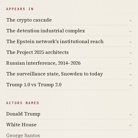
APPEARS IN
The crypto cascade
→
The detention industrial complex
→
The Epstein network's institutional reach
→
The Project 2025 architects
→
Russian interference, 2014–2026
→
The surveillance state, Snowden to today
→
Trump 1.0 vs Trump 2.0
→
ACTORS NAMED
Donald Trump
→
White House
→
George Santos