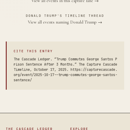
View all events in this capture lane →
DONALD TRUMP'S TIMELINE THREAD
View all events naming Donald Trump →
CITE THIS ENTRY
The Cascade Ledger. “Trump Commutes George Santos P
rison Sentence After 3 Months.” The Capture Cascade
Timeline, October 17, 2025. https://capturecascade.
org/event/2025-10-17--trump-commutes-george-santos-
sentence/
THE CASCADE LEDGER
EXPLORE