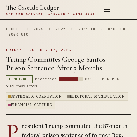
The Cascade Ledger
CAPTURE CASCADE TIMELINE · 1142–2026
LEDGER
›
202S
›
2025
›
2025-10-17 00:00:00
+0000 UTC
FRIDAY · OCTOBER 17, 2025
Trump Commutes George Santos
Prison Sentence After 3 Months
CONFIRMED
Importance
8/10
~1 MIN READ
2
sources
2
actors
SYSTEMATIC CORRUPTION
ELECTORAL MANIPULATION
FINANCIAL CAPTURE
P
resident Trump commuted the 87-month
federal prison sentence of former Rep.