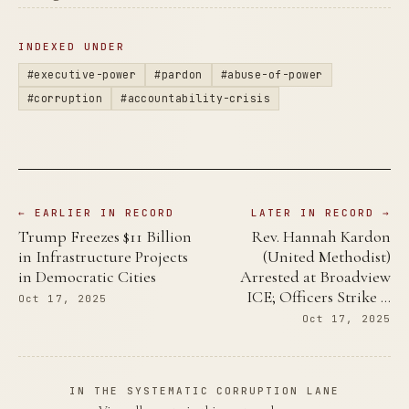
INDEXED UNDER
#executive-power
#pardon
#abuse-of-power
#corruption
#accountability-crisis
← EARLIER IN RECORD
LATER IN RECORD →
Trump Freezes $11 Billion
Rev. Hannah Kardon
in Infrastructure Projects
(United Methodist)
in Democratic Cities
Arrested at Broadview
ICE; Officers Strike …
Oct 17, 2025
Oct 17, 2025
IN THE SYSTEMATIC CORRUPTION LANE