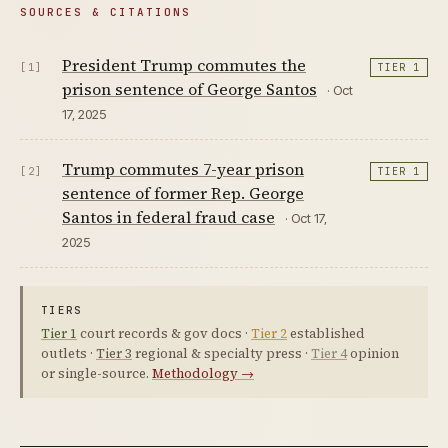
SOURCES & CITATIONS
President Trump commutes the
[1]
TIER 1
prison sentence of George Santos
· Oct
17, 2025
Trump commutes 7-year prison
[2]
TIER 1
sentence of former Rep. George
Santos in federal fraud case
· Oct 17,
2025
TIERS
Tier 1
court records & gov docs ·
Tier 2
established
outlets ·
Tier 3
regional & specialty press ·
Tier 4
opinion
or single-source.
Methodology →