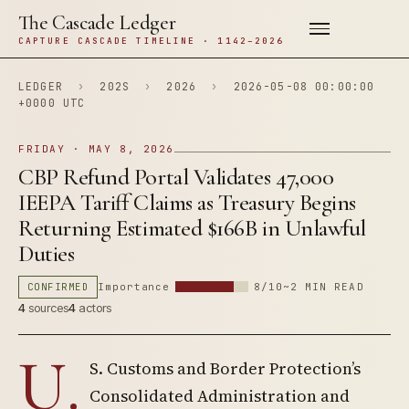
The Cascade Ledger
CAPTURE CASCADE TIMELINE · 1142–2026
LEDGER
›
202S
›
2026
›
2026-05-08 00:00:00
+0000 UTC
FRIDAY · MAY 8, 2026
CBP Refund Portal Validates 47,000
IEEPA Tariff Claims as Treasury Begins
Returning Estimated $166B in Unlawful
Duties
CONFIRMED
Importance
8/10
~2 MIN READ
4
sources
4
actors
U.
S. Customs and Border Protection’s
Consolidated Administration and