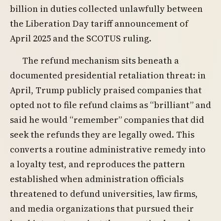
billion in duties collected unlawfully between
the Liberation Day tariff announcement of
April 2025 and the SCOTUS ruling.
The refund mechanism sits beneath a
documented presidential retaliation threat: in
April, Trump publicly praised companies that
opted not to file refund claims as “brilliant” and
said he would “remember” companies that did
seek the refunds they are legally owed. This
converts a routine administrative remedy into
a loyalty test, and reproduces the pattern
established when administration officials
threatened to defund universities, law firms,
and media organizations that pursued their