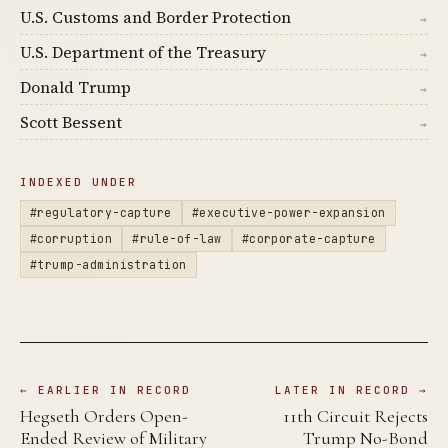
U.S. Customs and Border Protection
→
U.S. Department of the Treasury
→
Donald Trump
→
Scott Bessent
→
INDEXED UNDER
#regulatory-capture
#executive-power-expansion
#corruption
#rule-of-law
#corporate-capture
#trump-administration
← EARLIER IN RECORD
LATER IN RECORD →
Hegseth Orders Open-
11th Circuit Rejects
Ended Review of Military
Trump No-Bond