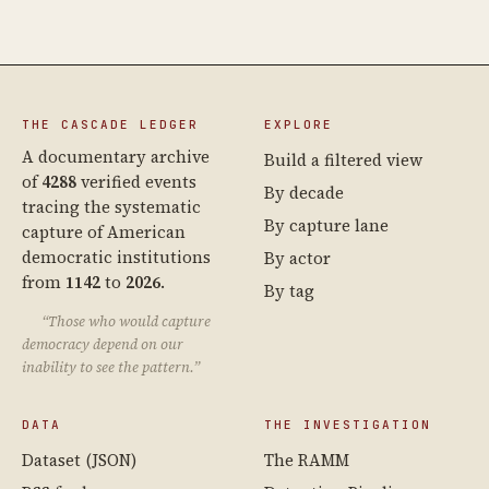
THE CASCADE LEDGER
EXPLORE
A documentary archive
Build a filtered view
of
4288
verified events
By decade
tracing the systematic
By capture lane
capture of American
democratic institutions
By actor
from
1142
to
2026
.
By tag
“Those who would capture
democracy depend on our
inability to see the pattern.”
DATA
THE INVESTIGATION
Dataset (JSON)
The RAMM