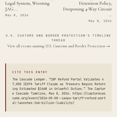
Legal System, Wresting
Detention Policy,
JAG …
Deepening 4-Way Circuit
…
May 8, 2026
May 8, 2026
U.S. CUSTOMS AND BORDER PROTECTION'S TIMELINE
THREAD
View all events naming U.S. Customs and Border Protection →
CITE THIS ENTRY
The Cascade Ledger. “CBP Refund Portal Validates 4
7,000 IEEPA Tariff Claims as Treasury Begins Return
ing Estimated $166B in Unlawful Duties.” The Captur
e Cascade Timeline, May 8, 2026. https://capturecas
cade.org/event/2026-05-08--ieepa-tariff-refund-port
al-launches-166-billion-liability/