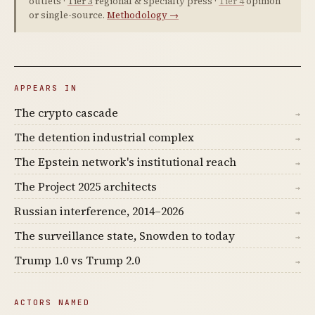
outlets ·
Tier 3
regional & specialty press ·
Tier 4
opinion
or single-source.
Methodology →
APPEARS IN
The crypto cascade
→
The detention industrial complex
→
The Epstein network's institutional reach
→
The Project 2025 architects
→
Russian interference, 2014–2026
→
The surveillance state, Snowden to today
→
Trump 1.0 vs Trump 2.0
→
ACTORS NAMED