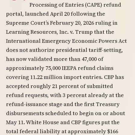
Processing of Entries (CAPE) refund
portal, launched April 20 following the
Supreme Court’s February 20, 2026 ruling in
Learning Resources, Inc. v. Trump that the
International Emergency Economic Powers Act
does not authorize presidential tariff-setting,
has now validated more than 47,000 of
approximately 75,000 IEEPA refund claims
covering 11.22 million import entries. CBP has
accepted roughly 21 percent of submitted
refund requests, with 3 percent already at the
refund-issuance stage and the first Treasury
disbursements scheduled to begin on or about
May 11. White House and CBP figures put the
total federal liability at approximately $166