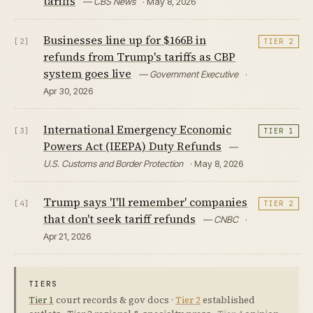
tariffs
— CBS News
· May 8, 2026
Businesses line up for $166B in
[2]
TIER 2
refunds from Trump's tariffs as CBP
system goes live
— Government Executive
·
Apr 30, 2026
International Emergency Economic
[3]
TIER 1
Powers Act (IEEPA) Duty Refunds
—
U.S. Customs and Border Protection
· May 8, 2026
Trump says 'I'll remember' companies
[4]
TIER 2
that don't seek tariff refunds
— CNBC
·
Apr 21, 2026
TIERS
Tier 1
court records & gov docs ·
Tier 2
established