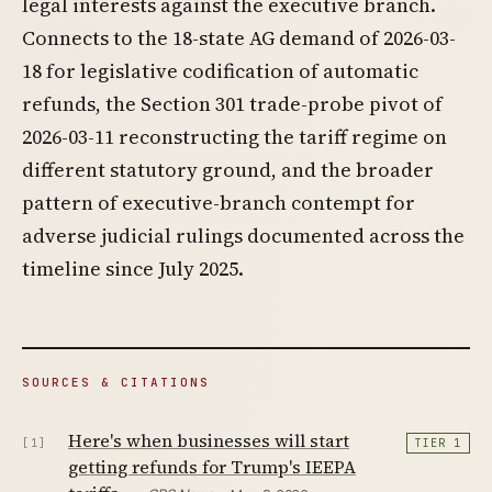
legal interests against the executive branch.
Connects to the 18-state AG demand of 2026-03-
18 for legislative codification of automatic
refunds, the Section 301 trade-probe pivot of
2026-03-11 reconstructing the tariff regime on
different statutory ground, and the broader
pattern of executive-branch contempt for
adverse judicial rulings documented across the
timeline since July 2025.
SOURCES & CITATIONS
Here's when businesses will start
[1]
TIER 1
getting refunds for Trump's IEEPA