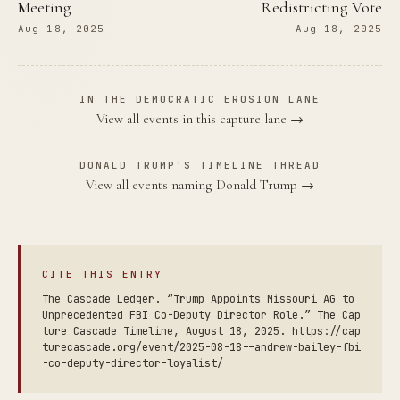
Meeting
Redistricting Vote
Aug 18, 2025
Aug 18, 2025
IN THE DEMOCRATIC EROSION LANE
View all events in this capture lane →
DONALD TRUMP'S TIMELINE THREAD
View all events naming Donald Trump →
CITE THIS ENTRY
The Cascade Ledger. “Trump Appoints Missouri AG to
Unprecedented FBI Co-Deputy Director Role.” The Cap
ture Cascade Timeline, August 18, 2025. https://cap
turecascade.org/event/2025-08-18--andrew-bailey-fbi
-co-deputy-director-loyalist/