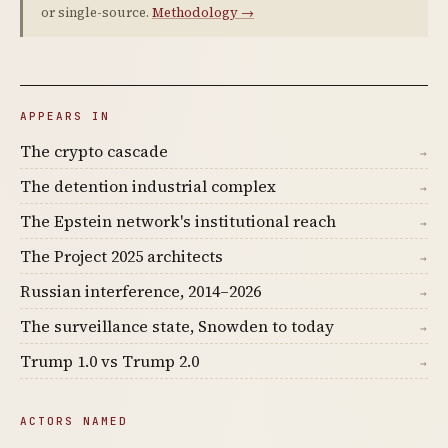
or single-source.
Methodology →
APPEARS IN
The crypto cascade
→
The detention industrial complex
→
The Epstein network's institutional reach
→
The Project 2025 architects
→
Russian interference, 2014–2026
→
The surveillance state, Snowden to today
→
Trump 1.0 vs Trump 2.0
→
ACTORS NAMED