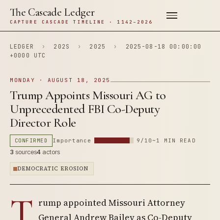
The Cascade Ledger
CAPTURE CASCADE TIMELINE · 1142–2026
LEDGER
›
202S
›
2025
›
2025-08-18 00:00:00
+0000 UTC
MONDAY · AUGUST 18, 2025
Trump Appoints Missouri AG to
Unprecedented FBI Co-Deputy
Director Role
CONFIRMED
Importance
9/10
~1 MIN READ
3
sources
4
actors
DEMOCRATIC EROSION
T
rump appointed Missouri Attorney
General Andrew Bailey as Co-Deputy