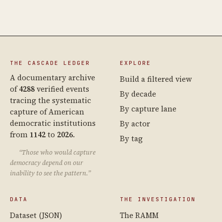
THE CASCADE LEDGER
EXPLORE
A documentary archive
Build a filtered view
of
4288
verified events
By decade
tracing the systematic
By capture lane
capture of American
democratic institutions
By actor
from
1142
to
2026
.
By tag
“Those who would capture
democracy depend on our
inability to see the pattern.”
DATA
THE INVESTIGATION
Dataset (JSON)
The RAMM