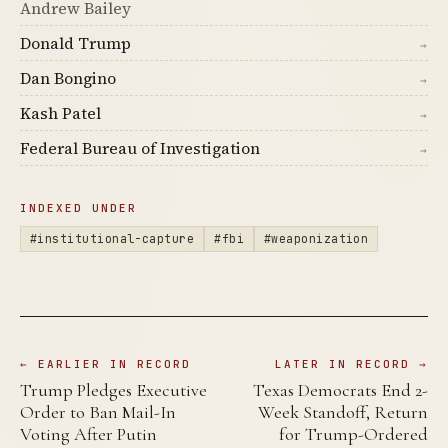
Andrew Bailey
Donald Trump
→
Dan Bongino
→
Kash Patel
→
Federal Bureau of Investigation
→
INDEXED UNDER
#institutional-capture
#fbi
#weaponization
← EARLIER IN RECORD
LATER IN RECORD →
Trump Pledges Executive
Texas Democrats End 2-
Order to Ban Mail-In
Week Standoff, Return
Voting After Putin
for Trump-Ordered