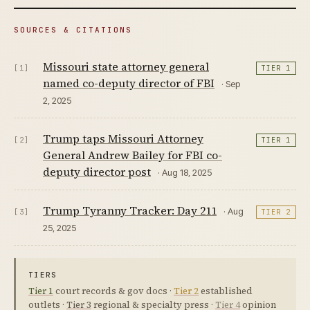
SOURCES & CITATIONS
Missouri state attorney general
[1]
TIER 1
named co-deputy director of FBI
· Sep
2, 2025
Trump taps Missouri Attorney
[2]
TIER 1
General Andrew Bailey for FBI co-
deputy director post
· Aug 18, 2025
Trump Tyranny Tracker: Day 211
· Aug
[3]
TIER 2
25, 2025
TIERS
Tier 1
court records & gov docs ·
Tier 2
established
outlets ·
Tier 3
regional & specialty press ·
Tier 4
opinion