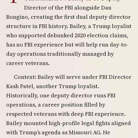
Director of the FBI alongside Dan
Bongino, creating the first dual deputy director
structure in FBI history. Bailey, a Trump loyalist
who supported debunked 2020 election claims,
has no FBI experience but will help run day-to-
day operations traditionally managed by
career veterans.
Context: Bailey will serve under FBI Director
Kash Patel, another Trump loyalist.
Historically, one deputy director runs FBI
operations, a career position filled by
respected veterans with deep FBI experience.
Bailey mounted high-profile legal fights aligned
with Trump’s agenda as Missouri AG. He