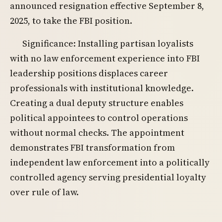
announced resignation effective September 8,
2025, to take the FBI position.
Significance: Installing partisan loyalists
with no law enforcement experience into FBI
leadership positions displaces career
professionals with institutional knowledge.
Creating a dual deputy structure enables
political appointees to control operations
without normal checks. The appointment
demonstrates FBI transformation from
independent law enforcement into a politically
controlled agency serving presidential loyalty
over rule of law.