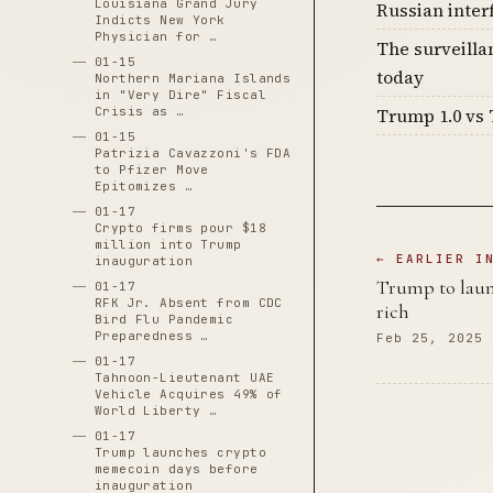
Louisiana Grand Jury
Russian inter
Indicts New York
Physician for …
The surveilla
01-15
today
Northern Mariana Islands
in "Very Dire" Fiscal
Crisis as …
Trump 1.0 vs 
01-15
Patrizia Cavazzoni's FDA
to Pfizer Move
Epitomizes …
01-17
Crypto firms pour $18
million into Trump
← EARLIER I
inauguration
Trump to launc
01-17
RFK Jr. Absent from CDC
rich
Bird Flu Pandemic
Preparedness …
Feb 25, 2025
01-17
Tahnoon-Lieutenant UAE
Vehicle Acquires 49% of
World Liberty …
01-17
Trump launches crypto
memecoin days before
inauguration