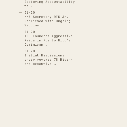
Restoring Accountability
to …
01-20
HHS Secretary RFK Jr.
Confirmed with Ongoing
Vaccine …
01-20
ICE Launches Aggressive
Raids in Puerto Rico's
Dominican …
01-20
Initial Rescissions
order revokes 78 Biden-
era executive …
01-20
J.D. Vance Inaugurated
as 50th Vice President
01-20
JD Vance Sworn In as
50th Vice President,
Positioned for …
01-20
Justin Sun Becomes First
THE CASCADE LEDGER
White House Crypto
Dinner Guest …
A documentary archive of
4288
verified
01-20
events tracing the systematic capture