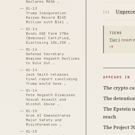
Declares MAGA …
01-13
Unprece
[4]
Trump Inauguration
Raises Record $245
Million with $161 …
01-14
TIERS
Bondi OGE Form 278e
(Nominee) Certified,
Tier 1
court r
Disclosing 106,250 …
→
01-14
Defense Secretary
Nominee Hegseth Declines
to Rule Out …
01-14
Jack Smith releases
APPEARS IN
final report concluding
Trump would have …
The crypto c
01-14
Pete Hegseth Dismisses
The detention
Sexual Assault and
Alcohol Abuse …
The Epstein n
01-15
Grok AI Demonstrates
reach
Major Safety and
Misinformation …
The Project 20
01-15