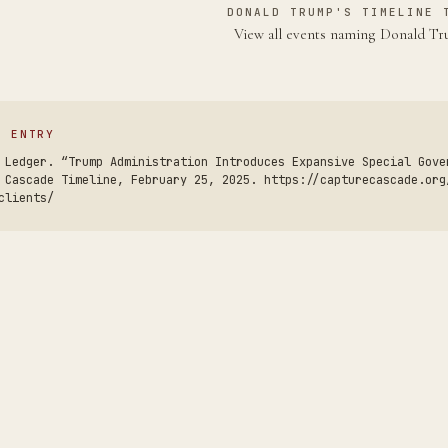
DONALD TRUMP'S TIMELINE 
View all events naming Donald 
S ENTRY
 Ledger. “Trump Administration Introduces Expansive Special Gove
 Cascade Timeline, February 25, 2025. https://capturecascade.org
clients/