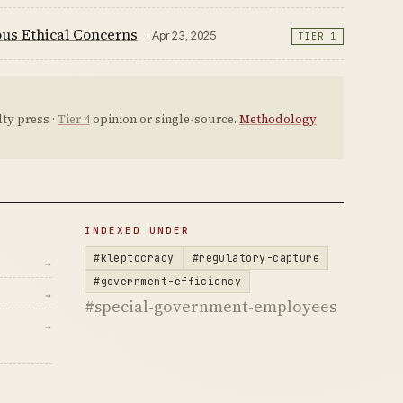
us Ethical Concerns
· Apr 23, 2025
TIER 1
ty press ·
Tier 4
opinion or single-source.
Methodology
INDEXED UNDER
#kleptocracy
#regulatory-capture
→
#government-efficiency
→
#special-government-employees
→