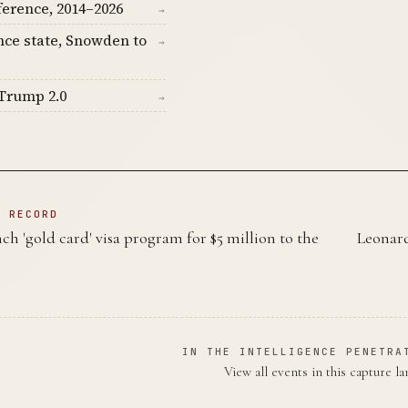
ference, 2014–2026
→
nce state, Snowden to
→
Trump 2.0
→
N RECORD
h 'gold card' visa program for $5 million to the
Leonard
IN THE INTELLIGENCE PENETRA
View all events in this capture l