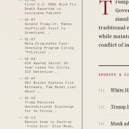
T
01-06
rump 
First U.S. H5N1 Bird Flu
Death Reported in
Gover
Louisiana Patient
simul
01-07
Donald Trump Jr. Makes
traditional 
Unofficial Visit to
Greenland, …
while mainta
01-07
conflict of i
Meta Eliminates Fact-
Checking Program Citing
"Political …
01-08
GSA Awards Secret 20-
Year Lease for Gilroy
ICE Detention …
SOURCES & C
01-09
DOJ Blocks Epstein File
Releases, Pam Bondi Lies
White Ho
[1]
About …
01-10
Trump Receives
Trump h
Unconditional Discharge
[2]
for 34 Felony …
01-13
Bannon Vows to Destroy
Musk ad
[3]
'Truly Evil' Elon Musk,