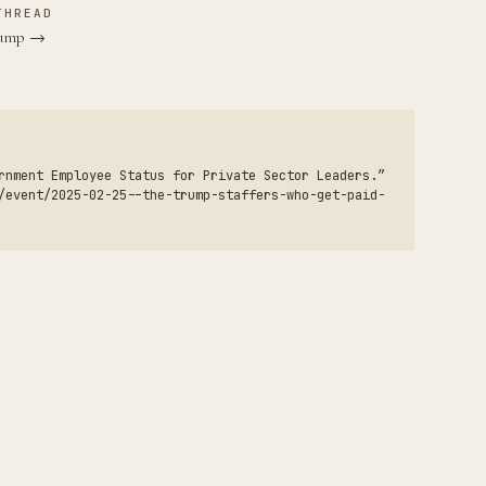
THREAD
Trump →
rnment Employee Status for Private Sector Leaders.”
/event/2025-02-25--the-trump-staffers-who-get-paid-