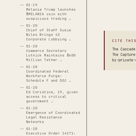
01-19
Melania Trump launches
$MELANIA coin with
suspicious trading …
01-20
Chief of Staff Susie
Wiles Brings 42
Corporate Lobbying …
CITE THI
01-20
The Cascade
Commerce Secretary
The Capture
Lutnick Maintains $600
Million Tether …
by-private-
01-20
Coordinated Federal
Workforce Purge:
Schedule F and DOJ …
01-20
Ed Coristine, 19, given
access to critical
government …
01-20
Emergence of Coordinated
Legal Resistance
Networks
01-20
Executive Order 14171: