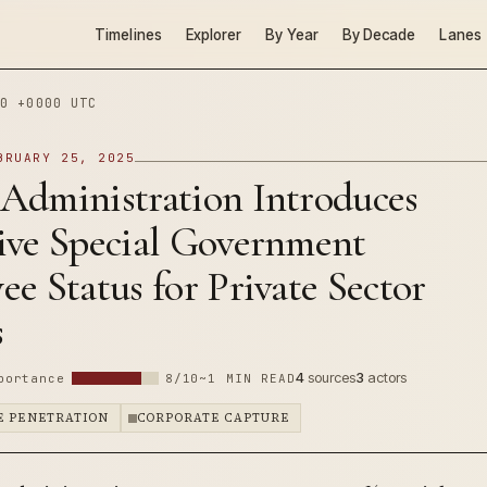
Timelines
Explorer
By Year
By Decade
Lanes
0 +0000 UTC
BRUARY 25, 2025
Administration Introduces
ive Special Government
e Status for Private Sector
s
4
sources
3
actors
portance
8/10
~1 MIN READ
E PENETRATION
CORPORATE CAPTURE