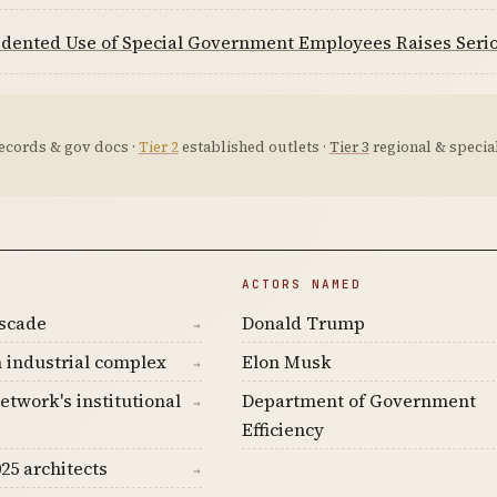
dented Use of Special Government Employees Raises Serio
ecords & gov docs ·
Tier 2
established outlets ·
Tier 3
regional & special
ACTORS NAMED
ascade
Donald Trump
→
 industrial complex
Elon Musk
→
etwork's institutional
Department of Government
→
Efficiency
25 architects
→