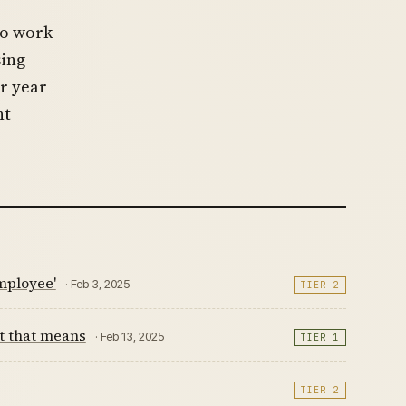
to work
sing
r year
nt
mployee'
· Feb 3, 2025
TIER 2
t that means
· Feb 13, 2025
TIER 1
TIER 2