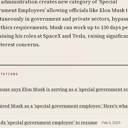
administration creates new category of ‘Special
nment Employees’ allowing officials like Elon Musk 
taneously in government and private sectors, bypas
ethics requirements. Musk can work up to 130 days pe
ining his roles at SpaceX and Tesla, raising significa
nterest concerns.
ITATIONS
use says Elon Musk is serving as a 'special government e
ired Musk as a 'special government employee.' Here's wha
ds 'special government employee' to resume
· Feb 5, 2025