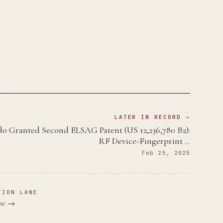
LATER IN RECORD →
o Granted Second ELSAG Patent (US 12,236,780 B2):
RF Device-Fingerprint …
Feb 25, 2025
TION LANE
ane →