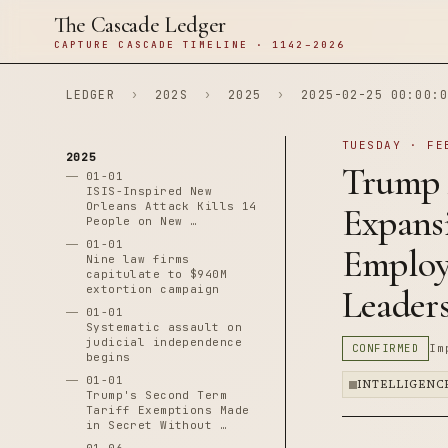
The Cascade Ledger
CAPTURE CASCADE TIMELINE · 1142–2026
LEDGER
›
202S
›
2025
›
2025-02-25 00:00:0
TUESDAY · FE
2025
Trump 
01-01
ISIS-Inspired New
Orleans Attack Kills 14
Expans
People on New …
01-01
Employe
Nine law firms
capitulate to $940M
extortion campaign
Leader
01-01
Systematic assault on
judicial independence
CONFIRMED
Im
begins
01-01
INTELLIGENC
Trump's Second Term
Tariff Exemptions Made
in Secret Without …