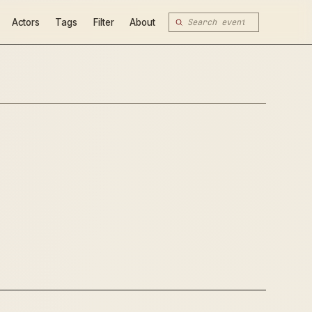
Actors
Tags
Filter
About