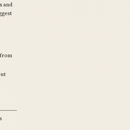
s and
ggest
 from
out
s