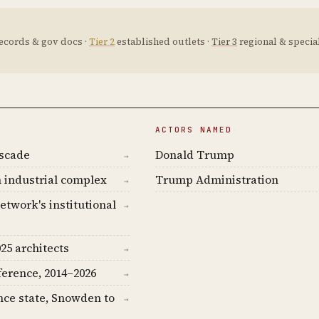
ecords & gov docs ·
Tier 2
established outlets ·
Tier 3
regional & special
ACTORS NAMED
ascade
Donald Trump
→
 industrial complex
Trump Administration
→
etwork's institutional
→
25 architects
→
ference, 2014–2026
→
nce state, Snowden to
→