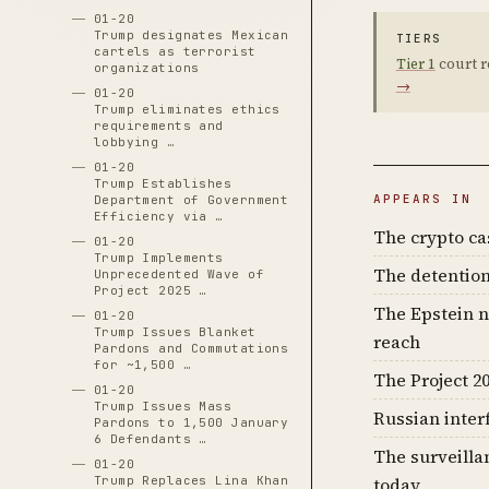
01-20
Trump designates Mexican
TIERS
cartels as terrorist
Tier 1
court r
organizations
→
01-20
Trump eliminates ethics
requirements and
lobbying …
01-20
Trump Establishes
APPEARS IN
Department of Government
Efficiency via …
The crypto c
01-20
Trump Implements
The detention
Unprecedented Wave of
Project 2025 …
The Epstein n
01-20
Trump Issues Blanket
reach
Pardons and Commutations
for ~1,500 …
The Project 20
01-20
Trump Issues Mass
Russian inter
Pardons to 1,500 January
6 Defendants …
The surveilla
01-20
Trump Replaces Lina Khan
today