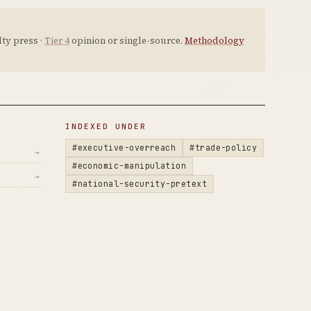
ty press ·
Tier 4
opinion or single-source.
Methodology
INDEXED UNDER
#executive-overreach
#trade-policy
→
#economic-manipulation
→
#national-security-pretext