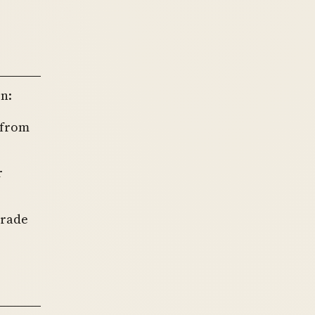
n:
 from
r
trade