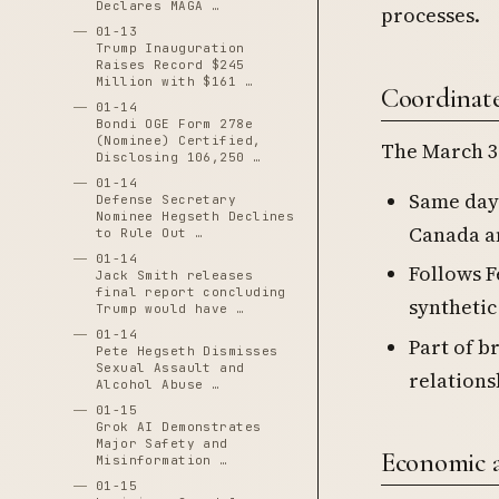
Declares MAGA …
processes.
01-13
Trump Inauguration
Raises Record $245
Million with $161 …
Coordinate
01-14
Bondi OGE Form 278e
(Nominee) Certified,
The March 3 
Disclosing 106,250 …
01-14
Same day
Defense Secretary
Nominee Hegseth Declines
Canada a
to Rule Out …
01-14
Follows F
Jack Smith releases
final report concluding
synthetic
Trump would have …
01-14
Part of b
Pete Hegseth Dismisses
Sexual Assault and
relations
Alcohol Abuse …
01-15
Grok AI Demonstrates
Major Safety and
Economic a
Misinformation …
01-15