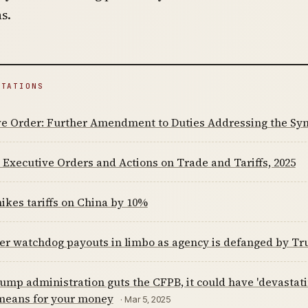
s.
ITATIONS
ve Order: Further Amendment to Duties Addressing the Syn
Executive Orders and Actions on Trade and Tariffs, 2025
kes tariffs on China by 10%
r watchdog payouts in limbo as agency is defanged by Tr
rump administration guts the CFPB, it could have 'devastat
 means for your money
· Mar 5, 2025