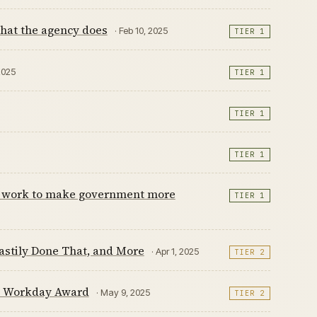
hat the agency does
· Feb 10, 2025
TIER 1
2025
TIER 1
TIER 1
TIER 1
its work to make government more
TIER 1
astily Done That, and More
· Apr 1, 2025
TIER 2
e Workday Award
· May 9, 2025
TIER 2