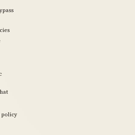
bypass
cies
e
c
that
 policy