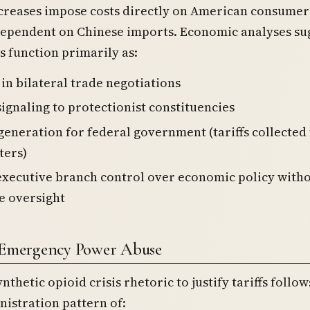
ncreases impose costs directly on American consumer
dependent on Chinese imports. Economic analyses su
 function primarily as:
in bilateral trade negotiations
 signaling to protectionist constituencies
eneration for federal government (tariffs collected
ters)
executive branch control over economic policy with
ve oversight
f Emergency Power Abuse
nthetic opioid crisis rhetoric to justify tariffs follow
istration pattern of: