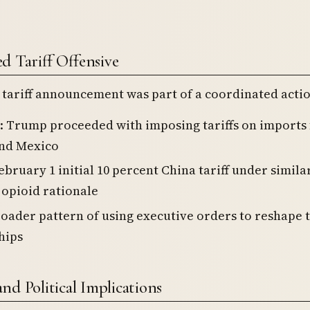
d Tariff Offensive
tariff announcement was part of a coordinated actio
: Trump proceeded with imposing tariffs on imports
nd Mexico
ebruary 1 initial 10 percent China tariff under simila
 opioid rationale
roader pattern of using executive orders to reshape 
hips
nd Political Implications