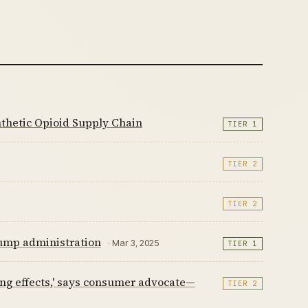
thetic Opioid Supply Chain
TIER 1
TIER 2
TIER 2
ump administration
· Mar 3, 2025
TIER 1
ing effects,' says consumer advocate—
TIER 2