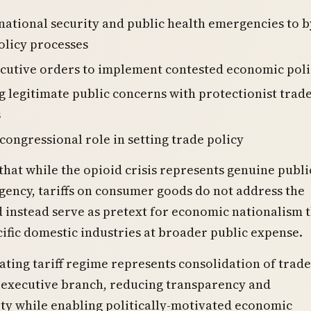
national security and public health emergencies to 
olicy processes
cutive orders to implement contested economic poli
g legitimate public concerns with protectionist trad
s
congressional role in setting trade policy
 that while the opioid crisis represents genuine publi
ency, tariffs on consumer goods do not address the
instead serve as pretext for economic nationalism 
cific domestic industries at broader public expense.
ating tariff regime represents consolidation of trade
n executive branch, reducing transparency and
ty while enabling politically-motivated economic