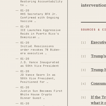
Restoring Accountability
intervention
to …
01-20
HHS Secretary RFK Jr.
Confirmed with Ongoing
Vaccine …
01-20
SOURCES & C
ICE Launches Aggressive
Raids in Puerto Rico's
Dominican …
Executi
01-20
[1]
Initial Rescissions
order revokes 78 Biden-
era executive …
Trump's 
[2]
01-20
J.D. Vance Inaugurated
as 50th Vice President
Trump hi
[3]
01-20
JD Vance Sworn In as
50th Vice President,
Positioned for …
Consume
[4]
01-20
Justin Sun Becomes First
White House Crypto
If the T
[5]
Dinner Guest …
what it
01-20