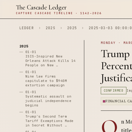
The Cascade Ledger
CAPTURE CASCADE TIMELINE · 1142–2026
LEDGER
›
202S
›
2025
›
2025-03-03 00:00:0
MONDAY · MAR
2025
Trump R
01-01
ISIS-Inspired New
Orleans Attack Kills 14
Percen
People on New …
01-01
Justifi
Nine law firms
capitulate to $940M
extortion campaign
CONFIRMED
Im
01-01
Systematic assault on
judicial independence
FINANCIAL C
begins
01-01
O
Trump's Second Term
n Ma
Tariff Exemptions Made
in Secret Without …
titl