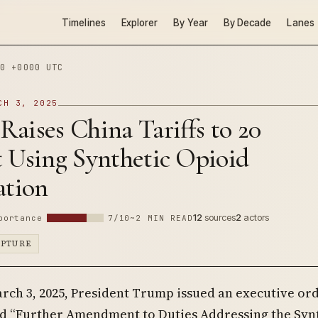
Timelines
Explorer
By Year
By Decade
Lanes
0 +0000 UTC
CH 3, 2025
aises China Tariffs to 20
t Using Synthetic Opioid
cation
12
sources
2
actors
portance
7/10
~2 MIN READ
APTURE
rch 3, 2025, President Trump issued an executive or
ed “Further Amendment to Duties Addressing the Syn