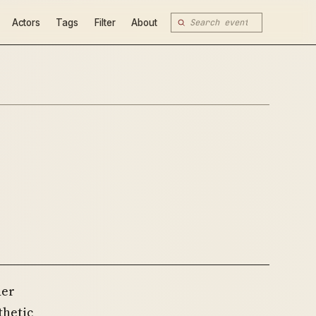
Actors
Tags
Filter
About
der
thetic