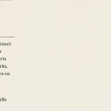
hina’s
r
rts
rks,
es on
ffs