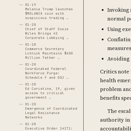
01-19
Invoking 
Melania Trump launches
$MELANIA coin with
normal p
suspicious trading …
01-20
Using exe
Chief of Staff Susie
Wiles Brings 42
Corporate Lobbying …
Conflatin
01-20
measure
Commerce Secretary
Lutnick Maintains $600
Avoiding 
Million Tether …
01-20
Coordinated Federal
Critics note
Workforce Purge:
Schedule F and DOJ …
health emerg
01-20
problem and 
Ed Coristine, 19, given
access to critical
benefits spe
government …
01-20
Emergence of Coordinated
The escal
Legal Resistance
Networks
authority i
01-20
accountabili
Executive Order 14171: