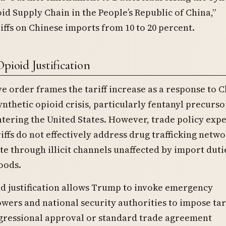
id Supply Chain in the People’s Republic of China,”
iffs on Chinese imports from 10 to 20 percent.
pioid Justification
e order frames the tariff increase as a response to C
synthetic opioid crisis, particularly fentanyl precurso
tering the United States. However, trade policy expe
riffs do not effectively address drug trafficking netwo
e through illicit channels unaffected by import duti
oods.
d justification allows Trump to invoke emergency
ers and national security authorities to impose tari
gressional approval or standard trade agreement