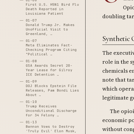
01-06
First U.S. H5N1 Bird Flu
Opio
Death Reported in
Louisiana Patient
doubling tar
01-07
Donald Trump Jr. Makes
Unofficial Visit to
Greenland, …
Synthetic O
01-07
Meta Eliminates Fact-
Checking Program Citing
The executiv
"Political …
role in the 
01-08
GSA Awards Secret 20-
chemicals en
Year Lease for Gilroy
ICE Detention …
note that ta
01-09
DOJ Blocks Epstein File
which operat
Releases, Pam Bondi Lies
About …
legitimate g
01-10
Trump Receives
The opioi
Unconditional Discharge
for 34 Felony …
economic pow
01-13
Bannon Vows to Destroy
without con
'Truly Evil' Elon Musk,