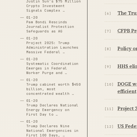
Justin Sun's $75 Million
Crypto Investment
Signals Complex …
The Tru
[6]
01-20
Pam Bondi Rescinds
Journalist Protection
CFPB Pr
Safeguards as AG
[7]
01-20
Project 2025: Trump
Policy o
Administration Launches
[8]
Massive Federal …
01-20
Systematic Coordination
HHS eli
[9]
Emerges in Federal
Worker Purge and …
01-20
DOGE wan
Trump cabinet worth $450
[10]
billion, most
efficient
concentrated wealth …
01-20
Trump Declares National
Project
[11]
Energy Emergency on
First Day to …
01-20
US Fede
Trump Declares Nine
[12]
National Emergencies in
First 100 Days, …