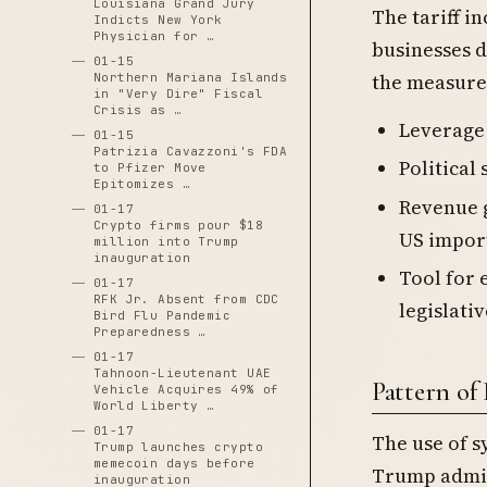
Louisiana Grand Jury
The tariff i
Indicts New York
Physician for …
businesses 
01-15
the measures
Northern Mariana Islands
in "Very Dire" Fiscal
Crisis as …
Leverage 
01-15
Patrizia Cavazzoni's FDA
Political
to Pfizer Move
Epitomizes …
Revenue g
01-17
Crypto firms pour $18
US impor
million into Trump
inauguration
Tool for 
01-17
RFK Jr. Absent from CDC
legislati
Bird Flu Pandemic
Preparedness …
01-17
Tahnoon-Lieutenant UAE
Pattern o
Vehicle Acquires 49% of
World Liberty …
01-17
The use of sy
Trump launches crypto
memecoin days before
Trump admin
inauguration