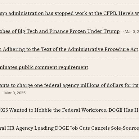
mp administration has stopped work at the CFPB. Here's w
obes of Big Tech and Finance Frozen Under Trump
· Mar 3, 
n Adhering to the Text of the Administrative Procedure Act
minates public comment requirement
ts to charge one federal agency millions of dollars for 
· Mar 3, 2025
 2025 Wanted to Hobble the Federal Workforce. DOGE Has H
ral HR Agency Leading DOGE Job Cuts Cancels Sole-Sourc