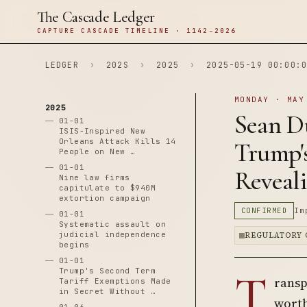
The Cascade Ledger
CAPTURE CASCADE TIMELINE · 1142–2026
LEDGER
›
202S
›
2025
›
2025-05-19 00:00:0
MONDAY · MAY
2025
Sean Du
01-01
ISIS-Inspired New
Orleans Attack Kills 14
Trump'
People on New …
01-01
Reveali
Nine law firms
capitulate to $940M
extortion campaign
CONFIRMED
Im
01-01
Systematic assault on
judicial independence
REGULATORY 
begins
01-01
T
Trump's Second Term
ransp
Tariff Exemptions Made
in Secret Without …
worth