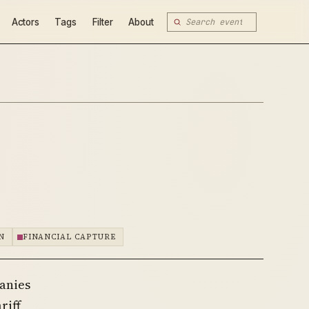
Actors
Tags
Filter
About
N
FINANCIAL CAPTURE
panies
riff