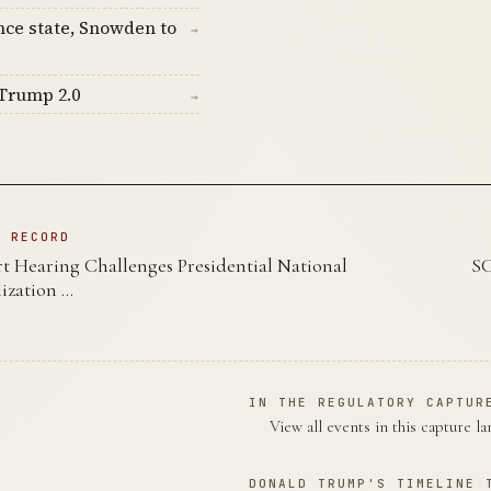
nce state, Snowden to
→
Trump 2.0
→
N RECORD
 Hearing Challenges Presidential National
SC
ization …
IN THE REGULATORY CAPTUR
View all events in this capture l
DONALD TRUMP'S TIMELINE 