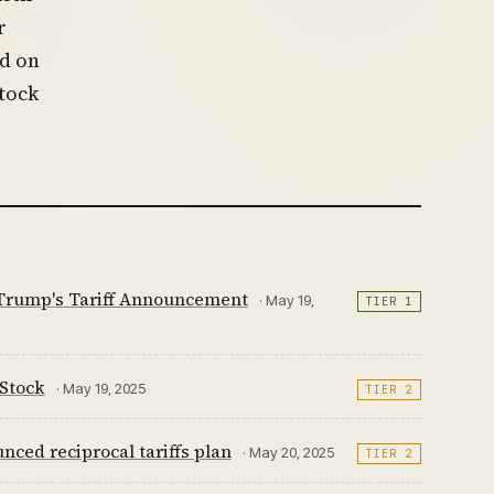
r
ed on
stock
 Trump's Tariff Announcement
· May 19,
TIER 1
 Stock
· May 19, 2025
TIER 2
ced reciprocal tariffs plan
· May 20, 2025
TIER 2