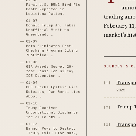
01-06
First U.S. H5N1 Bird Flu
annou
Death Reported in
Louisiana Patient
trading amon
01-07
February 11,
Donald Trump Jr. Makes
Unofficial Visit to
market’s his
Greenland, …
01-07
Meta Eliminates Fact-
Checking Program Citing
"Political …
01-08
SOURCES & C
GSA Awards Secret 20-
Year Lease for Gilroy
ICE Detention …
Transpo
01-09
[1]
DOJ Blocks Epstein File
2025
Releases, Pam Bondi Lies
About …
01-10
Trump Tr
[2]
Trump Receives
Unconditional Discharge
for 34 Felony …
Transpor
01-13
[3]
Bannon Vows to Destroy
'Truly Evil' Elon Musk,