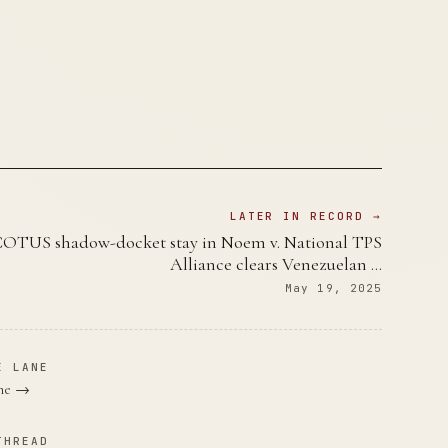
LATER IN RECORD →
OTUS shadow-docket stay in Noem v. National TPS
Alliance clears Venezuelan …
May 19, 2025
E LANE
ane →
THREAD