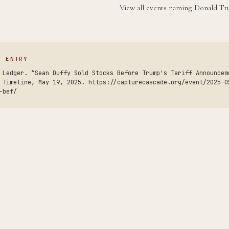
View all events naming Donald 
S ENTRY
 Ledger. “Sean Duffy Sold Stocks Before Trump's Tariff Announcem
 Timeline, May 19, 2025. https://capturecascade.org/event/2025-0
-bef/