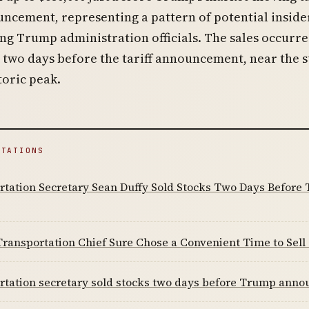
ncement, representing a pattern of potential inside
g Trump administration officials. The sales occurr
 two days before the tariff announcement, near the 
toric peak.
ITATIONS
rtation Secretary Sean Duffy Sold Stocks Two Days Before
ansportation Chief Sure Chose a Convenient Time to Sell
tation secretary sold stocks two days before Trump announ