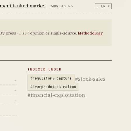
ement tanked market
· May 19, 2025
TIER 3
ty press ·
Tier 4
opinion or single-source.
Methodology
INDEXED UNDER
#stock-sales
#regulatory-capture
→
#trump-administration
→
#financial-exploitation
→