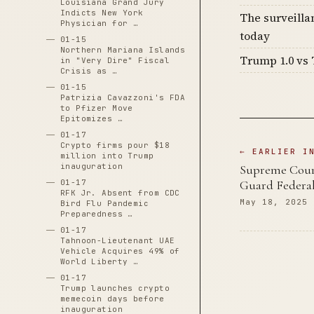
Louisiana Grand Jury
Indicts New York
The surveilla
Physician for …
today
01-15
Northern Mariana Islands
Trump 1.0 vs 
in "Very Dire" Fiscal
Crisis as …
01-15
Patrizia Cavazzoni's FDA
to Pfizer Move
Epitomizes …
01-17
Crypto firms pour $18
← EARLIER I
million into Trump
inauguration
Supreme Court
01-17
Guard Federal
RFK Jr. Absent from CDC
May 18, 2025
Bird Flu Pandemic
Preparedness …
01-17
Tahnoon-Lieutenant UAE
Vehicle Acquires 49% of
World Liberty …
01-17
Trump launches crypto
memecoin days before
inauguration