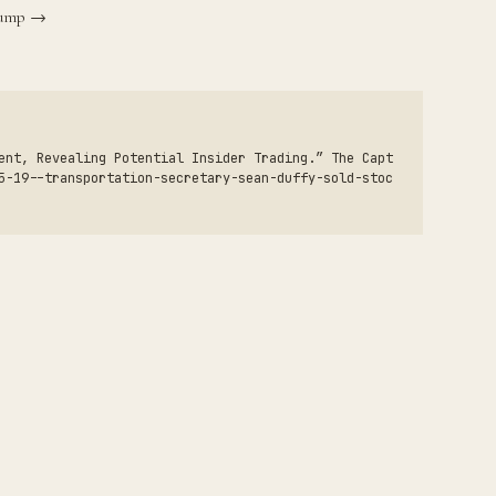
Trump →
ent, Revealing Potential Insider Trading.” The Capt
5-19--transportation-secretary-sean-duffy-sold-stoc