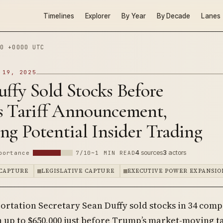
Timelines
Explorer
By Year
By Decade
Lanes
0 +0000 UTC
 19, 2025
ffy Sold Stocks Before
s Tariff Announcement,
ng Potential Insider Trading
4
sources
3
actors
portance
7/10
~1 MIN READ
CAPTURE
LEGISLATIVE CAPTURE
EXECUTIVE POWER EXPANSIO
ortation Secretary Sean Duffy sold stocks in 34 com
 up to $650,000 just before Trump’s market-moving ta