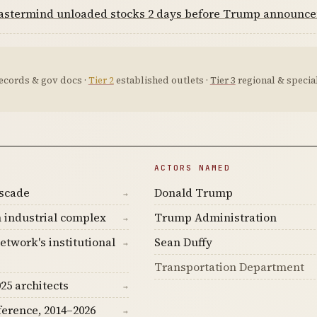
mastermind unloaded stocks 2 days before Trump announc
ecords & gov docs ·
Tier 2
established outlets ·
Tier 3
regional & special
ACTORS NAMED
ascade
Donald Trump
→
 industrial complex
Trump Administration
→
etwork's institutional
Sean Duffy
→
Transportation Department
25 architects
→
ference, 2014–2026
→