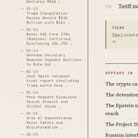
Declares MAGA …
Tariff 
[4]
01-13
Trump Inauguration
Raises Record $245
Million with $161 …
TIERS
01-14
Bondi OGE Form 278e
Tier 1
court r
(Nominee) Certified,
→
Disclosing 106,250 …
01-14
Defense Secretary
Nominee Hegseth Declines
to Rule Out …
01-14
APPEARS IN
Jack Smith releases
final report concluding
The crypto c
Trump would have …
01-14
The detention
Pete Hegseth Dismisses
Sexual Assault and
The Epstein n
Alcohol Abuse …
reach
01-15
Grok AI Demonstrates
Major Safety and
The Project 20
Misinformation …
Russian inter
01-15