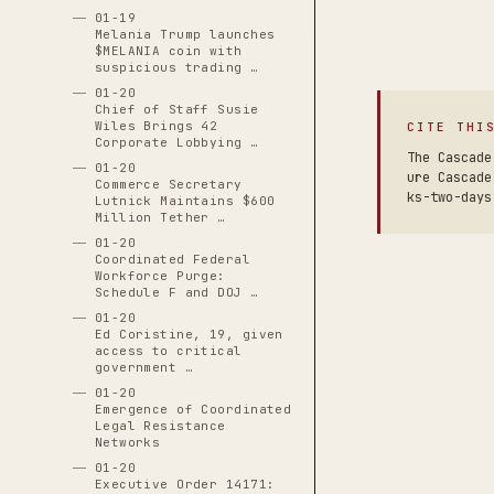
01-19
Melania Trump launches
$MELANIA coin with
suspicious trading …
01-20
Chief of Staff Susie
Wiles Brings 42
CITE THI
Corporate Lobbying …
The Cascade
01-20
ure Cascade
Commerce Secretary
ks-two-days
Lutnick Maintains $600
Million Tether …
01-20
Coordinated Federal
Workforce Purge:
Schedule F and DOJ …
01-20
Ed Coristine, 19, given
access to critical
government …
01-20
Emergence of Coordinated
Legal Resistance
Networks
01-20
Executive Order 14171: