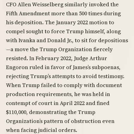
CFO Allen Weisselberg similarly invoked the
Fifth Amendment more than 500 times during
his deposition. The January 2022 motion to
compel sought to force Trump himself, along
with Ivanka and Donald Jr., to sit for depositions
—a move the Trump Organization fiercely
resisted. In February 2022, Judge Arthur
Engoron ruled in favor of James’s subpoenas,
rejecting Trump’s attempts to avoid testimony.
When Trump failed to comply with document
production requirements, he was held in
contempt of court in April 2022 and fined
$110,000, demonstrating the Trump
Organization’s pattern of obstruction even
when facing judicial orders.