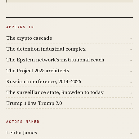
APPEARS IN
The crypto cascade
→
The detention industrial complex
→
The Epstein network's institutional reach
→
The Project 2025 architects
→
Russian interference, 2014–2026
→
The surveillance state, Snowden to today
→
Trump 1.0 vs Trump 2.0
→
ACTORS NAMED
Letitia James
→