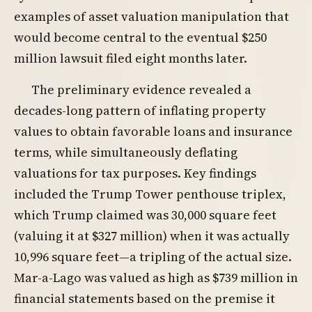
examples of asset valuation manipulation that
would become central to the eventual $250
million lawsuit filed eight months later.
The preliminary evidence revealed a
decades-long pattern of inflating property
values to obtain favorable loans and insurance
terms, while simultaneously deflating
valuations for tax purposes. Key findings
included the Trump Tower penthouse triplex,
which Trump claimed was 30,000 square feet
(valuing it at $327 million) when it was actually
10,996 square feet—a tripling of the actual size.
Mar-a-Lago was valued as high as $739 million in
financial statements based on the premise it