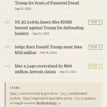
Trump for Years of Financial Fraud
·
Sep 21, 2022
NY AG Letitia James files $250M
[2]
TIER 1
lawsuit against Trump for defrauding
lenders
· Sep 21, 2022
Judge fines Donald Trump more than
[3]
TIER 1
$350 million
· Feb 16, 2024
Mar-a-Lago overvalued by $664
[4]
TIER 2
million, lawsuit claims
· Sep 21, 2022
TIERS
Tier 1
court records & gov docs ·
Tier 2
established
outlets ·
Tier 3
regional & specialty press ·
Tier 4
opinion
or single-source.
Methodology →