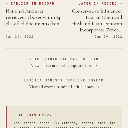
← EARLIER IN RECORD
LATER IN RECORD →
National Archives
Conservative Influencer
retrieves 15 boxes with 184
Lauren Chen and
classified documents from
Husband Liam Donovan
…
Incorporate Tenet …
Jan 17, 2022
Jan 19, 2022
IN THE FINANCIAL CAPTURE LANE
View all events in this capture lane →
LETITIA JAMES'S TIMELINE THREAD
View all events naming Letitia James →
CITE THIS ENTRY
The Cascade Ledger. “NY Attorney General James File