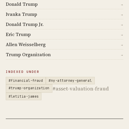
Donald Trump
→
Ivanka Trump
→
Donald Trump Jr.
→
Eric Trump
→
Allen Weisselberg
→
Trump Organization
→
INDEXED UNDER
#financial-fraud
#ny-attorney-general
#asset-valuation-fraud
#trump-organization
#letitia-james