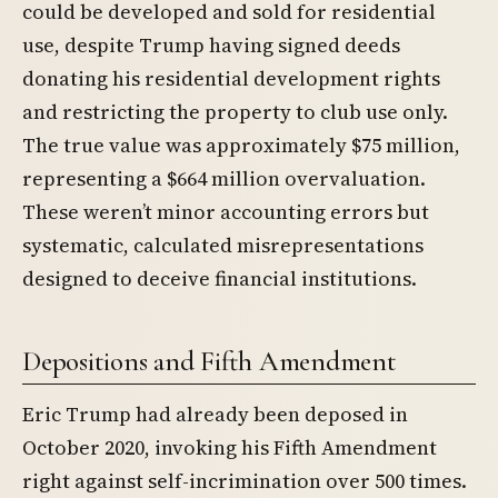
could be developed and sold for residential
use, despite Trump having signed deeds
donating his residential development rights
and restricting the property to club use only.
The true value was approximately $75 million,
representing a $664 million overvaluation.
These weren’t minor accounting errors but
systematic, calculated misrepresentations
designed to deceive financial institutions.
Depositions and Fifth Amendment
Eric Trump had already been deposed in
October 2020, invoking his Fifth Amendment
right against self-incrimination over 500 times.