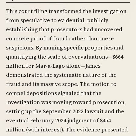
This court filing transformed the investigation
from speculative to evidential, publicly
establishing that prosecutors had uncovered
concrete proof of fraud rather than mere
suspicions. By naming specific properties and
quantifying the scale of overvaluations—$664
million for Mar-a-Lago alone—James
demonstrated the systematic nature of the
fraud and its massive scope. The motion to
compel depositions signaled that the
investigation was moving toward prosecution,
setting up the September 2022 lawsuit and the
eventual February 2024 judgment of $454
million (with interest). The evidence presented