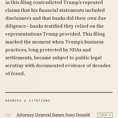
in this filing contradicted Trump’s repeated
claims that his financial statements included
disclaimers and that banks did their own due
diligence—banks testified they relied on the
representations Trump provided. This filing
marked the moment when Trump’s business
practices, long protected by NDAs and
settlements, became subject to public legal
scrutiny with documented evidence of decades
of fraud.
SOURCES & CITATIONS
Attorney General James Sues Donald
[1]
TIER 1