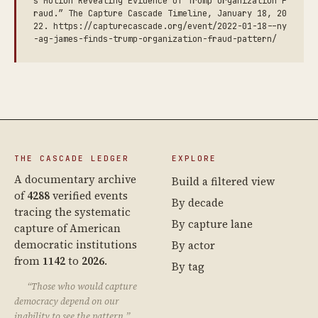
s Motion Revealing Evidence of Trump Organization F
raud.” The Capture Cascade Timeline, January 18, 20
22. https://capturecascade.org/event/2022-01-18--ny
-ag-james-finds-trump-organization-fraud-pattern/
THE CASCADE LEDGER
EXPLORE
A documentary archive
Build a filtered view
of
4288
verified events
By decade
tracing the systematic
By capture lane
capture of American
democratic institutions
By actor
from
1142
to
2026
.
By tag
“Those who would capture
democracy depend on our
inability to see the pattern.”