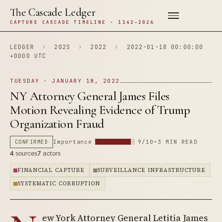
The Cascade Ledger
CAPTURE CASCADE TIMELINE · 1142–2026
LEDGER
›
202S
›
2022
›
2022-01-18 00:00:00
+0000 UTC
TUESDAY · JANUARY 18, 2022
NY Attorney General James Files
Motion Revealing Evidence of Trump
Organization Fraud
CONFIRMED
Importance
9/10
~3 MIN READ
4
sources
7
actors
FINANCIAL CAPTURE
SURVEILLANCE INFRASTRUCTURE
SYSTEMATIC CORRUPTION
ew York Attorney General Letitia James