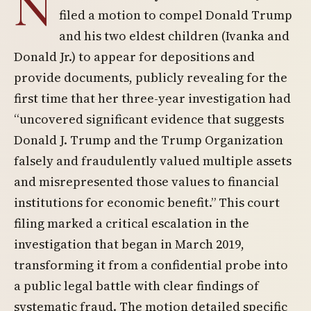
N
filed a motion to compel Donald Trump
and his two eldest children (Ivanka and
Donald Jr.) to appear for depositions and
provide documents, publicly revealing for the
first time that her three-year investigation had
“uncovered significant evidence that suggests
Donald J. Trump and the Trump Organization
falsely and fraudulently valued multiple assets
and misrepresented those values to financial
institutions for economic benefit.” This court
filing marked a critical escalation in the
investigation that began in March 2019,
transforming it from a confidential probe into
a public legal battle with clear findings of
systematic fraud. The motion detailed specific