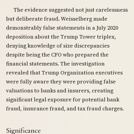
The evidence suggested not just carelessness
but deliberate fraud. Weisselberg made
demonstrably false statements in a July 2020
deposition about the Trump Tower triplex,
denying knowledge of size discrepancies
despite being the CFO who prepared the
financial statements. The investigation
revealed that Trump Organization executives
were fully aware they were providing false
valuations to banks and insurers, creating
significant legal exposure for potential bank
fraud, insurance fraud, and tax fraud charges.
Significance