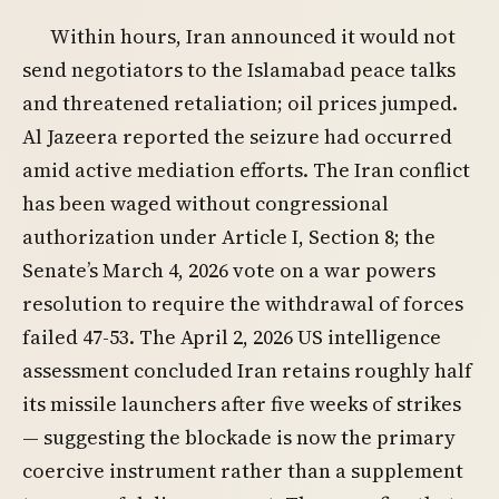
Within hours, Iran announced it would not
send negotiators to the Islamabad peace talks
and threatened retaliation; oil prices jumped.
Al Jazeera reported the seizure had occurred
amid active mediation efforts. The Iran conflict
has been waged without congressional
authorization under Article I, Section 8; the
Senate’s March 4, 2026 vote on a war powers
resolution to require the withdrawal of forces
failed 47-53. The April 2, 2026 US intelligence
assessment concluded Iran retains roughly half
its missile launchers after five weeks of strikes
— suggesting the blockade is now the primary
coercive instrument rather than a supplement