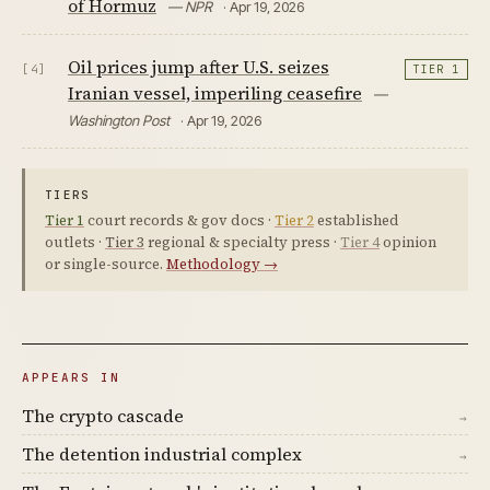
of Hormuz
— NPR
· Apr 19, 2026
Oil prices jump after U.S. seizes
[4]
TIER 1
Iranian vessel, imperiling ceasefire
—
Washington Post
· Apr 19, 2026
TIERS
Tier 1
court records & gov docs ·
Tier 2
established
outlets ·
Tier 3
regional & specialty press ·
Tier 4
opinion
or single-source.
Methodology →
APPEARS IN
The crypto cascade
→
The detention industrial complex
→