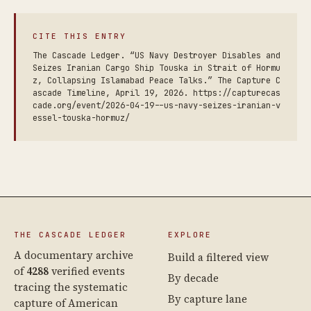
CITE THIS ENTRY
The Cascade Ledger. “US Navy Destroyer Disables and
Seizes Iranian Cargo Ship Touska in Strait of Hormu
z, Collapsing Islamabad Peace Talks.” The Capture C
ascade Timeline, April 19, 2026. https://capturecas
cade.org/event/2026-04-19--us-navy-seizes-iranian-v
essel-touska-hormuz/
THE CASCADE LEDGER
EXPLORE
A documentary archive
Build a filtered view
of
4288
verified events
By decade
tracing the systematic
By capture lane
capture of American