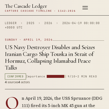
The Cascade Ledger
CAPTURE CASCADE TIMELINE · 1142–2026
LEDGER
›
202S
›
2026
›
2026-04-19 00:00:00
+0000 UTC
SUNDAY · APRIL 19, 2026
US Navy Destroyer Disables and Seizes
Iranian Cargo Ship Touska in Strait of
Hormuz, Collapsing Islamabad Peace
Talks
CONFIRMED
Importance
9/10
~2 MIN READ
4
sources
4
actors
O
n April 19, 2026, the USS Spruance (DDG
111) fired its 5-inch MK 45 gun at the