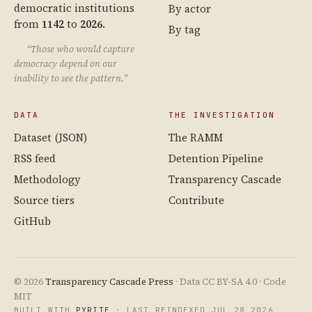
democratic institutions
By actor
from
1142
to
2026
.
By tag
“Those who would capture
democracy depend on our
inability to see the pattern.”
DATA
THE INVESTIGATION
Dataset (JSON)
The RAMM
RSS feed
Detention Pipeline
Methodology
Transparency Cascade
Source tiers
Contribute
GitHub
© 2026
Transparency Cascade Press
· Data CC BY-SA 4.0 · Code
MIT
BUILT WITH
PYRITE
· LAST REINDEXED JUL 28 2026