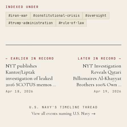
INDEXED UNDER
#iran-war
#constitutional-crisis
#oversight
#trump-administration
#rule-of-law
← EARLIER IN RECORD
LATER IN RECORD →
NYT publishes
NYT Investigation
Kantor/Liptak
Reveals Qatari
investigation of leaked
Billionaires Al-Khayyat
2016 SCOTUS memos …
Brothers 100% Own …
Apr 18, 2026
Apr 19, 2026
U.S. NAVY'S TIMELINE THREAD
View all events naming U.S. Navy →