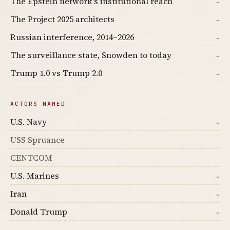
The Epstein network's institutional reach
→
The Project 2025 architects
→
Russian interference, 2014–2026
→
The surveillance state, Snowden to today
→
Trump 1.0 vs Trump 2.0
→
ACTORS NAMED
U.S. Navy
→
USS Spruance
CENTCOM
U.S. Marines
→
Iran
→
Donald Trump
→