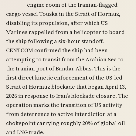
engine room of the Iranian-flagged
cargo vessel Touska in the Strait of Hormuz,
disabling its propulsion, after which US
Marines rappelled from a helicopter to board
the ship following a six-hour standoff.
CENTCOM confirmed the ship had been
attempting to transit from the Arabian Sea to
the Iranian port of Bandar Abbas. This is the
first direct kinetic enforcement of the US-led
Strait of Hormuz blockade that began April 13,
2026 in response to Iran’s blockade closure. The
operation marks the transition of US activity
from deterrence to active interdiction at a
chokepoint carrying roughly 20% of global oil
and LNG trade.