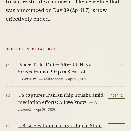
to successful disarmament. The ceasefire that
was announced on Day 39 (April 7) is now
effectively ended.
SOURCES & CITATIONS
Peace Talks Falter After US Navy
[1]
TIER 1
Seizes Iranian Ship in Strait of
Hormuz
— Military.com
· Apr 20, 2026
US captures Iranian ship Touska amid
[2]
TIER 1
mediation efforts: All we know
— Al
Jazeera
· Apr 20, 2026
U.S. seizes Iranian cargo ship in Strait
[3]
TIER 1