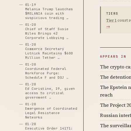
01-19
Melania Trump launches
$MELANIA coin with
TIERS
suspicious trading …
Tier 1
court r
01-20
→
Chief of Staff Susie
Wiles Brings 42
Corporate Lobbying …
01-20
Commerce Secretary
Lutnick Maintains $600
APPEARS IN
Million Tether …
01-20
The crypto c
Coordinated Federal
Workforce Purge:
The detention
Schedule F and DOJ …
01-20
The Epstein n
Ed Coristine, 19, given
access to critical
reach
government …
The Project 20
01-20
Emergence of Coordinated
Legal Resistance
Russian inter
Networks
01-20
The surveilla
Executive Order 14171: