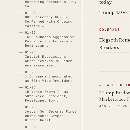
today
Restoring Accountability
to …
Trump 1.0 vs 
01-20
HHS Secretary RFK Jr.
Confirmed with Ongoing
Vaccine …
COVERAGE
01-20
ICE Launches Aggressive
Hegseth Remo
Raids in Puerto Rico's
Dominican …
Breakers
01-20
Initial Rescissions
order revokes 78 Biden-
era executive …
01-20
J.D. Vance Inaugurated
as 50th Vice President
← EARLIER I
01-20
Trump Pardons
JD Vance Sworn In as
50th Vice President,
Marketplace 
Positioned for …
Jan 21, 2025
01-20
Justin Sun Becomes First
White House Crypto
Dinner Guest …
01-20