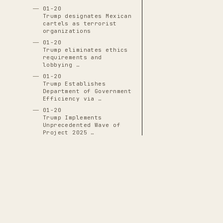
01-20
Trump designates Mexican
cartels as terrorist
organizations
01-20
Trump eliminates ethics
requirements and
lobbying …
01-20
Trump Establishes
Department of Government
Efficiency via …
01-20
Trump Implements
Unprecedented Wave of
Project 2025 …
01-20
Trump Issues Blanket
Pardons and Commutations
for ~1,500 …
01-20
Trump Issues Mass
Pardons to 1,500 January
6 Defendants …
01-20
THE CASCADE LEDGER
Trump Replaces Lina Khan