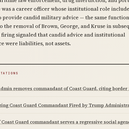
ritime law enforcement, drug interdiction, and por
e was a career officer whose institutional role includ
o provide candid military advice — the same function
to the removal of Brown, George, and Kruse in subse
firing signaled that candid advice and institutional
 were liabilities, not assets.
ITATIONS
dmin removes commandant of Coast Guard, citing border f
azing Coast Guard Commandant Fired by Trump Administra
f Coast Guard commandant serves a regressive social agen