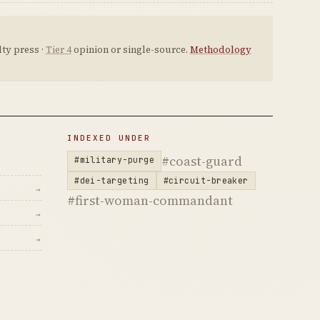
ty press ·
Tier 4
opinion or single-source.
Methodology
INDEXED UNDER
#coast-guard
#military-purge
#dei-targeting
#circuit-breaker
→
#first-woman-commandant
→
→