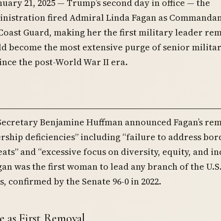
nuary 21, 2025 — Trump’s second day in office — the
nistration fired Admiral Linda Fagan as Commandan
Coast Guard, making her the first military leader r
d become the most extensive purge of senior milita
ince the post-World War II era.
Secretary Benjamine Huffman announced Fagan’s rem
ership deficiencies” including “failure to address bor
eats” and “excessive focus on diversity, equity, and in
agan was the first woman to lead any branch of the U.S
, confirmed by the Senate 96-0 in 2022.
e as First Removal