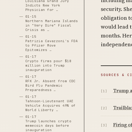
including ma
Louisiana Grand Jury
Indicts New York
security. Sh
Physician for …
obligation t
01-15
Northern Mariana Islands
would lead 
in "Very Dire" Fiscal
Crisis as …
months. Her 
01-15
Patrizia Cavazzoni's FDA
independence
to Pfizer Move
Epitomizes …
01-17
Crypto firms pour $18
million into Trump
inauguration
SOURCES & C
01-17
RFK Jr. Absent from CDC
Bird Flu Pandemic
Trump a
Preparedness …
[1]
01-17
Tahnoon-Lieutenant UAE
Vehicle Acquires 49% of
Trailbl
[2]
World Liberty …
01-17
Trump launches crypto
Firing o
[3]
memecoin days before
inauguration