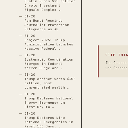
Justin Sun's $75 Million
Crypto Investment
Signals Complex …
01-20
Pam Bondi Rescinds
Journalist Protection
Safeguards as AG
01-20
Project 2025: Trump
Administration Launches
Massive Federal …
CITE THI
01-20
Systematic Coordination
The Cascade
Emerges in Federal
ure Cascade
Worker Purge and …
01-20
Trump cabinet worth $450
billion, most
concentrated wealth …
01-20
Trump Declares National
Energy Emergency on
First Day to …
01-20
Trump Declares Nine
National Emergencies in
First 100 Days, …