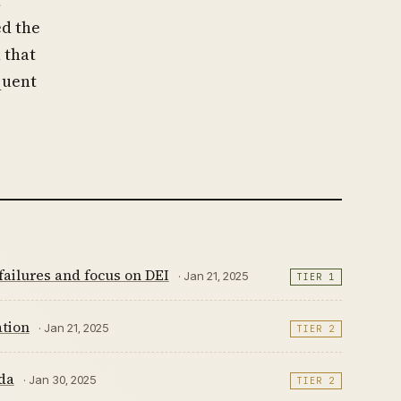
t
ed the
 that
quent
ailures and focus on DEI
· Jan 21, 2025
TIER 1
tion
· Jan 21, 2025
TIER 2
da
· Jan 30, 2025
TIER 2