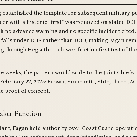
ng established the template for subsequent military p
icer with a historic “first” was removed on stated DEI
h no advance warning and no specific incident cited.
 falls under DHS rather than DOD, making Fagan re
g through Hegseth — a lower-friction first test of th
ve weeks, the pattern would scale to the Joint Chiefs
February 22, 2025: Brown, Franchetti, Slife, three JAG
e proof of concept.
eaker Function
nt, Fagan held authority over Coast Guard operati