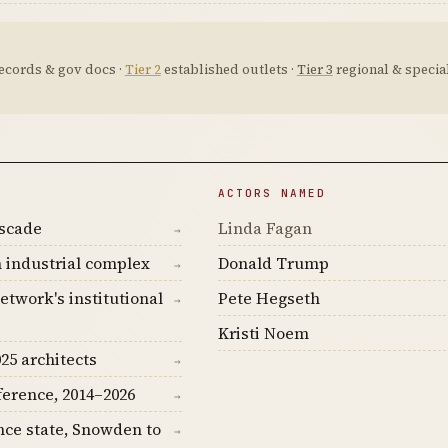
ecords & gov docs ·
Tier 2
established outlets ·
Tier 3
regional & special
ACTORS NAMED
ascade
Linda Fagan
→
 industrial complex
Donald Trump
→
etwork's institutional
Pete Hegseth
→
Kristi Noem
25 architects
→
ference, 2014–2026
→
nce state, Snowden to
→