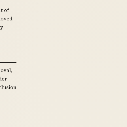
t of
emoved
ry
oval,
der
clusion
.