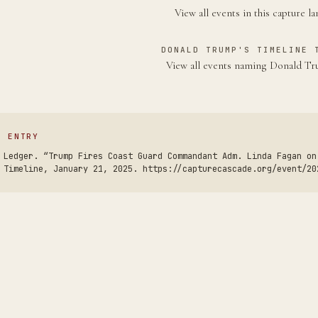
View all events in this capture l
DONALD TRUMP'S TIMELINE 
View all events naming Donald 
S ENTRY
 Ledger. “Trump Fires Coast Guard Commandant Adm. Linda Fagan on
 Timeline, January 21, 2025. https://capturecascade.org/event/20