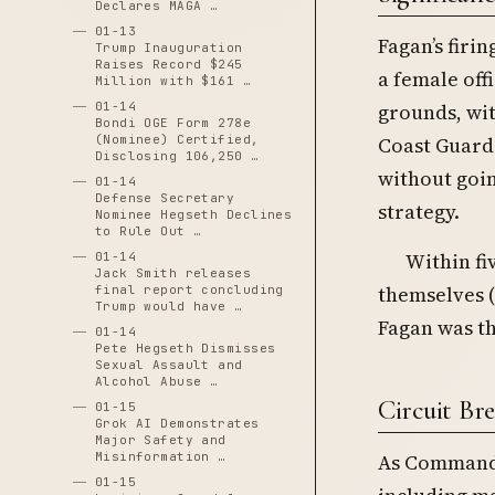
Declares MAGA …
01-13
Fagan’s firi
Trump Inauguration
Raises Record $245
a female off
Million with $161 …
01-14
grounds, wit
Bondi OGE Form 278e
(Nominee) Certified,
Coast Guard
Disclosing 106,250 …
without goin
01-14
Defense Secretary
strategy.
Nominee Hegseth Declines
to Rule Out …
Within fi
01-14
Jack Smith releases
themselves (
final report concluding
Trump would have …
Fagan was th
01-14
Pete Hegseth Dismisses
Sexual Assault and
Alcohol Abuse …
Circuit Br
01-15
Grok AI Demonstrates
Major Safety and
Misinformation …
As Commanda
01-15