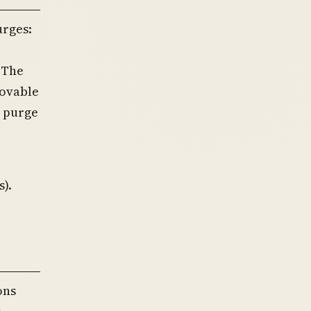
urges:
 The
movable
e purge
s).
ons