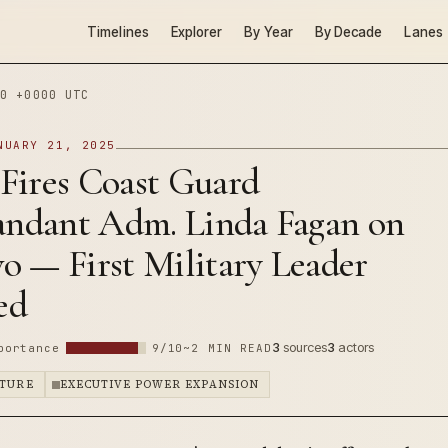
Timelines
Explorer
By Year
By Decade
Lanes
0 +0000 UTC
NUARY 21, 2025
Fires Coast Guard
dant Adm. Linda Fagan on
o — First Military Leader
ed
3
sources
3
actors
portance
9/10
~2 MIN READ
PTURE
EXECUTIVE POWER EXPANSION