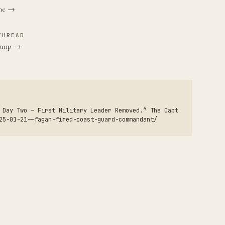
ane →
THREAD
Trump →
 Day Two — First Military Leader Removed.” The Capt
25-01-21--fagan-fired-coast-guard-commandant/