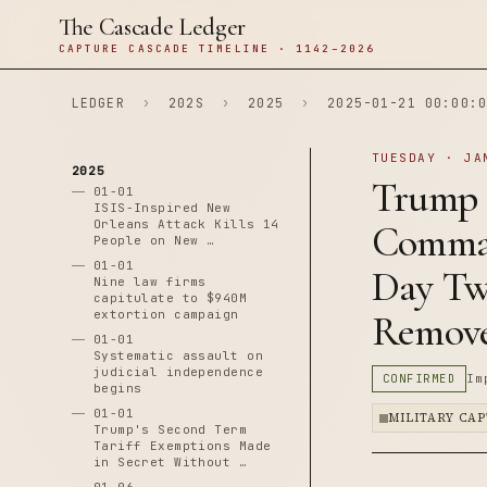
The Cascade Ledger
CAPTURE CASCADE TIMELINE · 1142–2026
LEDGER
›
202S
›
2025
›
2025-01-21 00:00:0
TUESDAY · JA
2025
Trump 
01-01
ISIS-Inspired New
Orleans Attack Kills 14
Comman
People on New …
01-01
Day Tw
Nine law firms
capitulate to $940M
extortion campaign
Remov
01-01
Systematic assault on
judicial independence
CONFIRMED
Im
begins
01-01
MILITARY CA
Trump's Second Term
Tariff Exemptions Made
in Secret Without …