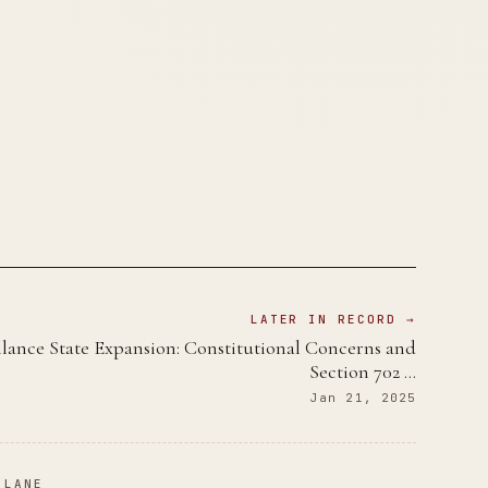
LATER IN RECORD →
llance State Expansion: Constitutional Concerns and
Section 702 …
Jan 21, 2025
 LANE