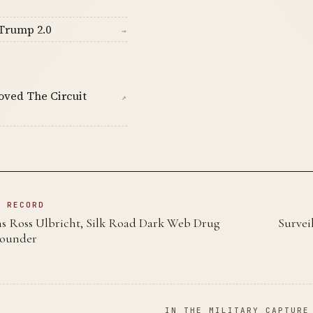
Trump 2.0
→
ved The Circuit
↗
N RECORD
 Ross Ulbricht, Silk Road Dark Web Drug
Survei
Founder
IN THE MILITARY CAPTURE