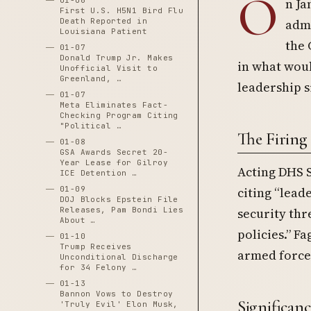
O
01-06
n Ja
First U.S. H5N1 Bird Flu
Death Reported in
admi
Louisiana Patient
the 
01-07
Donald Trump Jr. Makes
in what woul
Unofficial Visit to
Greenland, …
leadership s
01-07
Meta Eliminates Fact-
Checking Program Citing
"Political …
The Firing
01-08
GSA Awards Secret 20-
Year Lease for Gilroy
Acting DHS 
ICE Detention …
01-09
citing “lead
DOJ Blocks Epstein File
Releases, Pam Bondi Lies
security thr
About …
policies.” F
01-10
Trump Receives
armed forces
Unconditional Discharge
for 34 Felony …
01-13
Bannon Vows to Destroy
Significanc
'Truly Evil' Elon Musk,