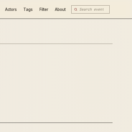
Actors
Tags
Filter
About