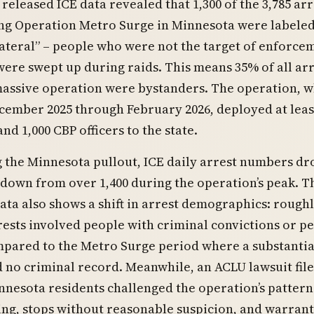
 released ICE data revealed that 1,300 of the 3,785 arr
ng Operation Metro Surge in Minnesota were labele
lateral” – people who were not the target of enforce
were swept up during raids. This means 35% of all arr
massive operation were bystanders. The operation, w
ember 2025 through February 2026, deployed at least
and 1,000 CBP officers to the state.
 the Minnesota pullout, ICE daily arrest numbers d
 down from over 1,400 during the operation’s peak. T
ata also shows a shift in arrest demographics: rough
rests involved people with criminal convictions or p
mpared to the Metro Surge period where a substantia
 no criminal record. Meanwhile, an ACLU lawsuit fil
nnesota residents challenged the operation’s pattern
ling, stops without reasonable suspicion, and warrant