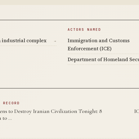
ACTORS NAMED
 industrial complex
Immigration and Customs
→
Enforcement (ICE)
Department of Homeland Secu
N RECORD
s to Destroy Iranian Civilization Tonight: 8
I
 to …