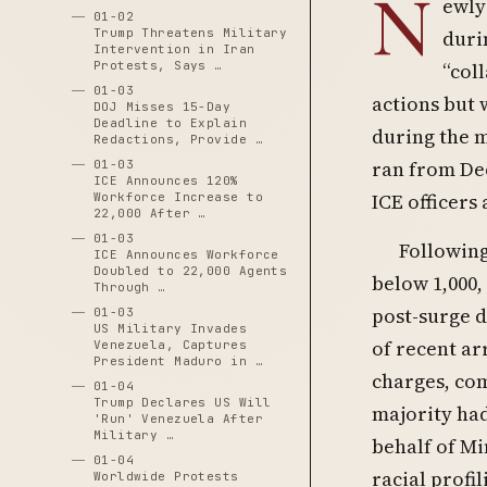
N
ewly
01-02
Trump Threatens Military
duri
Intervention in Iran
Protests, Says …
“col
01-03
actions but 
DOJ Misses 15-Day
Deadline to Explain
during the 
Redactions, Provide …
ran from Dec
01-03
ICE Announces 120%
ICE officers 
Workforce Increase to
22,000 After …
01-03
Following
ICE Announces Workforce
Doubled to 22,000 Agents
below 1,000,
Through …
post-surge d
01-03
US Military Invades
of recent ar
Venezuela, Captures
President Maduro in …
charges, co
01-04
Trump Declares US Will
majority had
'Run' Venezuela After
Military …
behalf of Mi
01-04
racial profi
Worldwide Protests