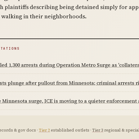
th plaintiffs describing being detained simply for ap
 walking in their neighborhoods.
ITATIONS
led 1,300 arrests during Operation Metro Surge as 'collatera
sts plunge after pullout from Minnesota; criminal arrests r
e Minnesota surge, ICE is moving to a quieter enforcement
ecords & gov docs ·
Tier 2
established outlets ·
Tier 3
regional & special