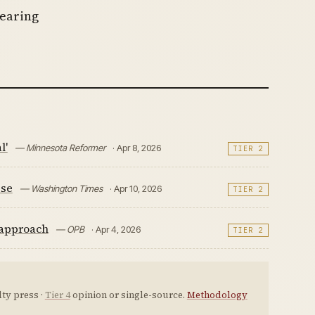
pearing
l'
— Minnesota Reformer
· Apr 8, 2026
TIER 2
ise
— Washington Times
· Apr 10, 2026
TIER 2
 approach
— OPB
· Apr 4, 2026
TIER 2
ty press ·
Tier 4
opinion or single-source.
Methodology