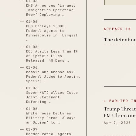
01-06
DHS Announces "Largest
Immigration Operation
Ever" Deploying …
01-06
DHS Deploys 2,000
APPEARS IN
Federal Agents to
Minneapolis in 'Largest
The detention
…
01-06
DOJ Admits Less Than 1%
of Epstein Files
Released, 48 Days …
01-06
Massie and Khanna Ask
Federal Judge to Appoint
Special …
01-06
Seven NATO Allies Issue
Joint Statement
← EARLIER I
Defending …
Trump Threaten
01-06
White House Declares
PM Ultimatum
Military Force 'Always
an Option' to …
Apr 7, 2026
01-07
Border Patrol Agents