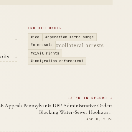
INDEXED UNDER
#ice
#operation-metro-surge
→
#collateral-arrests
#minnesota
#civil-rights
rity
→
#immigration-enforcement
LATER IN RECORD →
CE Appeals Pennsylvania DEP Administrative Orders
Blocking Water-Sewer Hookups …
Apr 8, 2026