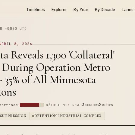
Timelines
Explorer
By Year
By Decade
Lanes
0 +0000 UTC
APRIL 8, 2026
a Reveals 1,300 'Collateral'
s During Operation Metro
- 35% of All Minnesota
ions
3
sources
2
actors
portance
8/10
~1 MIN READ
 SUPPRESSION
DETENTION INDUSTRIAL COMPLEX