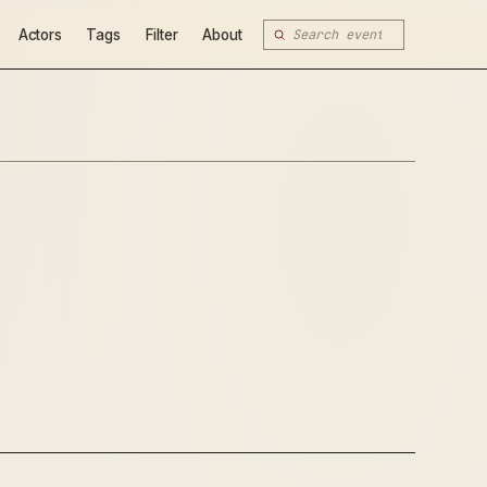
Actors
Tags
Filter
About