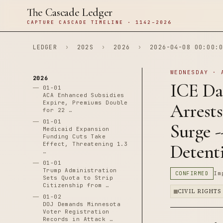
The Cascade Ledger
CAPTURE CASCADE TIMELINE · 1142–2026
LEDGER
›
202S
›
2026
›
2026-04-08 00:00:0
WEDNESDAY · 
2026
ICE Dat
01-01
ACA Enhanced Subsidies
Expire, Premiums Double
Arrest
for 22 …
01-01
Surge -
Medicaid Expansion
Funding Cuts Take
Effect, Threatening 1.3
Detent
…
01-01
Trump Administration
CONFIRMED
Im
Sets Quota to Strip
Citizenship from …
CIVIL RIGHTS
01-02
DOJ Demands Minnesota
Voter Registration
Records in Attack …