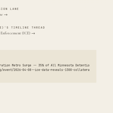
SION LANE
ane →
E)'S TIMELINE THREAD
s Enforcement (ICE) →
ration Metro Surge -- 35% of All Minnesota Detentio
g/event/2026-04-08--ice-data-reveals-1300-collatera