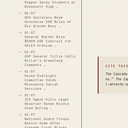
Pepper Spray Students at
Roosevelt High …
01-07
DHS Secretary Noem
Announces 500 Miles of
Rio Grande Buoy …
01-07
General Matter Wins
$900M DOE Contract for
HALEU Uranium …
01-07
GOP Senator Tillis Calls
Miller's Greenland
Comments …
CITE THI
01-07
The Cascade
House Oversight
ns.” The Ca
Committee Holds
l-arrests-o
Minnesota Social
Services …
01-07
ICE Agent Kills Legal
Observer Renee Nicole
Good During …
01-07
National Guard Troops
Return Home After
Supreme Court Blocks …