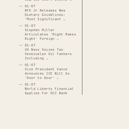
01-07
RFK Jr Releases New
Dietary Guidelines:
'Most Significant …
01-07
Stephen Miller
Articulates 'Might Makes
Right' Foreign …
01-07
US Navy Seizes Two
Venezuelan Oil Tankers
Including …
01-07
Vice President Vance
Announces ICE Will Go
'Door to Door' …
01-07
World Liberty Financial
Applies for OCC Bank
Charter
01-08
Alberto Castaneda
Mondragon Hospitalized
at HCMC With …
01-08
Border Patrol Agent