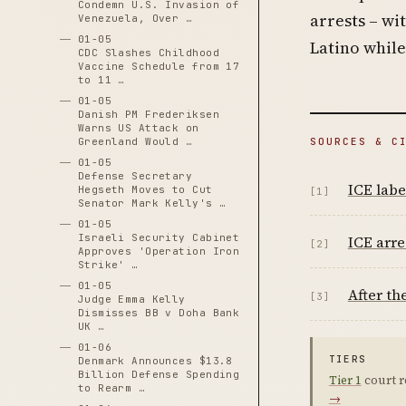
Condemn U.S. Invasion of
arrests – wi
Venezuela, Over …
01-05
Latino while
CDC Slashes Childhood
Vaccine Schedule from 17
to 11 …
01-05
Danish PM Frederiksen
Warns US Attack on
Greenland Would …
SOURCES & C
01-05
Defense Secretary
ICE labe
Hegseth Moves to Cut
[1]
Senator Mark Kelly's …
01-05
Israeli Security Cabinet
ICE arre
[2]
Approves 'Operation Iron
Strike' …
01-05
After th
[3]
Judge Emma Kelly
Dismisses BB v Doha Bank
UK …
01-06
TIERS
Denmark Announces $13.8
Billion Defense Spending
Tier 1
court r
to Rearm …
→