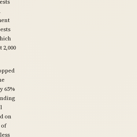
ests
d
ment
ests
hich
 2,000
ropped
he
ly 65%
ending
l
ed on
 of
less