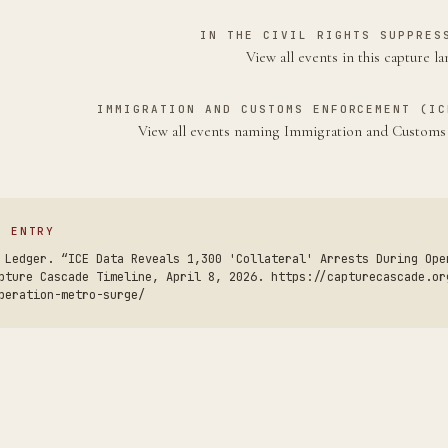
IN THE CIVIL RIGHTS SUPPRES
View all events in this capture l
IMMIGRATION AND CUSTOMS ENFORCEMENT (IC
View all events naming Immigration and Custom
S ENTRY
 Ledger. “ICE Data Reveals 1,300 'Collateral' Arrests During Ope
pture Cascade Timeline, April 8, 2026. https://capturecascade.or
peration-metro-surge/