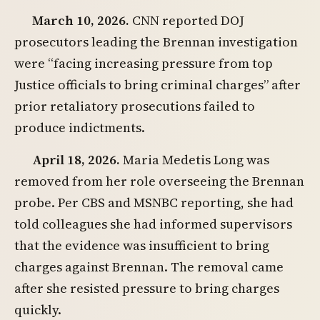
March 10, 2026.
CNN reported DOJ
prosecutors leading the Brennan investigation
were “facing increasing pressure from top
Justice officials to bring criminal charges” after
prior retaliatory prosecutions failed to
produce indictments.
April 18, 2026.
Maria Medetis Long was
removed from her role overseeing the Brennan
probe. Per CBS and MSNBC reporting, she had
told colleagues she had informed supervisors
that the evidence was insufficient to bring
charges against Brennan. The removal came
after she resisted pressure to bring charges
quickly.