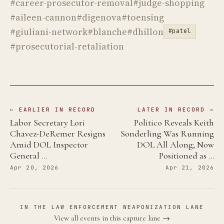
#career-prosecutor-removal
#judge-shopping
#aileen-cannon
#digenova
#toensing
#giuliani-network
#blanche
#dhillon
#patel
#prosecutorial-retaliation
← EARLIER IN RECORD
LATER IN RECORD →
Labor Secretary Lori
Politico Reveals Keith
Chavez-DeRemer Resigns
Sonderling Was Running
Amid DOL Inspector
DOL All Along; Now
General …
Positioned as …
Apr 20, 2026
Apr 21, 2026
IN THE LAW ENFORCEMENT WEAPONIZATION LANE
View all events in this capture lane →