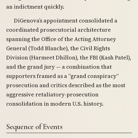
an indictment quickly.
DiGenova’s appointment consolidated a
coordinated prosecutorial architecture
spanning the Office of the Acting Attorney
General (Todd Blanche), the Civil Rights
Division (Harmeet Dhillon), the FBI (Kash Patel),
and the grand jury — a combination that
supporters framed as a “grand conspiracy”
prosecution and critics described as the most
aggressive retaliatory-prosecution
consolidation in modern U.S. history.
Sequence of Events