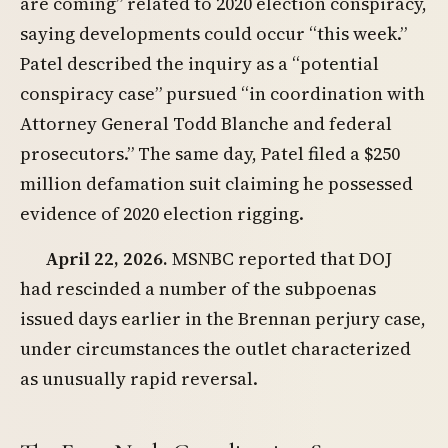
are coming” related to 2020 election conspiracy,
saying developments could occur “this week.”
Patel described the inquiry as a “potential
conspiracy case” pursued “in coordination with
Attorney General Todd Blanche and federal
prosecutors.” The same day, Patel filed a $250
million defamation suit claiming he possessed
evidence of 2020 election rigging.
April 22, 2026.
MSNBC reported that DOJ
had rescinded a number of the subpoenas
issued days earlier in the Brennan perjury case,
under circumstances the outlet characterized
as unusually rapid reversal.