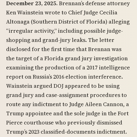
December 23, 2025.
Brennan’s defense attorney
Ken Wainstein wrote to Chief Judge Cecilia
Altonaga (Southern District of Florida) alleging
“irregular activity,” including possible judge-
shopping and grand-jury leaks. The letter
disclosed for the first time that Brennan was
the target of a Florida grand jury investigation
examining the production of a 2017 intelligence
report on Russia’s 2016 election interference.
Wainstein argued DOJ appeared to be using
grand jury and case-assignment procedures to
route any indictment to Judge Aileen Cannon, a
Trump appointee and the sole judge in the Fort
Pierce courthouse who previously dismissed
Trump’s 2023 classified-documents indictment.