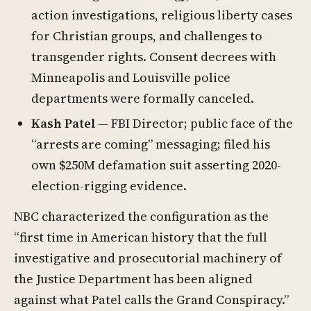
action investigations, religious liberty cases
for Christian groups, and challenges to
transgender rights. Consent decrees with
Minneapolis and Louisville police
departments were formally canceled.
Kash Patel
— FBI Director; public face of the
“arrests are coming” messaging; filed his
own $250M defamation suit asserting 2020-
election-rigging evidence.
NBC characterized the configuration as the
“first time in American history that the full
investigative and prosecutorial machinery of
the Justice Department has been aligned
against what Patel calls the Grand Conspiracy.”