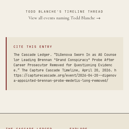
TODD BLANCHE'S TIMELINE THREAD
View all events naming Todd Blanche →
CITE THIS ENTRY
The Cascade Ledger. “DiGenova Sworn In as AG Counse
lor Leading Brennan "Grand Conspiracy" Probe After
Career Prosecutor Removed for Questioning Evidenc
e.” The Capture Cascade Timeline, April 20, 2026. h
ttps://capturecascade.org/event/2026-04-20--digenov
a-appointed-brennan-probe-medetis-long-removed/
THE CASCADE LEDGER
EXPLORE