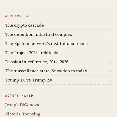
APPEARS IN
The crypto cascade
→
The detention industrial complex
→
The Epstein network's institutional reach
→
The Project 2025 architects
→
Russian interference, 2014–2026
→
The surveillance state, Snowden to today
→
Trump 1.0 vs Trump 2.0
→
ACTORS NAMED
Joseph DiGenova
Victoria Toensing