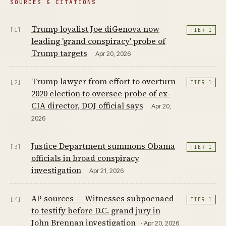
SOURCES & CITATIONS
Trump loyalist Joe diGenova now
[1]
TIER 1
leading 'grand conspiracy' probe of
Trump targets
· Apr 20, 2026
Trump lawyer from effort to overturn
[2]
TIER 1
2020 election to oversee probe of ex-
CIA director, DOJ official says
· Apr 20,
2026
Justice Department summons Obama
[3]
TIER 1
officials in broad conspiracy
investigation
· Apr 21, 2026
AP sources — Witnesses subpoenaed
[4]
TIER 1
to testify before D.C. grand jury in
John Brennan investigation
· Apr 20, 2026