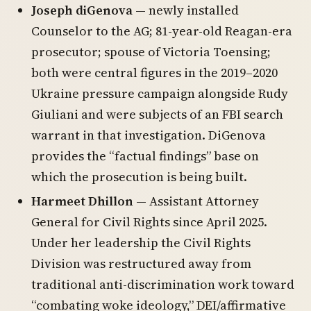
Joseph diGenova
— newly installed
Counselor to the AG; 81-year-old Reagan-era
prosecutor; spouse of Victoria Toensing;
both were central figures in the 2019–2020
Ukraine pressure campaign alongside Rudy
Giuliani and were subjects of an FBI search
warrant in that investigation. DiGenova
provides the “factual findings” base on
which the prosecution is being built.
Harmeet Dhillon
— Assistant Attorney
General for Civil Rights since April 2025.
Under her leadership the Civil Rights
Division was restructured away from
traditional anti-discrimination work toward
“combating woke ideology,” DEI/affirmative