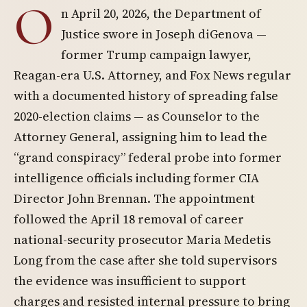
O
n April 20, 2026, the Department of
Justice swore in Joseph diGenova —
former Trump campaign lawyer,
Reagan-era U.S. Attorney, and Fox News regular
with a documented history of spreading false
2020-election claims — as Counselor to the
Attorney General, assigning him to lead the
“grand conspiracy” federal probe into former
intelligence officials including former CIA
Director John Brennan. The appointment
followed the April 18 removal of career
national-security prosecutor Maria Medetis
Long from the case after she told supervisors
the evidence was insufficient to support
charges and resisted internal pressure to bring