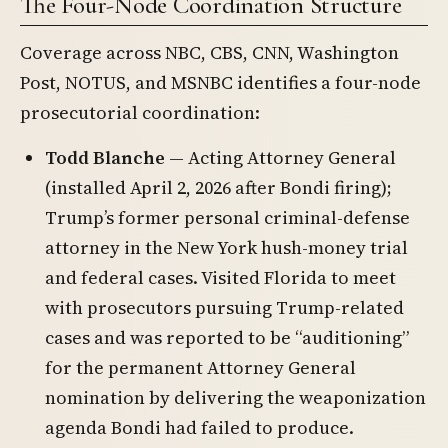
The Four-Node Coordination Structure
Coverage across NBC, CBS, CNN, Washington
Post, NOTUS, and MSNBC identifies a four-node
prosecutorial coordination:
Todd Blanche
— Acting Attorney General
(installed April 2, 2026 after Bondi firing);
Trump’s former personal criminal-defense
attorney in the New York hush-money trial
and federal cases. Visited Florida to meet
with prosecutors pursuing Trump-related
cases and was reported to be “auditioning”
for the permanent Attorney General
nomination by delivering the weaponization
agenda Bondi had failed to produce.