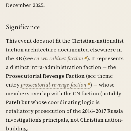
December 2025.
Significance
This event does not fit the Christian-nationalist
faction architecture documented elsewhere in
the KB (see
cn-wn-cabinet-faction
). It represents
a distinct intra-administration faction — the
Prosecutorial Revenge Faction
(see theme
entry
prosecutorial-revenge-faction
) — whose
members overlap with the CN faction (notably
Patel) but whose coordinating logic is
retaliatory prosecution of the 2016–2017 Russia
investigation’s principals, not Christian nation-
building.