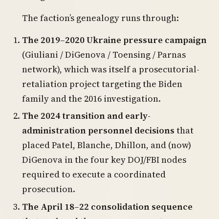
The faction’s genealogy runs through:
The 2019–2020 Ukraine pressure campaign
(Giuliani / DiGenova / Toensing / Parnas
network), which was itself a prosecutorial-
retaliation project targeting the Biden
family and the 2016 investigation.
The 2024 transition and early-
administration personnel decisions
that
placed Patel, Blanche, Dhillon, and (now)
DiGenova in the four key DOJ/FBI nodes
required to execute a coordinated
prosecution.
The April 18–22 consolidation sequence