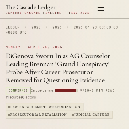
The Cascade Ledger
CAPTURE CASCADE TIMELINE · 1142–2026
LEDGER
›
202S
›
2026
›
2026-04-20 00:00:00
+0000 UTC
MONDAY · APRIL 20, 2026
DiGenova Sworn In as AG Counselor
Leading Brennan "Grand Conspiracy"
Probe After Career Prosecutor
Removed for Questioning Evidence
CONFIRMED
Importance
9/10
~5 MIN READ
11
sources
6
actors
LAW ENFORCEMENT WEAPONIZATION
PROSECUTORIAL RETALIATION
JUDICIAL CAPTURE