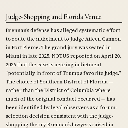
Judge-Shopping and Florida Venue
Brennan’s defense has alleged systematic effort
to route the indictment to Judge Aileen Cannon
in Fort Pierce. The grand jury was seated in
Miami in late 2025. NOTUS reported on April 20,
2026 that the case is nearing indictment
“potentially in front of Trump’s favorite judge.”
The choice of Southern District of Florida —
rather than the District of Columbia where
much of the original conduct occurred — has
been identified by legal observers as a forum-
selection decision consistent with the judge-
shopping theory Brennan’s lawyers raised in