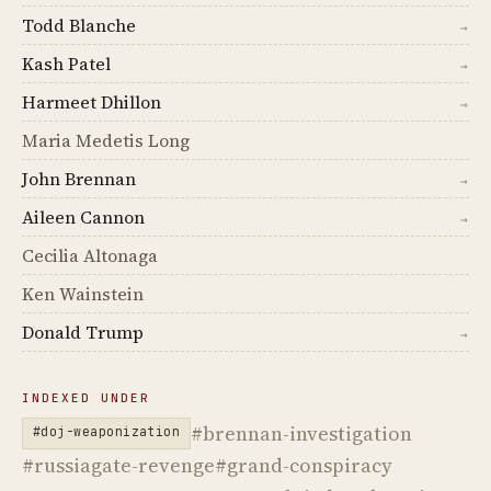
Todd Blanche
→
Kash Patel
→
Harmeet Dhillon
→
Maria Medetis Long
John Brennan
→
Aileen Cannon
→
Cecilia Altonaga
Ken Wainstein
Donald Trump
→
INDEXED UNDER
#brennan-investigation
#doj-weaponization
#russiagate-revenge
#grand-conspiracy