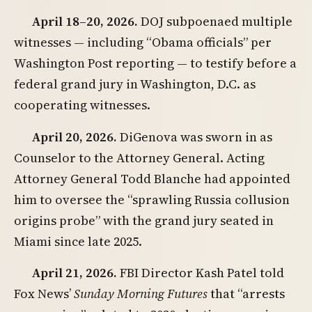
April 18–20, 2026.
DOJ subpoenaed multiple
witnesses — including “Obama officials” per
Washington Post reporting — to testify before a
federal grand jury in Washington, D.C. as
cooperating witnesses.
April 20, 2026.
DiGenova was sworn in as
Counselor to the Attorney General. Acting
Attorney General Todd Blanche had appointed
him to oversee the “sprawling Russia collusion
origins probe” with the grand jury seated in
Miami since late 2025.
April 21, 2026.
FBI Director Kash Patel told
Fox News’
Sunday Morning Futures
that “arrests