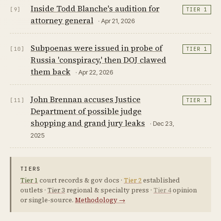
Inside Todd Blanche's audition for
[9]
TIER 1
attorney general
· Apr 21, 2026
Subpoenas were issued in probe of
[10]
TIER 1
Russia 'conspiracy,' then DOJ clawed
them back
· Apr 22, 2026
John Brennan accuses Justice
[11]
TIER 1
Department of possible judge
shopping and grand jury leaks
· Dec 23,
2025
TIERS
Tier 1
court records & gov docs ·
Tier 2
established
outlets ·
Tier 3
regional & specialty press ·
Tier 4
opinion
or single-source.
Methodology →