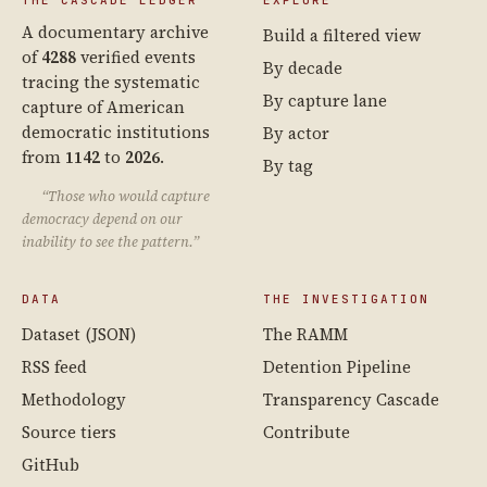
A documentary archive
Build a filtered view
of
4288
verified events
By decade
tracing the systematic
By capture lane
capture of American
democratic institutions
By actor
from
1142
to
2026
.
By tag
“Those who would capture
democracy depend on our
inability to see the pattern.”
DATA
THE INVESTIGATION
Dataset (JSON)
The RAMM
RSS feed
Detention Pipeline
Methodology
Transparency Cascade
Source tiers
Contribute
GitHub