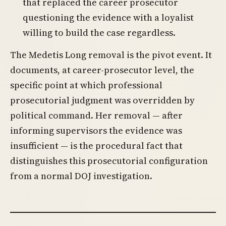
that replaced the career prosecutor
questioning the evidence with a loyalist
willing to build the case regardless.
The Medetis Long removal is the pivot event. It
documents, at career-prosecutor level, the
specific point at which professional
prosecutorial judgment was overridden by
political command. Her removal — after
informing supervisors the evidence was
insufficient — is the procedural fact that
distinguishes this prosecutorial configuration
from a normal DOJ investigation.