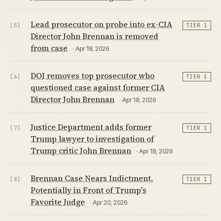
Lead prosecutor on probe into ex-CIA
[5]
TIER 1
Director John Brennan is removed
from case
· Apr 18, 2026
DOJ removes top prosecutor who
[6]
TIER 1
questioned case against former CIA
Director John Brennan
· Apr 18, 2026
Justice Department adds former
[7]
TIER 1
Trump lawyer to investigation of
Trump critic John Brennan
· Apr 18, 2026
Brennan Case Nears Indictment,
[8]
TIER 1
Potentially in Front of Trump's
Favorite Judge
· Apr 20, 2026