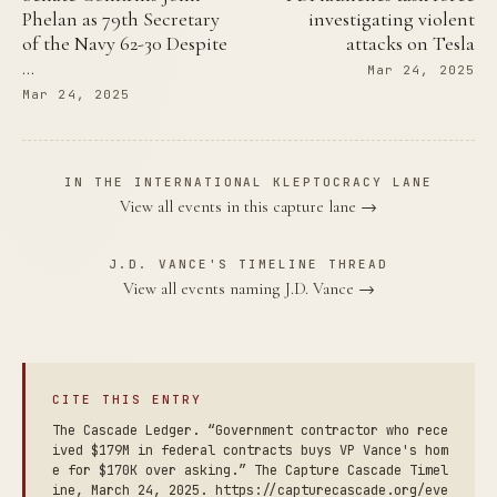
Phelan as 79th Secretary
investigating violent
of the Navy 62-30 Despite
attacks on Tesla
…
Mar 24, 2025
Mar 24, 2025
IN THE INTERNATIONAL KLEPTOCRACY LANE
View all events in this capture lane →
J.D. VANCE'S TIMELINE THREAD
View all events naming J.D. Vance →
CITE THIS ENTRY
The Cascade Ledger. “Government contractor who rece
ived $179M in federal contracts buys VP Vance's hom
e for $170K over asking.” The Capture Cascade Timel
ine, March 24, 2025. https://capturecascade.org/eve