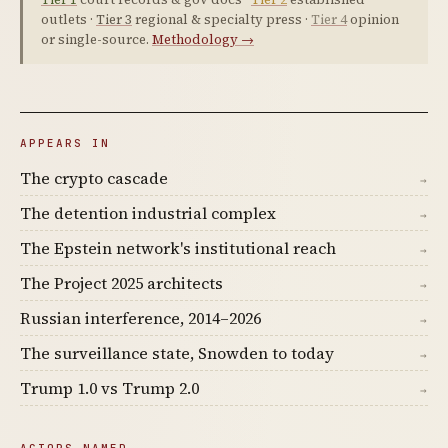
outlets ·
Tier 3
regional & specialty press ·
Tier 4
opinion
or single-source.
Methodology →
APPEARS IN
The crypto cascade
→
The detention industrial complex
→
The Epstein network's institutional reach
→
The Project 2025 architects
→
Russian interference, 2014–2026
→
The surveillance state, Snowden to today
→
Trump 1.0 vs Trump 2.0
→