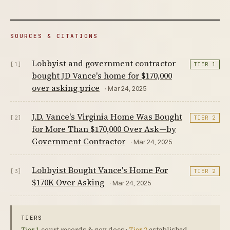
SOURCES & CITATIONS
Lobbyist and government contractor
[1]
TIER 1
bought JD Vance's home for $170,000
over asking price
· Mar 24, 2025
J.D. Vance's Virginia Home Was Bought
[2]
TIER 2
for More Than $170,000 Over Ask—by
Government Contractor
· Mar 24, 2025
Lobbyist Bought Vance's Home For
[3]
TIER 2
$170K Over Asking
· Mar 24, 2025
TIERS
Tier 1
court records & gov docs ·
Tier 2
established