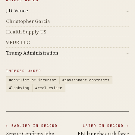
ACTORS NAMED
J.D. Vance
→
Christopher Garcia
Health Supply US
9 EDR LLC
Trump Administration
→
INDEXED UNDER
#conflict-of-interest
#government-contracts
#lobbying
#real-estate
← EARLIER IN RECORD
LATER IN RECORD →
Senate Confirms John
FBI launches task force