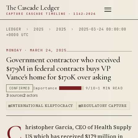
The Cascade Ledger
CAPTURE CASCADE TIMELINE · 1142–2026
LEDGER
›
202S
›
2025
›
2025-03-24 00:00:00
+0000 UTC
MONDAY · MARCH 24, 2025
Government contractor who received
$179M in federal contracts buys VP
Vance's home for $170K over asking
CONFIRMED
Importance
9/10
~1 MIN READ
3
sources
2
actors
INTERNATIONAL KLEPTOCRACY
REGULATORY CAPTURE
C
hristopher Garcia, CEO of Health Supply
US which has received $179 million in