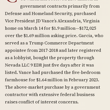
government contracts primarily from
Defense and Homeland Security, purchased
Vice President JD Vance’s Alexandria, Virginia
home on March 14 for $1.9 million—$172,025
over the $1.69 million asking price. Garcia, who
served as a Trump Commerce Department
appointee from 2017-2018 and later registered
as a lobbyist, bought the property through
Nevada LLC 9 EDR just five days after it was
listed. Vance had purchased the five-bedroom
farmhouse for $1.64 million in February 2023.
The above-market purchase by a government
contractor with extensive federal business
raises conflict of interest concerns.