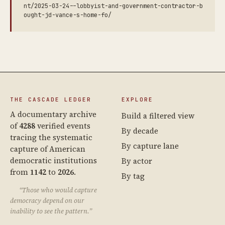
nt/2025-03-24--lobbyist-and-government-contractor-b
ought-jd-vance-s-home-fo/
THE CASCADE LEDGER
EXPLORE
A documentary archive
Build a filtered view
of
4288
verified events
By decade
tracing the systematic
By capture lane
capture of American
democratic institutions
By actor
from
1142
to
2026
.
By tag
“Those who would capture
democracy depend on our
inability to see the pattern.”