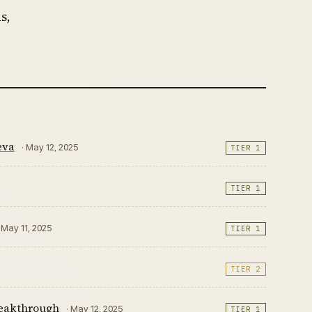
s,
eva
· May 12, 2025
TIER 1
TIER 1
· May 11, 2025
TIER 1
TIER 2
breakthrough
· May 12, 2025
TIER 1