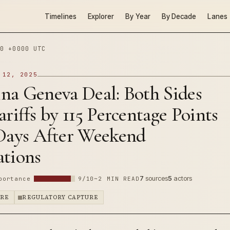
Timelines
Explorer
By Year
By Decade
Lanes
0 +0000 UTC
 12, 2025
na Geneva Deal: Both Sides
ariffs by 115 Percentage Points
 Days After Weekend
ations
7
sources
5
actors
portance
9/10
~2 MIN READ
URE
REGULATORY CAPTURE