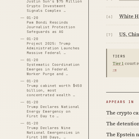
Justin Sun's $75 Million
Crypto Investment
Signals Complex …
White Ho
[6]
01-20
Pam Bondi Rescinds
Journalist Protection
Safeguards as AG
US, Chin
[7]
01-20
Project 2025: Trump
Administration Launches
Massive Federal …
TIERS
01-20
Tier 1
court r
Systematic Coordination
→
Emerges in Federal
Worker Purge and …
01-20
Trump cabinet worth $450
billion, most
concentrated wealth …
APPEARS IN
01-20
Trump Declares National
The crypto c
Energy Emergency on
First Day to …
The detention
01-20
Trump Declares Nine
National Emergencies in
The Epstein n
First 100 Days, …