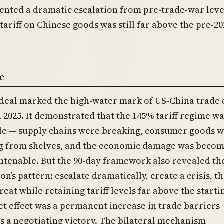
ented a dramatic escalation from pre-trade-war leve
 tariff on Chinese goods was still far above the pre-20
e
deal marked the high-water mark of US-China trade 
n 2025. It demonstrated that the 145% tariff regime w
le — supply chains were breaking, consumer goods 
g from shelves, and the economic damage was beco
untenable. But the 90-day framework also revealed th
on’s pattern: escalate dramatically, create a crisis, t
reat while retaining tariff levels far above the starti
et effect was a permanent increase in trade barriers
s a negotiating victory. The bilateral mechanism