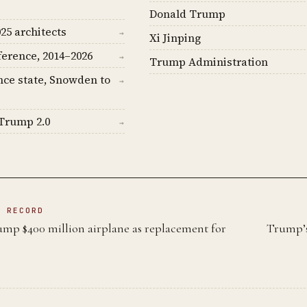
Donald Trump
25 architects
→
Xi Jinping
ference, 2014–2026
→
Trump Administration
nce state, Snowden to
→
Trump 2.0
→
N RECORD
ump $400 million airplane as replacement for
Trump’s
e