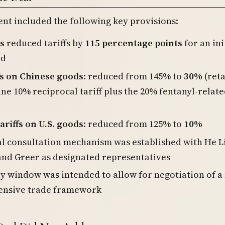
nt included the following key provisions:
s
reduced tariffs by
115 percentage points
for an ini
od
ffs on Chinese goods
: reduced from 145% to
30%
(reta
ine 10% reciprocal tariff plus the 20% fentanyl-relat
ariffs on U.S. goods
: reduced from 125% to
10%
al consultation mechanism was established with He L
and Greer as designated representatives
y window was intended to allow for negotiation of 
nsive trade framework