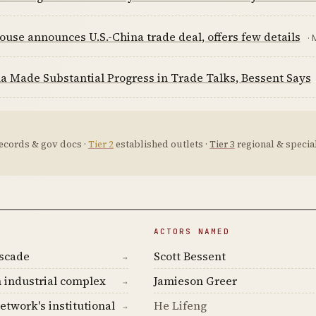
use announces U.S.-China trade deal, offers few details
· 
a Made Substantial Progress in Trade Talks, Bessent Says
ecords & gov docs ·
Tier 2
established outlets ·
Tier 3
regional & special
ACTORS NAMED
ascade
Scott Bessent
→
 industrial complex
Jamieson Greer
→
etwork's institutional
He Lifeng
→