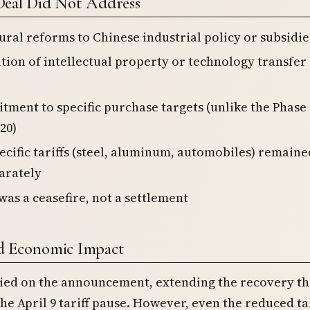
Deal Did Not Address
ural reforms to Chinese industrial policy or subsidie
tion of intellectual property or technology transfer
ment to specific purchase targets (unlike the Phase
20)
ecific tariffs (steel, aluminum, automobiles) remaine
arately
was a ceasefire, not a settlement
d Economic Impact
lied on the announcement, extending the recovery th
he April 9 tariff pause. However, even the reduced tar