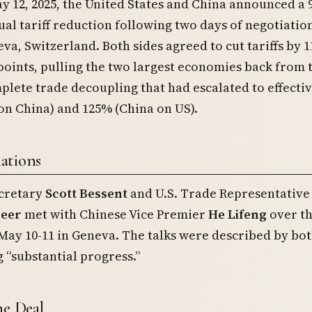
y 12, 2025, the United States and China announced a 
al tariff reduction following two days of negotiation
va, Switzerland. Both sides agreed to cut tariffs by 1
oints, pulling the two largest economies back from 
plete trade decoupling that had escalated to effectiv
on China) and 125% (China on US).
ations
cretary
Scott Bessent
and U.S. Trade Representative
reer
met with Chinese Vice Premier
He Lifeng
over t
ay 10-11 in Geneva. The talks were described by bot
 “substantial progress.”
he Deal