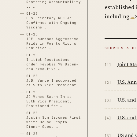
Restoring Accountability
established
to …
01-20
including
HHS Secretary RFK Jr.
Confirmed with Ongoing
Vaccine …
01-20
ICE Launches Aggressive
Raids in Puerto Rico's
SOURCES & C
Dominican …
01-20
Initial Rescissions
Joint S
order revokes 78 Biden-
[1]
era executive …
01-20
J.D. Vance Inaugurated
U.S. An
[2]
as 50th Vice President
01-20
JD Vance Sworn In as
U.S. and
[3]
50th Vice President,
Positioned for …
01-20
U.S. and
Justin Sun Becomes First
[4]
White House Crypto
Dinner Guest …
01-20
US and C
[5]