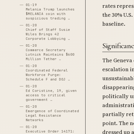
rates repres
01-19
Melania Trump launches
the 30% U.S.
$MELANIA coin with
suspicious trading …
baseline.
01-20
Chief of Staff Susie
Wiles Brings 42
Corporate Lobbying …
Significanc
01-20
Commerce Secretary
Lutnick Maintains $600
The Geneva 
Million Tether …
01-20
escalation i
Coordinated Federal
Workforce Purge:
unsustainab
Schedule F and DOJ …
disappearin
01-20
Ed Coristine, 19, given
politically 
access to critical
government …
administrati
01-20
Emergence of Coordinated
partially ret
Legal Resistance
Networks
point. The n
01-20
dressed up a
Executive Order 14171: