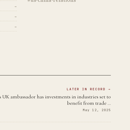
→
→
→
LATER IN RECORD →
 UK ambassador has investments in industries set to
benefit from trade …
May 12, 2025