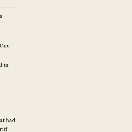
s
 One
d in
at had
iff