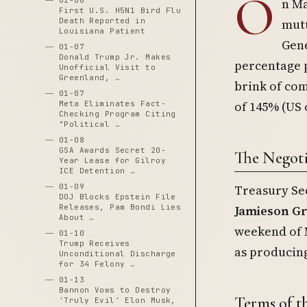
O
01-06
n Ma
First U.S. H5N1 Bird Flu
Death Reported in
mutu
Louisiana Patient
Gene
01-07
Donald Trump Jr. Makes
percentage p
Unofficial Visit to
Greenland, …
brink of com
01-07
of 145% (US 
Meta Eliminates Fact-
Checking Program Citing
"Political …
01-08
GSA Awards Secret 20-
The Negoti
Year Lease for Gilroy
ICE Detention …
01-09
Treasury Se
DOJ Blocks Epstein File
Releases, Pam Bondi Lies
Jamieson G
About …
weekend of M
01-10
Trump Receives
as producing
Unconditional Discharge
for 34 Felony …
01-13
Bannon Vows to Destroy
Terms of t
'Truly Evil' Elon Musk,