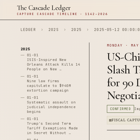
The Cascade Ledger
CAPTURE CASCADE TIMELINE · 1142–2026
LEDGER
›
202S
›
2025
›
2025-05-12 00:00:0
MONDAY · MAY
2025
US-Chi
01-01
ISIS-Inspired New
Orleans Attack Kills 14
Slash T
People on New …
01-01
for 90
Nine law firms
capitulate to $940M
extortion campaign
Negoti
01-01
Systematic assault on
judicial independence
CONFIRMED
Im
begins
01-01
FISCAL CAPT
Trump's Second Term
Tariff Exemptions Made
in Secret Without …