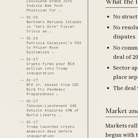
What the 
Louisiana Grand Jury
Indicts New York
Physician for …
No struct
01-15
Northern Mariana Islands
No resolu
in "Very Dire" Fiscal
Crisis as …
disputes
01-15
Patrizia Cavazzoni's FDA
No commit
to Pfizer Move
Epitomizes …
deal of 20
01-17
Crypto firms pour $18
Sector-sp
million into Trump
inauguration
place sep
01-17
RFK Jr. Absent from CDC
The deal 
Bird Flu Pandemic
Preparedness …
01-17
Tahnoon-Lieutenant UAE
Market an
Vehicle Acquires 49% of
World Liberty …
01-17
Markets ral
Trump launches crypto
memecoin days before
begun with t
inauguration