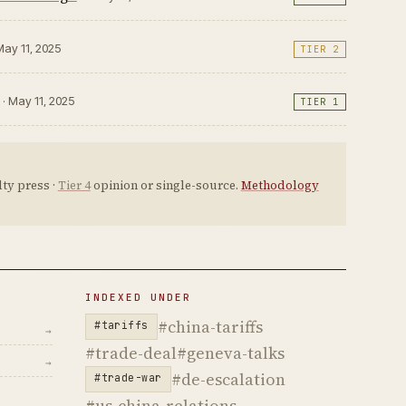
May 11, 2025
TIER 2
· May 11, 2025
TIER 1
ty press ·
Tier 4
opinion or single-source.
Methodology
INDEXED UNDER
#china-tariffs
#tariffs
→
#trade-deal
#geneva-talks
→
#de-escalation
#trade-war
#us-china-relations