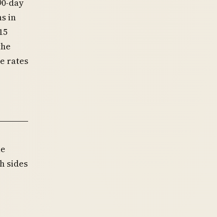
90-day
s in
15
the
e rates
he
h sides