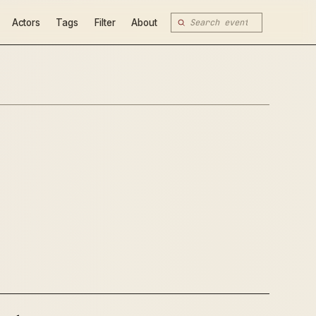
Actors
Tags
Filter
About