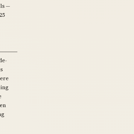
ls —
25
de-
as
were
ming
e
hen
ng