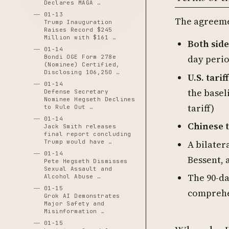
Declares MAGA …
01-13
The agreeme
Trump Inauguration
Raises Record $245
Million with $161 …
Both side
01-14
day peri
Bondi OGE Form 278e
(Nominee) Certified,
Disclosing 106,250 …
U.S. tari
01-14
the basel
Defense Secretary
Nominee Hegseth Declines
tariff)
to Rule Out …
01-14
Chinese t
Jack Smith releases
final report concluding
A bilater
Trump would have …
01-14
Bessent, 
Pete Hegseth Dismisses
Sexual Assault and
The 90-da
Alcohol Abuse …
01-15
comprehe
Grok AI Demonstrates
Major Safety and
Misinformation …
01-15