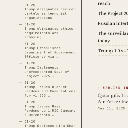
reach
01-20
Trump designates Mexican
The Project 20
cartels as terrorist
organizations
Russian inter
01-20
Trump eliminates ethics
The surveilla
requirements and
lobbying …
today
01-20
Trump Establishes
Trump 1.0 vs 
Department of Government
Efficiency via …
01-20
Trump Implements
Unprecedented Wave of
Project 2025 …
01-20
Trump Issues Blanket
← EARLIER I
Pardons and Commutations
Qatar gifts Tr
for ~1,500 …
Air Force On
01-20
Trump Issues Mass
May 11, 2025
Pardons to 1,500 January
6 Defendants …
01-20
Trump Replaces Lina Khan