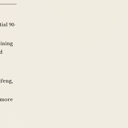
tial 90-
ining
ed
ifeng,
a more