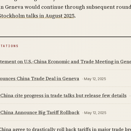
 in Geneva would continue through subsequent round
Stockholm talks in August 2025
.
ITATIONS
tatement on U.S.-China Economic and Trade Meeting in Gen
nounces China Trade Deal in Geneva
· May 12, 2025
 China cite progress in trade talks but release few details
 China Announce Big Tariff Rollback
· May 12, 2025
hina agree to drastically roll back tariffs in major trade 