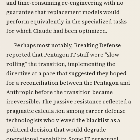
and time-consuming re-engineering with no
guarantee that replacement models would
perform equivalently in the specialized tasks
for which Claude had been optimized.
Perhaps most notably, Breaking Defense
reported that Pentagon IT staff were “slow-
rolling” the transition, implementing the
directive at a pace that suggested they hoped
for a reconciliation between the Pentagon and
Anthropic before the transition became
irreversible. The passive resistance reflected a
pragmatic calculation among career defense
technologists who viewed the blacklist as a
political decision that would degrade
operational capability. Some IT personnel