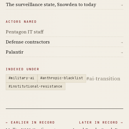
The surveillance state, Snowden to today
→
ACTORS NAMED
Pentagon IT staff
Defense contractors
→
Palantir
→
INDEXED UNDER
#ai-transition
#military-ai
#anthropic-blacklist
#institutional-resistance
← EARLIER IN RECORD
LATER IN RECORD →