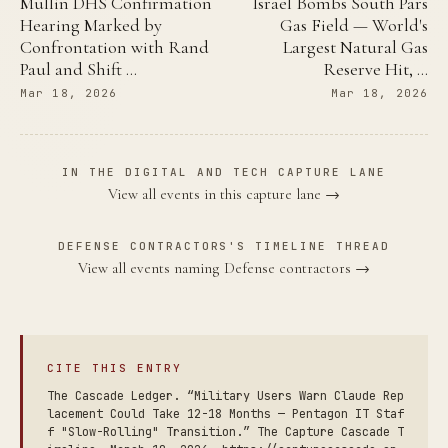
Mullin DHS Confirmation
Israel Bombs South Pars
Hearing Marked by
Gas Field — World's
Confrontation with Rand
Largest Natural Gas
Paul and Shift …
Reserve Hit, …
Mar 18, 2026
Mar 18, 2026
IN THE DIGITAL AND TECH CAPTURE LANE
View all events in this capture lane →
DEFENSE CONTRACTORS'S TIMELINE THREAD
View all events naming Defense contractors →
CITE THIS ENTRY
The Cascade Ledger. “Military Users Warn Claude Rep
lacement Could Take 12-18 Months — Pentagon IT Staf
f "Slow-Rolling" Transition.” The Capture Cascade T