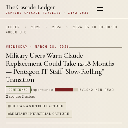
The Cascade Ledger
CAPTURE CASCADE TIMELINE · 1142–2026
LEDGER
›
202S
›
2026
›
2026-03-18 00:00:00
+0000 UTC
WEDNESDAY · MARCH 18, 2026
Military Users Warn Claude
Replacement Could Take 12-18 Months
— Pentagon IT Staff "Slow-Rolling"
Transition
CONFIRMED
Importance
8/10
~2 MIN READ
2
sources
2
actors
DIGITAL AND TECH CAPTURE
MILITARY-INDUSTRIAL CAPTURE