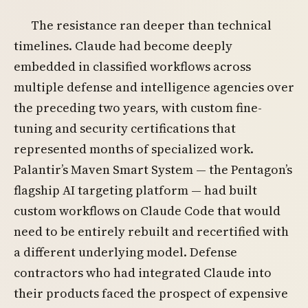
The resistance ran deeper than technical
timelines. Claude had become deeply
embedded in classified workflows across
multiple defense and intelligence agencies over
the preceding two years, with custom fine-
tuning and security certifications that
represented months of specialized work.
Palantir’s Maven Smart System — the Pentagon’s
flagship AI targeting platform — had built
custom workflows on Claude Code that would
need to be entirely rebuilt and recertified with
a different underlying model. Defense
contractors who had integrated Claude into
their products faced the prospect of expensive