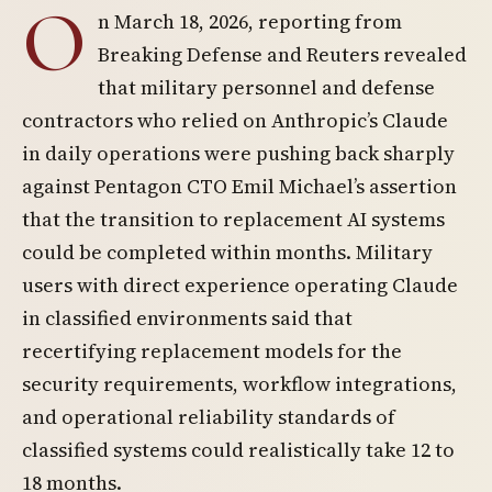
O
n March 18, 2026, reporting from
Breaking Defense and Reuters revealed
that military personnel and defense
contractors who relied on Anthropic’s Claude
in daily operations were pushing back sharply
against Pentagon CTO Emil Michael’s assertion
that the transition to replacement AI systems
could be completed within months. Military
users with direct experience operating Claude
in classified environments said that
recertifying replacement models for the
security requirements, workflow integrations,
and operational reliability standards of
classified systems could realistically take 12 to
18 months.