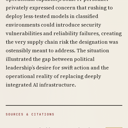
privately expressed concern that rushing to
deploy less-tested models in classified
environments could introduce security
vulnerabilities and reliability failures, creating
the very supply chain risk the designation was
ostensibly meant to address. The situation
illustrated the gap between political
leadership’s desire for swift action and the
operational reality of replacing deeply
integrated AI infrastructure.
SOURCES & CITATIONS