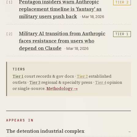
Pentagon insiders warn Anthropic
[1]
TIER 2
replacement timeline is 'fantasy' as
military users push back
· Mar 18, 2026
Military AI transition from Anthropic
[2]
TIER 1
faces resistance from users who
depend on Claude
· Mar 18, 2026
TIERS
Tier 1
court records & gov docs ·
Tier 2
established
outlets ·
Tier 3
regional & specialty press ·
Tier 4
opinion
or single-source.
Methodology →
APPEARS IN
The detention industrial complex
→