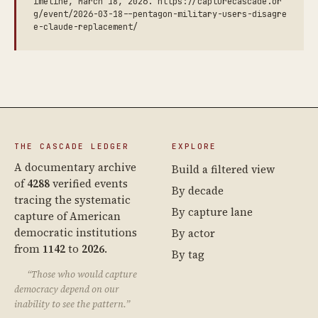
imeline, March 18, 2026. https://capturecascade.or
g/event/2026-03-18--pentagon-military-users-disagre
e-claude-replacement/
THE CASCADE LEDGER
EXPLORE
A documentary archive
Build a filtered view
of
4288
verified events
By decade
tracing the systematic
By capture lane
capture of American
democratic institutions
By actor
from
1142
to
2026
.
By tag
“Those who would capture
democracy depend on our
inability to see the pattern.”