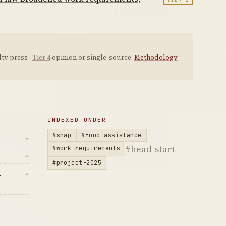
ty press ·
Tier 4
opinion or single-source.
Methodology
INDEXED UNDER
#snap
#food-assistance
→
#head-start
#work-requirements
→
#project-2025
d
→