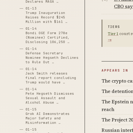
Declares MAGA …
CBO say
01-13
Trump Inauguration
Raises Record $245
Million with $161 …
TIERS
01-14
Bondi OGE Form 278e
Tier 1
court r
(Nominee) Certified,
→
Disclosing 106,250 …
01-14
Defense Secretary
Nominee Hegseth Declines
to Rule Out …
01-14
APPEARS IN
Jack Smith releases
final report concluding
The crypto c
Trump would have …
01-14
The detention
Pete Hegseth Dismisses
Sexual Assault and
The Epstein n
Alcohol Abuse …
reach
01-15
Grok AI Demonstrates
Major Safety and
The Project 20
Misinformation …
Russian inter
01-15