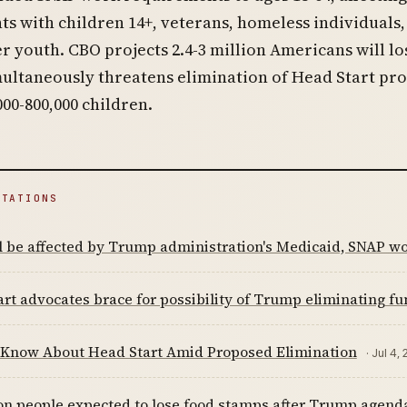
ts with children 14+, veterans, homeless individuals,
r youth. CBO projects 2.4-3 million Americans will lo
multaneously threatens elimination of Head Start p
000-800,000 children.
ITATIONS
l be affected by Trump administration's Medicaid, SNAP w
rt advocates brace for possibility of Trump eliminating f
 Know About Head Start Amid Proposed Elimination
· Jul 4,
ion people expected to lose food stamps after Trump agen