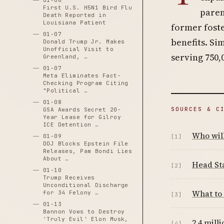
01-06
First U.S. H5N1 Bird Flu
paren
Death Reported in
Louisiana Patient
former foste
01-07
benefits. Si
Donald Trump Jr. Makes
Unofficial Visit to
serving 750,
Greenland, …
01-07
Meta Eliminates Fact-
Checking Program Citing
"Political …
01-08
SOURCES & C
GSA Awards Secret 20-
Year Lease for Gilroy
ICE Detention …
Who wil
01-09
[1]
DOJ Blocks Epstein File
Releases, Pam Bondi Lies
About …
Head Sta
[2]
01-10
Trump Receives
Unconditional Discharge
What to
for 34 Felony …
[3]
01-13
Bannon Vows to Destroy
'Truly Evil' Elon Musk,
2.4 mill
[4]