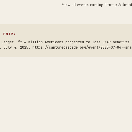
View all events naming Trump Admini
S ENTRY
 Ledger. “2.4 million Americans projected to lose SNAP benefits 
, July 4, 2025. https://capturecascade.org/event/2025-07-04--sna