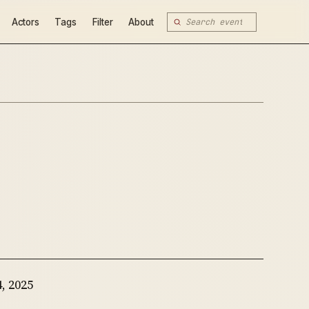
Actors
Tags
Filter
About
, 2025