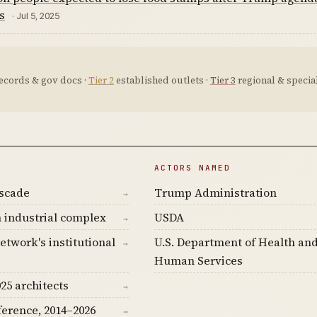
s
· Jul 5, 2025
ecords & gov docs ·
Tier 2
established outlets ·
Tier 3
regional & special
ACTORS NAMED
ascade
Trump Administration
→
 industrial complex
USDA
→
etwork's institutional
U.S. Department of Health an
→
Human Services
25 architects
→
ference, 2014–2026
→