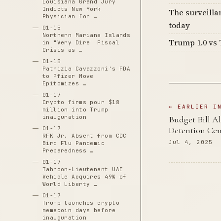
Louisiana Grand Jury
Indicts New York
The surveilla
Physician for …
today
01-15
Northern Mariana Islands
Trump 1.0 vs 
in "Very Dire" Fiscal
Crisis as …
01-15
Patrizia Cavazzoni's FDA
to Pfizer Move
Epitomizes …
01-17
Crypto firms pour $18
← EARLIER I
million into Trump
inauguration
Budget Bill Al
01-17
Detention Cen
RFK Jr. Absent from CDC
Jul 4, 2025
Bird Flu Pandemic
Preparedness …
01-17
Tahnoon-Lieutenant UAE
Vehicle Acquires 49% of
World Liberty …
01-17
Trump launches crypto
memecoin days before
inauguration