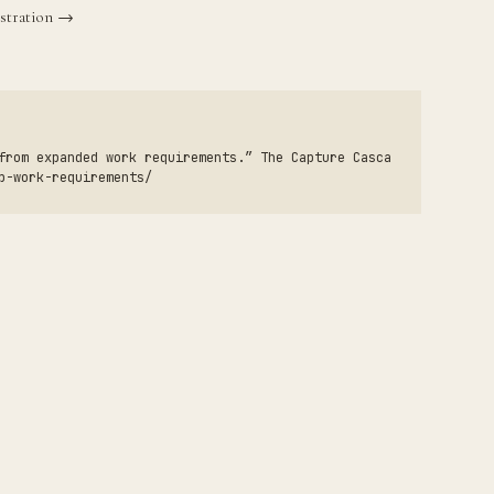
stration →
from expanded work requirements.” The Capture Casca
p-work-requirements/