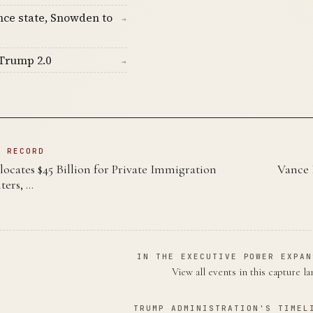
nce state, Snowden to
→
Trump 2.0
→
N RECORD
locates $45 Billion for Private Immigration
Vance 
ters, …
IN THE EXECUTIVE POWER EXPAN
View all events in this capture l
TRUMP ADMINISTRATION'S TIMEL