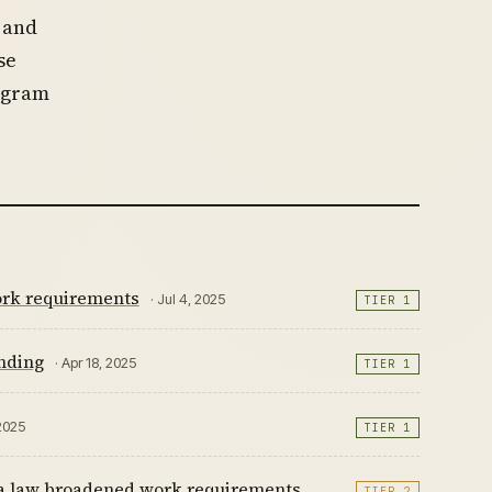
 and
se
rogram
ork requirements
· Jul 4, 2025
TIER 1
unding
· Apr 18, 2025
TIER 1
 2025
TIER 1
da law broadened work requirements,
TIER 2