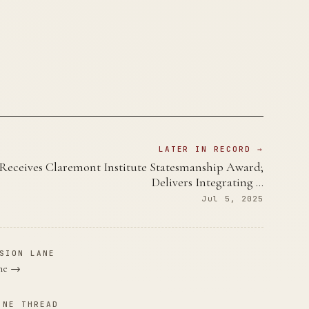
LATER IN RECORD →
Receives Claremont Institute Statesmanship Award;
Delivers Integrating …
Jul 5, 2025
SION LANE
ane →
INE THREAD