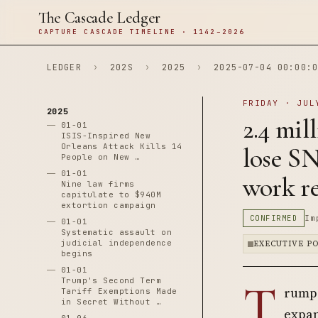
The Cascade Ledger
CAPTURE CASCADE TIMELINE · 1142–2026
LEDGER
›
202S
›
2025
›
2025-07-04 00:00:0
FRIDAY · JUL
2025
2.4 mil
01-01
ISIS-Inspired New
Orleans Attack Kills 14
lose S
People on New …
01-01
work r
Nine law firms
capitulate to $940M
extortion campaign
CONFIRMED
Im
01-01
Systematic assault on
judicial independence
EXECUTIVE P
begins
01-01
T
Trump's Second Term
rump 
Tariff Exemptions Made
in Secret Without …
expan