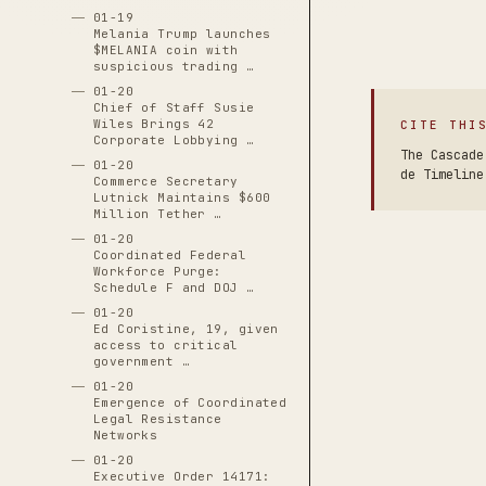
01-19
Melania Trump launches
$MELANIA coin with
suspicious trading …
01-20
Chief of Staff Susie
Wiles Brings 42
CITE THI
Corporate Lobbying …
The Cascade
01-20
de Timeline
Commerce Secretary
Lutnick Maintains $600
Million Tether …
01-20
Coordinated Federal
Workforce Purge:
Schedule F and DOJ …
01-20
Ed Coristine, 19, given
access to critical
government …
01-20
Emergence of Coordinated
Legal Resistance
Networks
01-20
Executive Order 14171: