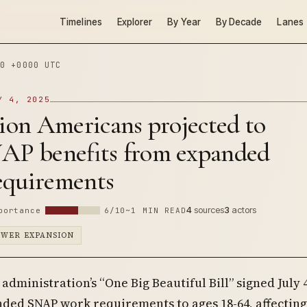
Timelines
Explorer
By Year
By Decade
Lanes
0 +0000 UTC
Y 4, 2025
lion Americans projected to
NAP benefits from expanded
equirements
4
sources
3
actors
portance
6/10
~1 MIN READ
OWER EXPANSION
administration’s “One Big Beautiful Bill” signed July 4
ded SNAP work requirements to ages 18-64, affecting