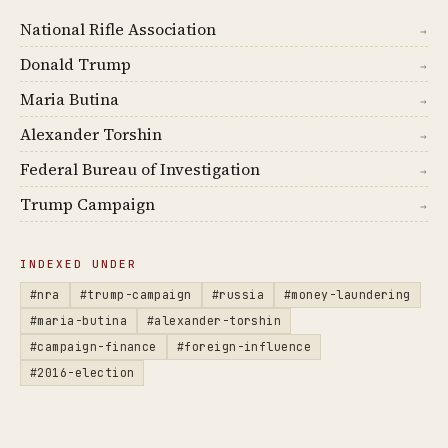
National Rifle Association
→
Donald Trump
→
Maria Butina
→
Alexander Torshin
→
Federal Bureau of Investigation
→
Trump Campaign
→
INDEXED UNDER
#nra
#trump-campaign
#russia
#money-laundering
#maria-butina
#alexander-torshin
#campaign-finance
#foreign-influence
#2016-election