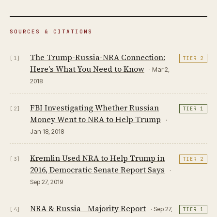
SOURCES & CITATIONS
The Trump-Russia-NRA Connection:
[1]
TIER 2
Here's What You Need to Know
· Mar 2,
2018
FBI Investigating Whether Russian
[2]
TIER 1
Money Went to NRA to Help Trump
·
Jan 18, 2018
Kremlin Used NRA to Help Trump in
[3]
TIER 2
2016, Democratic Senate Report Says
·
Sep 27, 2019
NRA & Russia - Majority Report
· Sep 27,
[4]
TIER 1