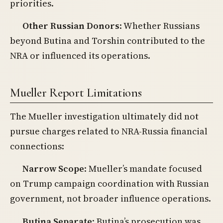
priorities.
Other Russian Donors
: Whether Russians
beyond Butina and Torshin contributed to the
NRA or influenced its operations.
Mueller Report Limitations
The Mueller investigation ultimately did not
pursue charges related to NRA-Russia financial
connections:
Narrow Scope
: Mueller’s mandate focused
on Trump campaign coordination with Russian
government, not broader influence operations.
Butina Separate
: Butina’s prosecution was