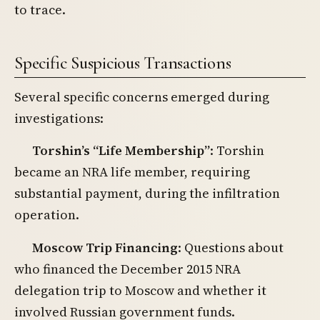
to trace.
Specific Suspicious Transactions
Several specific concerns emerged during
investigations:
Torshin’s “Life Membership”
: Torshin
became an NRA life member, requiring
substantial payment, during the infiltration
operation.
Moscow Trip Financing
: Questions about
who financed the December 2015 NRA
delegation trip to Moscow and whether it
involved Russian government funds.