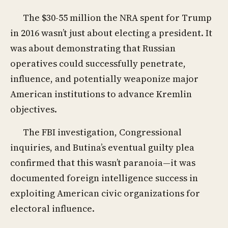
The $30-55 million the NRA spent for Trump
in 2016 wasn’t just about electing a president. It
was about demonstrating that Russian
operatives could successfully penetrate,
influence, and potentially weaponize major
American institutions to advance Kremlin
objectives.
The FBI investigation, Congressional
inquiries, and Butina’s eventual guilty plea
confirmed that this wasn’t paranoia—it was
documented foreign intelligence success in
exploiting American civic organizations for
electoral influence.