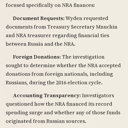
focused specifically on NRA finances:
Document Requests
: Wyden requested
documents from Treasury Secretary Mnuchin
and NRA treasurer regarding financial ties
between Russia and the NRA.
Foreign Donations
: The investigation
sought to determine whether the NRA accepted
donations from foreign nationals, including
Russians, during the 2016 election cycle.
Accounting Transparency
: Investigators
questioned how the NRA financed its record
spending surge and whether any of those funds
originated from Russian sources.