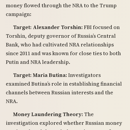
money flowed through the NRA to the Trump
campaign:
Target: Alexander Torshin
: FBI focused on
Torshin, deputy governor of Russia’s Central
Bank, who had cultivated NRA relationships
since 2011 and was known for close ties to both
Putin and NRA leadership.
Target: Maria Butina
: Investigators
examined Butina’s role in establishing financial
channels between Russian interests and the
NRA.
Money Laundering Theory
: The
investigation explored whether Russian money