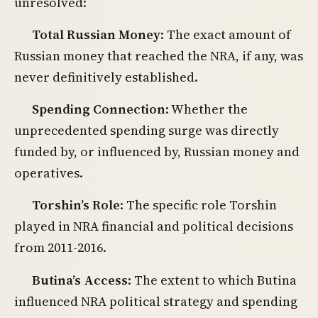
unresolved:
Total Russian Money
: The exact amount of
Russian money that reached the NRA, if any, was
never definitively established.
Spending Connection
: Whether the
unprecedented spending surge was directly
funded by, or influenced by, Russian money and
operatives.
Torshin’s Role
: The specific role Torshin
played in NRA financial and political decisions
from 2011-2016.
Butina’s Access
: The extent to which Butina
influenced NRA political strategy and spending