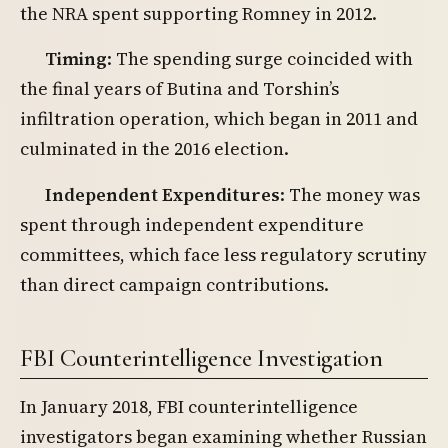
the NRA spent supporting Romney in 2012.
Timing
: The spending surge coincided with
the final years of Butina and Torshin’s
infiltration operation, which began in 2011 and
culminated in the 2016 election.
Independent Expenditures
: The money was
spent through independent expenditure
committees, which face less regulatory scrutiny
than direct campaign contributions.
FBI Counterintelligence Investigation
In January 2018, FBI counterintelligence
investigators began examining whether Russian