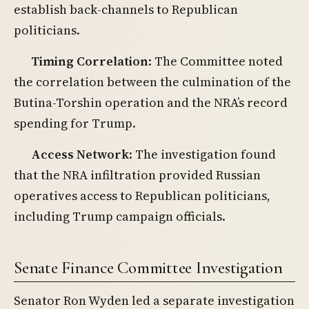
establish back-channels to Republican
politicians.
Timing Correlation
: The Committee noted
the correlation between the culmination of the
Butina-Torshin operation and the NRA’s record
spending for Trump.
Access Network
: The investigation found
that the NRA infiltration provided Russian
operatives access to Republican politicians,
including Trump campaign officials.
Senate Finance Committee Investigation
Senator Ron Wyden led a separate investigation