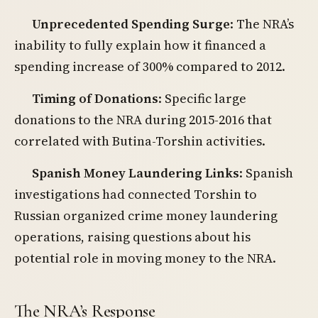
Unprecedented Spending Surge
: The NRA’s
inability to fully explain how it financed a
spending increase of 300% compared to 2012.
Timing of Donations
: Specific large
donations to the NRA during 2015-2016 that
correlated with Butina-Torshin activities.
Spanish Money Laundering Links
: Spanish
investigations had connected Torshin to
Russian organized crime money laundering
operations, raising questions about his
potential role in moving money to the NRA.
The NRA’s Response