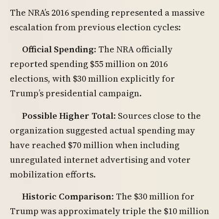
The NRA’s 2016 spending represented a massive
escalation from previous election cycles:
Official Spending
: The NRA officially
reported spending $55 million on 2016
elections, with $30 million explicitly for
Trump’s presidential campaign.
Possible Higher Total
: Sources close to the
organization suggested actual spending may
have reached $70 million when including
unregulated internet advertising and voter
mobilization efforts.
Historic Comparison
: The $30 million for
Trump was approximately triple the $10 million