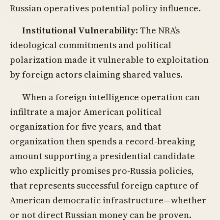
Russian operatives potential policy influence.
Institutional Vulnerability
: The NRA’s
ideological commitments and political
polarization made it vulnerable to exploitation
by foreign actors claiming shared values.
When a foreign intelligence operation can
infiltrate a major American political
organization for five years, and that
organization then spends a record-breaking
amount supporting a presidential candidate
who explicitly promises pro-Russia policies,
that represents successful foreign capture of
American democratic infrastructure—whether
or not direct Russian money can be proven.