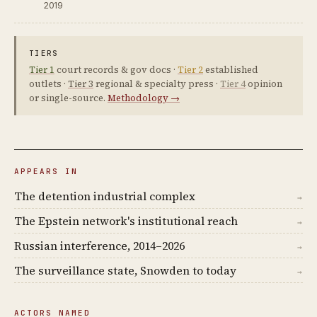
2019
TIERS
Tier 1
court records & gov docs ·
Tier 2
established
outlets ·
Tier 3
regional & specialty press ·
Tier 4
opinion
or single-source.
Methodology →
APPEARS IN
The detention industrial complex
→
The Epstein network's institutional reach
→
Russian interference, 2014–2026
→
The surveillance state, Snowden to today
→
ACTORS NAMED