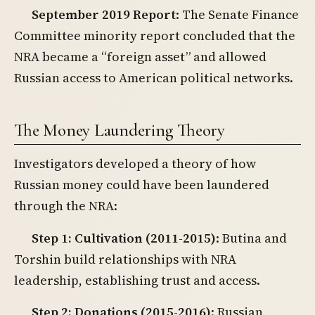
September 2019 Report
: The Senate Finance
Committee minority report concluded that the
NRA became a “foreign asset” and allowed
Russian access to American political networks.
The Money Laundering Theory
Investigators developed a theory of how
Russian money could have been laundered
through the NRA:
Step 1: Cultivation (2011-2015)
: Butina and
Torshin build relationships with NRA
leadership, establishing trust and access.
Step 2: Donations (2015-2016)
: Russian