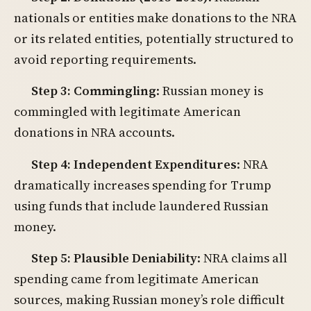
nationals or entities make donations to the NRA
or its related entities, potentially structured to
avoid reporting requirements.
Step 3: Commingling
: Russian money is
commingled with legitimate American
donations in NRA accounts.
Step 4: Independent Expenditures
: NRA
dramatically increases spending for Trump
using funds that include laundered Russian
money.
Step 5: Plausible Deniability
: NRA claims all
spending came from legitimate American
sources, making Russian money’s role difficult