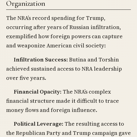
Organization
The NRA’s record spending for Trump,
occurring after years of Russian infiltration,
exemplified how foreign powers can capture
and weaponize American civil society:
Infiltration Success
: Butina and Torshin
achieved sustained access to NRA leadership
over five years.
Financial Opacity
: The NRA’s complex
financial structure made it difficult to trace
money flows and foreign influence.
Political Leverage
: The resulting access to
the Republican Party and Trump campaign gave