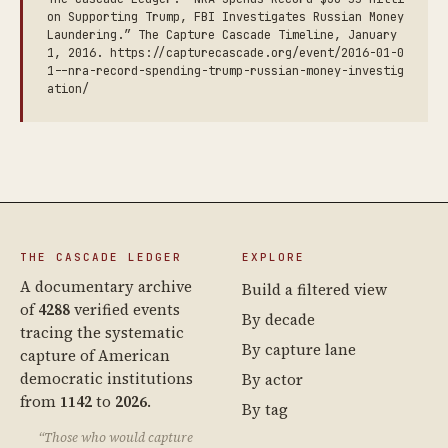
on Supporting Trump, FBI Investigates Russian Money
Laundering.” The Capture Cascade Timeline, January
1, 2016. https://capturecascade.org/event/2016-01-0
1--nra-record-spending-trump-russian-money-investig
ation/
THE CASCADE LEDGER
EXPLORE
A documentary archive
Build a filtered view
of
4288
verified events
By decade
tracing the systematic
By capture lane
capture of American
democratic institutions
By actor
from
1142
to
2026
.
By tag
“Those who would capture