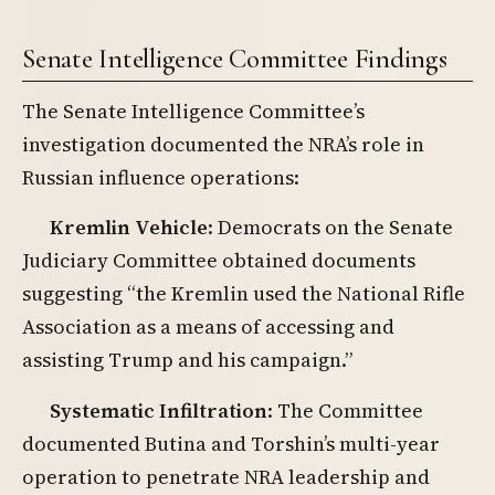
Senate Intelligence Committee Findings
The Senate Intelligence Committee’s
investigation documented the NRA’s role in
Russian influence operations:
Kremlin Vehicle
: Democrats on the Senate
Judiciary Committee obtained documents
suggesting “the Kremlin used the National Rifle
Association as a means of accessing and
assisting Trump and his campaign.”
Systematic Infiltration
: The Committee
documented Butina and Torshin’s multi-year
operation to penetrate NRA leadership and