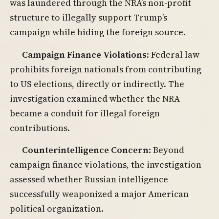
was laundered through the NRA’s non-profit
structure to illegally support Trump’s
campaign while hiding the foreign source.
Campaign Finance Violations
: Federal law
prohibits foreign nationals from contributing
to US elections, directly or indirectly. The
investigation examined whether the NRA
became a conduit for illegal foreign
contributions.
Counterintelligence Concern
: Beyond
campaign finance violations, the investigation
assessed whether Russian intelligence
successfully weaponized a major American
political organization.