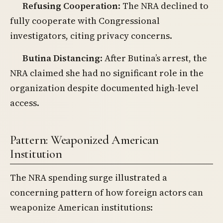
Refusing Cooperation
: The NRA declined to
fully cooperate with Congressional
investigators, citing privacy concerns.
Butina Distancing
: After Butina’s arrest, the
NRA claimed she had no significant role in the
organization despite documented high-level
access.
Pattern: Weaponized American
Institution
The NRA spending surge illustrated a
concerning pattern of how foreign actors can
weaponize American institutions: