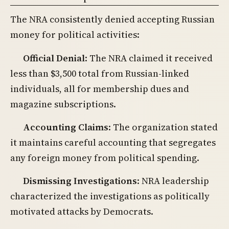
The NRA consistently denied accepting Russian
money for political activities:
Official Denial
: The NRA claimed it received
less than $3,500 total from Russian-linked
individuals, all for membership dues and
magazine subscriptions.
Accounting Claims
: The organization stated
it maintains careful accounting that segregates
any foreign money from political spending.
Dismissing Investigations
: NRA leadership
characterized the investigations as politically
motivated attacks by Democrats.