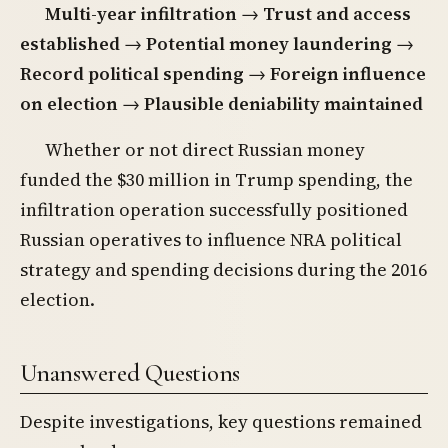
Multi-year infiltration
→
Trust and access
established
→
Potential money laundering
→
Record political spending
→
Foreign influence
on election
→
Plausible deniability maintained
Whether or not direct Russian money
funded the $30 million in Trump spending, the
infiltration operation successfully positioned
Russian operatives to influence NRA political
strategy and spending decisions during the 2016
election.
Unanswered Questions
Despite investigations, key questions remained