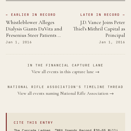
← EARLIER IN RECORD
LATER IN RECORD →
Whistleblower Alleges
J.D. Vance Joins Peter
Dialysis Giants DaVita and
Thiel's Mithril Capital as
Fresenius Steer Patients …
Principal
Jan 1, 2016
Jan 1, 2016
IN THE FINANCIAL CAPTURE LANE
View all events in this capture lane →
NATIONAL RIFLE ASSOCIATION'S TIMELINE THREAD
View all events naming National Rifle Association →
CITE THIS ENTRY
The Cascade Ledger. “NRA Spends Record $30-55 Milli