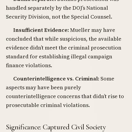
handled separately by the DOJ’s National
Security Division, not the Special Counsel.
Insufficient Evidence
: Mueller may have
concluded that while suspicious, the available
evidence didn’t meet the criminal prosecution
standard for establishing illegal campaign
finance violations.
Counterintelligence vs. Criminal
: Some
aspects may have been purely
counterintelligence concerns that didn’t rise to
prosecutable criminal violations.
Significance: Captured Civil Society