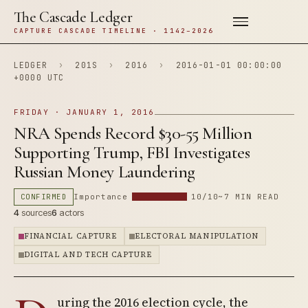
The Cascade Ledger
CAPTURE CASCADE TIMELINE · 1142–2026
LEDGER
›
201S
›
2016
›
2016-01-01 00:00:00
+0000 UTC
FRIDAY · JANUARY 1, 2016
NRA Spends Record $30-55 Million
Supporting Trump, FBI Investigates
Russian Money Laundering
CONFIRMED
Importance
10/10
~7 MIN READ
4
sources
6
actors
FINANCIAL CAPTURE
ELECTORAL MANIPULATION
DIGITAL AND TECH CAPTURE
uring the 2016 election cycle, the