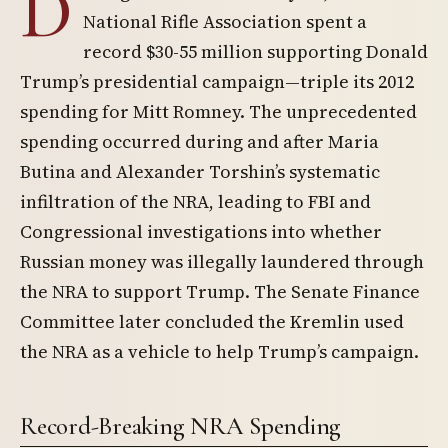
D
National Rifle Association spent a
record $30-55 million supporting Donald
Trump’s presidential campaign—triple its 2012
spending for Mitt Romney. The unprecedented
spending occurred during and after Maria
Butina and Alexander Torshin’s systematic
infiltration of the NRA, leading to FBI and
Congressional investigations into whether
Russian money was illegally laundered through
the NRA to support Trump. The Senate Finance
Committee later concluded the Kremlin used
the NRA as a vehicle to help Trump’s campaign.
Record-Breaking NRA Spending