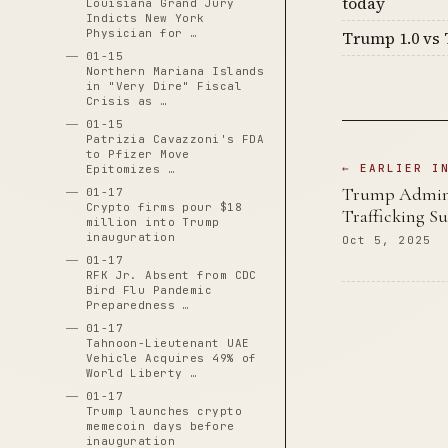
today
Louisiana Grand Jury
Indicts New York
Physician for …
Trump 1.0 vs 
01-15
Northern Mariana Islands
in "Very Dire" Fiscal
Crisis as …
01-15
Patrizia Cavazzoni's FDA
to Pfizer Move
← EARLIER I
Epitomizes …
Trump Adminis
01-17
Crypto firms pour $18
Trafficking Su
million into Trump
inauguration
Oct 5, 2025
01-17
RFK Jr. Absent from CDC
Bird Flu Pandemic
Preparedness …
01-17
Tahnoon-Lieutenant UAE
Vehicle Acquires 49% of
World Liberty …
01-17
Trump launches crypto
memecoin days before
inauguration