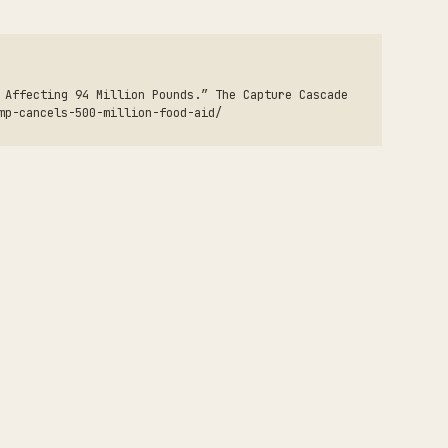
 Affecting 94 Million Pounds.” The Capture Cascade
mp-cancels-500-million-food-aid/