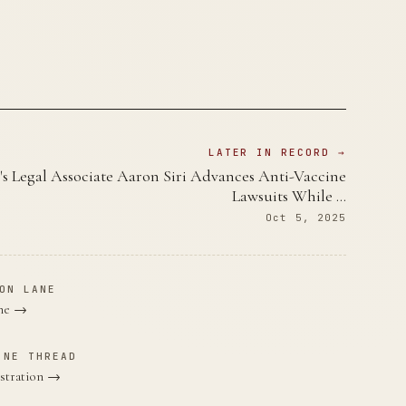
LATER IN RECORD →
's Legal Associate Aaron Siri Advances Anti-Vaccine
Lawsuits While …
Oct 5, 2025
ON LANE
ane →
INE THREAD
stration →