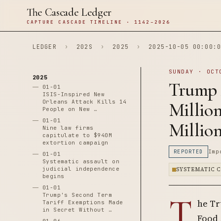
The Cascade Ledger
CAPTURE CASCADE TIMELINE · 1142–2026
LEDGER
›
202S
›
2025
›
2025-10-05 00:00:0
SUNDAY · OCT
2025
Trump 
01-01
ISIS-Inspired New
Orleans Attack Kills 14
Million
People on New …
01-01
Millio
Nine law firms
capitulate to $940M
extortion campaign
REPORTED
Imp
01-01
Systematic assault on
judicial independence
SYSTEMATIC 
begins
01-01
T
Trump's Second Term
he Tr
Tariff Exemptions Made
in Secret Without …
Food 