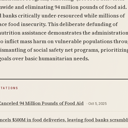
nwide and eliminating 94 million pounds of food aid.
od banks critically under-resourced while millions of
ce food insecurity. This deliberate defunding of
trition assistance demonstrates the administration
to inflict mass harm on vulnerable populations thro
ismantling of social safety net programs, prioritizin
goals over basic humanitarian needs.
ITATIONS
anceled 94 Million Pounds of Food Aid
· Oct 5, 2025
cels $500M in food deliveries, leaving food banks scrambl