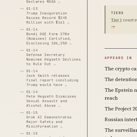
Declares MAGA …
01-13
TIERS
Trump Inauguration
Raises Record $245
Tier 1
court r
Million with $161 …
→
01-14
Bondi OGE Form 278e
(Nominee) Certified,
Disclosing 106,250 …
01-14
Defense Secretary
APPEARS IN
Nominee Hegseth Declines
to Rule Out …
The crypto c
01-14
Jack Smith releases
The detention
final report concluding
Trump would have …
The Epstein n
01-14
Pete Hegseth Dismisses
reach
Sexual Assault and
Alcohol Abuse …
The Project 20
01-15
Grok AI Demonstrates
Russian inter
Major Safety and
Misinformation …
The surveilla
01-15