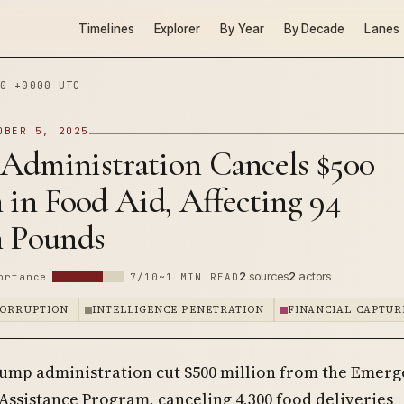
Timelines
Explorer
By Year
By Decade
Lanes
0 +0000 UTC
OBER 5, 2025
Administration Cancels $500
 in Food Aid, Affecting 94
n Pounds
2
sources
2
actors
ortance
7/10
~1 MIN READ
CORRUPTION
INTELLIGENCE PENETRATION
FINANCIAL CAPTUR
ump administration cut $500 million from the Emer
Assistance Program, canceling 4,300 food deliveries