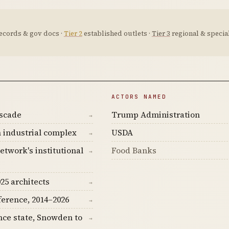
ecords & gov docs ·
Tier 2
established outlets ·
Tier 3
regional & special
ACTORS NAMED
ascade
Trump Administration
→
 industrial complex
USDA
→
etwork's institutional
Food Banks
→
25 architects
→
ference, 2014–2026
→
nce state, Snowden to
→