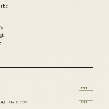
 The
’s
ugh
g
TIER 1
ing
· Mar 21, 2025
TIER 1