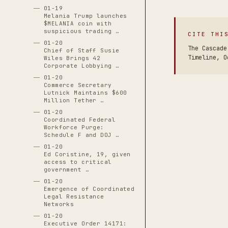
01-19
Melania Trump launches
$MELANIA coin with
suspicious trading …
CITE THI
01-20
The Cascade
Chief of Staff Susie
Timeline, O
Wiles Brings 42
Corporate Lobbying …
01-20
Commerce Secretary
Lutnick Maintains $600
Million Tether …
01-20
Coordinated Federal
Workforce Purge:
Schedule F and DOJ …
01-20
Ed Coristine, 19, given
access to critical
government …
01-20
Emergence of Coordinated
Legal Resistance
Networks
01-20
Executive Order 14171: