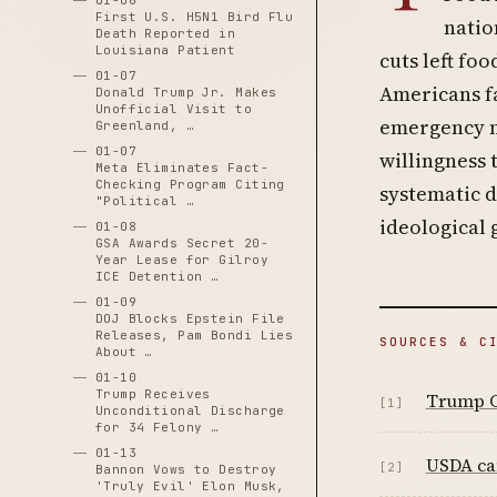
01-06
First U.S. H5N1 Bird Flu
natio
Death Reported in
Louisiana Patient
cuts left fo
01-07
Americans fa
Donald Trump Jr. Makes
Unofficial Visit to
emergency nu
Greenland, …
01-07
willingness 
Meta Eliminates Fact-
Checking Program Citing
systematic d
"Political …
ideological 
01-08
GSA Awards Secret 20-
Year Lease for Gilroy
ICE Detention …
01-09
DOJ Blocks Epstein File
Releases, Pam Bondi Lies
SOURCES & C
About …
01-10
Trump Receives
Trump C
[1]
Unconditional Discharge
for 34 Felony …
01-13
USDA can
[2]
Bannon Vows to Destroy
'Truly Evil' Elon Musk,