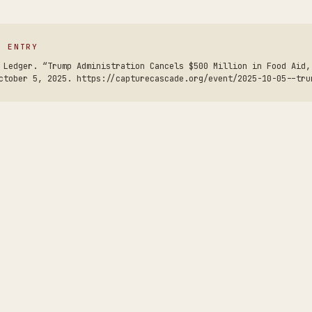
S ENTRY
 Ledger. “Trump Administration Cancels $500 Million in Food Aid,
ctober 5, 2025. https://capturecascade.org/event/2025-10-05--tru