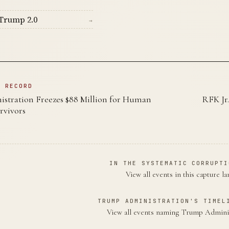
Trump 2.0
→
N RECORD
tration Freezes $88 Million for Human
RFK Jr.
rvivors
IN THE SYSTEMATIC CORRUPTI
View all events in this capture l
TRUMP ADMINISTRATION'S TIMEL
View all events naming Trump Admini