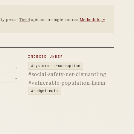
ty press ·
Tier 4
opinion or single-source.
Methodology
INDEXED UNDER
#systematic-corruption
→
#social-safety-net-dismantling
→
#vulnerable-population-harm
#budget-cuts