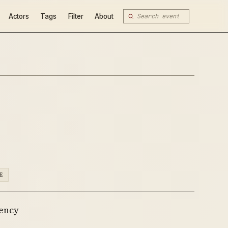
Actors
Tags
Filter
About
E
gency