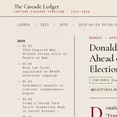
The Cascade Ledger
CAPTURE CASCADE TIMELINE · 1142–2026
LEDGER
›
202S
›
2025
›
2025-04-28 00:00:0
MONDAY · APR
2025
Donald
01-01
ISIS-Inspired New
Orleans Attack Kills 14
Ahead o
People on New …
01-01
Electio
Nine law firms
capitulate to $940M
extortion campaign
CONFIRMED
Im
01-01
Systematic assault on
judicial independence
ELECTORAL M
begins
01-01
D
Trump's Second Term
onald
Tariff Exemptions Made
in Secret Without …
‘Trum