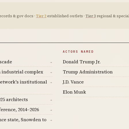
ecords & gov docs ·
Tier 2
established outlets ·
Tier 3
regional & special
ACTORS NAMED
ascade
Donald Trump Jr.
→
 industrial complex
Trump Administration
→
etwork's institutional
J.D. Vance
→
Elon Musk
25 architects
→
ference, 2014–2026
→
nce state, Snowden to
→