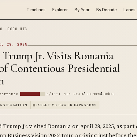
Timelines
Explorer
By Year
By Decade
Lanes
0 +0000 UTC
IL 28, 2025
 Trump Jr. Visits Romania
f Contentious Presidential
n
3
sources
4
actors
portance
8/10
~1 MIN READ
ANIPULATION
EXECUTIVE POWER EXPANSION
 Trump Jr. visited Romania on April 28, 2025, as part 
p Business Vision 2025’ tour, arriving just before the