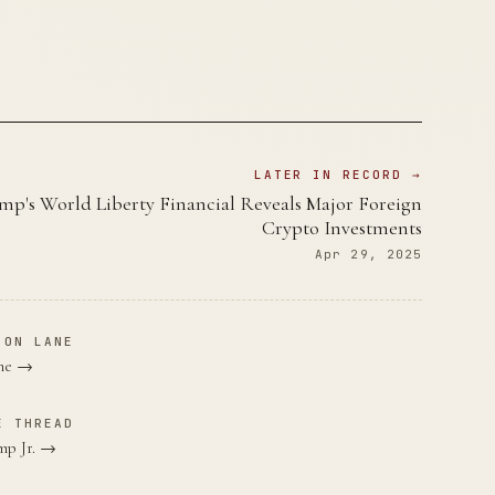
LATER IN RECORD →
mp's World Liberty Financial Reveals Major Foreign
Crypto Investments
Apr 29, 2025
ION LANE
ane →
E THREAD
mp Jr. →