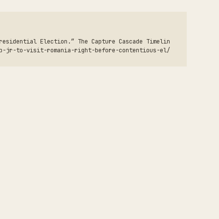
residential Election.” The Capture Cascade Timelin
p-jr-to-visit-romania-right-before-contentious-el/