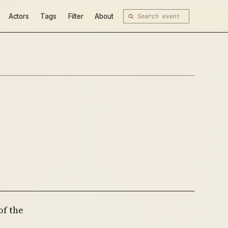
Actors
Tags
Filter
About
of the