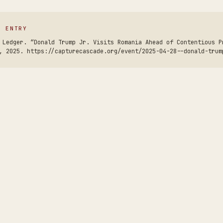
S ENTRY
 Ledger. “Donald Trump Jr. Visits Romania Ahead of Contentious P
, 2025. https://capturecascade.org/event/2025-04-28--donald-trum