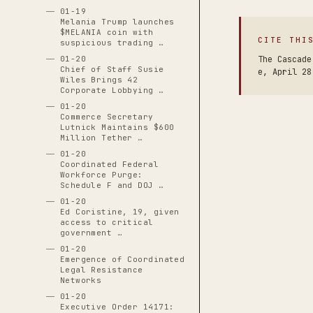
01-19
Melania Trump launches
$MELANIA coin with
CITE THI
suspicious trading …
01-20
The Cascade
Chief of Staff Susie
e, April 28
Wiles Brings 42
Corporate Lobbying …
01-20
Commerce Secretary
Lutnick Maintains $600
Million Tether …
01-20
Coordinated Federal
Workforce Purge:
Schedule F and DOJ …
01-20
Ed Coristine, 19, given
access to critical
government …
01-20
Emergence of Coordinated
Legal Resistance
Networks
01-20
Executive Order 14171: