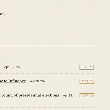
pe,
n
· Apr 8, 2025
TIER 1
nese Influence
· Apr 28, 2025
TIER 2
 round of presidential elections
· Apr 28,
TIER 2