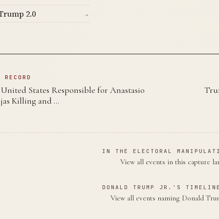
Trump 2.0
→
N RECORD
nited States Responsible for Anastasio
Tru
as Killing and …
IN THE ELECTORAL MANIPULAT
View all events in this capture l
DONALD TRUMP JR.'S TIMELIN
View all events naming Donald Tru