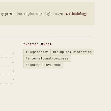
ty press ·
Tier 4
opinion or single-source.
Methodology
INDEXED UNDER
#kleptocracy
#trump-administration
→
#international-business
→
#election-influence
→
→