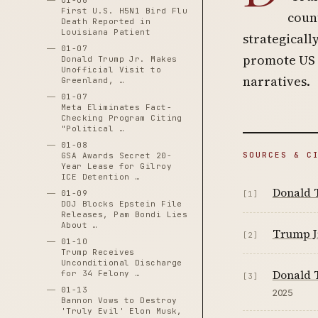
01-06
First U.S. H5N1 Bird Flu
count
Death Reported in
Louisiana Patient
strategicall
01-07
promote US b
Donald Trump Jr. Makes
Unofficial Visit to
narratives.
Greenland, …
01-07
Meta Eliminates Fact-
Checking Program Citing
"Political …
01-08
SOURCES & C
GSA Awards Secret 20-
Year Lease for Gilroy
ICE Detention …
Donald T
01-09
[1]
DOJ Blocks Epstein File
Releases, Pam Bondi Lies
About …
Trump Jr
[2]
01-10
Trump Receives
Unconditional Discharge
Donald T
for 34 Felony …
[3]
01-13
2025
Bannon Vows to Destroy
'Truly Evil' Elon Musk,