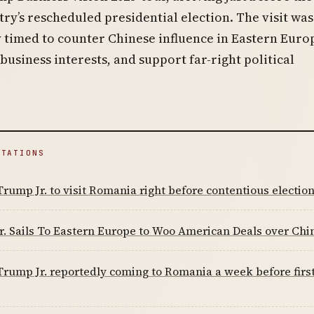
ry’s rescheduled presidential election. The visit was
y timed to counter Chinese influence in Eastern Euro
usiness interests, and support far-right political
ITATIONS
rump Jr. to visit Romania right before contentious electio
. Sails To Eastern Europe to Woo American Deals over Chi
rump Jr. reportedly coming to Romania a week before first