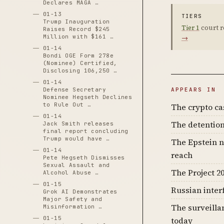
Declares MAGA …
01-13
TIERS
Trump Inauguration
Tier 1
court r
Raises Record $245
Million with $161 …
→
01-14
Bondi OGE Form 278e
(Nominee) Certified,
Disclosing 106,250 …
01-14
Defense Secretary
APPEARS IN
Nominee Hegseth Declines
to Rule Out …
The crypto c
01-14
The detention
Jack Smith releases
final report concluding
Trump would have …
The Epstein n
01-14
reach
Pete Hegseth Dismisses
Sexual Assault and
The Project 20
Alcohol Abuse …
01-15
Russian inter
Grok AI Demonstrates
Major Safety and
The surveilla
Misinformation …
01-15
today