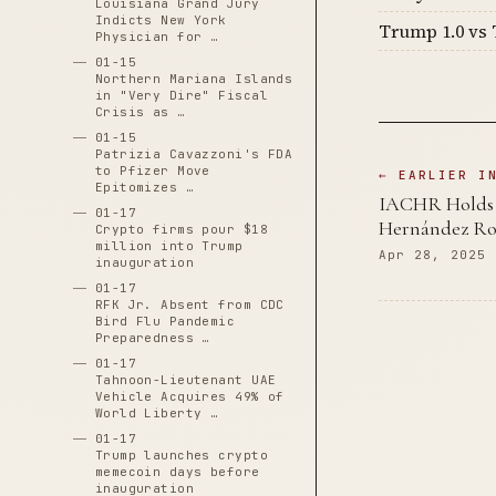
Louisiana Grand Jury
Indicts New York
Trump 1.0 vs 
Physician for …
01-15
Northern Mariana Islands
in "Very Dire" Fiscal
Crisis as …
01-15
Patrizia Cavazzoni's FDA
to Pfizer Move
← EARLIER I
Epitomizes …
IACHR Holds U
01-17
Hernández Roj
Crypto firms pour $18
million into Trump
Apr 28, 2025
inauguration
01-17
RFK Jr. Absent from CDC
Bird Flu Pandemic
Preparedness …
01-17
Tahnoon-Lieutenant UAE
Vehicle Acquires 49% of
World Liberty …
01-17
Trump launches crypto
memecoin days before
inauguration