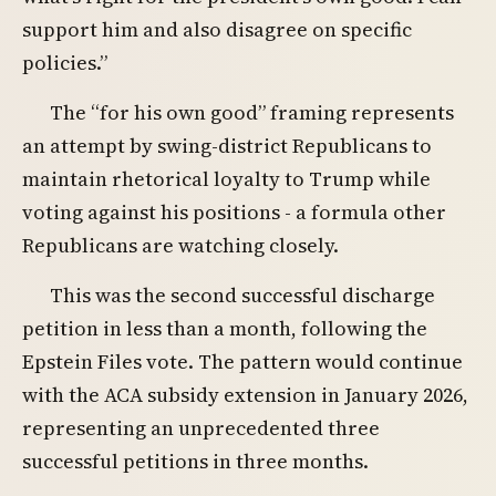
support him and also disagree on specific
policies.”
The “for his own good” framing represents
an attempt by swing-district Republicans to
maintain rhetorical loyalty to Trump while
voting against his positions - a formula other
Republicans are watching closely.
This was the second successful discharge
petition in less than a month, following the
Epstein Files vote. The pattern would continue
with the ACA subsidy extension in January 2026,
representing an unprecedented three
successful petitions in three months.