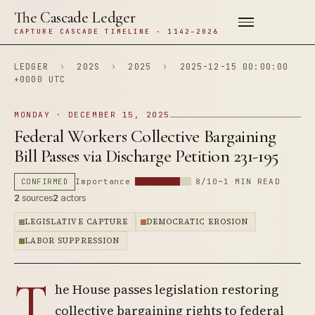
The Cascade Ledger
CAPTURE CASCADE TIMELINE · 1142–2026
LEDGER
›
202S
›
2025
›
2025-12-15 00:00:00
+0000 UTC
MONDAY · DECEMBER 15, 2025
Federal Workers Collective Bargaining
Bill Passes via Discharge Petition 231-195
CONFIRMED
Importance
8/10
~1 MIN READ
2
sources
2
actors
LEGISLATIVE CAPTURE
DEMOCRATIC EROSION
LABOR SUPPRESSION
T
he House passes legislation restoring
collective bargaining rights to federal