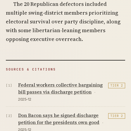
The 20 Republican defectors included
multiple swing-district members prioritizing
electoral survival over party discipline, along
with some libertarian-leaning members
opposing executive overreach.
SOURCES & CITATIONS
Federal workers collective bargaining
[1]
TIER 2
bill passes via discharge petition
·
2025-12
Don Bacon says he signed discharge
[2]
TIER 2
petition for the presidents own good
·
2025-12