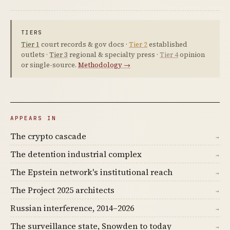
TIERS
Tier 1
court records & gov docs ·
Tier 2
established
outlets ·
Tier 3
regional & specialty press ·
Tier 4
opinion
or single-source.
Methodology →
APPEARS IN
The crypto cascade
→
The detention industrial complex
→
The Epstein network's institutional reach
→
The Project 2025 architects
→
Russian interference, 2014–2026
→
The surveillance state, Snowden to today
→