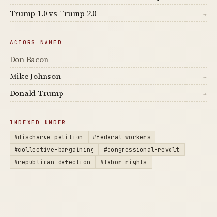
Trump 1.0 vs Trump 2.0
→
ACTORS NAMED
Don Bacon
Mike Johnson
→
Donald Trump
→
INDEXED UNDER
#discharge-petition
#federal-workers
#collective-bargaining
#congressional-revolt
#republican-defection
#labor-rights