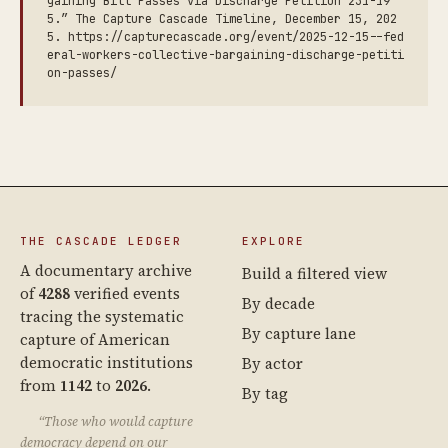
gaining Bill Passes via Discharge Petition 231-19
5.” The Capture Cascade Timeline, December 15, 202
5. https://capturecascade.org/event/2025-12-15--fed
eral-workers-collective-bargaining-discharge-petiti
on-passes/
THE CASCADE LEDGER
EXPLORE
A documentary archive
Build a filtered view
of
4288
verified events
By decade
tracing the systematic
By capture lane
capture of American
democratic institutions
By actor
from
1142
to
2026
.
By tag
“Those who would capture
democracy depend on our