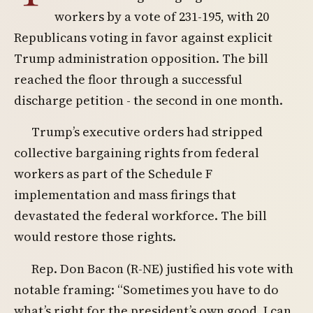
workers by a vote of 231-195, with 20
Republicans voting in favor against explicit
Trump administration opposition. The bill
reached the floor through a successful
discharge petition - the second in one month.
Trump’s executive orders had stripped
collective bargaining rights from federal
workers as part of the Schedule F
implementation and mass firings that
devastated the federal workforce. The bill
would restore those rights.
Rep. Don Bacon (R-NE) justified his vote with
notable framing: “Sometimes you have to do
what’s right for the president’s own good. I can