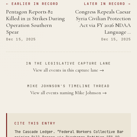
← EARLIER IN RECORD
LATER IN RECORD →
Pentagon Reports 82
Congress Repeals Caesar
Killed in 21 Strikes During
Syria Civilian Protection
Operation Southern
Act via FY 2026 NDAA
Spear
Language …
Dec 15, 2025
Dec 15, 2025
IN THE LEGISLATIVE CAPTURE LANE
View all events in this capture lane →
MIKE JOHNSON'S TIMELINE THREAD
View all events naming Mike Johnson →
CITE THIS ENTRY
The Cascade Ledger. “Federal Workers Collective Bar