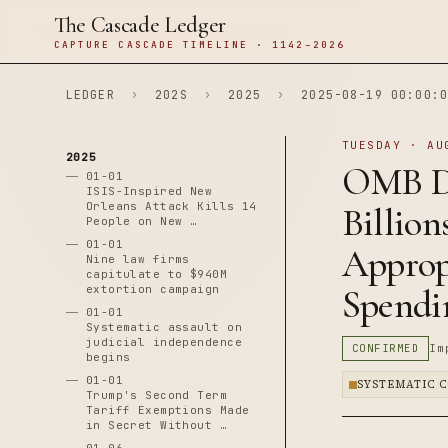
The Cascade Ledger
CAPTURE CASCADE TIMELINE · 1142–2026
LEDGER
›
202S
›
2025
›
2025-08-19 00:00:0
TUESDAY · AU
2025
OMB Di
01-01
ISIS-Inspired New
Orleans Attack Kills 14
Billion
People on New …
01-01
Appropr
Nine law firms
capitulate to $940M
extortion campaign
Spendi
01-01
Systematic assault on
judicial independence
CONFIRMED
Im
begins
01-01
SYSTEMATIC 
Trump's Second Term
Tariff Exemptions Made
in Secret Without …