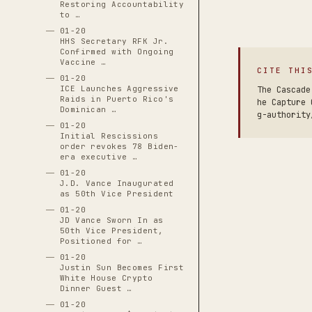
Restoring Accountability
to …
01-20
HHS Secretary RFK Jr.
Confirmed with Ongoing
Vaccine …
CITE THI
01-20
ICE Launches Aggressive
The Cascade
Raids in Puerto Rico's
he Capture 
Dominican …
g-authority
01-20
Initial Rescissions
order revokes 78 Biden-
era executive …
01-20
J.D. Vance Inaugurated
as 50th Vice President
01-20
JD Vance Sworn In as
50th Vice President,
Positioned for …
01-20
Justin Sun Becomes First
White House Crypto
Dinner Guest …
01-20