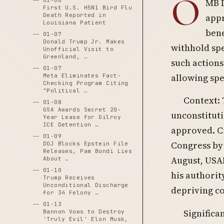
O
01-06
MB D
First U.S. H5N1 Bird Flu
Death Reported in
appr
Louisiana Patient
bene
01-07
Donald Trump Jr. Makes
withhold sp
Unofficial Visit to
Greenland, …
such actions
01-07
allowing spe
Meta Eliminates Fact-
Checking Program Citing
"Political …
Context:
01-08
GSA Awards Secret 20-
unconstituti
Year Lease for Gilroy
ICE Detention …
approved. Cr
01-09
Congress by 
DOJ Blocks Epstein File
Releases, Pam Bondi Lies
August, USAI
About …
01-10
his authori
Trump Receives
Unconditional Discharge
depriving c
for 34 Felony …
01-13
Significa
Bannon Vows to Destroy
'Truly Evil' Elon Musk,