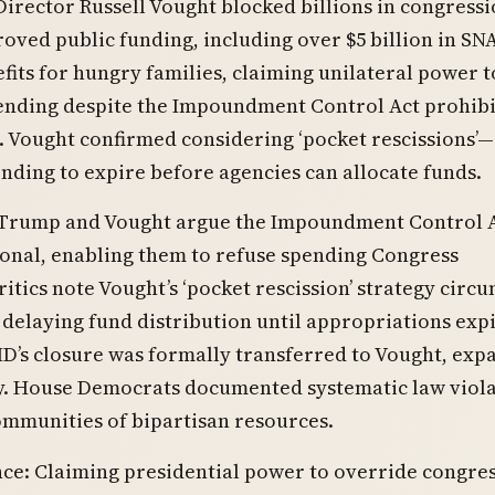
irector Russell Vought blocked billions in congressi
oved public funding, including over $5 billion in SN
fits for hungry families, claiming unilateral power t
ending despite the Impoundment Control Act prohibi
. Vought confirmed considering ‘pocket rescissions’—
nding to expire before agencies can allocate funds.
 Trump and Vought argue the Impoundment Control A
onal, enabling them to refuse spending Congress
itics note Vought’s ‘pocket rescission’ strategy circ
delaying fund distribution until appropriations expi
D’s closure was formally transferred to Vought, exp
ty. House Democrats documented systematic law viol
ommunities of bipartisan resources.
nce: Claiming presidential power to override congre