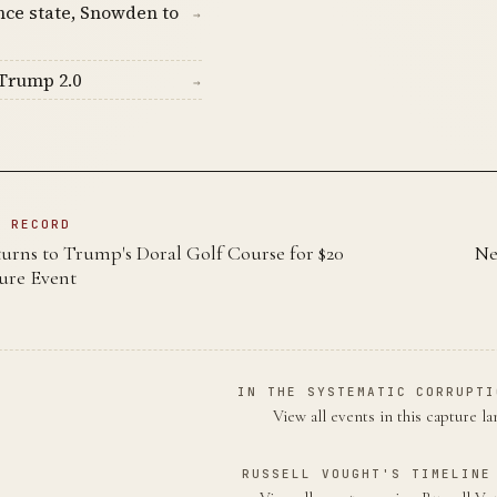
nce state, Snowden to
→
Trump 2.0
→
N RECORD
rns to Trump's Doral Golf Course for $20
Ne
ture Event
IN THE SYSTEMATIC CORRUPTI
View all events in this capture l
RUSSELL VOUGHT'S TIMELINE