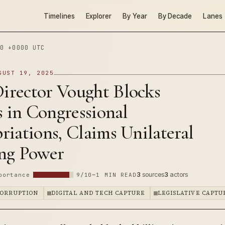
Timelines
Explorer
By Year
By Decade
Lanes
0 +0000 UTC
GUST 19, 2025
rector Vought Blocks
s in Congressional
iations, Claims Unilateral
ng Power
3
sources
3
actors
portance
9/10
~1 MIN READ
CORRUPTION
DIGITAL AND TECH CAPTURE
LEGISLATIVE CAPTU