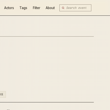
Actors
Tags
Filter
About
RE