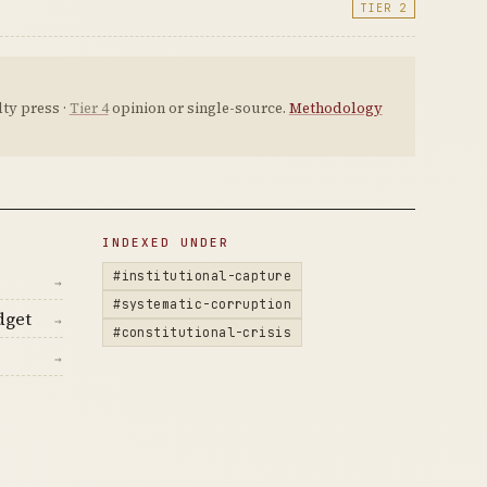
TIER 2
ty press ·
Tier 4
opinion or single-source.
Methodology
INDEXED UNDER
#institutional-capture
→
#systematic-corruption
dget
→
#constitutional-crisis
→