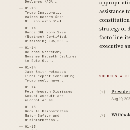
appropriati
Declares MAGA …
01-13
assistance 
Trump Inauguration
Raises Record $245
constitution
Million with $161 …
strategy of 
01-14
Bondi OGE Form 278e
facto line-i
(Nominee) Certified,
Disclosing 106,250 …
executive an
01-14
Defense Secretary
Nominee Hegseth Declines
to Rule Out …
01-14
Jack Smith releases
SOURCES & C
final report concluding
Trump would have …
01-14
Preside
Pete Hegseth Dismisses
[1]
Sexual Assault and
Aug 19, 20
Alcohol Abuse …
01-15
Grok AI Demonstrates
Withhold
[2]
Major Safety and
Misinformation …
01-15