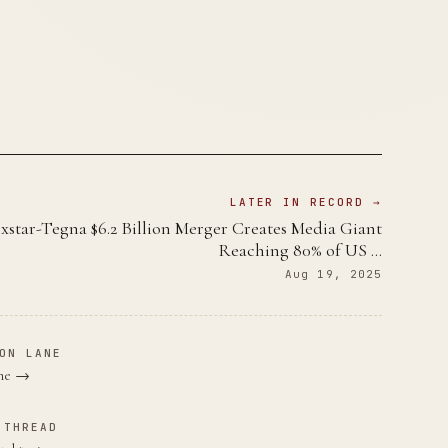
LATER IN RECORD →
xstar-Tegna $6.2 Billion Merger Creates Media Giant
Reaching 80% of US …
Aug 19, 2025
ON LANE
ane →
 THREAD