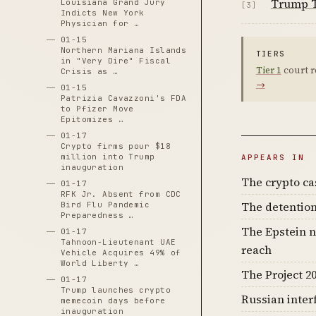
Trump T
Louisiana Grand Jury
[3]
Indicts New York
Physician for …
01-15
Northern Mariana Islands
TIERS
in "Very Dire" Fiscal
Tier 1
court r
Crisis as …
→
01-15
Patrizia Cavazzoni's FDA
to Pfizer Move
Epitomizes …
01-17
Crypto firms pour $18
million into Trump
APPEARS IN
inauguration
The crypto c
01-17
RFK Jr. Absent from CDC
The detention
Bird Flu Pandemic
Preparedness …
The Epstein n
01-17
Tahnoon-Lieutenant UAE
reach
Vehicle Acquires 49% of
World Liberty …
The Project 20
01-17
Trump launches crypto
Russian inter
memecoin days before
inauguration