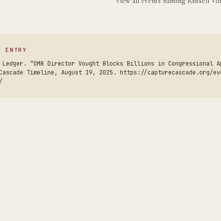
View all events naming Russell V
S ENTRY
 Ledger. “OMB Director Vought Blocks Billions in Congressional A
Cascade Timeline, August 19, 2025. https://capturecascade.org/ev
/