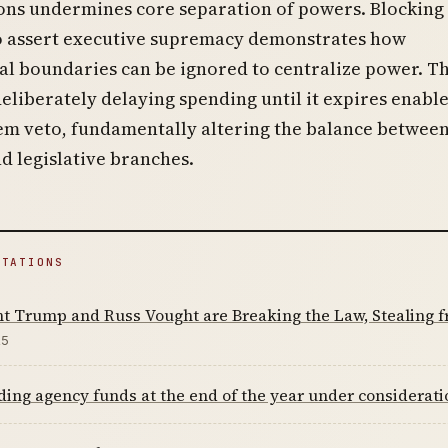
ons undermines core separation of powers. Blocking
to assert executive supremacy demonstrates how
al boundaries can be ignored to centralize power. T
deliberately delaying spending until it expires enabl
tem veto, fundamentally altering the balance betwee
d legislative branches.
ITATIONS
nt Trump and Russ Vought are Breaking the Law, Stealing
25
ing agency funds at the end of the year under considerat