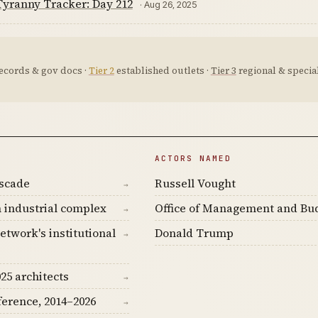
yranny Tracker: Day 212
· Aug 26, 2025
ecords & gov docs ·
Tier 2
established outlets ·
Tier 3
regional & special
ACTORS NAMED
ascade
Russell Vought
→
 industrial complex
Office of Management and Bu
→
etwork's institutional
Donald Trump
→
25 architects
→
ference, 2014–2026
→