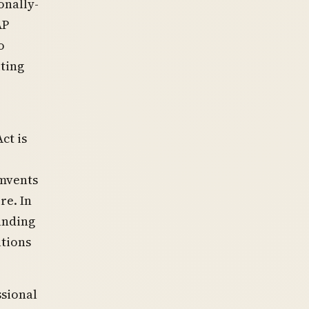
onally-
AP
o
ting
ct is
umvents
re. In
anding
ations
ssional