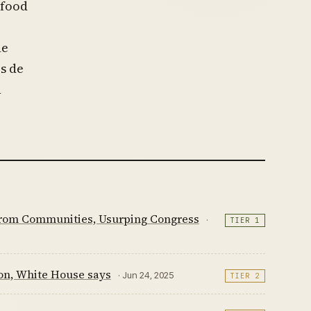
 food
he
es de
n
 from Communities, Usurping Congress
·
TIER 1
ion, White House says
· Jun 24, 2025
TIER 2