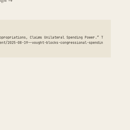
ought →
ppropriations, Claims Unilateral Spending Power.” T
ent/2025-08-19--vought-blocks-congressional-spendin