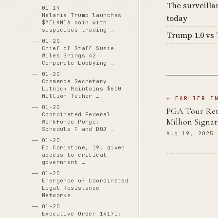
The surveilla
01-19
Melania Trump launches
today
$MELANIA coin with
suspicious trading …
Trump 1.0 vs 
01-20
Chief of Staff Susie
Wiles Brings 42
Corporate Lobbying …
01-20
Commerce Secretary
Lutnick Maintains $600
Million Tether …
← EARLIER I
01-20
PGA Tour Retu
Coordinated Federal
Million Signa
Workforce Purge:
Schedule F and DOJ …
Aug 19, 2025
01-20
Ed Coristine, 19, given
access to critical
government …
01-20
Emergence of Coordinated
Legal Resistance
Networks
01-20
Executive Order 14171: