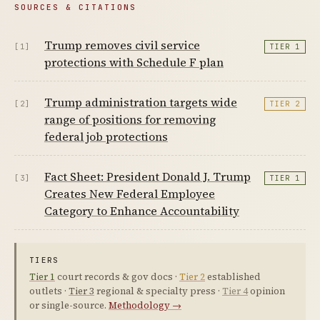
SOURCES & CITATIONS
Trump removes civil service
[1]
TIER 1
protections with Schedule F plan
Trump administration targets wide
[2]
TIER 2
range of positions for removing
federal job protections
Fact Sheet: President Donald J. Trump
[3]
TIER 1
Creates New Federal Employee
Category to Enhance Accountability
TIERS
Tier 1
court records & gov docs ·
Tier 2
established
outlets ·
Tier 3
regional & specialty press ·
Tier 4
opinion
or single-source.
Methodology →