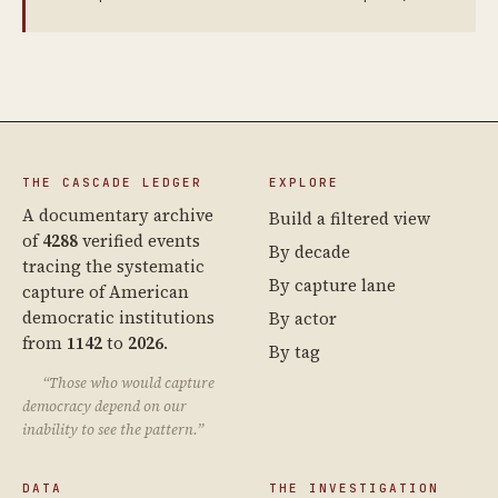
THE CASCADE LEDGER
EXPLORE
A documentary archive
Build a filtered view
of
4288
verified events
By decade
tracing the systematic
By capture lane
capture of American
democratic institutions
By actor
from
1142
to
2026
.
By tag
“Those who would capture
democracy depend on our
inability to see the pattern.”
DATA
THE INVESTIGATION