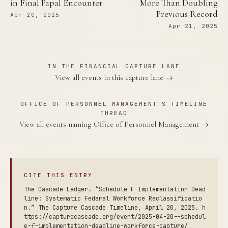
in Final Papal Encounter
More Than Doubling
Previous Record
Apr 20, 2025
Apr 21, 2025
IN THE FINANCIAL CAPTURE LANE
View all events in this capture lane →
OFFICE OF PERSONNEL MANAGEMENT'S TIMELINE
THREAD
View all events naming Office of Personnel Management →
CITE THIS ENTRY
The Cascade Ledger. “Schedule F Implementation Dead
line: Systematic Federal Workforce Reclassificatio
n.” The Capture Cascade Timeline, April 20, 2025. h
ttps://capturecascade.org/event/2025-04-20--schedul
e-f-implementation-deadline-workforce-capture/