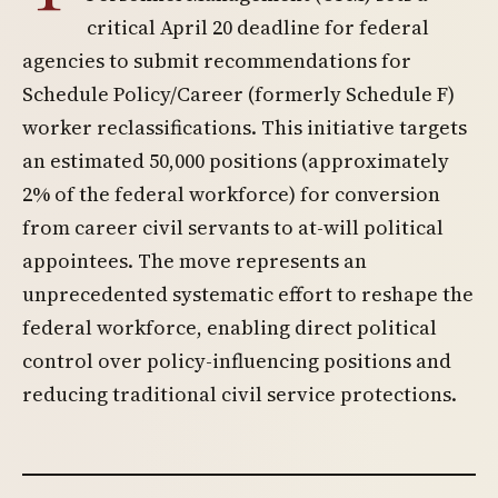
critical April 20 deadline for federal
agencies to submit recommendations for
Schedule Policy/Career (formerly Schedule F)
worker reclassifications. This initiative targets
an estimated 50,000 positions (approximately
2% of the federal workforce) for conversion
from career civil servants to at-will political
appointees. The move represents an
unprecedented systematic effort to reshape the
federal workforce, enabling direct political
control over policy-influencing positions and
reducing traditional civil service protections.