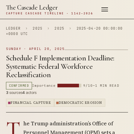
The Cascade Ledger
CAPTURE CASCADE TIMELINE · 1142–2026
LEDGER
›
202S
›
2025
›
2025-04-20 00:00:00
+0000 UTC
SUNDAY · APRIL 20, 2025
Schedule F Implementation Deadline:
Systematic Federal Workforce
Reclassification
CONFIRMED
Importance
9/10
~1 MIN READ
3
sources
4
actors
FINANCIAL CAPTURE
DEMOCRATIC EROSION
T
he Trump administration’s Office of
Personnel Management (OPM) sets a