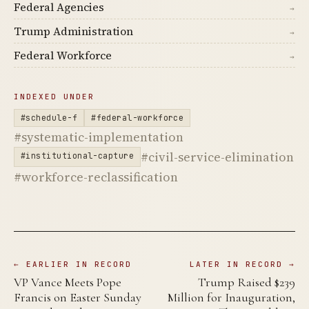
Federal Agencies
→
Trump Administration
→
Federal Workforce
→
INDEXED UNDER
#schedule-f
#federal-workforce
#systematic-implementation
#civil-service-elimination
#institutional-capture
#workforce-reclassification
← EARLIER IN RECORD
LATER IN RECORD →
VP Vance Meets Pope
Trump Raised $239
Francis on Easter Sunday
Million for Inauguration,