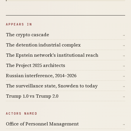
APPEARS IN
The crypto cascade
→
The detention industrial complex
→
The Epstein network's institutional reach
→
The Project 2025 architects
→
Russian interference, 2014–2026
→
The surveillance state, Snowden to today
→
Trump 1.0 vs Trump 2.0
→
ACTORS NAMED
Office of Personnel Management
→