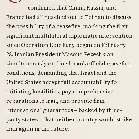
confirmed that China, Russia, and
France had all reached out to Tehran to discuss
the possibility of a ceasefire, marking the first
significant multilateral diplomatic intervention
since Operation Epic Fury began on February
28. Iranian President Masoud Pezeshkian
simultaneously outlined Iran’s official ceasefire
conditions, demanding that Israel and the
United States accept full accountability for
initiating hostilities, pay comprehensive
reparations to Iran, and provide firm
international guarantees – backed by third-
party states – that neither country would strike
Iran again in the future.