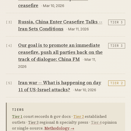
ceasefire
· Mar 10, 2026
Russia, China Enter Ceasefire Talks --
[3]
TIER 3
Iran Sets Conditions
· Mar 11, 2026
Our goal is to promote an immediate
[4]
TIER 3
ceasefire, push all parties back on the
track of dialogue: China FM
· Mar 11,
2026
Iran war -- What is happening on day
[5]
TIER 2
11 of US-Israel attacks?
· Mar 10, 2026
TIERS
Tier 1
court records & gov docs ·
Tier 2
established
outlets ·
Tier 3
regional & specialty press ·
Tier 4
opinion
or single-source.
Methodology →