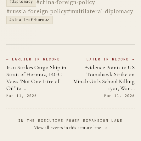
#china-foreign-policy
#diplomacy
#russia-foreign-policy
#multilateral-diplomacy
#strait-of-hormuz
← EARLIER IN RECORD
LATER IN RECORD →
Iran Strikes Cargo Ship in
Evidence Points to US
Strait of Hormuz, IRGC
Tomahawk Strike on
Vows "Not One Litre of
Minab Girls School Killing
Oil" to …
170+, War …
Mar 11, 2026
Mar 11, 2026
IN THE EXECUTIVE POWER EXPANSION LANE
View all events in this capture lane →