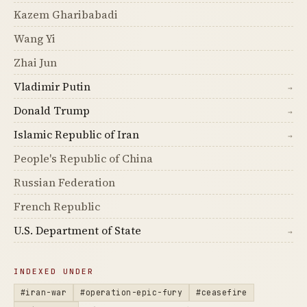
Kazem Gharibabadi
Wang Yi
Zhai Jun
Vladimir Putin
→
Donald Trump
→
Islamic Republic of Iran
→
People's Republic of China
Russian Federation
French Republic
U.S. Department of State
→
INDEXED UNDER
#iran-war
#operation-epic-fury
#ceasefire