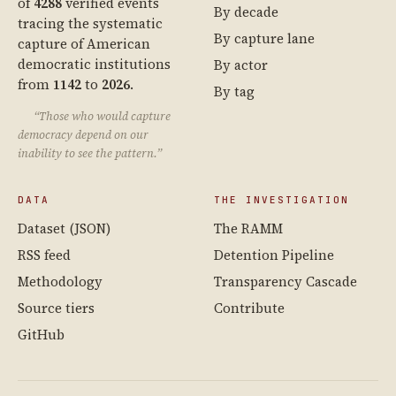
of
4288
verified events
By decade
tracing the systematic
By capture lane
capture of American
democratic institutions
By actor
from
1142
to
2026
.
By tag
“Those who would capture
democracy depend on our
inability to see the pattern.”
DATA
THE INVESTIGATION
Dataset (JSON)
The RAMM
RSS feed
Detention Pipeline
Methodology
Transparency Cascade
Source tiers
Contribute
GitHub