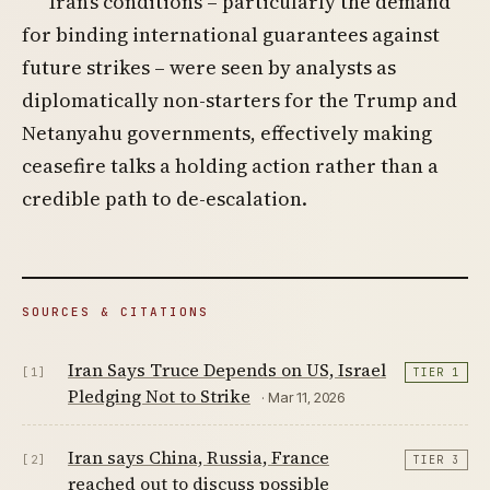
Iran’s conditions – particularly the demand
for binding international guarantees against
future strikes – were seen by analysts as
diplomatically non-starters for the Trump and
Netanyahu governments, effectively making
ceasefire talks a holding action rather than a
credible path to de-escalation.
SOURCES & CITATIONS
Iran Says Truce Depends on US, Israel
[1]
TIER 1
Pledging Not to Strike
· Mar 11, 2026
Iran says China, Russia, France
[2]
TIER 3
reached out to discuss possible