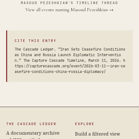
MASOUD PEZESHKIAN'S TIMELINE THREAD
View all events naming Masoud Pezeshkian →
CITE THIS ENTRY
The Cascade Ledger. “Iran Sets Ceasefire Conditions
as China and Russia Launch Diplomatic Interventio
n.” The Capture Cascade Timeline, March 11, 2026. h
ttps://capturecascade.org/event/2026-03-11--iran-ce
asefire-conditions-china-russia-diplomacy/
THE CASCADE LEDGER
EXPLORE
A documentary archive
Build a filtered view