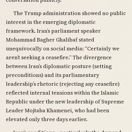
The Trump administration showed no public
interest in the emerging diplomatic
framework. Iran’s parliament speaker
Mohammad Bagher Ghalibaf stated
unequivocally on social media: “Certainly we
aren’t seeking a ceasefire.” The divergence
between Iran’s diplomatic posture (setting
preconditions) and its parliamentary
leadership’s rhetoric (rejecting any ceasefire)
reflected internal tensions within the Islamic
Republic under the new leadership of Supreme
Leader Mojtaba Khamenei, who had been
elevated only three days earlier.