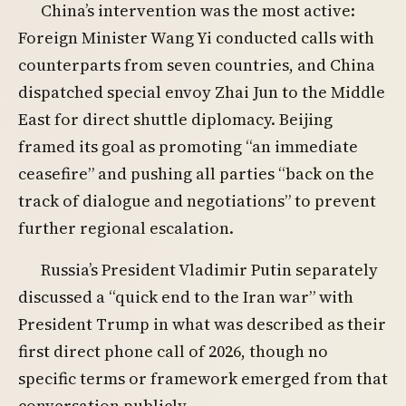
China’s intervention was the most active:
Foreign Minister Wang Yi conducted calls with
counterparts from seven countries, and China
dispatched special envoy Zhai Jun to the Middle
East for direct shuttle diplomacy. Beijing
framed its goal as promoting “an immediate
ceasefire” and pushing all parties “back on the
track of dialogue and negotiations” to prevent
further regional escalation.
Russia’s President Vladimir Putin separately
discussed a “quick end to the Iran war” with
President Trump in what was described as their
first direct phone call of 2026, though no
specific terms or framework emerged from that
conversation publicly.