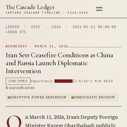
The Cascade Ledger
CAPTURE CASCADE TIMELINE · 1142–2026
LEDGER
›
202S
›
2026
›
2026-03-11 00:00:00
+0000 UTC
WEDNESDAY · MARCH 11, 2026
Iran Sets Ceasefire Conditions as China
and Russia Launch Diplomatic
Intervention
CONFIRMED
Importance
8/10
~2 MIN READ
5
sources
5
actors
EXECUTIVE POWER EXPANSION
DEMOCRATIC EROSION
O
n March 11, 2026, Iran’s Deputy Foreign
Minister Kazem Gharibabadi publicly