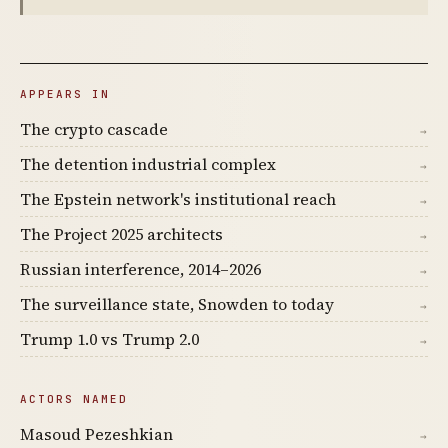
APPEARS IN
The crypto cascade
→
The detention industrial complex
→
The Epstein network's institutional reach
→
The Project 2025 architects
→
Russian interference, 2014–2026
→
The surveillance state, Snowden to today
→
Trump 1.0 vs Trump 2.0
→
ACTORS NAMED
Masoud Pezeshkian
→