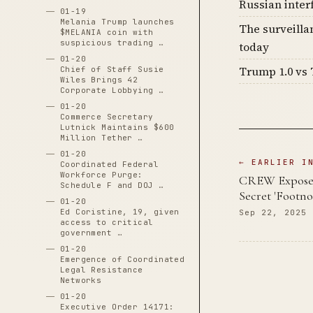
Russian inter
01-19
Melania Trump launches
The surveilla
$MELANIA coin with
suspicious trading …
today
01-20
Trump 1.0 vs 
Chief of Staff Susie
Wiles Brings 42
Corporate Lobbying …
01-20
Commerce Secretary
Lutnick Maintains $600
Million Tether …
01-20
← EARLIER I
Coordinated Federal
Workforce Purge:
CREW Exposes
Schedule F and DOJ …
Secret 'Footn
01-20
Ed Coristine, 19, given
Sep 22, 2025
access to critical
government …
01-20
Emergence of Coordinated
Legal Resistance
Networks
01-20
Executive Order 14171: