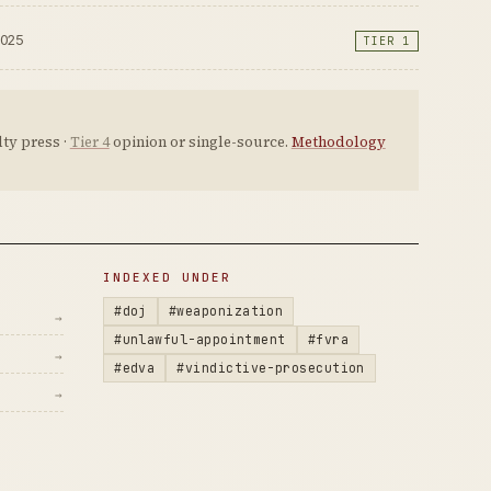
2025
TIER 1
ty press ·
Tier 4
opinion or single-source.
Methodology
INDEXED UNDER
#doj
#weaponization
→
#unlawful-appointment
#fvra
→
#edva
#vindictive-prosecution
→