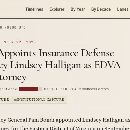
Timelines
Explorer
By Year
By Decade
Lanes
0 +0000 UTC
TEMBER 22, 2025
Appoints Insurance Defense
ey Lindsey Halligan as EDVA
torney
2
sources
3
actors
portance
8/10
~1 MIN READ
PTURE
INSTITUTIONAL CAPTURE
ney General Pam Bondi appointed Lindsey Halligan as
ney for the Eastern District of Virginia on September