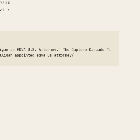
READ
ndi →
igan as EDVA U.S. Attorney.” The Capture Cascade Ti
lligan-appointed-edva-us-attorney/