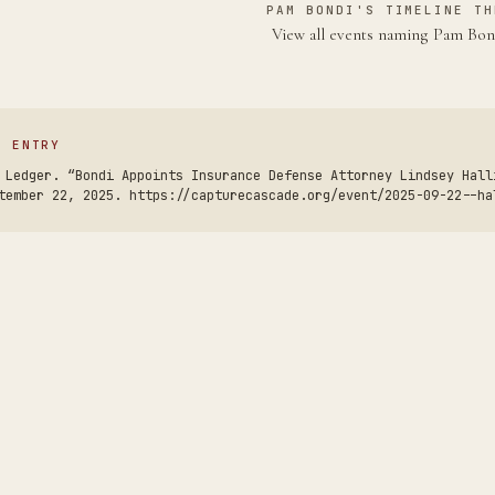
PAM BONDI'S TIMELINE TH
View all events naming Pam Bo
S ENTRY
 Ledger. “Bondi Appoints Insurance Defense Attorney Lindsey Hall
tember 22, 2025. https://capturecascade.org/event/2025-09-22--ha