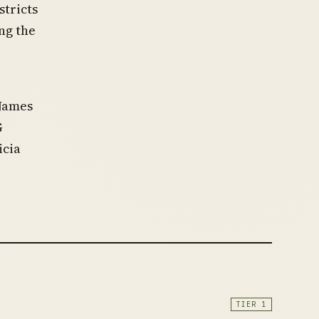
stricts
ng the
 James
G
icia
TIER 1