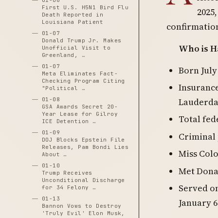
01-06
First U.S. H5N1 Bird Flu
2025,
Death Reported in
Louisiana Patient
confirmatio
01-07
Donald Trump Jr. Makes
Who is Ha
Unofficial Visit to
Greenland, …
01-07
Born July
Meta Eliminates Fact-
Checking Program Citing
Insurance
"Political …
01-08
Lauderdal
GSA Awards Secret 20-
Year Lease for Gilroy
Total fed
ICE Detention …
01-09
Criminal
DOJ Blocks Epstein File
Releases, Pam Bondi Lies
Miss Col
About …
01-10
Met Dona
Trump Receives
Unconditional Discharge
Served o
for 34 Felony …
01-13
January 
Bannon Vows to Destroy
'Truly Evil' Elon Musk,