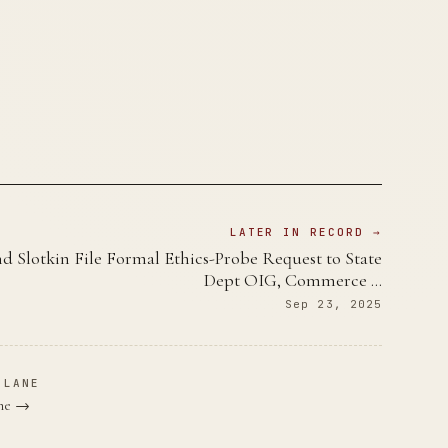
LATER IN RECORD →
d Slotkin File Formal Ethics-Probe Request to State
Dept OIG, Commerce …
Sep 23, 2025
 LANE
ane →