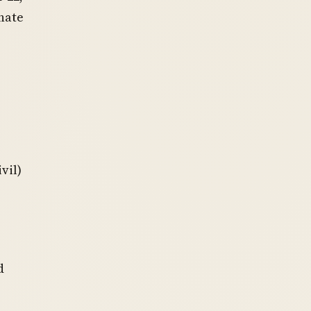
nate
vil)
d