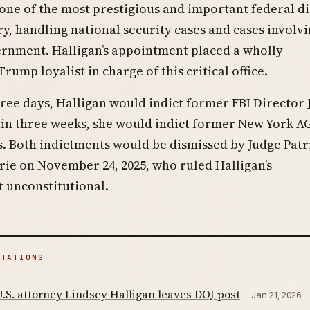
one of the most prestigious and important federal di
ry, handling national security cases and cases involvi
ernment. Halligan’s appointment placed a wholly
rump loyalist in charge of this critical office.
ree days, Halligan would indict former FBI Director
in three weeks, she would indict former New York A
s. Both indictments would be dismissed by Judge Patr
rie on November 24, 2025, who ruled Halligan’s
 unconstitutional.
ITATIONS
S. attorney Lindsey Halligan leaves DOJ post
· Jan 21, 2026