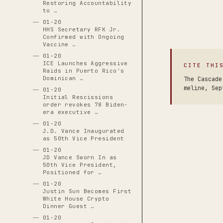
Restoring Accountability
to …
01-20
HHS Secretary RFK Jr.
Confirmed with Ongoing
Vaccine …
01-20
ICE Launches Aggressive
CITE THI
Raids in Puerto Rico's
Dominican …
The Cascade
meline, Sep
01-20
Initial Rescissions
order revokes 78 Biden-
era executive …
01-20
J.D. Vance Inaugurated
as 50th Vice President
01-20
JD Vance Sworn In as
50th Vice President,
Positioned for …
01-20
Justin Sun Becomes First
White House Crypto
Dinner Guest …
01-20