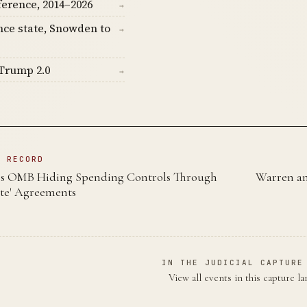
ference, 2014–2026
→
nce state, Snowden to
→
Trump 2.0
→
N RECORD
 OMB Hiding Spending Controls Through
Warren an
ote' Agreements
IN THE JUDICIAL CAPTURE
View all events in this capture l