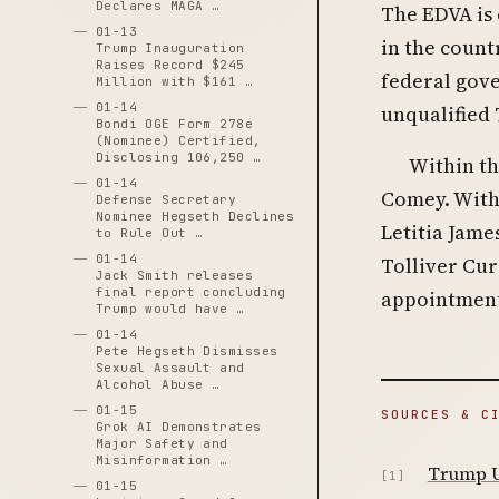
Declares MAGA …
The EDVA is 
01-13
in the count
Trump Inauguration
Raises Record $245
federal gov
Million with $161 …
01-14
unqualified T
Bondi OGE Form 278e
(Nominee) Certified,
Disclosing 106,250 …
Within th
01-14
Comey. With
Defense Secretary
Nominee Hegseth Declines
Letitia Jame
to Rule Out …
01-14
Tolliver Cur
Jack Smith releases
final report concluding
appointment
Trump would have …
01-14
Pete Hegseth Dismisses
Sexual Assault and
Alcohol Abuse …
01-15
SOURCES & C
Grok AI Demonstrates
Major Safety and
Misinformation …
Trump U.
[1]
01-15