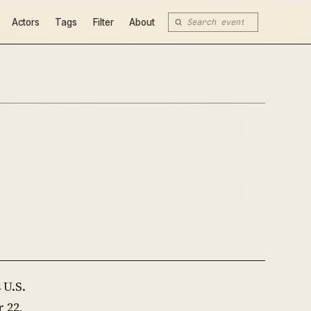
Actors
Tags
Filter
About
 U.S.
 22,