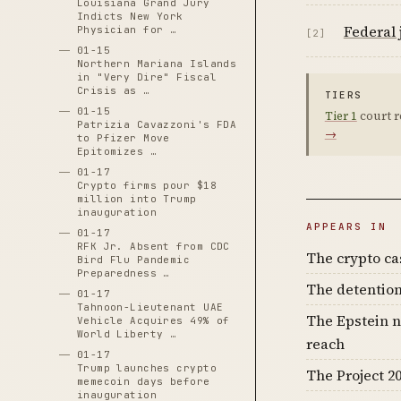
Louisiana Grand Jury
Indicts New York
Federal 
Physician for …
[2]
01-15
Northern Mariana Islands
in "Very Dire" Fiscal
Crisis as …
TIERS
01-15
Tier 1
court r
Patrizia Cavazzoni's FDA
→
to Pfizer Move
Epitomizes …
01-17
Crypto firms pour $18
million into Trump
inauguration
APPEARS IN
01-17
RFK Jr. Absent from CDC
The crypto c
Bird Flu Pandemic
Preparedness …
The detention
01-17
Tahnoon-Lieutenant UAE
The Epstein n
Vehicle Acquires 49% of
World Liberty …
reach
01-17
Trump launches crypto
The Project 20
memecoin days before
inauguration