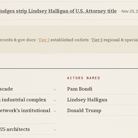
judges strip Lindsey Halligan of U.S. Attorney title
· Nov 25, 
ecords & gov docs ·
Tier 2
established outlets ·
Tier 3
regional & special
ACTORS NAMED
ascade
Pam Bondi
→
 industrial complex
Lindsey Halligan
→
etwork's institutional
Donald Trump
→
25 architects
→