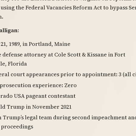
 using the Federal Vacancies Reform Act to bypass Se
n.
lligan:
 21, 1989, in Portland, Maine
 defense attorney at Cole Scott & Kissane in Fort
e, Florida
eral court appearances prior to appointment: 3 (all ci
 prosecution experience: Zero
orado USA pageant contestant
ld Trump in November 2021
n Trump’s legal team during second impeachment an
6 proceedings