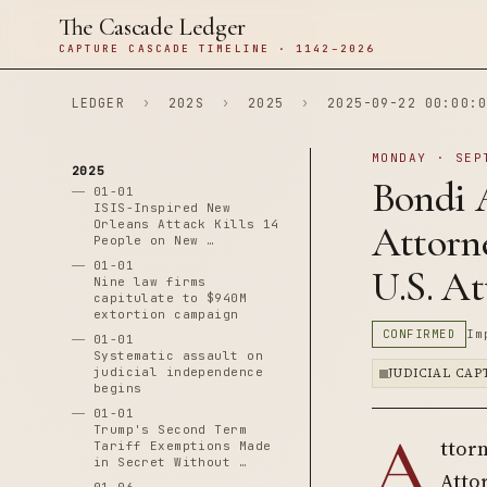
The Cascade Ledger
CAPTURE CASCADE TIMELINE · 1142–2026
LEDGER
›
202S
›
2025
›
2025-09-22 00:00:0
MONDAY · SEP
2025
Bondi 
01-01
ISIS-Inspired New
Orleans Attack Kills 14
Attorn
People on New …
01-01
U.S. At
Nine law firms
capitulate to $940M
extortion campaign
CONFIRMED
Im
01-01
Systematic assault on
judicial independence
JUDICIAL CA
begins
01-01
A
Trump's Second Term
ttor
Tariff Exemptions Made
in Secret Without …
Attor