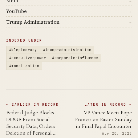
Meta
→
YouTube
→
Trump Administration
→
INDEXED UNDER
#kleptocracy
#trump-administration
#executive-power
#corporate-influence
#monetization
← EARLIER IN RECORD
LATER IN RECORD →
Federal Judge Blocks
VP Vance Meets Pope
DOGE From Social
Francis on Easter Sunday
Security Data, Orders
in Final Papal Encounter
Deletion of Personal …
Apr 20, 2025