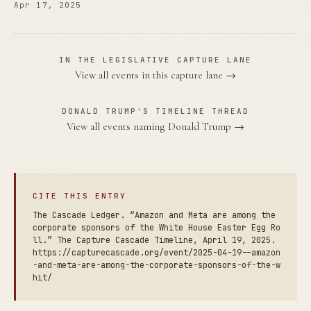
Apr 17, 2025
IN THE LEGISLATIVE CAPTURE LANE
View all events in this capture lane →
DONALD TRUMP'S TIMELINE THREAD
View all events naming Donald Trump →
CITE THIS ENTRY
The Cascade Ledger. “Amazon and Meta are among the
corporate sponsors of the White House Easter Egg Ro
ll.” The Capture Cascade Timeline, April 19, 2025.
https://capturecascade.org/event/2025-04-19--amazon
-and-meta-are-among-the-corporate-sponsors-of-the-w
hit/