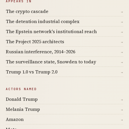
APPEARS IN
The crypto cascade
→
The detention industrial complex
→
The Epstein network's institutional reach
→
The Project 2025 architects
→
Russian interference, 2014–2026
→
The surveillance state, Snowden to today
→
Trump 1.0 vs Trump 2.0
→
ACTORS NAMED
Donald Trump
→
Melania Trump
→
Amazon
→