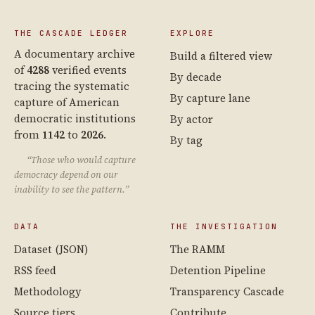
THE CASCADE LEDGER
EXPLORE
A documentary archive
Build a filtered view
of
4288
verified events
By decade
tracing the systematic
By capture lane
capture of American
democratic institutions
By actor
from
1142
to
2026
.
By tag
“Those who would capture
democracy depend on our
inability to see the pattern.”
DATA
THE INVESTIGATION
Dataset (JSON)
The RAMM
RSS feed
Detention Pipeline
Methodology
Transparency Cascade
Source tiers
Contribute