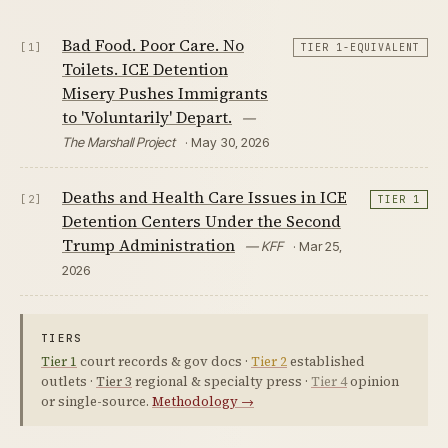
Bad Food. Poor Care. No
[1]
TIER 1-EQUIVALENT
Toilets. ICE Detention
Misery Pushes Immigrants
to 'Voluntarily' Depart.
—
The Marshall Project
· May 30, 2026
Deaths and Health Care Issues in ICE
[2]
TIER 1
Detention Centers Under the Second
Trump Administration
— KFF
· Mar 25,
2026
TIERS
Tier 1
court records & gov docs ·
Tier 2
established
outlets ·
Tier 3
regional & specialty press ·
Tier 4
opinion
or single-source.
Methodology →