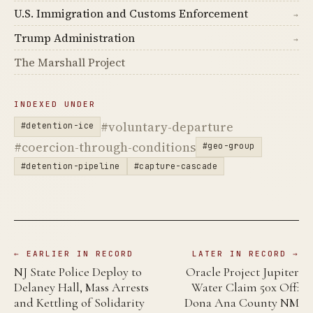
U.S. Immigration and Customs Enforcement
→
Trump Administration
→
The Marshall Project
INDEXED UNDER
#voluntary-departure
#detention-ice
#coercion-through-conditions
#geo-group
#detention-pipeline
#capture-cascade
← EARLIER IN RECORD
LATER IN RECORD →
NJ State Police Deploy to
Oracle Project Jupiter
Delaney Hall, Mass Arrests
Water Claim 50x Off:
and Kettling of Solidarity
Dona Ana County NM