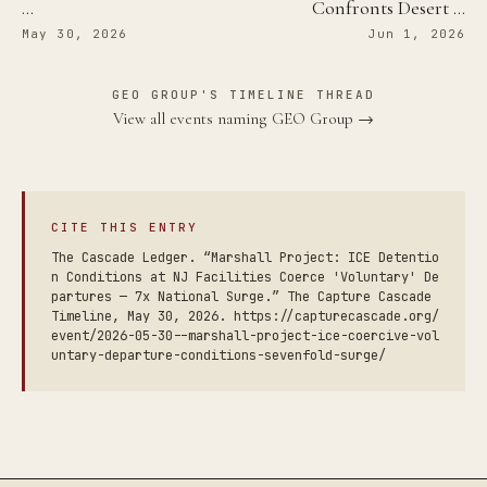
…
Confronts Desert …
May 30, 2026
Jun 1, 2026
GEO GROUP'S TIMELINE THREAD
View all events naming GEO Group →
CITE THIS ENTRY
The Cascade Ledger. “Marshall Project: ICE Detentio
n Conditions at NJ Facilities Coerce 'Voluntary' De
partures — 7x National Surge.” The Capture Cascade
Timeline, May 30, 2026. https://capturecascade.org/
event/2026-05-30--marshall-project-ice-coercive-vol
untary-departure-conditions-sevenfold-surge/