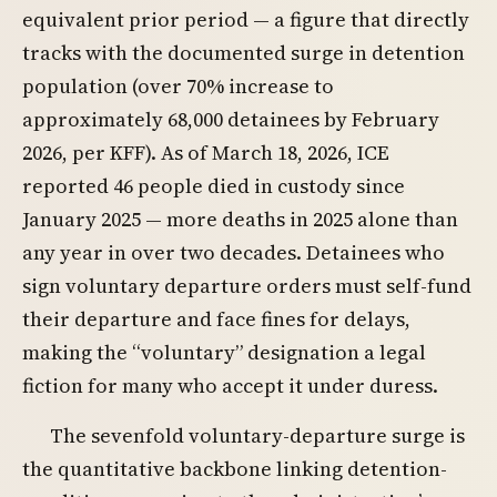
equivalent prior period — a figure that directly
tracks with the documented surge in detention
population (over 70% increase to
approximately 68,000 detainees by February
2026, per KFF). As of March 18, 2026, ICE
reported 46 people died in custody since
January 2025 — more deaths in 2025 alone than
any year in over two decades. Detainees who
sign voluntary departure orders must self-fund
their departure and face fines for delays,
making the “voluntary” designation a legal
fiction for many who accept it under duress.
The sevenfold voluntary-departure surge is
the quantitative backbone linking detention-