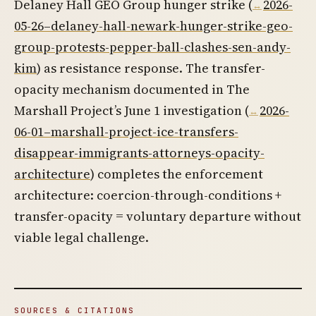
Delaney Hall GEO Group hunger strike (
2026-
05-26–delaney-hall-newark-hunger-strike-geo-
group-protests-pepper-ball-clashes-sen-andy-
kim
) as resistance response. The transfer-
opacity mechanism documented in The
Marshall Project’s June 1 investigation (
2026-
06-01–marshall-project-ice-transfers-
disappear-immigrants-attorneys-opacity-
architecture
) completes the enforcement
architecture: coercion-through-conditions +
transfer-opacity = voluntary departure without
viable legal challenge.
SOURCES & CITATIONS