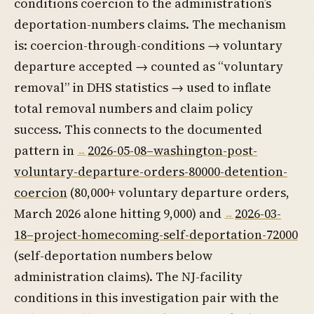
conditions coercion to the administration’s
deportation-numbers claims. The mechanism
is: coercion-through-conditions → voluntary
departure accepted → counted as “voluntary
removal” in DHS statistics → used to inflate
total removal numbers and claim policy
success. This connects to the documented
pattern in
2026-05-08–washington-post-
voluntary-departure-orders-80000-detention-
coercion
(80,000+ voluntary departure orders,
March 2026 alone hitting 9,000) and
2026-03-
18–project-homecoming-self-deportation-72000
(self-deportation numbers below
administration claims). The NJ-facility
conditions in this investigation pair with the