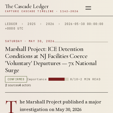
The Cascade Ledger
CAPTURE CASCADE TIMELINE · 1142–2026
LEDGER
›
202S
›
2026
›
2026-05-30 00:00:00
+0000 UTC
SATURDAY · MAY 30, 2026
Marshall Project: ICE Detention
Conditions at NJ Facilities Coerce
'Voluntary' Departures — 7x National
Surge
CONFIRMED
Importance
8/10
~2 MIN READ
2
sources
4
actors
T
he Marshall Project published a major
investigation on May 30, 2026