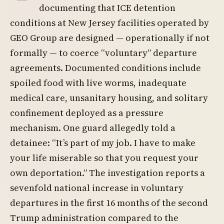
documenting that ICE detention
conditions at New Jersey facilities operated by
GEO Group are designed — operationally if not
formally — to coerce “voluntary” departure
agreements. Documented conditions include
spoiled food with live worms, inadequate
medical care, unsanitary housing, and solitary
confinement deployed as a pressure
mechanism. One guard allegedly told a
detainee: “It’s part of my job. I have to make
your life miserable so that you request your
own deportation.” The investigation reports a
sevenfold national increase in voluntary
departures in the first 16 months of the second
Trump administration compared to the