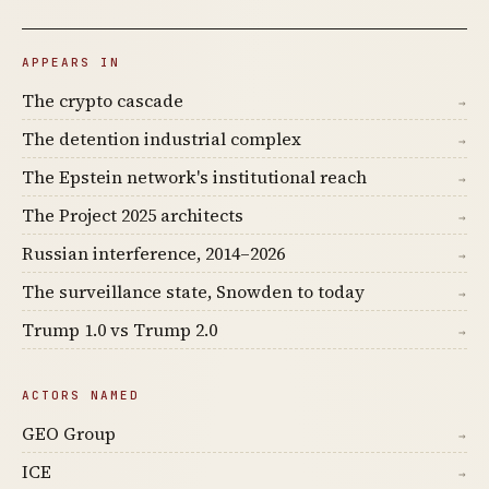
APPEARS IN
The crypto cascade
→
The detention industrial complex
→
The Epstein network's institutional reach
→
The Project 2025 architects
→
Russian interference, 2014–2026
→
The surveillance state, Snowden to today
→
Trump 1.0 vs Trump 2.0
→
ACTORS NAMED
GEO Group
→
ICE
→