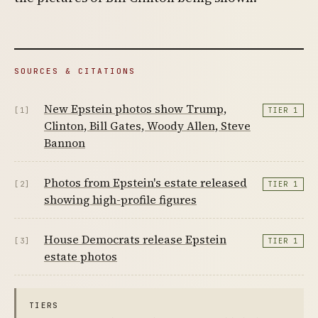
SOURCES & CITATIONS
New Epstein photos show Trump,
[1]
TIER 1
Clinton, Bill Gates, Woody Allen, Steve
Bannon
Photos from Epstein's estate released
[2]
TIER 1
showing high-profile figures
House Democrats release Epstein
[3]
TIER 1
estate photos
TIERS