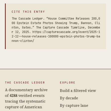
CITE THIS ENTRY
The Cascade Ledger. “House Committee Releases 100,0
00 Epstein Estate Photos Showing Trump, Bannon, Cli
nton, Gates.” The Capture Cascade Timeline, Decembe
r 12, 2025. https://capturecascade.org/event/2025-1
2-12--house-releases-100000-epstein-photos-trump-ba
nnon-clinton/
THE CASCADE LEDGER
EXPLORE
A documentary archive
Build a filtered view
of
4288
verified events
By decade
tracing the systematic
By capture lane
capture of American