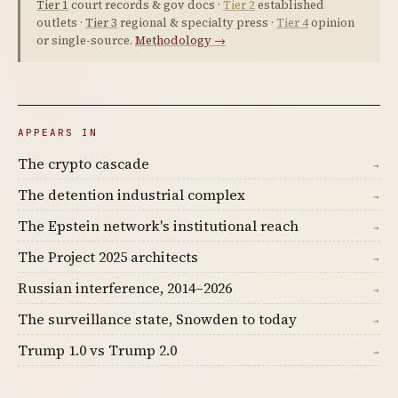
Tier 1
court records & gov docs ·
Tier 2
established
outlets ·
Tier 3
regional & specialty press ·
Tier 4
opinion
or single-source.
Methodology →
APPEARS IN
The crypto cascade
→
The detention industrial complex
→
The Epstein network's institutional reach
→
The Project 2025 architects
→
Russian interference, 2014–2026
→
The surveillance state, Snowden to today
→
Trump 1.0 vs Trump 2.0
→