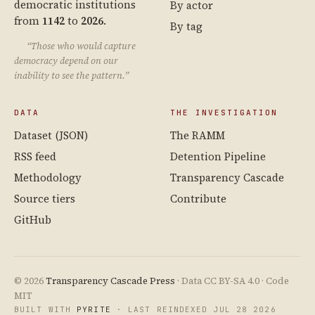
democratic institutions
By actor
from
1142
to
2026
.
By tag
“Those who would capture
democracy depend on our
inability to see the pattern.”
DATA
THE INVESTIGATION
Dataset (JSON)
The RAMM
RSS feed
Detention Pipeline
Methodology
Transparency Cascade
Source tiers
Contribute
GitHub
© 2026
Transparency Cascade Press
· Data CC BY-SA 4.0 · Code
MIT
BUILT WITH
PYRITE
· LAST REINDEXED JUL 28 2026