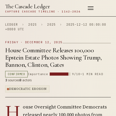
The Cascade Ledger
CAPTURE CASCADE TIMELINE · 1142–2026
LEDGER
›
202S
›
2025
›
2025-12-12 00:00:00
+0000 UTC
FRIDAY · DECEMBER 12, 2025
House Committee Releases 100,000
Epstein Estate Photos Showing Trump,
Bannon, Clinton, Gates
CONFIRMED
Importance
9/10
~1 MIN READ
3
sources
8
actors
DEMOCRATIC EROSION
H
ouse Oversight Committee Democrats
released nearly 100,000 photos from