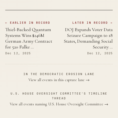
← EARLIER IN RECORD
LATER IN RECORD →
Thiel-Backed Quantum
DOJ Expands Voter Data
Systems Wins $246M
Seizure Campaign to 18
German Army Contract
States, Demanding Social
for 520 Falke …
Security …
Dec 12, 2025
Dec 12, 2025
IN THE DEMOCRATIC EROSION LANE
View all events in this capture lane →
U.S. HOUSE OVERSIGHT COMMITTEE'S TIMELINE
THREAD
View all events naming U.S. House Oversight Committee →