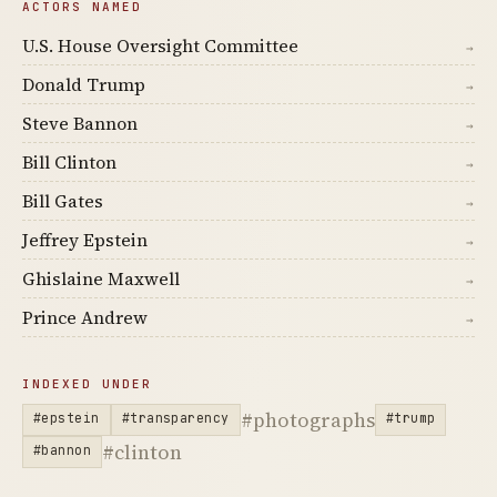
ACTORS NAMED
U.S. House Oversight Committee
→
Donald Trump
→
Steve Bannon
→
Bill Clinton
→
Bill Gates
→
Jeffrey Epstein
→
Ghislaine Maxwell
→
Prince Andrew
→
INDEXED UNDER
#photographs
#epstein
#transparency
#trump
#clinton
#bannon