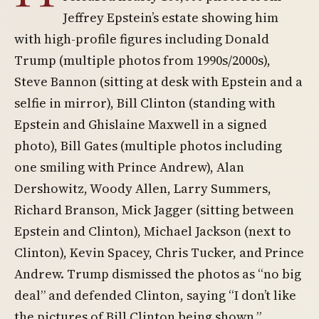
Jeffrey Epstein’s estate showing him
with high-profile figures including Donald
Trump (multiple photos from 1990s/2000s),
Steve Bannon (sitting at desk with Epstein and a
selfie in mirror), Bill Clinton (standing with
Epstein and Ghislaine Maxwell in a signed
photo), Bill Gates (multiple photos including
one smiling with Prince Andrew), Alan
Dershowitz, Woody Allen, Larry Summers,
Richard Branson, Mick Jagger (sitting between
Epstein and Clinton), Michael Jackson (next to
Clinton), Kevin Spacey, Chris Tucker, and Prince
Andrew. Trump dismissed the photos as “no big
deal” and defended Clinton, saying “I don’t like
the pictures of Bill Clinton being shown.”