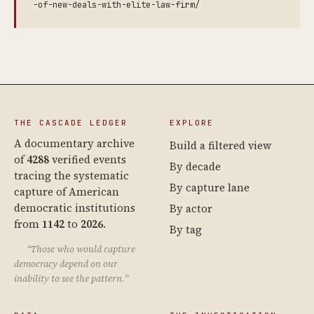
-of-new-deals-with-elite-law-firm/
THE CASCADE LEDGER
EXPLORE
A documentary archive
Build a filtered view
of
4288
verified events
By decade
tracing the systematic
By capture lane
capture of American
democratic institutions
By actor
from
1142
to
2026
.
By tag
“Those who would capture
democracy depend on our
inability to see the pattern.”