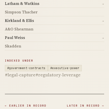
Latham & Watkins
→
Simpson Thacher
Kirkland & Ellis
→
A&O Shearman
Paul Weiss
→
Skadden
INDEXED UNDER
#government-contracts
#executive-power
#legal-capture
#regulatory-leverage
← EARLIER IN RECORD
LATER IN RECORD →