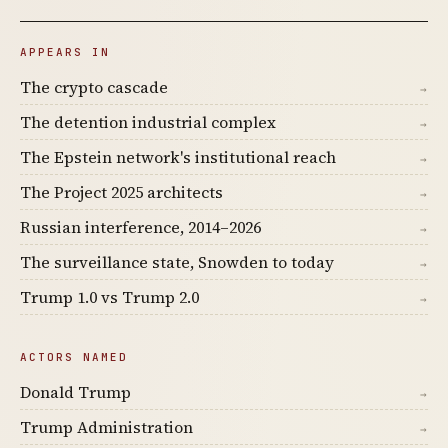
APPEARS IN
The crypto cascade
→
The detention industrial complex
→
The Epstein network's institutional reach
→
The Project 2025 architects
→
Russian interference, 2014–2026
→
The surveillance state, Snowden to today
→
Trump 1.0 vs Trump 2.0
→
ACTORS NAMED
Donald Trump
→
Trump Administration
→