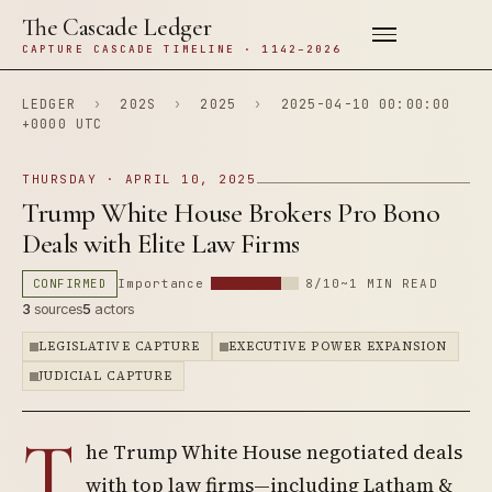
The Cascade Ledger
CAPTURE CASCADE TIMELINE · 1142–2026
LEDGER
›
202S
›
2025
›
2025-04-10 00:00:00
+0000 UTC
THURSDAY · APRIL 10, 2025
Trump White House Brokers Pro Bono
Deals with Elite Law Firms
CONFIRMED
Importance
8/10
~1 MIN READ
3
sources
5
actors
LEGISLATIVE CAPTURE
EXECUTIVE POWER EXPANSION
JUDICIAL CAPTURE
T
he Trump White House negotiated deals
with top law firms—including Latham &