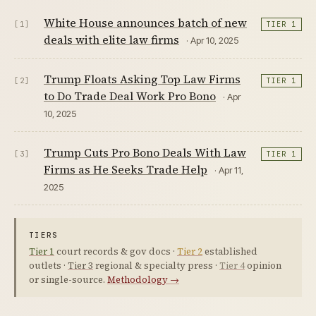
White House announces batch of new
[1]
TIER 1
deals with elite law firms
· Apr 10, 2025
Trump Floats Asking Top Law Firms
[2]
TIER 1
to Do Trade Deal Work Pro Bono
· Apr
10, 2025
Trump Cuts Pro Bono Deals With Law
[3]
TIER 1
Firms as He Seeks Trade Help
· Apr 11,
2025
TIERS
Tier 1
court records & gov docs ·
Tier 2
established
outlets ·
Tier 3
regional & specialty press ·
Tier 4
opinion
or single-source.
Methodology →