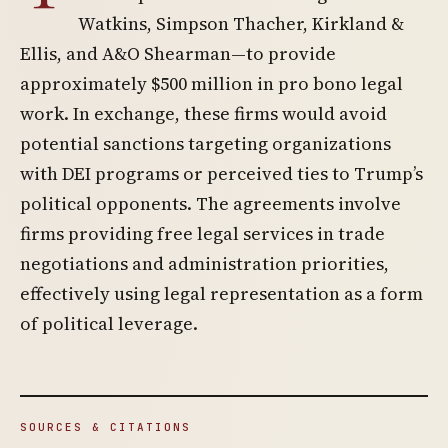
Watkins, Simpson Thacher, Kirkland &
Ellis, and A&O Shearman—to provide
approximately $500 million in pro bono legal
work. In exchange, these firms would avoid
potential sanctions targeting organizations
with DEI programs or perceived ties to Trump’s
political opponents. The agreements involve
firms providing free legal services in trade
negotiations and administration priorities,
effectively using legal representation as a form
of political leverage.
SOURCES & CITATIONS