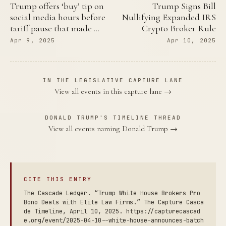
Trump offers ‘buy’ tip on
Trump Signs Bill
social media hours before
Nullifying Expanded IRS
tariff pause that made …
Crypto Broker Rule
Apr 9, 2025
Apr 10, 2025
IN THE LEGISLATIVE CAPTURE LANE
View all events in this capture lane →
DONALD TRUMP'S TIMELINE THREAD
View all events naming Donald Trump →
CITE THIS ENTRY
The Cascade Ledger. “Trump White House Brokers Pro
Bono Deals with Elite Law Firms.” The Capture Casca
de Timeline, April 10, 2025. https://capturecascad
e.org/event/2025-04-10--white-house-announces-batch