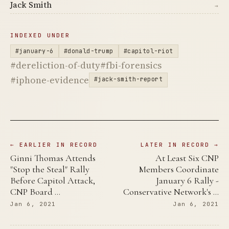
Jack Smith
→
INDEXED UNDER
#january-6
#donald-trump
#capitol-riot
#dereliction-of-duty
#fbi-forensics
#iphone-evidence
#jack-smith-report
← EARLIER IN RECORD
LATER IN RECORD →
Ginni Thomas Attends
At Least Six CNP
"Stop the Steal" Rally
Members Coordinate
Before Capitol Attack,
January 6 Rally -
CNP Board …
Conservative Network's …
Jan 6, 2021
Jan 6, 2021