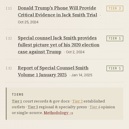
Donald Trump's Phone Will Provide
[1]
TIER 2
Critical Evidence in Jack Smith Trial
·
Oct 25, 2024
Special counsel Jack Smith provides
[2]
TIER 1
fullest picture yet of his 2020 election
case against Trump
· Oct 2, 2024
Report of Special Counsel Smith
[3]
TIER 1
Volume 1 January 2025
· Jan 14, 2025
TIERS
Tier 1
court records & gov docs ·
Tier 2
established
outlets ·
Tier 3
regional & specialty press ·
Tier 4
opinion
or single-source.
Methodology →