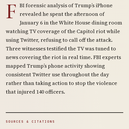
F
BI forensic analysis of Trump’s iPhone
revealed he spent the afternoon of
January 6 in the White House dining room
watching TV coverage of the Capitol riot while
using Twitter, refusing to call off the attack.
Three witnesses testified the TV was tuned to
news covering the riot in real time. FBI experts
mapped Trump’s phone activity showing
consistent Twitter use throughout the day
rather than taking action to stop the violence
that injured 140 officers.
SOURCES & CITATIONS