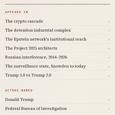
APPEARS IN
The crypto cascade
→
The detention industrial complex
→
The Epstein network's institutional reach
→
The Project 2025 architects
→
Russian interference, 2014–2026
→
The surveillance state, Snowden to today
→
Trump 1.0 vs Trump 2.0
→
ACTORS NAMED
Donald Trump
→
Federal Bureau of Investigation
→