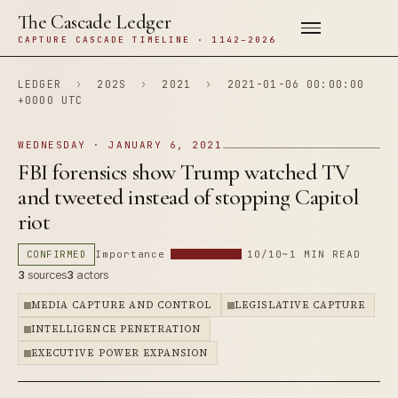
The Cascade Ledger
CAPTURE CASCADE TIMELINE · 1142–2026
LEDGER
›
202S
›
2021
›
2021-01-06 00:00:00
+0000 UTC
WEDNESDAY · JANUARY 6, 2021
FBI forensics show Trump watched TV
and tweeted instead of stopping Capitol
riot
CONFIRMED
Importance
10/10
~1 MIN READ
3
sources
3
actors
MEDIA CAPTURE AND CONTROL
LEGISLATIVE CAPTURE
INTELLIGENCE PENETRATION
EXECUTIVE POWER EXPANSION