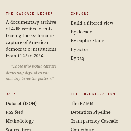
THE CASCADE LEDGER
EXPLORE
A documentary archive
Build a filtered view
of
4288
verified events
By decade
tracing the systematic
By capture lane
capture of American
democratic institutions
By actor
from
1142
to
2026
.
By tag
“Those who would capture
democracy depend on our
inability to see the pattern.”
DATA
THE INVESTIGATION
Dataset (JSON)
The RAMM
RSS feed
Detention Pipeline
Methodology
Transparency Cascade
Source tiers
Contribute