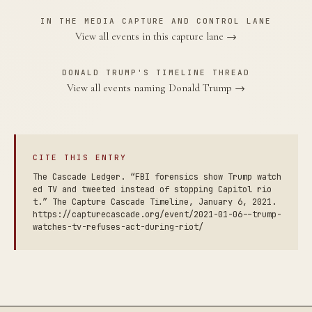
IN THE MEDIA CAPTURE AND CONTROL LANE
View all events in this capture lane →
DONALD TRUMP'S TIMELINE THREAD
View all events naming Donald Trump →
CITE THIS ENTRY
The Cascade Ledger. “FBI forensics show Trump watch
ed TV and tweeted instead of stopping Capitol rio
t.” The Capture Cascade Timeline, January 6, 2021.
https://capturecascade.org/event/2021-01-06--trump-
watches-tv-refuses-act-during-riot/