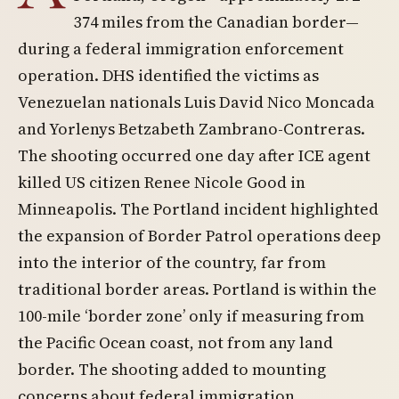
374 miles from the Canadian border—
during a federal immigration enforcement
operation. DHS identified the victims as
Venezuelan nationals Luis David Nico Moncada
and Yorlenys Betzabeth Zambrano-Contreras.
The shooting occurred one day after ICE agent
killed US citizen Renee Nicole Good in
Minneapolis. The Portland incident highlighted
the expansion of Border Patrol operations deep
into the interior of the country, far from
traditional border areas. Portland is within the
100-mile ‘border zone’ only if measuring from
the Pacific Ocean coast, not from any land
border. The shooting added to mounting
concerns about federal immigration