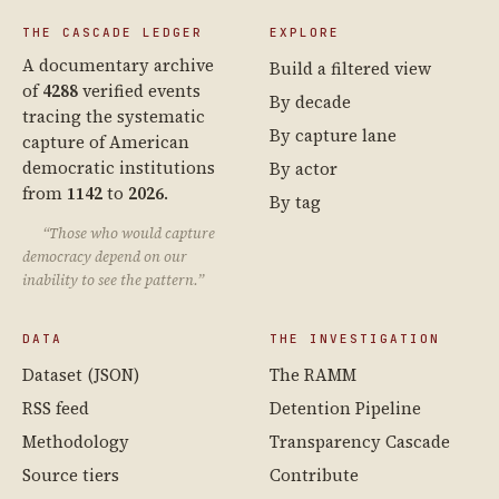
THE CASCADE LEDGER
EXPLORE
A documentary archive
Build a filtered view
of
4288
verified events
By decade
tracing the systematic
By capture lane
capture of American
democratic institutions
By actor
from
1142
to
2026
.
By tag
“Those who would capture
democracy depend on our
inability to see the pattern.”
DATA
THE INVESTIGATION
Dataset (JSON)
The RAMM
RSS feed
Detention Pipeline
Methodology
Transparency Cascade
Source tiers
Contribute