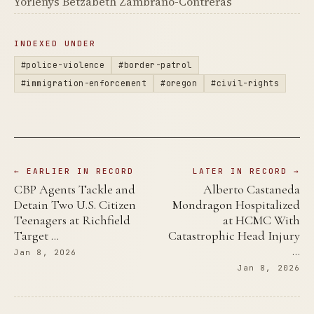
Yorlenys Betzabeth Zambrano-Contreras
INDEXED UNDER
#police-violence
#border-patrol
#immigration-enforcement
#oregon
#civil-rights
← EARLIER IN RECORD
LATER IN RECORD →
CBP Agents Tackle and
Alberto Castaneda
Detain Two U.S. Citizen
Mondragon Hospitalized
Teenagers at Richfield
at HCMC With
Target …
Catastrophic Head Injury
…
Jan 8, 2026
Jan 8, 2026