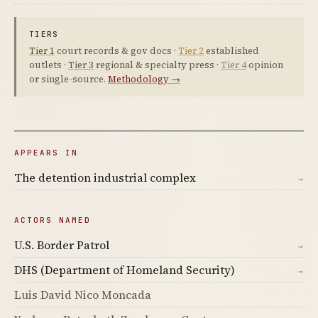
TIERS
Tier 1
court records & gov docs ·
Tier 2
established
outlets ·
Tier 3
regional & specialty press ·
Tier 4
opinion
or single-source.
Methodology →
APPEARS IN
The detention industrial complex
→
ACTORS NAMED
U.S. Border Patrol
→
DHS (Department of Homeland Security)
→
Luis David Nico Moncada