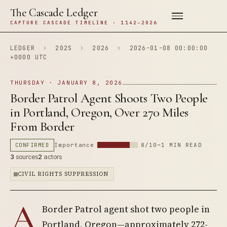
The Cascade Ledger
CAPTURE CASCADE TIMELINE · 1142–2026
LEDGER
›
202S
›
2026
›
2026-01-08 00:00:00
+0000 UTC
THURSDAY · JANUARY 8, 2026
Border Patrol Agent Shoots Two People
in Portland, Oregon, Over 270 Miles
From Border
CONFIRMED
Importance
8/10
~1 MIN READ
3
sources
2
actors
CIVIL RIGHTS SUPPRESSION
A
Border Patrol agent shot two people in
Portland, Oregon—approximately 272-