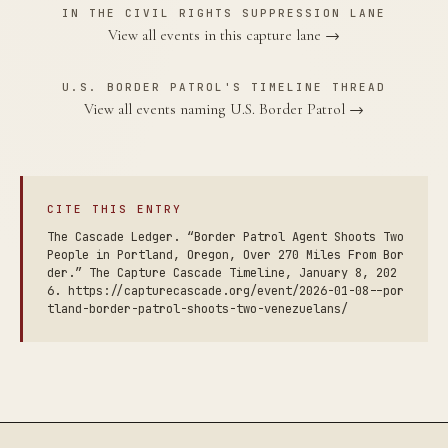
IN THE CIVIL RIGHTS SUPPRESSION LANE
View all events in this capture lane →
U.S. BORDER PATROL'S TIMELINE THREAD
View all events naming U.S. Border Patrol →
CITE THIS ENTRY
The Cascade Ledger. “Border Patrol Agent Shoots Two
People in Portland, Oregon, Over 270 Miles From Bor
der.” The Capture Cascade Timeline, January 8, 202
6. https://capturecascade.org/event/2026-01-08--por
tland-border-patrol-shoots-two-venezuelans/