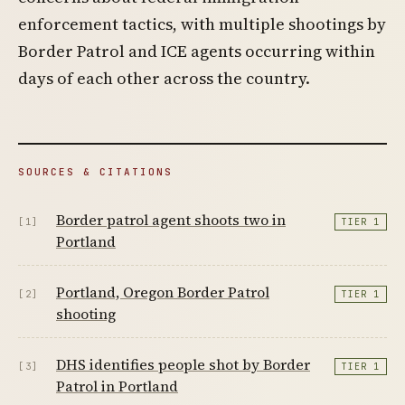
enforcement tactics, with multiple shootings by
Border Patrol and ICE agents occurring within
days of each other across the country.
SOURCES & CITATIONS
Border patrol agent shoots two in
[1]
TIER 1
Portland
Portland, Oregon Border Patrol
[2]
TIER 1
shooting
DHS identifies people shot by Border
[3]
TIER 1
Patrol in Portland