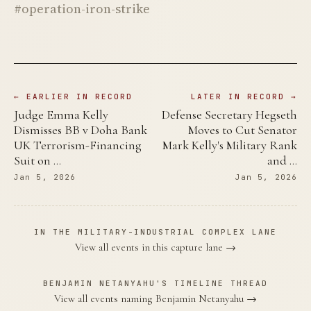
#operation-iron-strike
← EARLIER IN RECORD
LATER IN RECORD →
Judge Emma Kelly
Defense Secretary Hegseth
Dismisses BB v Doha Bank
Moves to Cut Senator
UK Terrorism-Financing
Mark Kelly's Military Rank
Suit on …
and …
Jan 5, 2026
Jan 5, 2026
IN THE MILITARY-INDUSTRIAL COMPLEX LANE
View all events in this capture lane →
BENJAMIN NETANYAHU'S TIMELINE THREAD
View all events naming Benjamin Netanyahu →