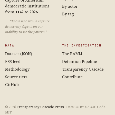
capture of American
democratic institutions
By actor
from
1142
to
2026
.
By tag
“Those who would capture
democracy depend on our
inability to see the pattern.”
DATA
THE INVESTIGATION
Dataset (JSON)
The RAMM
RSS feed
Detention Pipeline
Methodology
Transparency Cascade
Source tiers
Contribute
GitHub
© 2026
Transparency Cascade Press
· Data CC BY-SA 4.0 · Code
MIT