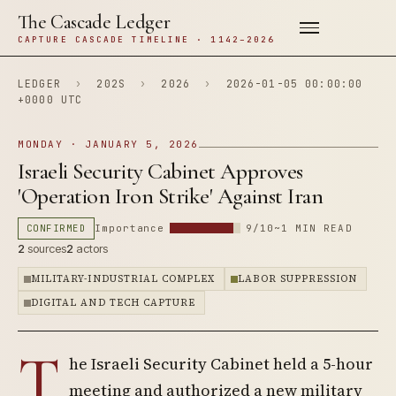
The Cascade Ledger
CAPTURE CASCADE TIMELINE · 1142–2026
LEDGER
›
202S
›
2026
›
2026-01-05 00:00:00
+0000 UTC
MONDAY · JANUARY 5, 2026
Israeli Security Cabinet Approves
'Operation Iron Strike' Against Iran
CONFIRMED
Importance
9/10
~1 MIN READ
2
sources
2
actors
MILITARY-INDUSTRIAL COMPLEX
LABOR SUPPRESSION
DIGITAL AND TECH CAPTURE
T
he Israeli Security Cabinet held a 5-hour
meeting and authorized a new military