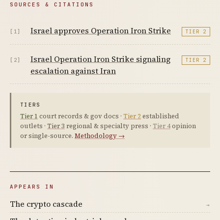
SOURCES & CITATIONS
Israel approves Operation Iron Strike
[1]
TIER 2
Israel Operation Iron Strike signaling
[2]
TIER 2
escalation against Iran
TIERS
Tier 1
court records & gov docs ·
Tier 2
established
outlets ·
Tier 3
regional & specialty press ·
Tier 4
opinion
or single-source.
Methodology →
APPEARS IN
The crypto cascade
→