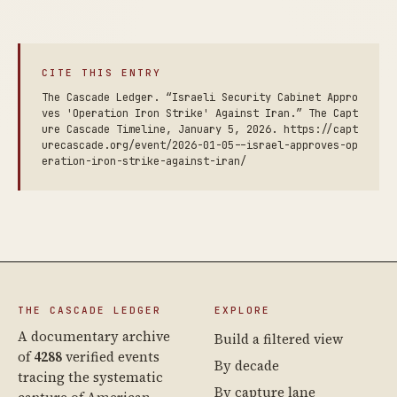
CITE THIS ENTRY
The Cascade Ledger. “Israeli Security Cabinet Appro
ves 'Operation Iron Strike' Against Iran.” The Capt
ure Cascade Timeline, January 5, 2026. https://capt
urecascade.org/event/2026-01-05--israel-approves-op
eration-iron-strike-against-iran/
THE CASCADE LEDGER
EXPLORE
A documentary archive
Build a filtered view
of
4288
verified events
By decade
tracing the systematic
By capture lane