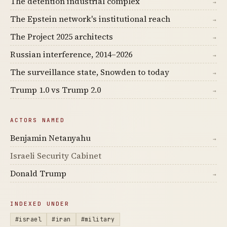
The detention industrial complex
→
The Epstein network's institutional reach
→
The Project 2025 architects
→
Russian interference, 2014–2026
→
The surveillance state, Snowden to today
→
Trump 1.0 vs Trump 2.0
→
ACTORS NAMED
Benjamin Netanyahu
→
Israeli Security Cabinet
Donald Trump
→
INDEXED UNDER
#israel
#iran
#military