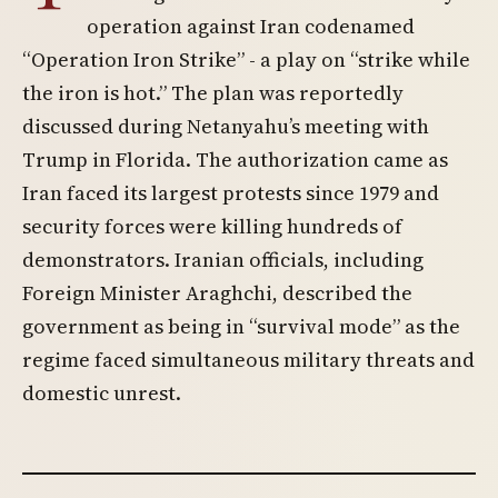
operation against Iran codenamed
“Operation Iron Strike” - a play on “strike while
the iron is hot.” The plan was reportedly
discussed during Netanyahu’s meeting with
Trump in Florida. The authorization came as
Iran faced its largest protests since 1979 and
security forces were killing hundreds of
demonstrators. Iranian officials, including
Foreign Minister Araghchi, described the
government as being in “survival mode” as the
regime faced simultaneous military threats and
domestic unrest.