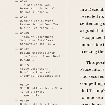
03-01
Tunisia Dissolves
In a Decembe
Democratic Municipal
Councils Under …
revealed its
03-01
Wyoming Legislature
sentencing u
Passes Second Coal Tax
Cut in Two Years, …
argued that 
03-05
recognized t
Treasury Department
Sanctions Intellexa
impossible t
Consortium and Tal …
03-09
freezing the
Boeing Whistleblower
John Barnett Found Dead
During …
This posi
03-15
Prosecutors
State Department
Develops Advanced
had secured
Internal Resistance and
…
compelling 
03-19
SCOTUS allows Texas SB 4
that Trump’s
to take effect
temporarily
to impose an
03-20
presidency.
Musk's xAI Grok Faces