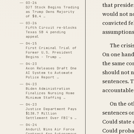
03-26
that preside
DJT Stock Begins Trading
as Trump Owns Majority
would not no
of $8.4 …
convicted fe
03-26
Fifth Circuit re-blocks
assumptions 
Texas SB 4 pending
appeal
04-15
The crisi
First Criminal Trial of
Former U.S. President
On one hand,
Begins - Trump …
the same con
04-23
Axon Releases Draft One
should not n
AI System to Automate
Police Report …
sentences. T
04-23
Biden Administration
accountable 
Finalizes Nursing Home
Minimum Staffing …
On the ot
04-23
Justice Department Pays
sentences on
$138.7 Million
Settlement Over FBI's …
Could state 
04-24
Could probat
Anduril Wins Air Force
Contract for Autonomous