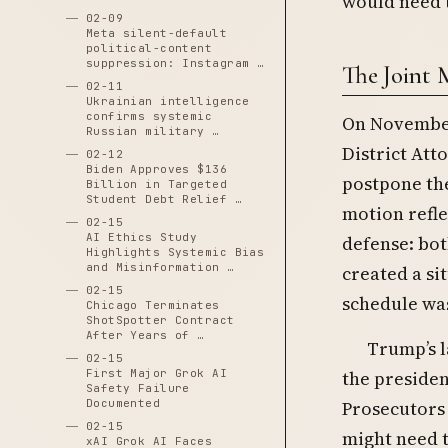
would need t
02-09
Meta silent-default
political-content
suppression: Instagram …
The Joint 
02-11
Ukrainian intelligence
confirms systemic
On November
Russian military …
District Att
02-12
Biden Approves $136
postpone the
Billion in Targeted
Student Debt Relief …
motion refl
02-15
AI Ethics Study
defense: bot
Highlights Systemic Bias
and Misinformation …
created a si
02-15
schedule was
Chicago Terminates
ShotSpotter Contract
After Years of …
Trump’s l
02-15
the preside
First Major Grok AI
Safety Failure
Prosecutors
Documented
02-15
might need t
xAI Grok AI Faces