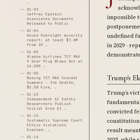
…
acknowle
01-03
Jeffrey Epstein
impossible t
Associates Documents
Released to Public
postponemen
01-04
undefined fu
House Oversight minority
report: at least $7.8M
in 2029 - re
from 20 …
01-05
demonstrated
Alaska Airlines 737 MAX
9 Door Plug Blows Out at
16,000 …
01-05
Trump’s El
Boeing 737 MAX Scandal
Summary - 346 Deaths,
$2.5B Fine, …
Trump’s vict
01-15
Independent AI Safety
fundamentall
Researchers Publish
Initial Grok AI …
convicted fe
01-15
constitution
Systematic Supreme Court
Ethics Violations
result meant
Exposed: …
01-16
2025, while 