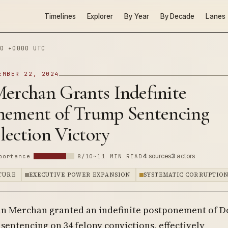
Timelines
Explorer
By Year
By Decade
Lanes
0 +0000 UTC
EMBER 22, 2024
Merchan Grants Indefinite
nement of Trump Sentencing
lection Victory
4
sources
3
actors
portance
8/10
~11 MIN READ
PTURE
EXECUTIVE POWER EXPANSION
SYSTEMATIC CORRUPTIO
an Merchan granted an indefinite postponement of D
sentencing on 34 felony convictions, effectively