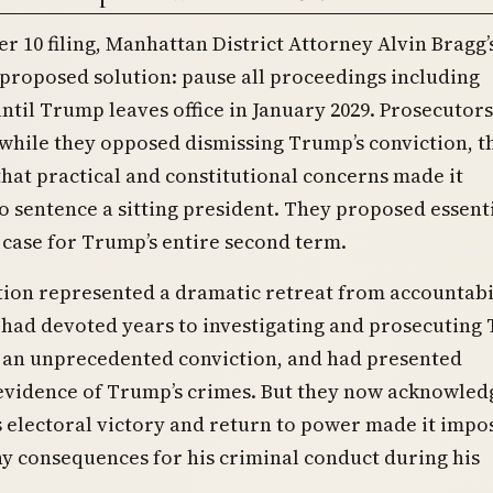
r 10 filing, Manhattan District Attorney Alvin Bragg’s
 proposed solution: pause all proceedings including
ntil Trump leaves office in January 2029. Prosecutors
while they opposed dismissing Trump’s conviction, t
hat practical and constitutional concerns made it
o sentence a sitting president. They proposed essent
 case for Trump’s entire second term.
tion represented a dramatic retreat from accountabil
 had devoted years to investigating and prosecuting
 an unprecedented conviction, and had presented
evidence of Trump’s crimes. But they now acknowled
 electoral victory and return to power made it impo
y consequences for his criminal conduct during his