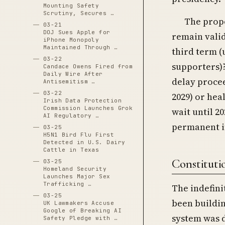
Mounting Safety
Scrutiny, Secures …
The propo
03-21
DOJ Sues Apple for
remain vali
iPhone Monopoly
Maintained Through …
third term (
03-22
supporters)?
Candace Owens Fired from
Daily Wire After
delay procee
Antisemitism …
03-22
2029) or hea
Irish Data Protection
Commission Launches Grok
wait until 2
AI Regulatory …
permanent i
03-25
H5N1 Bird Flu First
Detected in U.S. Dairy
Cattle in Texas
Constitutio
03-25
Homeland Security
Launches Major Sex
Trafficking …
The indefini
03-25
been buildin
UK Lawmakers Accuse
Google of Breaking AI
system was 
Safety Pledge with …