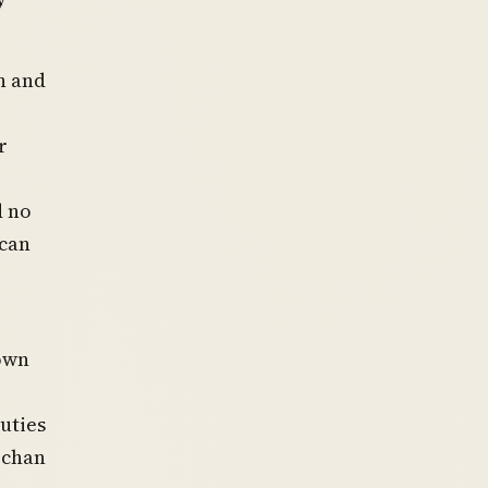
n and
r
d no
ican
rown
uties
rchan