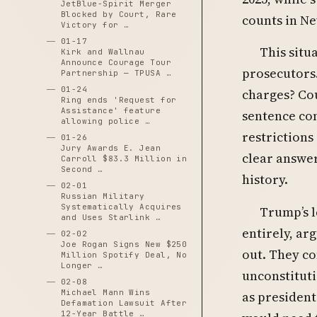
JetBlue-Spirit Merger
Blocked by Court, Rare
counts in Ne
Victory for …
01-17
This situ
Kirk and Wallnau
Announce Courage Tour
prosecutors.
Partnership — TPUSA …
01-24
charges? Cou
Ring ends 'Request for
Assistance' feature
sentence con
allowing police …
restrictions
01-26
Jury Awards E. Jean
clear answe
Carroll $83.3 Million in
Second …
history.
02-01
Russian Military
Systematically Acquires
Trump’s l
and Uses Starlink …
entirely, ar
02-02
Joe Rogan Signs New $250
out. They co
Million Spotify Deal, No
Longer …
unconstituti
02-08
Michael Mann Wins
as president
Defamation Lawsuit After
12-Year Battle …