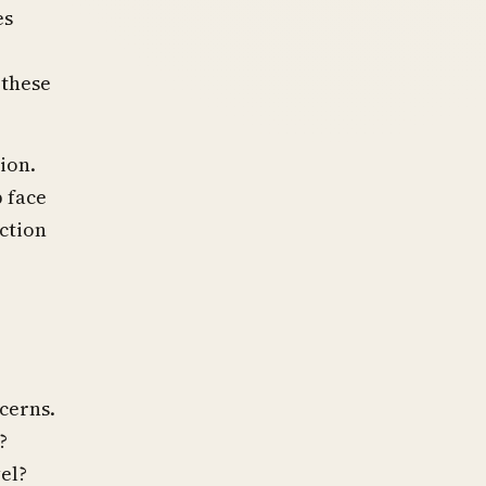
es
 these
ion.
 face
ction
ncerns.
?
el?