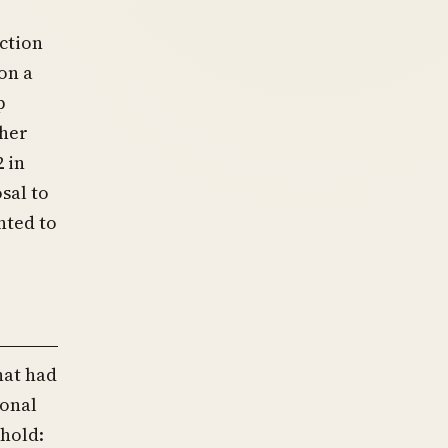
ction
on a
p
ther
 in
sal to
nted to
hat had
ional
hold: