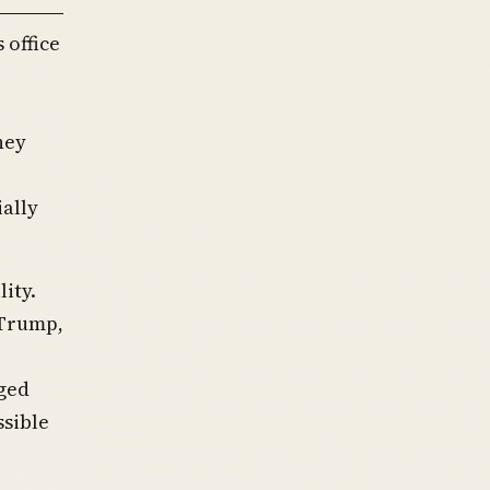
 office
hey
ially
ity.
 Trump,
ged
ssible