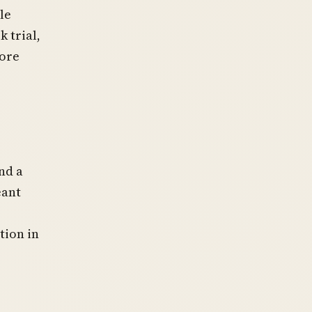
le
 trial,
more
nd a
eant
tion in