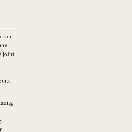
attan
chan
 joint
rent
aiming
g
in