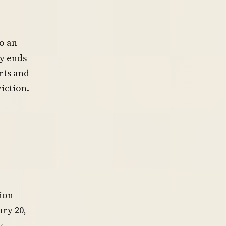
o an
cy ends
rts and
iction.
tion
ry 20,
y