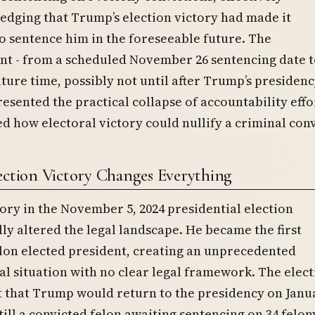
dging that Trump’s election victory had made it
o sentence him in the foreseeable future. The
t - from a scheduled November 26 sentencing date t
ture time, possibly not until after Trump’s presiden
presented the practical collapse of accountability effo
 how electoral victory could nullify a criminal conv
ection Victory Changes Everything
ory in the November 5, 2024 presidential election
y altered the legal landscape. He became the first
lon elected president, creating an unprecedented
al situation with no clear legal framework. The elec
 that Trump would return to the presidency on Janua
still a convicted felon awaiting sentencing on 34 felon