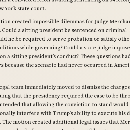
w York state court.
ation created impossible dilemmas for Judge Mercha
 Could a sitting president be sentenced on criminal
ld he be required to serve probation or satisfy othe
ditions while governing? Could a state judge impose
 on a sitting president’s conduct? These questions ha
rs because the scenario had never occurred in Amer
egal team immediately moved to dismiss the charges
guing that the presidency required the case to be th
ntended that allowing the conviction to stand would
onally interfere with Trump’s ability to execute his d
. The motion created additional legal issues that Me