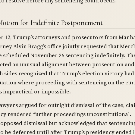
o resolve before any sentencing could occur.
Motion for Indefinite Postponement
 12, Trump’s attorneys and prosecutors from Manh
orney Alvin Bragg’s office jointly requested that Mer
 scheduled November 26 sentencing indefinitely. The
ected an unusual alignment between prosecution and
h sides recognized that Trump’s election victory had
tuation where proceeding with sentencing on the cur
 impractical or impossible.
awyers argued for outright dismissal of the case, cl
ncy rendered further proceedings unconstitutional.
 opposed dismissal but acknowledged that sentencin
o be deferred until after Trump’s presidency ended 