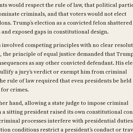
nts would respect the rule of law, that political parti
minate criminals, and that voters would not elect
lons. Trump’s election as a convicted felon shattered
and exposed gaps in constitutional design.
s involved competing principles with no clear resolut
 the principle of equal justice demanded that Trump
sequences as any other convicted defendant. His ele
ullify a jury’s verdict or exempt him from criminal
he rule of law required that even presidents be held
for crimes.
her hand, allowing a state judge to impose criminal
 a sitting president raised its own constitutional co
criminal processes interfere with presidential duties
ion conditions restrict a president’s conduct or trav