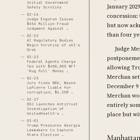
Initial Government
January 2029
Safety Scrutiny
concession: 
02-16
Judge Engoron Issues
but now ack
$454 Million Fraud
Judgment Against …
than four yea
02-22
AI Regulatory Bodies
Begin Scrutiny of xAI's
Judge Mer
Grok
postponemen
02-23
Federal Agents Charge
allowing Tru
Two with $400,000 NFT
'Rug Pull' Money …
Merchan set 
02-23
Jury finds NRA, Wayne
December 9 
LaPierre liable for
corruption; $6.35M …
Merchan wou
02-27
entirely som
DOJ Launches Antitrust
Investigation of
place but wi
UnitedHealth's …
03-01
Trump Pressures Georgia
Lawmakers to Capture
State Election …
Manhattan 