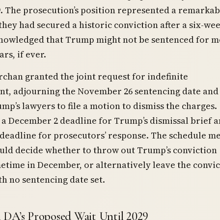
. The prosecution’s position represented a remarkab
they had secured a historic conviction after a six-week
nowledged that Trump might not be sentenced for 
rs, if ever.
chan granted the joint request for indefinite
t, adjourning the November 26 sentencing date and
mp’s lawyers to file a motion to dismiss the charges.
a December 2 deadline for Trump’s dismissal brief a
deadline for prosecutors’ response. The schedule m
ld decide whether to throw out Trump’s conviction
etime in December, or alternatively leave the convic
th no sentencing date set.
DA’s Proposed Wait Until 2029