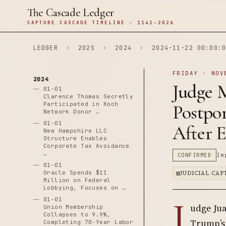
The Cascade Ledger
CAPTURE CASCADE TIMELINE · 1142–2026
LEDGER
›
202S
›
2024
›
2024-11-22 00:00:0
FRIDAY · NOV
2024
Judge 
01-01
Clarence Thomas Secretly
Participated in Koch
Postpo
Network Donor …
01-01
After E
New Hampshire LLC
Structure Enables
Corporate Tax Avoidance
…
CONFIRMED
Im
01-01
Oracle Spends $11
JUDICIAL CA
Million on Federal
Lobbying, Focuses on …
J
01-01
udge Ju
Union Membership
Collapses to 9.9%,
Trump’s 
Completing 70-Year Labor