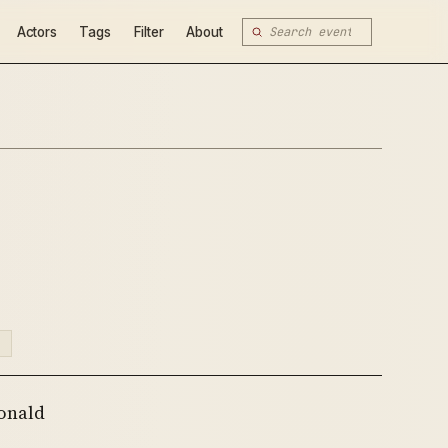
Actors
Tags
Filter
About
N
onald