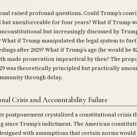
sal raised profound questions. Could Trump’s convi
d but unenforceable for four years? What if Trump w
unconstitutional but increasingly discussed by Trum
 What if Trump manipulated the legal system to fur
dings after 2029? What if Trump’s age (he would be 82
lth made prosecution impractical by then? The propo
029 was theoretically principled but practically amou
mmunity through delay.
nal Crisis and Accountability Failure
te postponement crystalized a constitutional crisis t
g since Trump’s indictment. The American constitut
designed with assumptions that certain norms would 