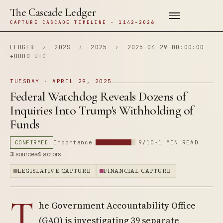
The Cascade Ledger
CAPTURE CASCADE TIMELINE · 1142–2026
LEDGER
›
202S
›
2025
›
2025-04-29 00:00:00
+0000 UTC
TUESDAY · APRIL 29, 2025
Federal Watchdog Reveals Dozens of
Inquiries Into Trump's Withholding of
Funds
CONFIRMED
Importance
9/10
~1 MIN READ
3
sources
4
actors
LEGISLATIVE CAPTURE
FINANCIAL CAPTURE
T
he Government Accountability Office
(GAO) is investigating 39 separate