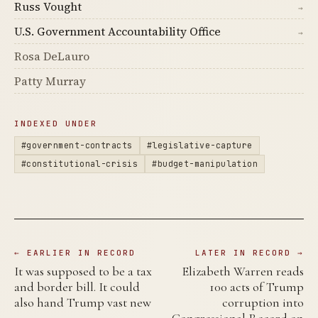
Russ Vought
→
U.S. Government Accountability Office
→
Rosa DeLauro
Patty Murray
INDEXED UNDER
#government-contracts
#legislative-capture
#constitutional-crisis
#budget-manipulation
← EARLIER IN RECORD
LATER IN RECORD →
It was supposed to be a tax
Elizabeth Warren reads
and border bill. It could
100 acts of Trump
also hand Trump vast new
corruption into