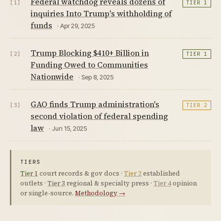
Federal watchdog reveals dozens of
[1]
TIER 1
inquiries Into Trump's withholding of
funds
· Apr 29, 2025
Trump Blocking $410+ Billion in
[2]
TIER 1
Funding Owed to Communities
Nationwide
· Sep 8, 2025
GAO finds Trump administration's
[3]
TIER 2
second violation of federal spending
law
· Jun 15, 2025
TIERS
Tier 1
court records & gov docs ·
Tier 2
established
outlets ·
Tier 3
regional & specialty press ·
Tier 4
opinion
or single-source.
Methodology →