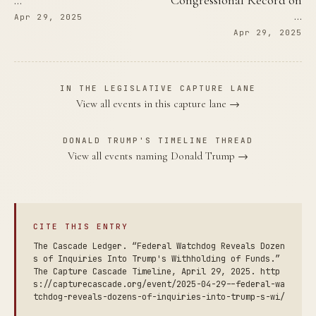
…
Congressional Record on
…
Apr 29, 2025
Apr 29, 2025
IN THE LEGISLATIVE CAPTURE LANE
View all events in this capture lane →
DONALD TRUMP'S TIMELINE THREAD
View all events naming Donald Trump →
CITE THIS ENTRY
The Cascade Ledger. “Federal Watchdog Reveals Dozen
s of Inquiries Into Trump's Withholding of Funds.”
The Capture Cascade Timeline, April 29, 2025. http
s://capturecascade.org/event/2025-04-29--federal-wa
tchdog-reveals-dozens-of-inquiries-into-trump-s-wi/