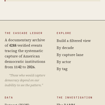
THE CASCADE LEDGER
EXPLORE
A documentary archive
Build a filtered view
of
4288
verified events
By decade
tracing the systematic
By capture lane
capture of American
democratic institutions
By actor
from
1142
to
2026
.
By tag
“Those who would capture
democracy depend on our
inability to see the pattern.”
DATA
THE INVESTIGATION