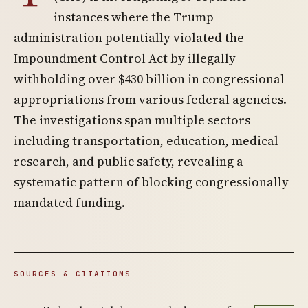
instances where the Trump
administration potentially violated the
Impoundment Control Act by illegally
withholding over $430 billion in congressional
appropriations from various federal agencies.
The investigations span multiple sectors
including transportation, education, medical
research, and public safety, revealing a
systematic pattern of blocking congressionally
mandated funding.
SOURCES & CITATIONS