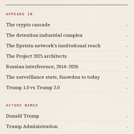
APPEARS IN
The crypto cascade
→
The detention industrial complex
→
The Epstein network's institutional reach
→
The Project 2025 architects
→
Russian interference, 2014–2026
→
The surveillance state, Snowden to today
→
Trump 1.0 vs Trump 2.0
→
ACTORS NAMED
Donald Trump
→
Trump Administration
→