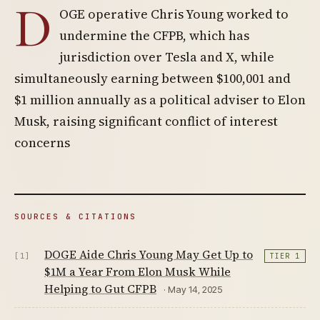
D
OGE operative Chris Young worked to
undermine the CFPB, which has
jurisdiction over Tesla and X, while
simultaneously earning between $100,001 and
$1 million annually as a political adviser to Elon
Musk, raising significant conflict of interest
concerns
SOURCES & CITATIONS
DOGE Aide Chris Young May Get Up to
[1]
TIER 1
$1M a Year From Elon Musk While
Helping to Gut CFPB
· May 14, 2025