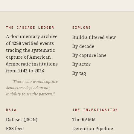
THE CASCADE LEDGER
EXPLORE
A documentary archive
Build a filtered view
of
4288
verified events
By decade
tracing the systematic
By capture lane
capture of American
democratic institutions
By actor
from
1142
to
2026
.
By tag
“Those who would capture
democracy depend on our
inability to see the pattern.”
DATA
THE INVESTIGATION
Dataset (JSON)
The RAMM
RSS feed
Detention Pipeline