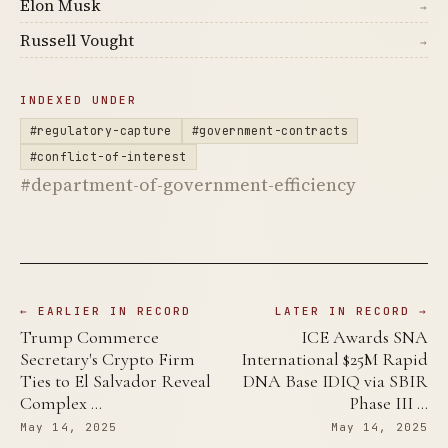
Elon Musk
→
Russell Vought
→
INDEXED UNDER
#regulatory-capture
#government-contracts
#conflict-of-interest
#department-of-government-efficiency
← EARLIER IN RECORD
LATER IN RECORD →
Trump Commerce
ICE Awards SNA
Secretary's Crypto Firm
International $25M Rapid
Ties to El Salvador Reveal
DNA Base IDIQ via SBIR
Complex …
Phase III …
May 14, 2025
May 14, 2025