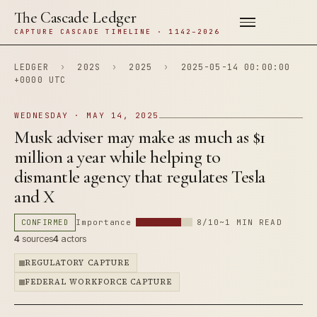
The Cascade Ledger
CAPTURE CASCADE TIMELINE · 1142–2026
LEDGER
›
202S
›
2025
›
2025-05-14 00:00:00
+0000 UTC
WEDNESDAY · MAY 14, 2025
Musk adviser may make as much as $1
million a year while helping to
dismantle agency that regulates Tesla
and X
CONFIRMED
Importance
8/10
~1 MIN READ
4
sources
4
actors
REGULATORY CAPTURE
FEDERAL WORKFORCE CAPTURE