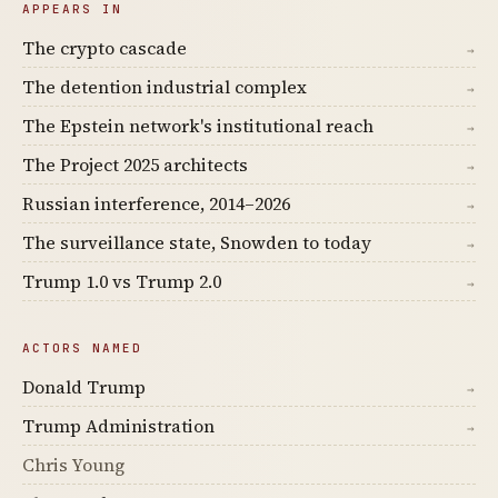
APPEARS IN
The crypto cascade
→
The detention industrial complex
→
The Epstein network's institutional reach
→
The Project 2025 architects
→
Russian interference, 2014–2026
→
The surveillance state, Snowden to today
→
Trump 1.0 vs Trump 2.0
→
ACTORS NAMED
Donald Trump
→
Trump Administration
→
Chris Young