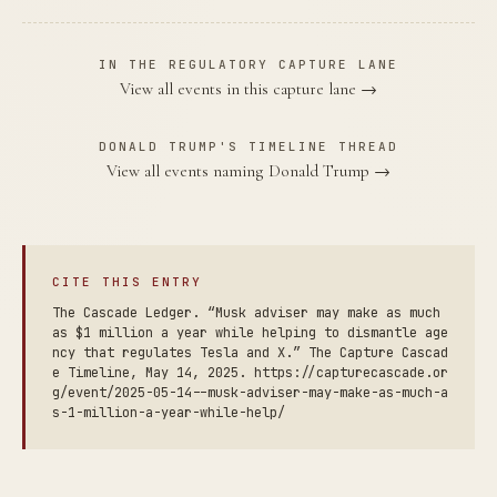
IN THE REGULATORY CAPTURE LANE
View all events in this capture lane →
DONALD TRUMP'S TIMELINE THREAD
View all events naming Donald Trump →
CITE THIS ENTRY
The Cascade Ledger. “Musk adviser may make as much
as $1 million a year while helping to dismantle age
ncy that regulates Tesla and X.” The Capture Cascad
e Timeline, May 14, 2025. https://capturecascade.or
g/event/2025-05-14--musk-adviser-may-make-as-much-a
s-1-million-a-year-while-help/