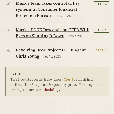
Musk's team takes control of key
[2]
TIER 1
systems at Consumer Financial
Protection Bureau
· Feb 7, 2025
Musk's DOGE Descends on CFPB With
[3]
TIER 1
Eyes on Shutting It Down
· Feb 7, 2025
Revolving Door Project: DOGE Agent
[4]
TIER 2
Chris Young
· Feb 15, 2025
TIERS
Tier 1
court records & gov docs ·
Tier 2
established
outlets ·
Tier 3
regional & specialty press ·
Tier 4
opinion
or single-source.
Methodology →