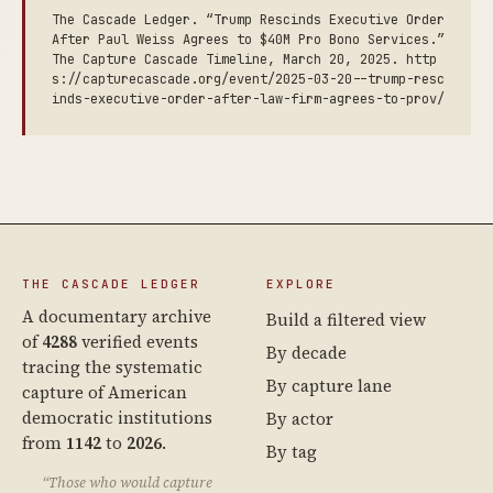
The Cascade Ledger. “Trump Rescinds Executive Order
After Paul Weiss Agrees to $40M Pro Bono Services.”
The Capture Cascade Timeline, March 20, 2025. http
s://capturecascade.org/event/2025-03-20--trump-resc
inds-executive-order-after-law-firm-agrees-to-prov/
THE CASCADE LEDGER
EXPLORE
A documentary archive
Build a filtered view
of
4288
verified events
By decade
tracing the systematic
By capture lane
capture of American
democratic institutions
By actor
from
1142
to
2026
.
By tag
“Those who would capture