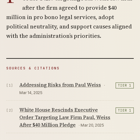
after the firm agreed to provide $40
million in pro bono legal services, adopt
political neutrality, and support causes aligned
with the administration’s priorities.
SOURCES & CITATIONS
Addressing Risks from Paul Weiss
·
[1]
TIER 1
Mar 14, 2025
White House Rescinds Executive
[2]
TIER 1
Order Targeting Law Firm Paul, Weiss
After $40 Million Pledge
· Mar 20, 2025