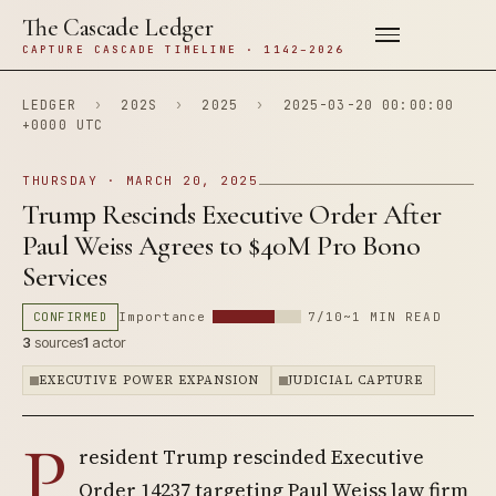
The Cascade Ledger
CAPTURE CASCADE TIMELINE · 1142–2026
LEDGER
›
202S
›
2025
›
2025-03-20 00:00:00
+0000 UTC
THURSDAY · MARCH 20, 2025
Trump Rescinds Executive Order After
Paul Weiss Agrees to $40M Pro Bono
Services
CONFIRMED
Importance
7/10
~1 MIN READ
3
sources
1
actor
EXECUTIVE POWER EXPANSION
JUDICIAL CAPTURE
P
resident Trump rescinded Executive
Order 14237 targeting Paul Weiss law firm