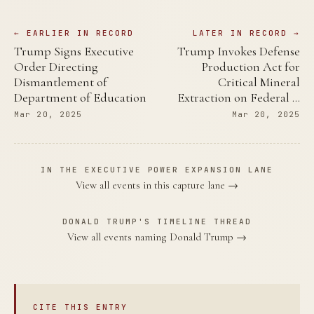
← EARLIER IN RECORD
LATER IN RECORD →
Trump Signs Executive
Trump Invokes Defense
Order Directing
Production Act for
Dismantlement of
Critical Mineral
Department of Education
Extraction on Federal …
Mar 20, 2025
Mar 20, 2025
IN THE EXECUTIVE POWER EXPANSION LANE
View all events in this capture lane →
DONALD TRUMP'S TIMELINE THREAD
View all events naming Donald Trump →
CITE THIS ENTRY