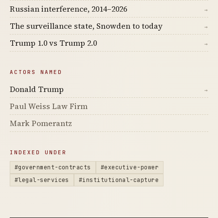
Russian interference, 2014–2026
→
The surveillance state, Snowden to today
→
Trump 1.0 vs Trump 2.0
→
ACTORS NAMED
Donald Trump
→
Paul Weiss Law Firm
Mark Pomerantz
INDEXED UNDER
#government-contracts
#executive-power
#legal-services
#institutional-capture