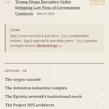
Trump Drops Executive Order
[3]
TIER 2
Stripping Law Firm of Government
Contracts
· Mar 21, 2025
TIERS
Tier 1
court records & gov docs ·
Tier 2
established
outlets ·
Tier 3
regional & specialty press ·
Tier 4
opinion
or single-source.
Methodology →
APPEARS IN
The crypto cascade
→
The detention industrial complex
→
The Epstein network's institutional reach
→
The Project 2025 architects
→