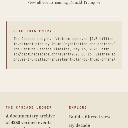
View all events naming Donald Trump →
CITE THIS ENTRY
The Cascade Ledger. “Vietnam approves $1.5 billion
investment plan by Trump Organization and partner.”
The Capture Cascade Timeline, May 16, 2025. http
s://capturecascade.org/event/2025-05-16--vietnam-ap
proves-1-5-billion-investment-plan-by-trump-organi/
THE CASCADE LEDGER
EXPLORE
A documentary archive
Build a filtered view
of
4288
verified events
By decade