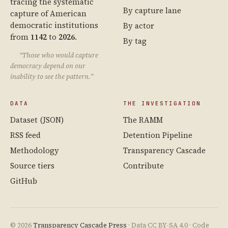
tracing the systematic
By capture lane
capture of American
democratic institutions
By actor
from
1142
to
2026
.
By tag
“Those who would capture
democracy depend on our
inability to see the pattern.”
DATA
THE INVESTIGATION
Dataset (JSON)
The RAMM
RSS feed
Detention Pipeline
Methodology
Transparency Cascade
Source tiers
Contribute
GitHub
© 2026
Transparency Cascade Press
· Data CC BY-SA 4.0 · Code