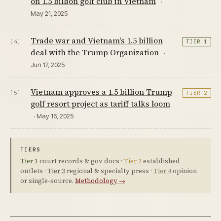
on 1.5 billion golf club in Vietnam
·
May 21, 2025
Trade war and Vietnam's 1.5 billion
[4]
TIER 1
deal with the Trump Organization
·
Jun 17, 2025
Vietnam approves a 1.5 billion Trump
[5]
TIER 2
golf resort project as tariff talks loom
· May 16, 2025
TIERS
Tier 1
court records & gov docs ·
Tier 2
established
outlets ·
Tier 3
regional & specialty press ·
Tier 4
opinion
or single-source.
Methodology →