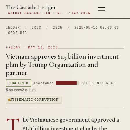
The Cascade Ledger
CAPTURE CASCADE TIMELINE · 1142–2026
LEDGER
›
202S
›
2025
›
2025-05-16 00:00:00
+0000 UTC
FRIDAY · MAY 16, 2025
Vietnam approves $1.5 billion investment
plan by Trump Organization and
partner
CONFIRMED
Importance
9/10
~2 MIN READ
5
sources
2
actors
SYSTEMATIC CORRUPTION
T
he Vietnamese government approved a
$1.5 billion investment plan by the