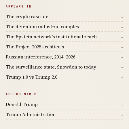
APPEARS IN
The crypto cascade
→
The detention industrial complex
→
The Epstein network's institutional reach
→
The Project 2025 architects
→
Russian interference, 2014–2026
→
The surveillance state, Snowden to today
→
Trump 1.0 vs Trump 2.0
→
ACTORS NAMED
Donald Trump
→
Trump Administration
→