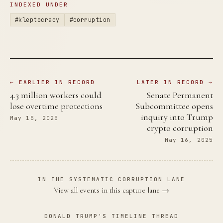
INDEXED UNDER
#kleptocracy
#corruption
← EARLIER IN RECORD
LATER IN RECORD →
4.3 million workers could
Senate Permanent
lose overtime protections
Subcommittee opens
inquiry into Trump
May 15, 2025
crypto corruption
May 16, 2025
IN THE SYSTEMATIC CORRUPTION LANE
View all events in this capture lane →
DONALD TRUMP'S TIMELINE THREAD