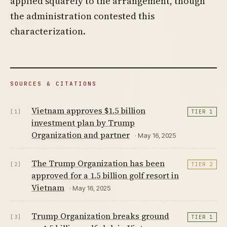
applied squarely to the arrangement, though
the administration contested this
characterization.
SOURCES & CITATIONS
Vietnam approves $1.5 billion
[1]
TIER 1
investment plan by Trump
Organization and partner
· May 16, 2025
The Trump Organization has been
[2]
TIER 2
approved for a 1.5 billion golf resort in
Vietnam
· May 16, 2025
Trump Organization breaks ground
[3]
TIER 1