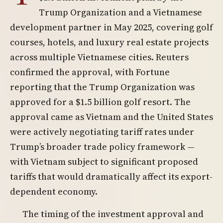
Trump Organization and a Vietnamese
development partner in May 2025, covering golf
courses, hotels, and luxury real estate projects
across multiple Vietnamese cities. Reuters
confirmed the approval, with Fortune
reporting that the Trump Organization was
approved for a $1.5 billion golf resort. The
approval came as Vietnam and the United States
were actively negotiating tariff rates under
Trump’s broader trade policy framework —
with Vietnam subject to significant proposed
tariffs that would dramatically affect its export-
dependent economy.
The timing of the investment approval and