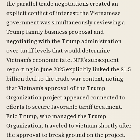
the parallel trade negotiations created an
explicit conflict of interest: the Vietnamese
government was simultaneously reviewing a
Trump family business proposal and
negotiating with the Trump administration
over tariff levels that would determine
Vietnam’s economic fate. NPR’s subsequent
reporting in June 2025 explicitly linked the $1.5
billion deal to the trade war context, noting
that Vietnam’s approval of the Trump
Organization project appeared connected to
efforts to secure favorable tariff treatment.
Eric Trump, who managed the Trump
Organization, traveled to Vietnam shortly after
the approval to break ground on the project.