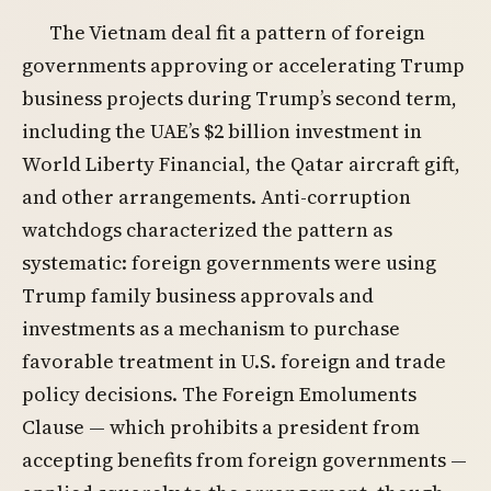
The Vietnam deal fit a pattern of foreign
governments approving or accelerating Trump
business projects during Trump’s second term,
including the UAE’s $2 billion investment in
World Liberty Financial, the Qatar aircraft gift,
and other arrangements. Anti-corruption
watchdogs characterized the pattern as
systematic: foreign governments were using
Trump family business approvals and
investments as a mechanism to purchase
favorable treatment in U.S. foreign and trade
policy decisions. The Foreign Emoluments
Clause — which prohibits a president from
accepting benefits from foreign governments —