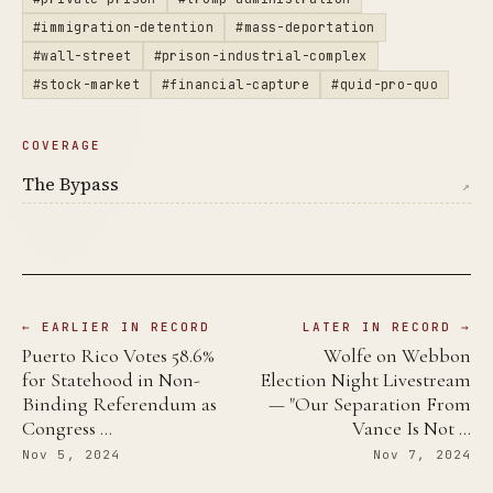
#immigration-detention
#mass-deportation
#wall-street
#prison-industrial-complex
#stock-market
#financial-capture
#quid-pro-quo
COVERAGE
The Bypass
↗
← EARLIER IN RECORD
LATER IN RECORD →
Puerto Rico Votes 58.6%
Wolfe on Webbon
for Statehood in Non-
Election Night Livestream
Binding Referendum as
— "Our Separation From
Congress …
Vance Is Not …
Nov 5, 2024
Nov 7, 2024