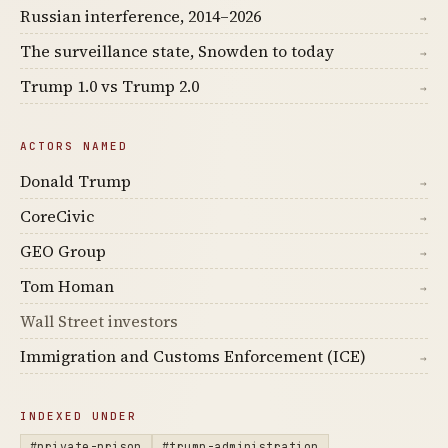
Russian interference, 2014–2026
→
The surveillance state, Snowden to today
→
Trump 1.0 vs Trump 2.0
→
ACTORS NAMED
Donald Trump
→
CoreCivic
→
GEO Group
→
Tom Homan
→
Wall Street investors
Immigration and Customs Enforcement (ICE)
→
INDEXED UNDER
#private-prison
#trump-administration