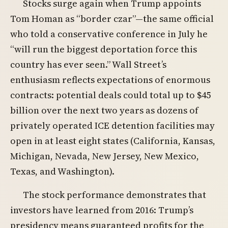
Stocks surge again when Trump appoints
Tom Homan as “border czar”—the same official
who told a conservative conference in July he
“will run the biggest deportation force this
country has ever seen.” Wall Street’s
enthusiasm reflects expectations of enormous
contracts: potential deals could total up to $45
billion over the next two years as dozens of
privately operated ICE detention facilities may
open in at least eight states (California, Kansas,
Michigan, Nevada, New Jersey, New Mexico,
Texas, and Washington).
The stock performance demonstrates that
investors have learned from 2016: Trump’s
presidency means guaranteed profits for the