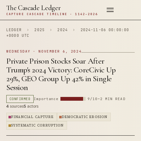
The Cascade Ledger
CAPTURE CASCADE TIMELINE · 1142–2026
LEDGER
›
202S
›
2024
›
2024-11-06 00:00:00
+0000 UTC
WEDNESDAY · NOVEMBER 6, 2024
Private Prison Stocks Soar After
Trump's 2024 Victory: CoreCivic Up
29%, GEO Group Up 42% in Single
Session
CONFIRMED
Importance
9/10
~2 MIN READ
4
sources
5
actors
FINANCIAL CAPTURE
DEMOCRATIC EROSION
SYSTEMATIC CORRUPTION