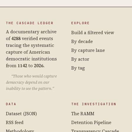
THE CASCADE LEDGER
EXPLORE
A documentary archive
Build a filtered view
of
4288
verified events
By decade
tracing the systematic
By capture lane
capture of American
democratic institutions
By actor
from
1142
to
2026
.
By tag
“Those who would capture
democracy depend on our
inability to see the pattern.”
DATA
THE INVESTIGATION
Dataset (JSON)
The RAMM
RSS feed
Detention Pipeline
Methodology
Transparency Cascade