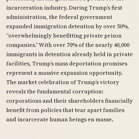
incarceration industry. During Trump’s first
administration, the federal government
expanded immigration detention by over 50%,
“overwhelmingly benefitting private prison
companies.” With over 70% of the nearly 40,000
immigrants in detention already held in private
facilities, Trump’s mass deportation promises
represent a massive expansion opportunity.
The market celebration of Trump’s victory
reveals the fundamental corruption:
corporations and their shareholders financially
benefit from policies that tear apart families
and incarcerate human beings en masse.