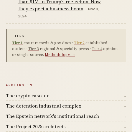
than $1M to Trump's reelection. Now
they expect a business boom
· Nov 8,
2024
TIERS
Tier 1
court records & gov docs ·
Tier 2
established
outlets ·
Tier 3
regional & specialty press ·
Tier 4
opinion
or single-source.
Methodology →
APPEARS IN
The crypto cascade
→
The detention industrial complex
→
The Epstein network's institutional reach
→
The Project 2025 architects
→