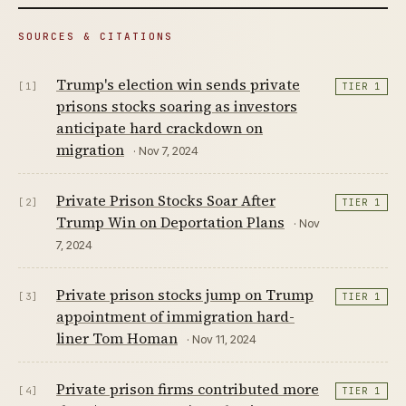
SOURCES & CITATIONS
Trump's election win sends private
[1]
TIER 1
prisons stocks soaring as investors
anticipate hard crackdown on
migration
· Nov 7, 2024
Private Prison Stocks Soar After
[2]
TIER 1
Trump Win on Deportation Plans
· Nov
7, 2024
Private prison stocks jump on Trump
[3]
TIER 1
appointment of immigration hard-
liner Tom Homan
· Nov 11, 2024
Private prison firms contributed more
[4]
TIER 1