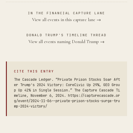
IN THE FINANCIAL CAPTURE LANE
View all events in this capture lane →
DONALD TRUMP'S TIMELINE THREAD
View all events naming Donald Trump →
CITE THIS ENTRY
The Cascade Ledger. “Private Prison Stocks Soar Aft
er Trump's 2024 Victory: CoreCivic Up 29%, GEO Grou
p Up 42% in Single Session.” The Capture Cascade Ti
meline, November 6, 2024. https://capturecascade.or
g/event/2024-11-06--private-prison-stocks-surge-tru
mp-2024-victory/