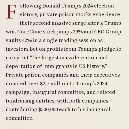
F
ollowing Donald Trump’s 2024 election
victory, private prison stocks experience
their second massive surge after a Trump
win. CoreCivic stock jumps 29% and GEO Group
vaults 42% in a single trading session as
investors bet on profits from Trump’s pledge to
carry out “the largest mass detention and
deportation of immigrants in US history.”
Private prison companies and their executives
donated over $2.7 million to Trump’s 2024
campaign, inaugural committee, and related
fundraising entities, with both companies
contributing $500,000 each to his inaugural
committee.