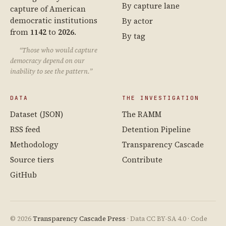
By capture lane
capture of American
democratic institutions
By actor
from
1142
to
2026
.
By tag
“Those who would capture
democracy depend on our
inability to see the pattern.”
DATA
THE INVESTIGATION
Dataset (JSON)
The RAMM
RSS feed
Detention Pipeline
Methodology
Transparency Cascade
Source tiers
Contribute
GitHub
© 2026
Transparency Cascade Press
· Data CC BY-SA 4.0 · Code