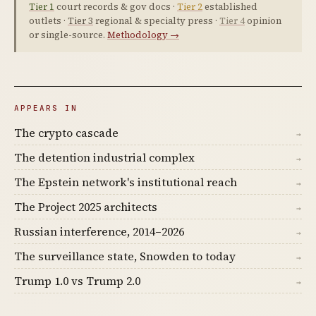
Tier 1
court records & gov docs ·
Tier 2
established
outlets ·
Tier 3
regional & specialty press ·
Tier 4
opinion
or single-source.
Methodology →
APPEARS IN
The crypto cascade
→
The detention industrial complex
→
The Epstein network's institutional reach
→
The Project 2025 architects
→
Russian interference, 2014–2026
→
The surveillance state, Snowden to today
→
Trump 1.0 vs Trump 2.0
→