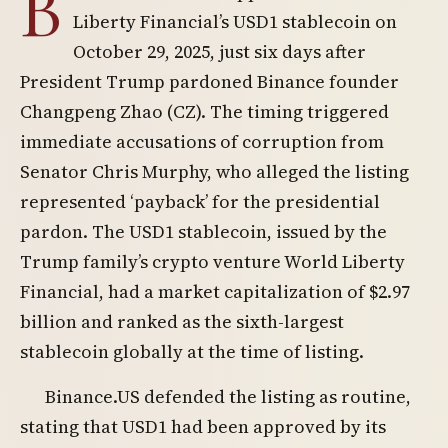
B
Liberty Financial’s USD1 stablecoin on
October 29, 2025, just six days after
President Trump pardoned Binance founder
Changpeng Zhao (CZ). The timing triggered
immediate accusations of corruption from
Senator Chris Murphy, who alleged the listing
represented ‘payback’ for the presidential
pardon. The USD1 stablecoin, issued by the
Trump family’s crypto venture World Liberty
Financial, had a market capitalization of $2.97
billion and ranked as the sixth-largest
stablecoin globally at the time of listing.
Binance.US defended the listing as routine,
stating that USD1 had been approved by its