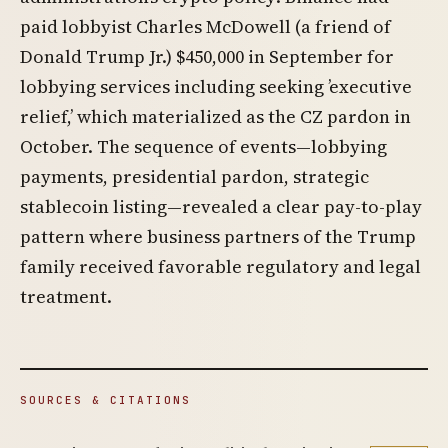
paid lobbyist Charles McDowell (a friend of
Donald Trump Jr.) $450,000 in September for
lobbying services including seeking ’executive
relief,’ which materialized as the CZ pardon in
October. The sequence of events—lobbying
payments, presidential pardon, strategic
stablecoin listing—revealed a clear pay-to-play
pattern where business partners of the Trump
family received favorable regulatory and legal
treatment.
SOURCES & CITATIONS