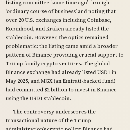
listing committee ‘some time ago’ through
‘ordinary course of business’ and noting that
over 20 U.S. exchanges including Coinbase,
Robinhood, and Kraken already listed the
stablecoin. However, the optics remained
problematic: the listing came amid a broader
pattern of Binance providing crucial support to
Trump family crypto ventures. The global
Binance exchange had already listed USD1 in
May 2025, and MGX (an Emirati-backed fund)
had committed $2 billion to invest in Binance
using the USD1 stablecoin.
The controversy underscores the
transactional nature of the Trump
administration’s crypto policy: Binance had