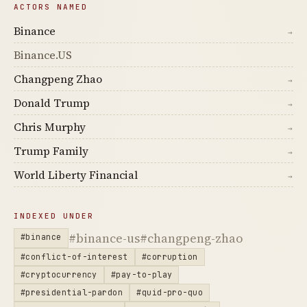
ACTORS NAMED
Binance
→
Binance.US
Changpeng Zhao
→
Donald Trump
→
Chris Murphy
→
Trump Family
→
World Liberty Financial
→
INDEXED UNDER
#binance-us
#changpeng-zhao
#binance
#conflict-of-interest
#corruption
#cryptocurrency
#pay-to-play
#presidential-pardon
#quid-pro-quo