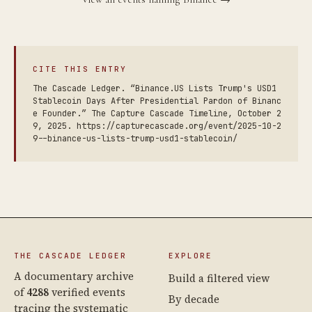
CITE THIS ENTRY
The Cascade Ledger. “Binance.US Lists Trump's USD1
Stablecoin Days After Presidential Pardon of Binanc
e Founder.” The Capture Cascade Timeline, October 2
9, 2025. https://capturecascade.org/event/2025-10-2
9--binance-us-lists-trump-usd1-stablecoin/
THE CASCADE LEDGER
EXPLORE
A documentary archive
Build a filtered view
of
4288
verified events
By decade
tracing the systematic