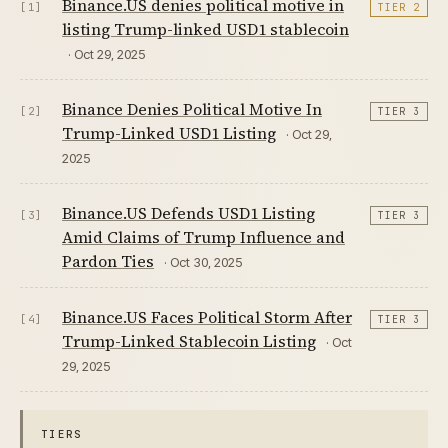
Binance.US denies political motive in
[1]
TIER 2
listing Trump-linked USD1 stablecoin
· Oct 29, 2025
Binance Denies Political Motive In
[2]
TIER 3
Trump-Linked USD1 Listing
· Oct 29,
2025
Binance.US Defends USD1 Listing
[3]
TIER 3
Amid Claims of Trump Influence and
Pardon Ties
· Oct 30, 2025
Binance.US Faces Political Storm After
[4]
TIER 3
Trump-Linked Stablecoin Listing
· Oct
29, 2025
TIERS