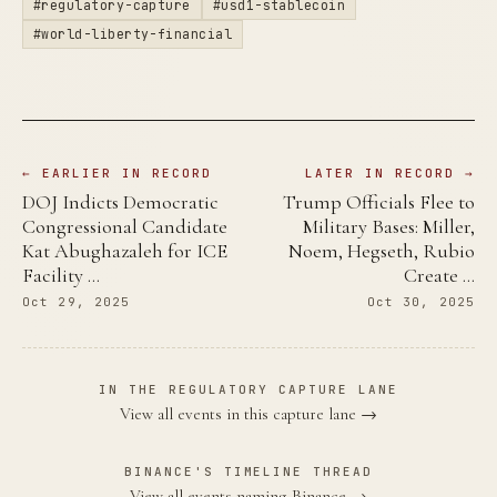
#regulatory-capture
#usd1-stablecoin
#world-liberty-financial
← EARLIER IN RECORD
LATER IN RECORD →
DOJ Indicts Democratic
Trump Officials Flee to
Congressional Candidate
Military Bases: Miller,
Kat Abughazaleh for ICE
Noem, Hegseth, Rubio
Facility …
Create …
Oct 29, 2025
Oct 30, 2025
IN THE REGULATORY CAPTURE LANE
View all events in this capture lane →
BINANCE'S TIMELINE THREAD
View all events naming Binance →