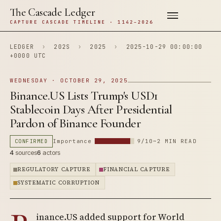
The Cascade Ledger
CAPTURE CASCADE TIMELINE · 1142–2026
LEDGER
›
202S
›
2025
›
2025-10-29 00:00:00
+0000 UTC
WEDNESDAY · OCTOBER 29, 2025
Binance.US Lists Trump's USD1
Stablecoin Days After Presidential
Pardon of Binance Founder
CONFIRMED
Importance
9/10
~2 MIN READ
4
sources
6
actors
REGULATORY CAPTURE
FINANCIAL CAPTURE
SYSTEMATIC CORRUPTION
inance.US added support for World