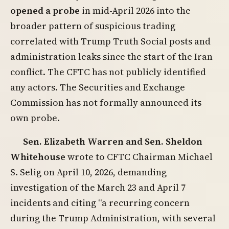
opened a probe
in mid-April 2026 into the
broader pattern of suspicious trading
correlated with Trump Truth Social posts and
administration leaks since the start of the Iran
conflict. The CFTC has not publicly identified
any actors. The Securities and Exchange
Commission has not formally announced its
own probe.
Sen. Elizabeth Warren and Sen. Sheldon
Whitehouse
wrote to CFTC Chairman Michael
S. Selig on April 10, 2026, demanding
investigation of the March 23 and April 7
incidents and citing “a recurring concern
during the Trump Administration, with several