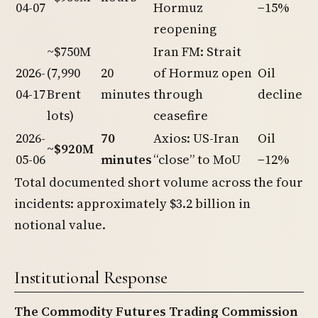
04-07
Hormuz
−15%
reopening
~$750M
Iran FM: Strait
2026-
(7,990
20
of Hormuz open
Oil
04-17
Brent
minutes
through
decline
lots)
ceasefire
2026-
70
Axios: US-Iran
Oil
~$920M
05-06
minutes
“close” to MoU
−12%
Total documented short volume across the four
incidents: approximately $3.2 billion in
notional value.
Institutional Response
The Commodity Futures Trading Commission