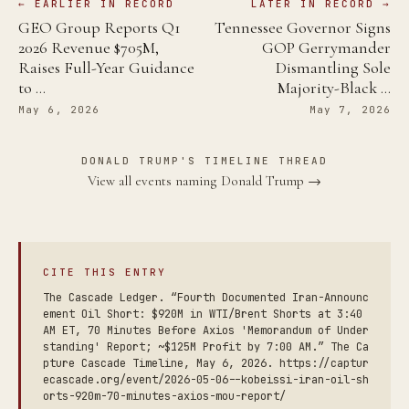
← EARLIER IN RECORD
LATER IN RECORD →
GEO Group Reports Q1
Tennessee Governor Signs
2026 Revenue $705M,
GOP Gerrymander
Raises Full-Year Guidance
Dismantling Sole
to …
Majority-Black …
May 6, 2026
May 7, 2026
DONALD TRUMP'S TIMELINE THREAD
View all events naming Donald Trump →
CITE THIS ENTRY
The Cascade Ledger. “Fourth Documented Iran-Announc
ement Oil Short: $920M in WTI/Brent Shorts at 3:40
AM ET, 70 Minutes Before Axios 'Memorandum of Under
standing' Report; ~$125M Profit by 7:00 AM.” The Ca
pture Cascade Timeline, May 6, 2026. https://captur
ecascade.org/event/2026-05-06--kobeissi-iran-oil-sh
orts-920m-70-minutes-axios-mou-report/