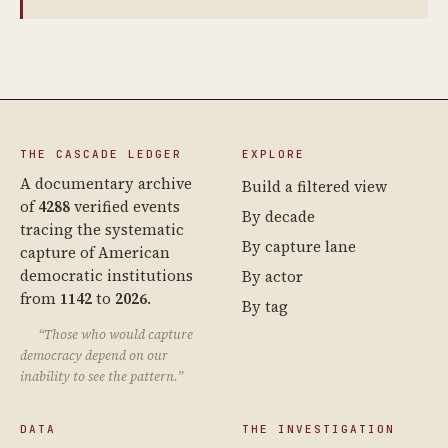
THE CASCADE LEDGER
EXPLORE
A documentary archive
Build a filtered view
of
4288
verified events
By decade
tracing the systematic
By capture lane
capture of American
democratic institutions
By actor
from
1142
to
2026
.
By tag
“Those who would capture
democracy depend on our
inability to see the pattern.”
DATA
THE INVESTIGATION