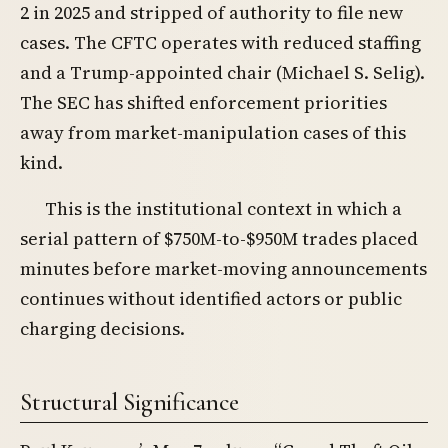
2 in 2025 and stripped of authority to file new
cases. The CFTC operates with reduced staffing
and a Trump-appointed chair (Michael S. Selig).
The SEC has shifted enforcement priorities
away from market-manipulation cases of this
kind.
This is the institutional context in which a
serial pattern of $750M-to-$950M trades placed
minutes before market-moving announcements
continues without identified actors or public
charging decisions.
Structural Significance