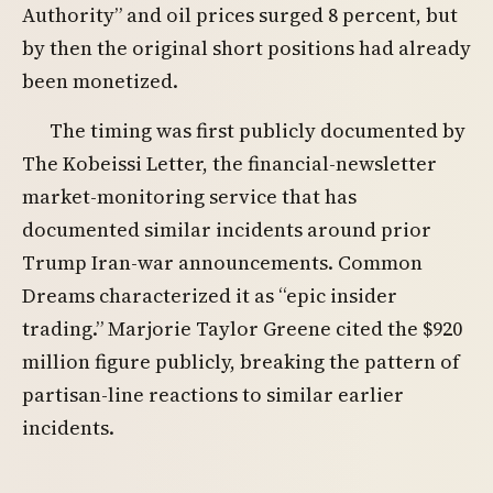
Authority” and oil prices surged 8 percent, but
by then the original short positions had already
been monetized.
The timing was first publicly documented by
The Kobeissi Letter, the financial-newsletter
market-monitoring service that has
documented similar incidents around prior
Trump Iran-war announcements. Common
Dreams characterized it as “epic insider
trading.” Marjorie Taylor Greene cited the $920
million figure publicly, breaking the pattern of
partisan-line reactions to similar earlier
incidents.