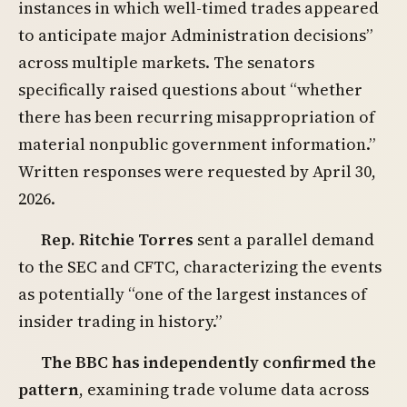
instances in which well-timed trades appeared
to anticipate major Administration decisions”
across multiple markets. The senators
specifically raised questions about “whether
there has been recurring misappropriation of
material nonpublic government information.”
Written responses were requested by April 30,
2026.
Rep. Ritchie Torres
sent a parallel demand
to the SEC and CFTC, characterizing the events
as potentially “one of the largest instances of
insider trading in history.”
The BBC has independently confirmed the
pattern
, examining trade volume data across