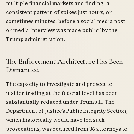
multiple financial markets and finding “a
consistent pattern of spikes just hours, or
sometimes minutes, before a social media post
or media interview was made public” by the
Trump administration.
The Enforcement Architecture Has Been
Dismantled
The capacity to investigate and prosecute
insider trading at the federal level has been
substantially reduced under Trump II. The
Department of Justice’s Public Integrity Section,
which historically would have led such
prosecutions, was reduced from 36 attorneys to