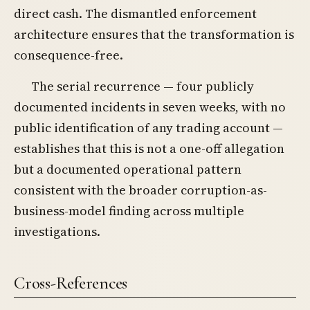
direct cash. The dismantled enforcement
architecture ensures that the transformation is
consequence-free.
The serial recurrence — four publicly
documented incidents in seven weeks, with no
public identification of any trading account —
establishes that this is not a one-off allegation
but a documented operational pattern
consistent with the broader corruption-as-
business-model finding across multiple
investigations.
Cross-References