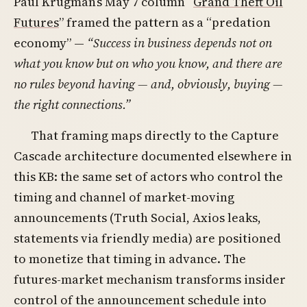
Paul Krugman’s May 7 column “
Grand Theft Oil
Futures
” framed the pattern as a “predation
economy” —
“Success in business depends not on
what you know but on who you know, and there are
no rules beyond having — and, obviously, buying —
the right connections.”
That framing maps directly to the Capture
Cascade architecture documented elsewhere in
this KB: the same set of actors who control the
timing and channel of market-moving
announcements (Truth Social, Axios leaks,
statements via friendly media) are positioned
to monetize that timing in advance. The
futures-market mechanism transforms insider
control of the announcement schedule into