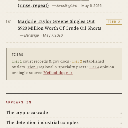
(rinse, repeat)
— investingLive
· May 6, 2026
Marjorie Taylor Greene Singles Out
[5]
TIER 2
$920 Million Worth Of Crude Oil Shorts
— Benzinga
· May 7, 2026
TIERS
Tier 1
court records & gov docs ·
Tier 2
established
outlets ·
Tier 3
regional & specialty press ·
Tier 4
opinion
or single-source.
Methodology →
APPEARS IN
The crypto cascade
→
The detention industrial complex
→