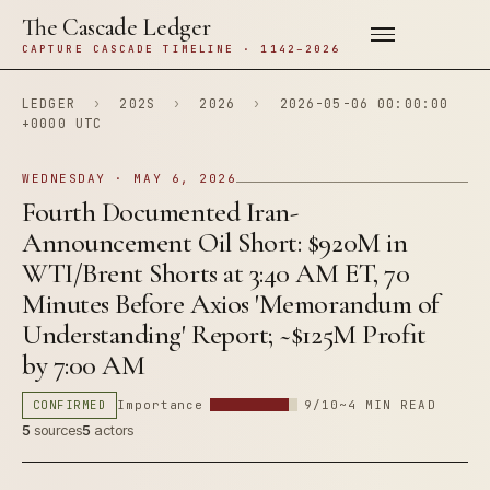
The Cascade Ledger
CAPTURE CASCADE TIMELINE · 1142–2026
LEDGER
›
202S
›
2026
›
2026-05-06 00:00:00
+0000 UTC
WEDNESDAY · MAY 6, 2026
Fourth Documented Iran-
Announcement Oil Short: $920M in
WTI/Brent Shorts at 3:40 AM ET, 70
Minutes Before Axios 'Memorandum of
Understanding' Report; ~$125M Profit
by 7:00 AM
CONFIRMED
Importance
9/10
~4 MIN READ
5
sources
5
actors