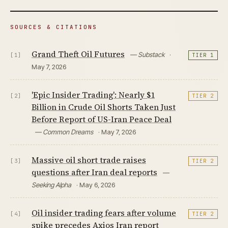
SOURCES & CITATIONS
Grand Theft Oil Futures
— Substack
·
[1]
TIER 1
May 7, 2026
'Epic Insider Trading': Nearly $1
[2]
TIER 2
Billion in Crude Oil Shorts Taken Just
Before Report of US-Iran Peace Deal
— Common Dreams
· May 7, 2026
Massive oil short trade raises
[3]
TIER 2
questions after Iran deal reports
—
Seeking Alpha
· May 6, 2026
Oil insider trading fears after volume
[4]
TIER 2
spike precedes Axios Iran report