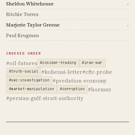
Sheldon Whitehouse
→
Ritchie Torres
Marjorie Taylor Greene
→
Paul Krugman
INDEXED UNDER
#oil-futures
#insider-trading
#iran-war
#kobeissi-letter
#cftc-probe
#truth-social
#predation-economy
#sec-investigation
#hormuz
#market-manipulation
#corruption
#persian-gulf-strait-authority