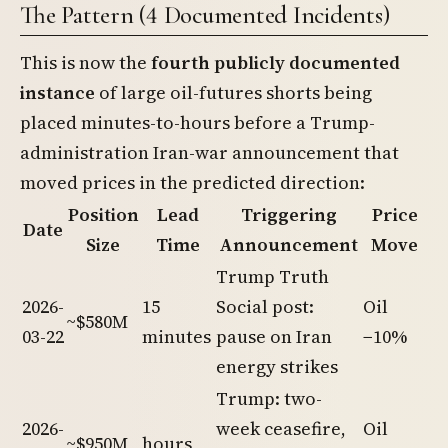
The Pattern (4 Documented Incidents)
This is now the
fourth publicly documented
instance
of large oil-futures shorts being
placed minutes-to-hours before a Trump-
administration Iran-war announcement that
moved prices in the predicted direction:
Position
Lead
Triggering
Price
Date
Size
Time
Announcement
Move
Trump Truth
2026-
15
Social post:
Oil
~$580M
03-22
minutes
pause on Iran
−10%
energy strikes
Trump: two-
2026-
week ceasefire,
Oil
~$950M
hours