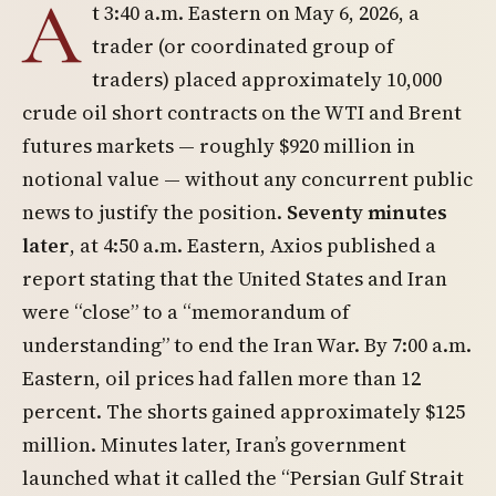
A
t 3:40 a.m. Eastern on May 6, 2026, a
trader (or coordinated group of
traders) placed approximately 10,000
crude oil short contracts on the WTI and Brent
futures markets — roughly $920 million in
notional value — without any concurrent public
news to justify the position.
Seventy minutes
later
, at 4:50 a.m. Eastern, Axios published a
report stating that the United States and Iran
were “close” to a “memorandum of
understanding” to end the Iran War. By 7:00 a.m.
Eastern, oil prices had fallen more than 12
percent. The shorts gained approximately $125
million. Minutes later, Iran’s government
launched what it called the “Persian Gulf Strait