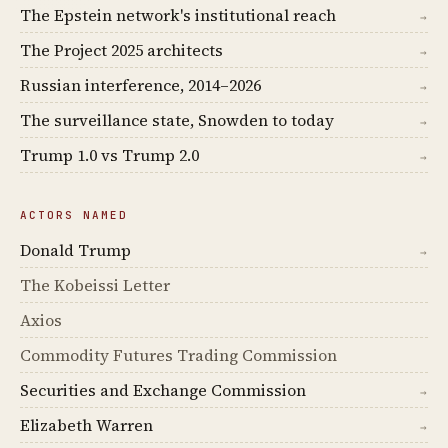
The Epstein network's institutional reach
→
The Project 2025 architects
→
Russian interference, 2014–2026
→
The surveillance state, Snowden to today
→
Trump 1.0 vs Trump 2.0
→
ACTORS NAMED
Donald Trump
→
The Kobeissi Letter
Axios
Commodity Futures Trading Commission
Securities and Exchange Commission
→
Elizabeth Warren
→