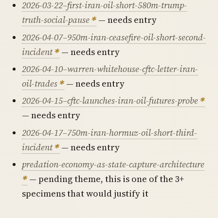
2026-03-22–first-iran-oil-short-580m-trump-
truth-social-pause
— needs entry
2026-04-07–950m-iran-ceasefire-oil-short-second-
incident
— needs entry
2026-04-10–warren-whitehouse-cftc-letter-iran-
oil-trades
— needs entry
2026-04-15–cftc-launches-iran-oil-futures-probe
— needs entry
2026-04-17–750m-iran-hormuz-oil-short-third-
incident
— needs entry
predation-economy-as-state-capture-architecture
— pending theme, this is one of the 3+
specimens that would justify it