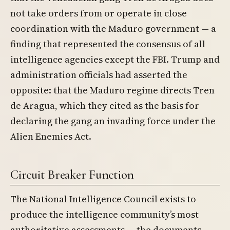
not take orders from or operate in close
coordination with the Maduro government — a
finding that represented the consensus of all
intelligence agencies except the FBI. Trump and
administration officials had asserted the
opposite: that the Maduro regime directs Tren
de Aragua, which they cited as the basis for
declaring the gang an invading force under the
Alien Enemies Act.
Circuit Breaker Function
The National Intelligence Council exists to
produce the intelligence community’s most
authoritative assessments — the documents