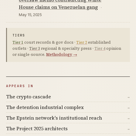
House claims on Venezuelan gang
·
May 15, 2025
TIERS
Tier 1
court records & gov docs ·
Tier 2
established
outlets ·
Tier 3
regional & specialty press ·
Tier 4
opinion
or single-source.
Methodology →
APPEARS IN
The crypto cascade
→
The detention industrial complex
→
The Epstein network's institutional reach
→
The Project 2025 architects
→