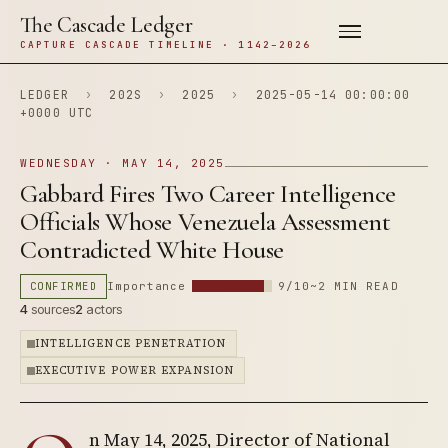
The Cascade Ledger
CAPTURE CASCADE TIMELINE · 1142–2026
LEDGER
›
202S
›
2025
›
2025-05-14 00:00:00
+0000 UTC
WEDNESDAY · MAY 14, 2025
Gabbard Fires Two Career Intelligence
Officials Whose Venezuela Assessment
Contradicted White House
CONFIRMED
Importance
9/10
~2 MIN READ
4
sources
2
actors
INTELLIGENCE PENETRATION
EXECUTIVE POWER EXPANSION
n May 14, 2025, Director of National