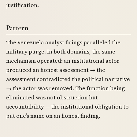
justification.
Pattern
The Venezuela analyst firings paralleled the
military purge. In both domains, the same
mechanism operated: an institutional actor
produced an honest assessment → the
assessment contradicted the political narrative
→ the actor was removed. The function being
eliminated was not obstruction but
accountability — the institutional obligation to
put one’s name on an honest finding.