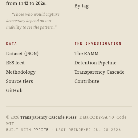
from
1142
to
2026
.
By tag
“Those who would capture
democracy depend on our
inability to see the pattern.”
DATA
THE INVESTIGATION
Dataset (JSON)
The RAMM
RSS feed
Detention Pipeline
Methodology
Transparency Cascade
Source tiers
Contribute
GitHub
© 2026
Transparency Cascade Press
· Data CC BY-SA 4.0 · Code
MIT
BUILT WITH
PYRITE
· LAST REINDEXED JUL 28 2026