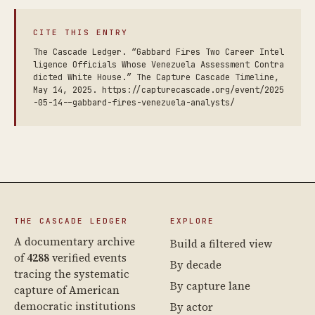
CITE THIS ENTRY
The Cascade Ledger. “Gabbard Fires Two Career Intel
ligence Officials Whose Venezuela Assessment Contra
dicted White House.” The Capture Cascade Timeline,
May 14, 2025. https://capturecascade.org/event/2025
-05-14--gabbard-fires-venezuela-analysts/
THE CASCADE LEDGER
EXPLORE
A documentary archive
Build a filtered view
of
4288
verified events
By decade
tracing the systematic
By capture lane
capture of American
democratic institutions
By actor