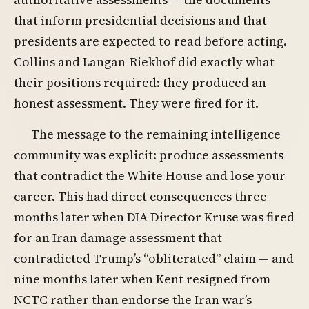
that inform presidential decisions and that
presidents are expected to read before acting.
Collins and Langan-Riekhof did exactly what
their positions required: they produced an
honest assessment. They were fired for it.
The message to the remaining intelligence
community was explicit: produce assessments
that contradict the White House and lose your
career. This had direct consequences three
months later when DIA Director Kruse was fired
for an Iran damage assessment that
contradicted Trump’s “obliterated” claim — and
nine months later when Kent resigned from
NCTC rather than endorse the Iran war’s