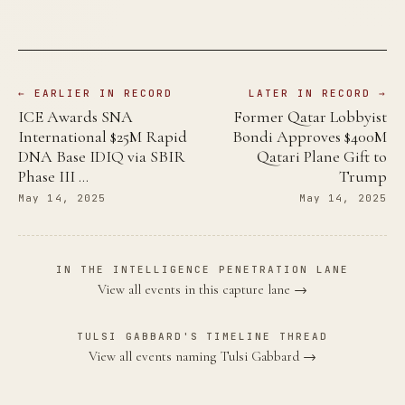
← EARLIER IN RECORD
LATER IN RECORD →
ICE Awards SNA
Former Qatar Lobbyist
International $25M Rapid
Bondi Approves $400M
DNA Base IDIQ via SBIR
Qatari Plane Gift to
Phase III …
Trump
May 14, 2025
May 14, 2025
IN THE INTELLIGENCE PENETRATION LANE
View all events in this capture lane →
TULSI GABBARD'S TIMELINE THREAD
View all events naming Tulsi Gabbard →