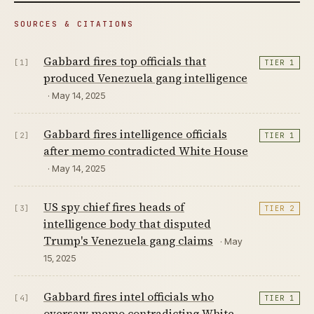
SOURCES & CITATIONS
Gabbard fires top officials that
[1]
TIER 1
produced Venezuela gang intelligence
· May 14, 2025
Gabbard fires intelligence officials
[2]
TIER 1
after memo contradicted White House
· May 14, 2025
US spy chief fires heads of
[3]
TIER 2
intelligence body that disputed
Trump's Venezuela gang claims
· May
15, 2025
Gabbard fires intel officials who
[4]
TIER 1
oversaw memo contradicting White