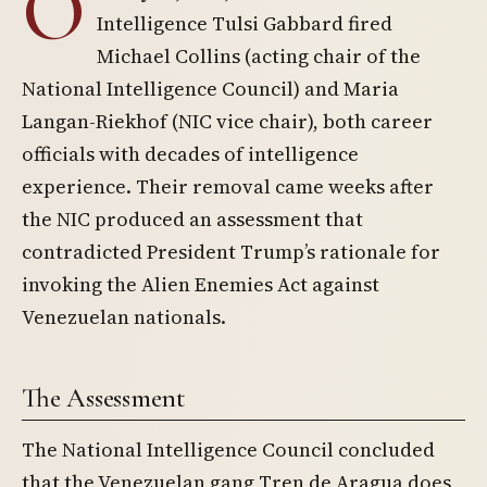
O
Intelligence Tulsi Gabbard fired
Michael Collins (acting chair of the
National Intelligence Council) and Maria
Langan-Riekhof (NIC vice chair), both career
officials with decades of intelligence
experience. Their removal came weeks after
the NIC produced an assessment that
contradicted President Trump’s rationale for
invoking the Alien Enemies Act against
Venezuelan nationals.
The Assessment
The National Intelligence Council concluded
that the Venezuelan gang Tren de Aragua does