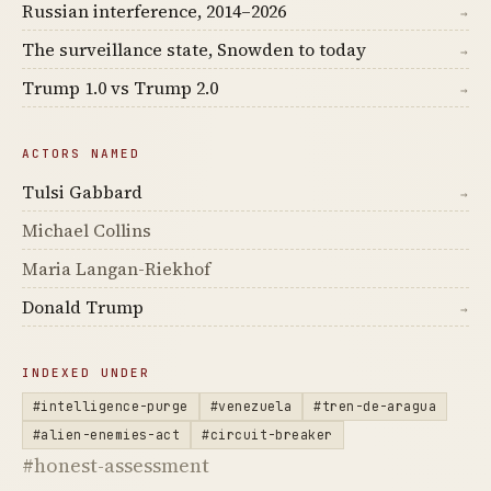
Russian interference, 2014–2026
→
The surveillance state, Snowden to today
→
Trump 1.0 vs Trump 2.0
→
ACTORS NAMED
Tulsi Gabbard
→
Michael Collins
Maria Langan-Riekhof
Donald Trump
→
INDEXED UNDER
#intelligence-purge
#venezuela
#tren-de-aragua
#alien-enemies-act
#circuit-breaker
#honest-assessment