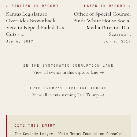
← EARLIER IN RECORD
LATER IN RECORD →
Kansas Legislature
Office of Special Counsel
Overrides Brownback
Finds White House Social
Veto to Repeal Failed Tax
Media Director Dan
Cuts - …
Scavino …
Jun 6, 2017
Jun 9, 2017
IN THE SYSTEMATIC CORRUPTION LANE
View all events in this capture lane →
ERIC TRUMP'S TIMELINE THREAD
View all events naming Eric Trump →
CITE THIS ENTRY
The Cascade Ledger. “Eric Trump Foundation Funneled