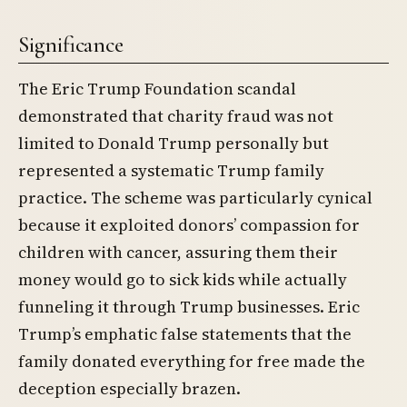
Significance
The Eric Trump Foundation scandal
demonstrated that charity fraud was not
limited to Donald Trump personally but
represented a systematic Trump family
practice. The scheme was particularly cynical
because it exploited donors’ compassion for
children with cancer, assuring them their
money would go to sick kids while actually
funneling it through Trump businesses. Eric
Trump’s emphatic false statements that the
family donated everything for free made the
deception especially brazen.