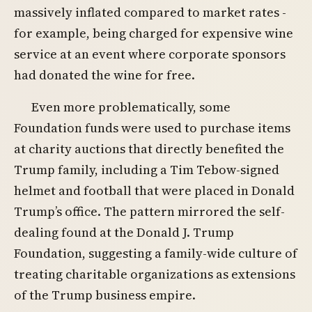
massively inflated compared to market rates -
for example, being charged for expensive wine
service at an event where corporate sponsors
had donated the wine for free.
Even more problematically, some
Foundation funds were used to purchase items
at charity auctions that directly benefited the
Trump family, including a Tim Tebow-signed
helmet and football that were placed in Donald
Trump’s office. The pattern mirrored the self-
dealing found at the Donald J. Trump
Foundation, suggesting a family-wide culture of
treating charitable organizations as extensions
of the Trump business empire.