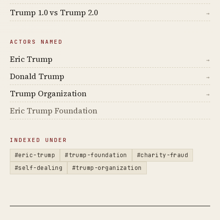
Trump 1.0 vs Trump 2.0
→
ACTORS NAMED
Eric Trump
→
Donald Trump
→
Trump Organization
→
Eric Trump Foundation
INDEXED UNDER
#eric-trump
#trump-foundation
#charity-fraud
#self-dealing
#trump-organization