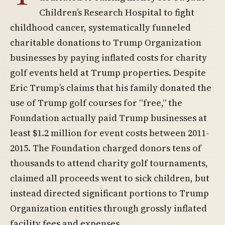
Children’s Research Hospital to fight
childhood cancer, systematically funneled
charitable donations to Trump Organization
businesses by paying inflated costs for charity
golf events held at Trump properties. Despite
Eric Trump’s claims that his family donated the
use of Trump golf courses for “free,” the
Foundation actually paid Trump businesses at
least $1.2 million for event costs between 2011-
2015. The Foundation charged donors tens of
thousands to attend charity golf tournaments,
claimed all proceeds went to sick children, but
instead directed significant portions to Trump
Organization entities through grossly inflated
facility fees and expenses.