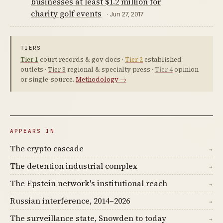
businesses at least $1.2 million for
charity golf events
· Jun 27, 2017
TIERS
Tier 1
court records & gov docs ·
Tier 2
established
outlets ·
Tier 3
regional & specialty press ·
Tier 4
opinion
or single-source.
Methodology →
APPEARS IN
The crypto cascade
→
The detention industrial complex
→
The Epstein network's institutional reach
→
Russian interference, 2014–2026
→
The surveillance state, Snowden to today
→