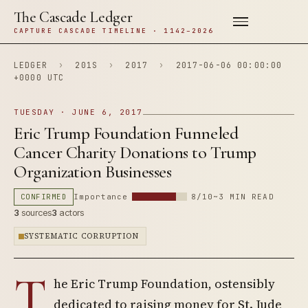
The Cascade Ledger
CAPTURE CASCADE TIMELINE · 1142–2026
LEDGER
›
201S
›
2017
›
2017-06-06 00:00:00
+0000 UTC
TUESDAY · JUNE 6, 2017
Eric Trump Foundation Funneled
Cancer Charity Donations to Trump
Organization Businesses
CONFIRMED
Importance
8/10
~3 MIN READ
3
sources
3
actors
SYSTEMATIC CORRUPTION
T
he Eric Trump Foundation, ostensibly
dedicated to raising money for St. Jude