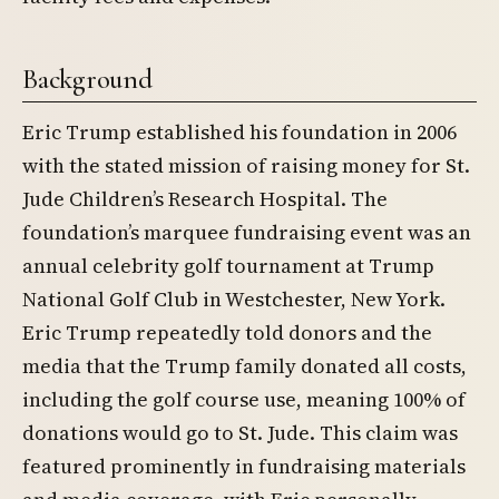
Background
Eric Trump established his foundation in 2006
with the stated mission of raising money for St.
Jude Children’s Research Hospital. The
foundation’s marquee fundraising event was an
annual celebrity golf tournament at Trump
National Golf Club in Westchester, New York.
Eric Trump repeatedly told donors and the
media that the Trump family donated all costs,
including the golf course use, meaning 100% of
donations would go to St. Jude. This claim was
featured prominently in fundraising materials