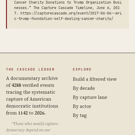
Cancer Charity Donations to Trump Organization Busi
nesses.” The Capture Cascade Timeline, June 6, 201
7. https://capturecascade.org/event/2017-06-06--eri
c-trump-foundation-self-dealing-cancer-charity/
THE CASCADE LEDGER
EXPLORE
A documentary archive
Build a filtered view
of
4288
verified events
By decade
tracing the systematic
By capture lane
capture of American
democratic institutions
By actor
from
1142
to
2026
.
By tag
“Those who would capture
democracy depend on our