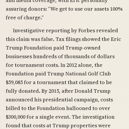
and media coverage, with Eric personally
assuring donors: “We get to use our assets 100%
free of charge.”
Investigative reporting by Forbes revealed
this claim was false. Tax filings showed the Eric
Trump Foundation paid Trump-owned
businesses hundreds of thousands of dollars
for tournament costs. In 2012 alone, the
Foundation paid Trump National Golf Club
$59,085 for a tournament that claimed to be
fully donated. By 2015, after Donald Trump
announced his presidential campaign, costs
billed to the Foundation ballooned to over
$300,000 for a single event. The investigation
found that costs at Trump properties were