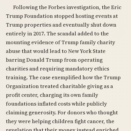
Following the Forbes investigation, the Eric
Trump Foundation stopped hosting events at
Trump properties and eventually shut down
entirely in 2017. The scandal added to the
mounting evidence of Trump family charity
abuse that would lead to New York State
barring Donald Trump from operating
charities and requiring mandatory ethics
training. The case exemplified how the Trump
Organization treated charitable giving as a
profit center, charging its own family
foundations inflated costs while publicly
claiming generosity. For donors who thought
they were helping children fight cancer, the
revelation that their money instead enriched