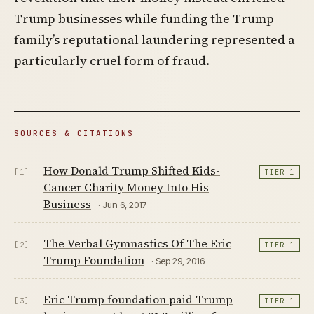
Trump businesses while funding the Trump
family’s reputational laundering represented a
particularly cruel form of fraud.
SOURCES & CITATIONS
How Donald Trump Shifted Kids-
[1]
TIER 1
Cancer Charity Money Into His
Business
· Jun 6, 2017
The Verbal Gymnastics Of The Eric
[2]
TIER 1
Trump Foundation
· Sep 29, 2016
Eric Trump foundation paid Trump
[3]
TIER 1