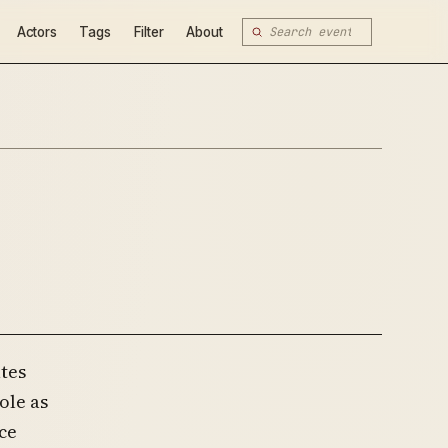
Actors
Tags
Filter
About
ates
ole as
ce