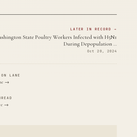
LATER IN RECORD →
shington State Poultry Workers Infected with H5N1
During Depopulation …
Oct 20, 2024
ION LANE
ane →
HREAD
nce →