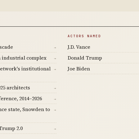
ACTORS NAMED
ascade
J.D. Vance
→
 industrial complex
Donald Trump
→
etwork's institutional
Joe Biden
→
25 architects
→
ference, 2014–2026
→
nce state, Snowden to
→
Trump 2.0
→