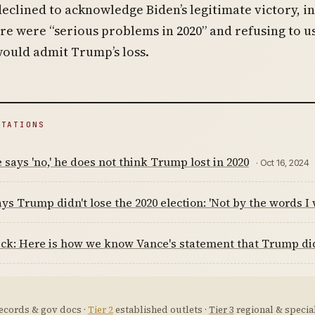
eclined to acknowledge Biden’s legitimate victory, i
re were “serious problems in 2020” and refusing to u
ould admit Trump’s loss.
ITATIONS
 says 'no,' he does not think Trump lost in 2020
· Oct 16, 2024
ys Trump didn't lose the 2020 election: 'Not by the words I w
ck: Here is how we know Vance's statement that Trump did n
ecords & gov docs ·
Tier 2
established outlets ·
Tier 3
regional & special