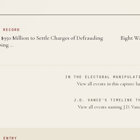
N RECORD
$950 Million to Settle Charges of Defrauding
Eight Wa
bing …
IN THE ELECTORAL MANIPULAT
View all events in this capture l
J.D. VANCE'S TIMELINE T
View all events naming J.D. Va
S ENTRY