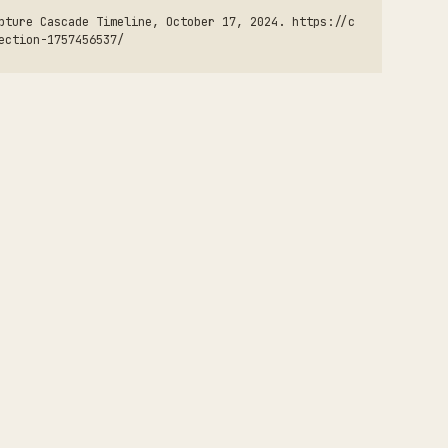
pture Cascade Timeline, October 17, 2024. https://c
ection-1757456537/