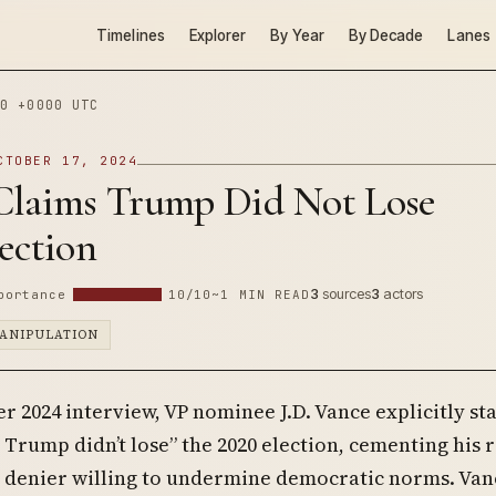
Timelines
Explorer
By Year
By Decade
Lanes
0 +0000 UTC
CTOBER 17, 2024
Claims Trump Did Not Lose
ection
3
sources
3
actors
portance
10/10
~1 MIN READ
ANIPULATION
r 2024 interview, VP nominee J.D. Vance explicitly st
Trump didn’t lose” the 2020 election, cementing his r
n denier willing to undermine democratic norms. Van