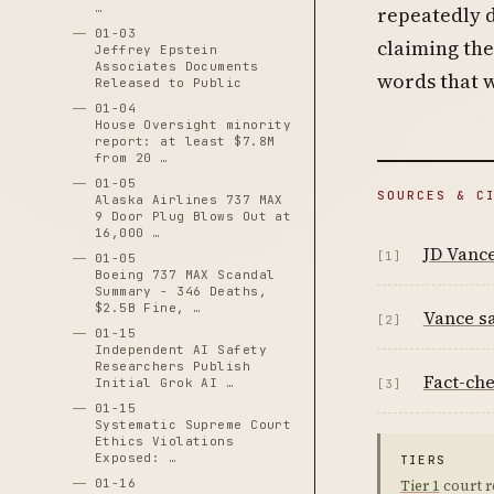
…
repeatedly d
01-03
claiming the
Jeffrey Epstein
Associates Documents
words that w
Released to Public
01-04
House Oversight minority
report: at least $7.8M
from 20 …
01-05
SOURCES & C
Alaska Airlines 737 MAX
9 Door Plug Blows Out at
16,000 …
JD Vance
[1]
01-05
Boeing 737 MAX Scandal
Summary - 346 Deaths,
$2.5B Fine, …
Vance sa
[2]
01-15
Independent AI Safety
Researchers Publish
Fact-che
Initial Grok AI …
[3]
01-15
Systematic Supreme Court
Ethics Violations
Exposed: …
TIERS
01-16
Tier 1
court r