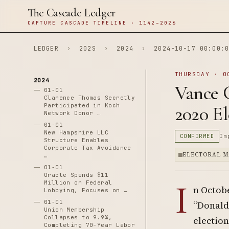
The Cascade Ledger
CAPTURE CASCADE TIMELINE · 1142–2026
LEDGER
›
202S
›
2024
›
2024-10-17 00:00:0
THURSDAY · O
2024
Vance 
01-01
Clarence Thomas Secretly
Participated in Koch
2020 El
Network Donor …
01-01
New Hampshire LLC
CONFIRMED
Im
Structure Enables
Corporate Tax Avoidance
ELECTORAL M
…
01-01
Oracle Spends $11
I
Million on Federal
n Octobe
Lobbying, Focuses on …
01-01
“Donald 
Union Membership
Collapses to 9.9%,
electio
Completing 70-Year Labor