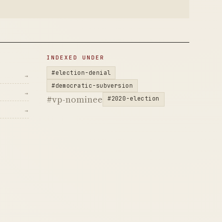
INDEXED UNDER
#election-denial
→
#democratic-subversion
→
#vp-nominee
#2020-election
→