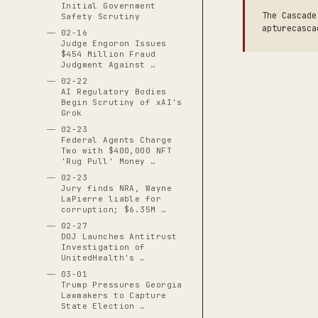
Initial Government
The Cascade
Safety Scrutiny
apturecasca
02-16
Judge Engoron Issues
$454 Million Fraud
Judgment Against …
02-22
AI Regulatory Bodies
Begin Scrutiny of xAI's
Grok
02-23
Federal Agents Charge
Two with $400,000 NFT
'Rug Pull' Money …
02-23
Jury finds NRA, Wayne
LaPierre liable for
corruption; $6.35M …
02-27
DOJ Launches Antitrust
Investigation of
UnitedHealth's …
03-01
Trump Pressures Georgia
Lawmakers to Capture
State Election …