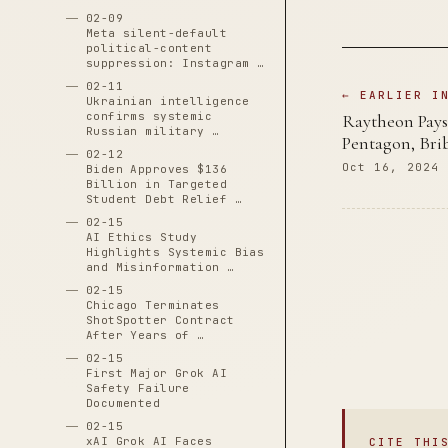
02-09
Meta silent-default
political-content
suppression: Instagram …
02-11
← EARLIER I
Ukrainian intelligence
confirms systemic
Raytheon Pays 
Russian military …
Pentagon, Bri
02-12
Oct 16, 2024
Biden Approves $136
Billion in Targeted
Student Debt Relief …
02-15
AI Ethics Study
Highlights Systemic Bias
and Misinformation …
02-15
Chicago Terminates
ShotSpotter Contract
After Years of …
02-15
First Major Grok AI
Safety Failure
Documented
02-15
xAI Grok AI Faces
CITE THI