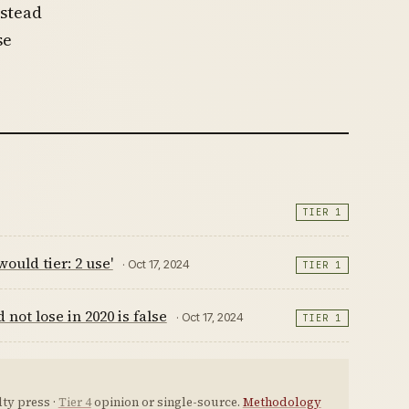
nstead
se
TIER 1
ould tier: 2 use'
· Oct 17, 2024
TIER 1
ot lose in 2020 is false
· Oct 17, 2024
TIER 1
ty press ·
Tier 4
opinion or single-source.
Methodology