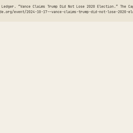
 Ledger. “Vance Claims Trump Did Not Lose 2020 Election.” The Ca
de.org/event/2024-10-17--vance-claims-trump-did-not-lose-2020-el