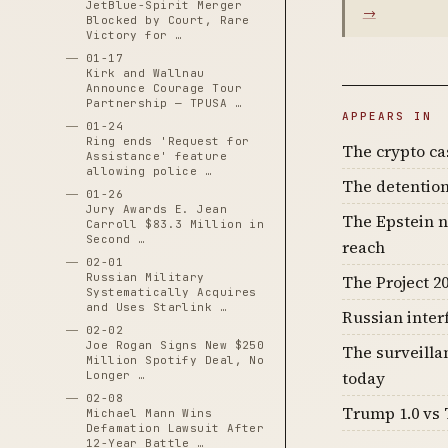
JetBlue-Spirit Merger
→
Blocked by Court, Rare
Victory for …
01-17
Kirk and Wallnau
Announce Courage Tour
Partnership — TPUSA …
APPEARS IN
01-24
Ring ends 'Request for
The crypto c
Assistance' feature
allowing police …
The detention
01-26
Jury Awards E. Jean
The Epstein n
Carroll $83.3 Million in
Second …
reach
02-01
Russian Military
The Project 20
Systematically Acquires
and Uses Starlink …
Russian inter
02-02
Joe Rogan Signs New $250
The surveilla
Million Spotify Deal, No
today
Longer …
02-08
Trump 1.0 vs 
Michael Mann Wins
Defamation Lawsuit After
12-Year Battle …