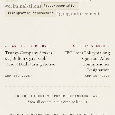
#criminal-aliens
#mass-deportation
#gang-enforcement
#immigration-enforcement
← EARLIER IN RECORD
LATER IN RECORD →
Trump Company Strikes
FEC Loses Policymaking
$5.5 Billion Qatar Golf
Quorum After
Resort Deal During Active
Commissioner
…
Resignation
Apr 30, 2025
Apr 30, 2025
IN THE EXECUTIVE POWER EXPANSION LANE
View all events in this capture lane →