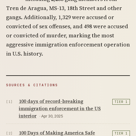
Tren de Aragua, MS-13, 18th Street and other
gangs. Additionally, 1,329 were accused or
convicted of sex offenses, and 498 were accused
or convicted of murder, marking the most
aggressive immigration enforcement operation
in U.S. history.
SOURCES & CITATIONS
100 days of record-breaking
[1]
TIER 1
immigration enforcement in the US
interior
· Apr 30, 2025
100 Days of Making America Safe
[2]
TIER 1