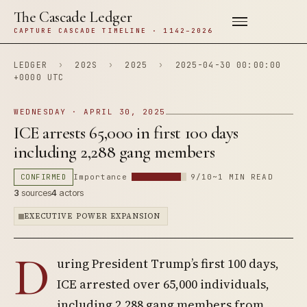
The Cascade Ledger
CAPTURE CASCADE TIMELINE · 1142–2026
LEDGER
›
202S
›
2025
›
2025-04-30 00:00:00
+0000 UTC
WEDNESDAY · APRIL 30, 2025
ICE arrests 65,000 in first 100 days
including 2,288 gang members
CONFIRMED
Importance
9/10
~1 MIN READ
3
sources
4
actors
EXECUTIVE POWER EXPANSION
D
uring President Trump’s first 100 days,
ICE arrested over 65,000 individuals,
including 2,288 gang members from