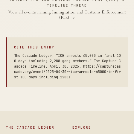
IMMIGRATION AND CUSTOMS ENFORCEMENT (ICE)'S
TIMELINE THREAD
View all events naming Immigration and Customs Enforcement
(ICE) →
CITE THIS ENTRY
The Cascade Ledger. “ICE arrests 65,000 in first 10
0 days including 2,288 gang members.” The Capture C
ascade Timeline, April 30, 2025. https://capturecas
cade.org/event/2025-04-30--ice-arrests-65000-in-fir
st-100-days-including-2288/
THE CASCADE LEDGER
EXPLORE