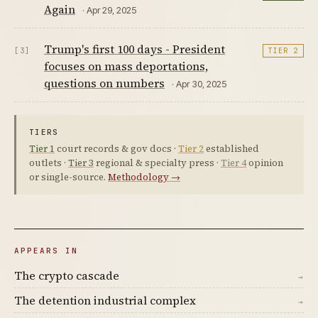
Again
· Apr 29, 2025
Trump's first 100 days - President
[3]
TIER 2
focuses on mass deportations,
questions on numbers
· Apr 30, 2025
TIERS
Tier 1
court records & gov docs ·
Tier 2
established
outlets ·
Tier 3
regional & specialty press ·
Tier 4
opinion
or single-source.
Methodology →
APPEARS IN
The crypto cascade
→
The detention industrial complex
→