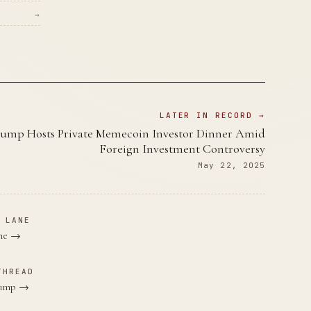
→
LATER IN RECORD →
ump Hosts Private Memecoin Investor Dinner Amid
Foreign Investment Controversy
May 22, 2025
 LANE
ane →
THREAD
Trump →