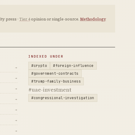
ty press ·
Tier 4
opinion or single-source.
Methodology
INDEXED UNDER
#crypto
#foreign-influence
→
#government-contracts
→
#trump-family-business
#uae-investment
→
#congressional-investigation
→
→
→
→