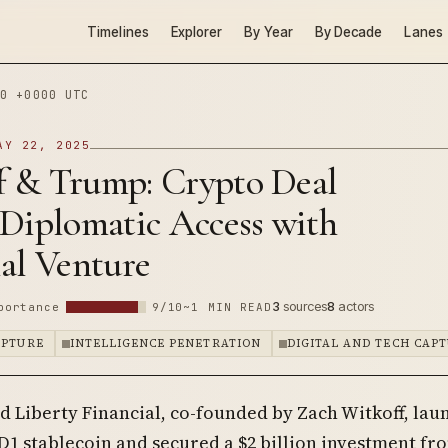
Timelines
Explorer
By Year
By Decade
Lanes
0 +0000 UTC
AY 22, 2025
f & Trump: Crypto Deal
 Diplomatic Access with
al Venture
3
sources
8
actors
portance
9/10
~1 MIN READ
APTURE
INTELLIGENCE PENETRATION
DIGITAL AND TECH CAP
d Liberty Financial, co-founded by Zach Witkoff, la
1 stablecoin and secured a $2 billion investment fr