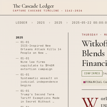
The Cascade Ledger
CAPTURE CASCADE TIMELINE · 1142–2026
LEDGER
›
202S
›
2025
›
2025-05-22 00:00:0
THURSDAY · M
2025
Witkof
01-01
ISIS-Inspired New
Orleans Attack Kills 14
Blends
People on New …
01-01
Financi
Nine law firms
capitulate to $940M
extortion campaign
CONFIRMED
Im
01-01
Systematic assault on
judicial independence
FINANCIAL C
begins
01-01
W
Trump's Second Term
orl
Tariff Exemptions Made
in Secret Without …
USD