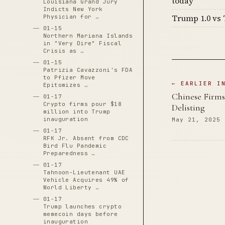
today
Louisiana Grand Jury
Indicts New York
Trump 1.0 vs 
Physician for …
01-15
Northern Mariana Islands
in "Very Dire" Fiscal
Crisis as …
01-15
Patrizia Cavazzoni's FDA
to Pfizer Move
← EARLIER I
Epitomizes …
Chinese Firm
01-17
Crypto firms pour $18
Delisting
million into Trump
inauguration
May 21, 2025
01-17
RFK Jr. Absent from CDC
Bird Flu Pandemic
Preparedness …
01-17
Tahnoon-Lieutenant UAE
Vehicle Acquires 49% of
World Liberty …
01-17
Trump launches crypto
memecoin days before
inauguration