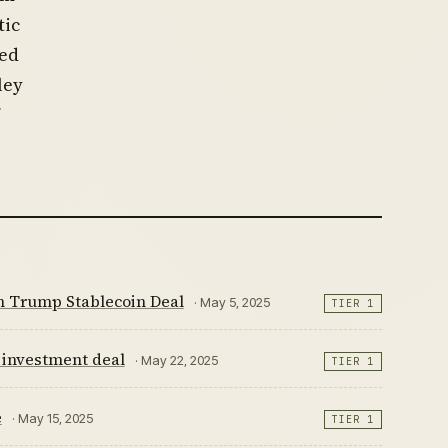
tic
sed
ley
on Trump Stablecoin Deal
· May 5, 2025
TIER 1
 investment deal
· May 22, 2025
TIER 1
e
· May 15, 2025
TIER 1