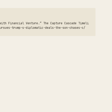
with Financial Venture.” The Capture Cascade Timeli
ursues-trump-s-diplomatic-deals-the-son-chases-c/