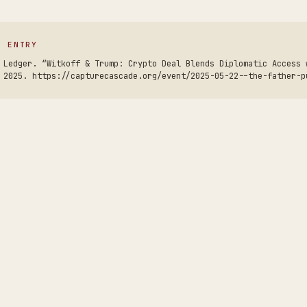
S ENTRY
 Ledger. “Witkoff & Trump: Crypto Deal Blends Diplomatic Access 
 2025. https://capturecascade.org/event/2025-05-22--the-father-p