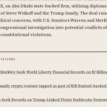
, an Abu Dhabi state-backed firm, utilizing diploma
of Steve Witkoff and the Trump family. The deal rai
ethical concerns, with U.S. Senators Warren and Merk
congressional investigation into potential conflicts of
 constitutional violations.
ITATIONS
Merkley Seek World Liberty Financial Records on $2 Billi
mily crypto venture tapped as part of $2B Emirati-backed
s Seek Records on Trump-Linked Firm's Stablecoin Ventur