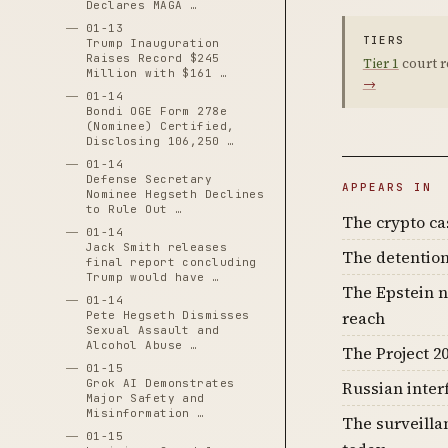
Declares MAGA …
01-13
TIERS
Trump Inauguration
Raises Record $245
Tier 1
court r
Million with $161 …
→
01-14
Bondi OGE Form 278e
(Nominee) Certified,
Disclosing 106,250 …
01-14
Defense Secretary
APPEARS IN
Nominee Hegseth Declines
to Rule Out …
The crypto c
01-14
Jack Smith releases
The detention
final report concluding
Trump would have …
The Epstein n
01-14
reach
Pete Hegseth Dismisses
Sexual Assault and
Alcohol Abuse …
The Project 20
01-15
Grok AI Demonstrates
Russian inter
Major Safety and
Misinformation …
The surveilla
01-15