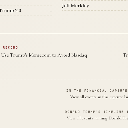
Jeff Merkley
Trump 2.0
→
N RECORD
s Use Trump's Memecoin to Avoid Nasdaq
Tr
IN THE FINANCIAL CAPTURE
View all events in this capture l
DONALD TRUMP'S TIMELINE 
View all events naming Donald 