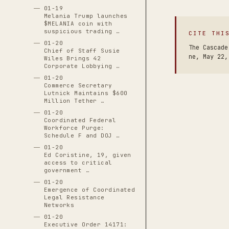
01-19
Melania Trump launches
$MELANIA coin with
suspicious trading …
CITE THI
01-20
The Cascade
Chief of Staff Susie
ne, May 22,
Wiles Brings 42
Corporate Lobbying …
01-20
Commerce Secretary
Lutnick Maintains $600
Million Tether …
01-20
Coordinated Federal
Workforce Purge:
Schedule F and DOJ …
01-20
Ed Coristine, 19, given
access to critical
government …
01-20
Emergence of Coordinated
Legal Resistance
Networks
01-20
Executive Order 14171: