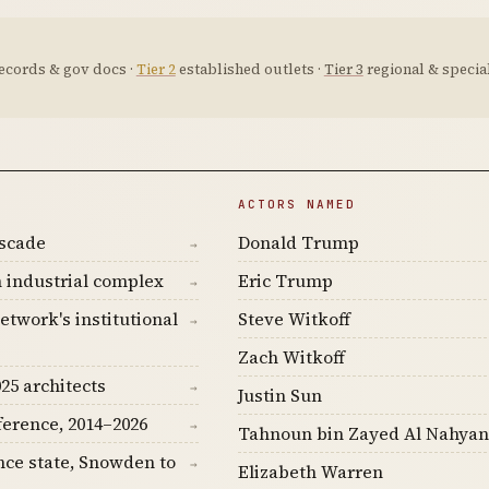
ecords & gov docs ·
Tier 2
established outlets ·
Tier 3
regional & special
ACTORS NAMED
ascade
Donald Trump
→
 industrial complex
Eric Trump
→
etwork's institutional
Steve Witkoff
→
Zach Witkoff
25 architects
→
Justin Sun
ference, 2014–2026
→
Tahnoun bin Zayed Al Nahyan
nce state, Snowden to
→
Elizabeth Warren