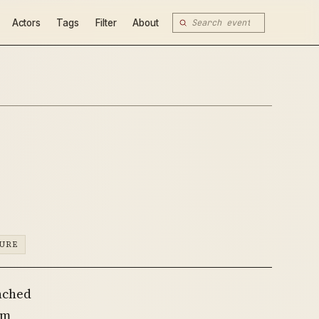
Actors
Tags
Filter
About
TURE
unched
om