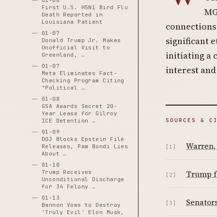
01-06
First U.S. H5N1 Bird Flu
MGX
Death Reported in
Louisiana Patient
connections 
01-07
significant 
Donald Trump Jr. Makes
Unofficial Visit to
initiating a 
Greenland, …
01-07
interest and
Meta Eliminates Fact-
Checking Program Citing
"Political …
01-08
GSA Awards Secret 20-
Year Lease for Gilroy
SOURCES & C
ICE Detention …
01-09
DOJ Blocks Epstein File
Warren, 
Releases, Pam Bondi Lies
[1]
About …
01-10
Trump Receives
Trump fa
[2]
Unconditional Discharge
for 34 Felony …
01-13
Senator
[3]
Bannon Vows to Destroy
'Truly Evil' Elon Musk,