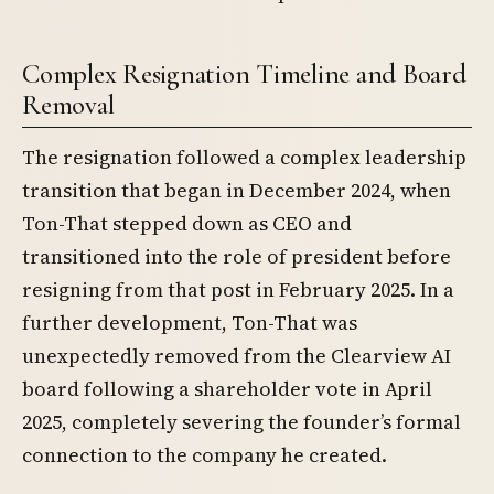
Complex Resignation Timeline and Board
Removal
The resignation followed a complex leadership
transition that began in December 2024, when
Ton-That stepped down as CEO and
transitioned into the role of president before
resigning from that post in February 2025. In a
further development, Ton-That was
unexpectedly removed from the Clearview AI
board following a shareholder vote in April
2025, completely severing the founder’s formal
connection to the company he created.