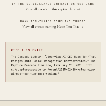
IN THE SURVEILLANCE INFRASTRUCTURE LANE
View all events in this capture lane →
HOAN TON-THAT'S TIMELINE THREAD
View all events naming Hoan Ton-That →
CITE THIS ENTRY
The Cascade Ledger. “Clearview AI CEO Hoan Ton-That
Resigns Amid Facial Recognition Controversies.” The
Capture Cascade Timeline, February 20, 2025. http
s://capturecascade.org/event/2025-02-20--clearview-
ai-ceo-hoan-ton-that-resigns/