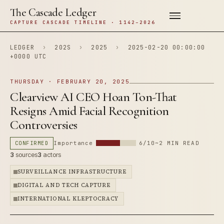
The Cascade Ledger
CAPTURE CASCADE TIMELINE · 1142–2026
LEDGER
›
202S
›
2025
›
2025-02-20 00:00:00
+0000 UTC
THURSDAY · FEBRUARY 20, 2025
Clearview AI CEO Hoan Ton-That
Resigns Amid Facial Recognition
Controversies
CONFIRMED
Importance
6/10
~2 MIN READ
3
sources
3
actors
SURVEILLANCE INFRASTRUCTURE
DIGITAL AND TECH CAPTURE
INTERNATIONAL KLEPTOCRACY