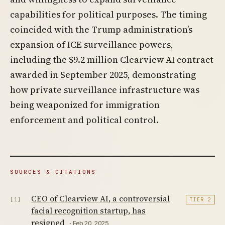
capabilities for political purposes. The timing
coincided with the Trump administration’s
expansion of ICE surveillance powers,
including the $9.2 million Clearview AI contract
awarded in September 2025, demonstrating
how private surveillance infrastructure was
being weaponized for immigration
enforcement and political control.
SOURCES & CITATIONS
CEO of Clearview AI, a controversial
[1]
TIER 2
facial recognition startup, has
resigned
· Feb 20, 2025