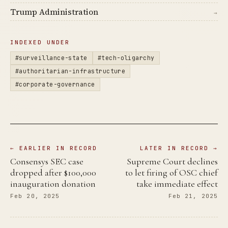
Trump Administration
→
INDEXED UNDER
#surveillance-state
#tech-oligarchy
#authoritarian-infrastructure
#corporate-governance
← EARLIER IN RECORD
LATER IN RECORD →
Consensys SEC case
Supreme Court declines
dropped after $100,000
to let firing of OSC chief
inauguration donation
take immediate effect
Feb 20, 2025
Feb 21, 2025