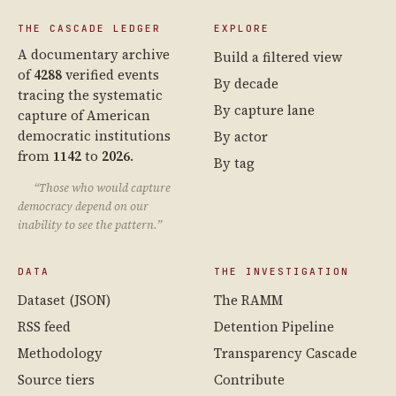
THE CASCADE LEDGER
EXPLORE
A documentary archive
Build a filtered view
of
4288
verified events
By decade
tracing the systematic
By capture lane
capture of American
democratic institutions
By actor
from
1142
to
2026
.
By tag
“Those who would capture
democracy depend on our
inability to see the pattern.”
DATA
THE INVESTIGATION
Dataset (JSON)
The RAMM
RSS feed
Detention Pipeline
Methodology
Transparency Cascade
Source tiers
Contribute