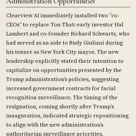
Administration Opportunities
Clearview AI immediately installed two “co-
CEOs” to replace Ton-That: early investor Hal
Lambert and co-founder Richard Schwartz, who
had served as an aide to Rudy Giuliani during
his tenure as New York City mayor. The new
leadership explicitly stated their intention to
capitalize on opportunities presented by the
Trump administration’s policies, suggesting
increased government contracts for facial
recognition surveillance. The timing of the
resignation, coming shortly after Trump’s
inauguration, indicated strategic repositioning
to align with the new administration’s
authoritarian surveillance priorities.