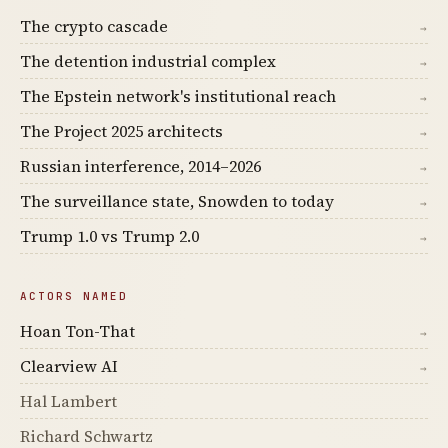
The crypto cascade
→
The detention industrial complex
→
The Epstein network's institutional reach
→
The Project 2025 architects
→
Russian interference, 2014–2026
→
The surveillance state, Snowden to today
→
Trump 1.0 vs Trump 2.0
→
ACTORS NAMED
Hoan Ton-That
→
Clearview AI
→
Hal Lambert
Richard Schwartz