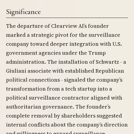
Significance
The departure of Clearview AI’s founder
marked a strategic pivot for the surveillance
company toward deeper integration with U.S.
government agencies under the Trump
administration. The installation of Schwartz - a
Giuliani associate with established Republican
political connections - signaled the company’s
transformation from a tech startup into a
political surveillance contractor aligned with
authoritarian governance. The founder’s
complete removal by shareholders suggested
internal conflicts about the company’s direction
and willingness to expand surveillance