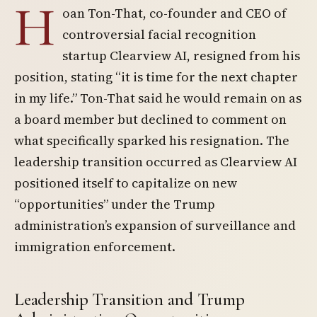
H
oan Ton-That, co-founder and CEO of
controversial facial recognition
startup Clearview AI, resigned from his
position, stating “it is time for the next chapter
in my life.” Ton-That said he would remain on as
a board member but declined to comment on
what specifically sparked his resignation. The
leadership transition occurred as Clearview AI
positioned itself to capitalize on new
“opportunities” under the Trump
administration’s expansion of surveillance and
immigration enforcement.
Leadership Transition and Trump