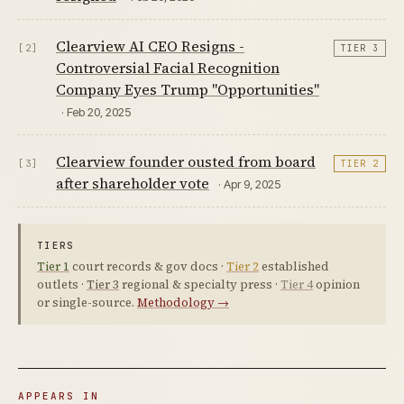
Clearview AI CEO Resigns -
[2]
TIER 3
Controversial Facial Recognition
Company Eyes Trump "Opportunities"
· Feb 20, 2025
Clearview founder ousted from board
[3]
TIER 2
after shareholder vote
· Apr 9, 2025
TIERS
Tier 1
court records & gov docs ·
Tier 2
established
outlets ·
Tier 3
regional & specialty press ·
Tier 4
opinion
or single-source.
Methodology →
APPEARS IN