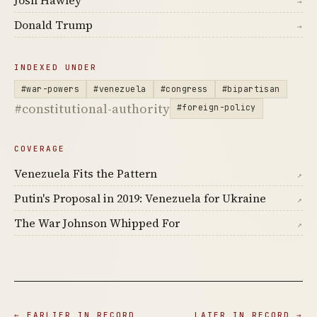
Josh Hawley
→
Donald Trump
→
INDEXED UNDER
#war-powers
#venezuela
#congress
#bipartisan
#constitutional-authority
#foreign-policy
COVERAGE
Venezuela Fits the Pattern
↗
Putin's Proposal in 2019: Venezuela for Ukraine
↗
The War Johnson Whipped For
↗
← EARLIER IN RECORD
LATER IN RECORD →