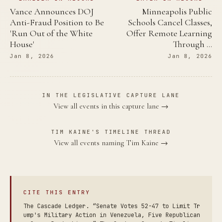
Vance Announces DOJ
Minneapolis Public
Anti-Fraud Position to Be
Schools Cancel Classes,
'Run Out of the White
Offer Remote Learning
House'
Through …
Jan 8, 2026
Jan 8, 2026
IN THE LEGISLATIVE CAPTURE LANE
View all events in this capture lane →
TIM KAINE'S TIMELINE THREAD
View all events naming Tim Kaine →
CITE THIS ENTRY
The Cascade Ledger. “Senate Votes 52-47 to Limit Tr
ump's Military Action in Venezuela, Five Republican