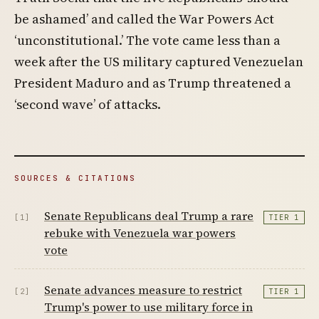
be ashamed’ and called the War Powers Act
‘unconstitutional.’ The vote came less than a
week after the US military captured Venezuelan
President Maduro and as Trump threatened a
‘second wave’ of attacks.
SOURCES & CITATIONS
Senate Republicans deal Trump a rare
[1]
TIER 1
rebuke with Venezuela war powers
vote
Senate advances measure to restrict
[2]
TIER 1
Trump's power to use military force in