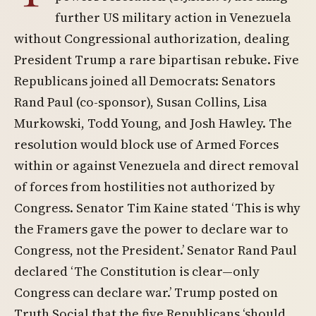
further US military action in Venezuela
without Congressional authorization, dealing
President Trump a rare bipartisan rebuke. Five
Republicans joined all Democrats: Senators
Rand Paul (co-sponsor), Susan Collins, Lisa
Murkowski, Todd Young, and Josh Hawley. The
resolution would block use of Armed Forces
within or against Venezuela and direct removal
of forces from hostilities not authorized by
Congress. Senator Tim Kaine stated ‘This is why
the Framers gave the power to declare war to
Congress, not the President.’ Senator Rand Paul
declared ‘The Constitution is clear—only
Congress can declare war.’ Trump posted on
Truth Social that the five Republicans ‘should