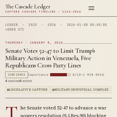
The Cascade Ledger
CAPTURE CASCADE TIMELINE · 1142–2026
LEDGER
›
202S
›
2026
›
2026-01-08 00:00:00
+0000 UTC
THURSDAY · JANUARY 8, 2026
Senate Votes 52-47 to Limit Trump's
Military Action in Venezuela, Five
Republicans Cross Party Lines
CONFIRMED
Importance
8/10
~1 MIN READ
4
sources
6
actors
LEGISLATIVE CAPTURE
MILITARY-INDUSTRIAL COMPLEX
T
he Senate voted 52-47 to advance a war
powers resolution (S.J.Res.90) blocking