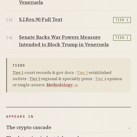
Venezuela
S.J.Res.90 Full Text
[3]
TIER 1
Senate Backs War Powers Measure
[4]
TIER 1
Intended to Block Trump in Venezuela
TIERS
Tier 1
court records & gov docs ·
Tier 2
established
outlets ·
Tier 3
regional & specialty press ·
Tier 4
opinion
or single-source.
Methodology →
APPEARS IN
The crypto cascade
→