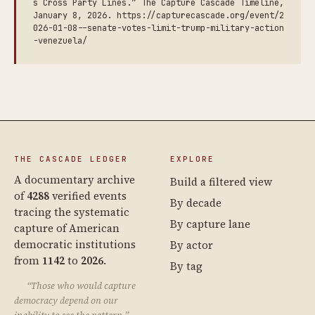
s Cross Party Lines.” The Capture Cascade Timeline,
January 8, 2026. https://capturecascade.org/event/2
026-01-08--senate-votes-limit-trump-military-action
-venezuela/
THE CASCADE LEDGER
EXPLORE
A documentary archive
Build a filtered view
of
4288
verified events
By decade
tracing the systematic
By capture lane
capture of American
democratic institutions
By actor
from
1142
to
2026
.
By tag
“Those who would capture
democracy depend on our