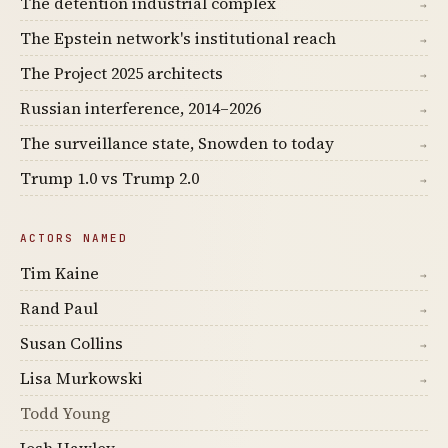
The detention industrial complex
→
The Epstein network's institutional reach
→
The Project 2025 architects
→
Russian interference, 2014–2026
→
The surveillance state, Snowden to today
→
Trump 1.0 vs Trump 2.0
→
ACTORS NAMED
Tim Kaine
→
Rand Paul
→
Susan Collins
→
Lisa Murkowski
→
Todd Young