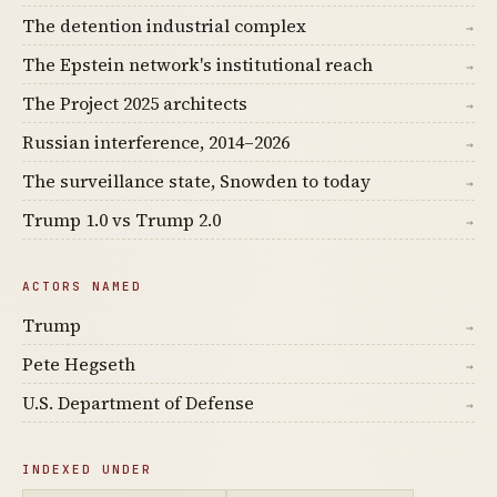
The detention industrial complex
→
The Epstein network's institutional reach
→
The Project 2025 architects
→
Russian interference, 2014–2026
→
The surveillance state, Snowden to today
→
Trump 1.0 vs Trump 2.0
→
ACTORS NAMED
Trump
→
Pete Hegseth
→
U.S. Department of Defense
→
INDEXED UNDER