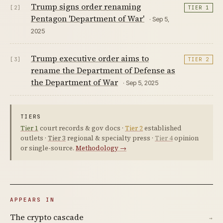
Trump signs order renaming
[2]
TIER 1
Pentagon 'Department of War'
· Sep 5,
2025
Trump executive order aims to
[3]
TIER 2
rename the Department of Defense as
the Department of War
· Sep 5, 2025
TIERS
Tier 1
court records & gov docs ·
Tier 2
established
outlets ·
Tier 3
regional & specialty press ·
Tier 4
opinion
or single-source.
Methodology →
APPEARS IN
The crypto cascade
→