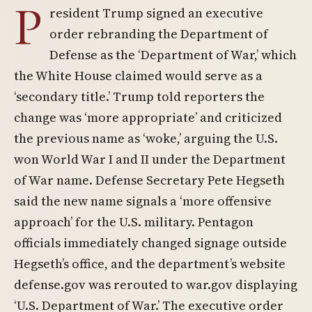
P
resident Trump signed an executive
order rebranding the Department of
Defense as the ‘Department of War,’ which
the White House claimed would serve as a
‘secondary title.’ Trump told reporters the
change was ‘more appropriate’ and criticized
the previous name as ‘woke,’ arguing the U.S.
won World War I and II under the Department
of War name. Defense Secretary Pete Hegseth
said the new name signals a ‘more offensive
approach’ for the U.S. military. Pentagon
officials immediately changed signage outside
Hegseth’s office, and the department’s website
defense.gov was rerouted to war.gov displaying
‘U.S. Department of War.’ The executive order