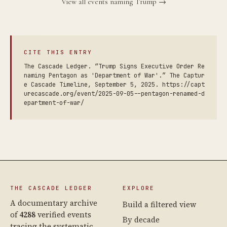
View all events naming Trump →
CITE THIS ENTRY
The Cascade Ledger. “Trump Signs Executive Order Re
naming Pentagon as 'Department of War'.” The Captur
e Cascade Timeline, September 5, 2025. https://capt
urecascade.org/event/2025-09-05--pentagon-renamed-d
epartment-of-war/
THE CASCADE LEDGER
EXPLORE
A documentary archive
Build a filtered view
of
4288
verified events
By decade
tracing the systematic