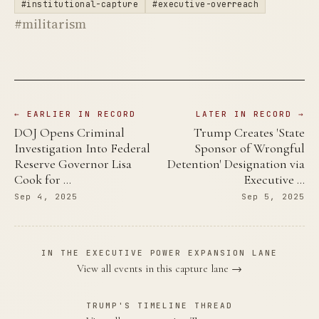
#institutional-capture
#executive-overreach
#militarism
← EARLIER IN RECORD
LATER IN RECORD →
DOJ Opens Criminal
Trump Creates 'State
Investigation Into Federal
Sponsor of Wrongful
Reserve Governor Lisa
Detention' Designation via
Cook for …
Executive …
Sep 4, 2025
Sep 5, 2025
IN THE EXECUTIVE POWER EXPANSION LANE
View all events in this capture lane →
TRUMP'S TIMELINE THREAD