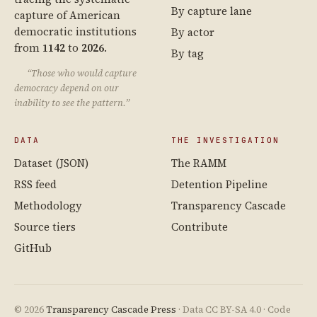
By capture lane
capture of American
democratic institutions
By actor
from
1142
to
2026
.
By tag
“Those who would capture
democracy depend on our
inability to see the pattern.”
DATA
THE INVESTIGATION
Dataset (JSON)
The RAMM
RSS feed
Detention Pipeline
Methodology
Transparency Cascade
Source tiers
Contribute
GitHub
© 2026
Transparency Cascade Press
· Data CC BY-SA 4.0 · Code