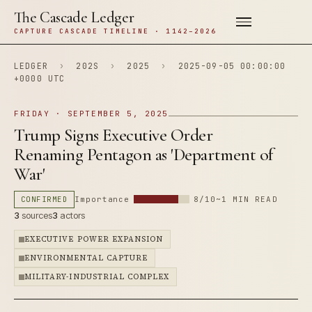
The Cascade Ledger
CAPTURE CASCADE TIMELINE · 1142–2026
LEDGER
›
202S
›
2025
›
2025-09-05 00:00:00
+0000 UTC
FRIDAY · SEPTEMBER 5, 2025
Trump Signs Executive Order
Renaming Pentagon as 'Department of
War'
CONFIRMED
Importance
8/10
~1 MIN READ
3
sources
3
actors
EXECUTIVE POWER EXPANSION
ENVIRONMENTAL CAPTURE
MILITARY-INDUSTRIAL COMPLEX