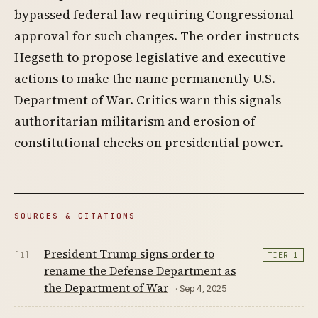
bypassed federal law requiring Congressional
approval for such changes. The order instructs
Hegseth to propose legislative and executive
actions to make the name permanently U.S.
Department of War. Critics warn this signals
authoritarian militarism and erosion of
constitutional checks on presidential power.
SOURCES & CITATIONS
President Trump signs order to
[1]
TIER 1
rename the Defense Department as
the Department of War
· Sep 4, 2025